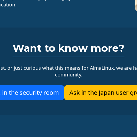
ication.
Want to know more?
ist, or just curious what this means for AlmaLinux, we are ha
community.
 in the security room
Ask in the Japan user g