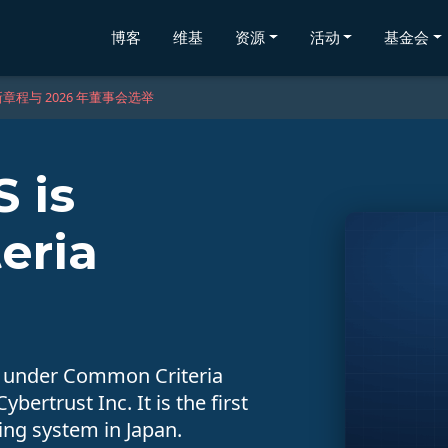
博客
维基
资源
活动
基金会
章程与 2026 年董事会选举
 is
eria
d under Common Criteria
bertrust Inc. It is the first
ting system in Japan.