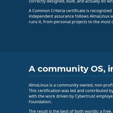
correctly designed, built, and actually do wh
A Common Criteria certificate is recognized 
independent assurance follows AlmaLinux 
runs it, from personal projects to the most c
A community OS, i
AlmaLinux is a community owned, non-profit
This certification was led and contributed b
with the work driven by Cybertrust employ
Foundation.
The result is the best of both worlds: a fr