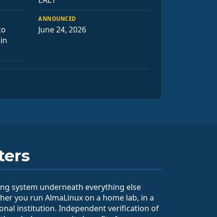
EAL1
ANNOUNCED
to
June 24, 2026
 in
ters
ting system underneath everything else
her you run AlmaLinux on a home lab, in a
ional institution. Independent verification of