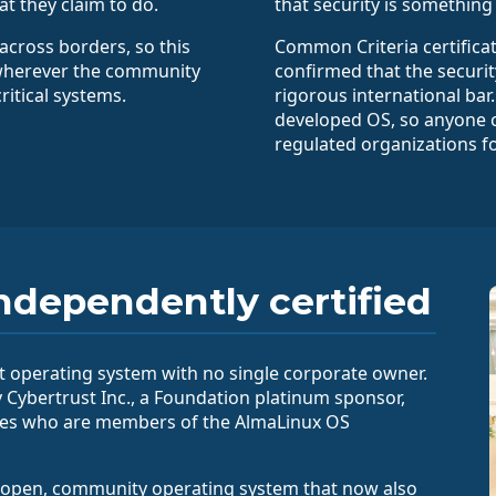
at they claim to do.
that security is somethin
across borders, so this
Common Criteria certifica
wherever the community
confirmed that the securi
ritical systems.
rigorous international bar
developed OS, so anyone ca
regulated organizations fo
ndependently certified
 operating system with no single corporate owner.
y Cybertrust Inc., a Foundation platinum sponsor,
ees who are members of the AlmaLinux OS
ee, open, community operating system that now also