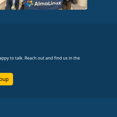
ppy to talk. Reach out and find us in the
roup