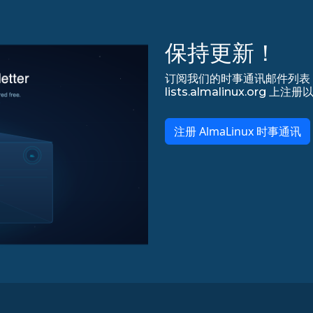
保持更新！
订阅我们的时事通讯邮件列表，永
lists.almalinux.org
注册 AlmaLinux 时事通讯