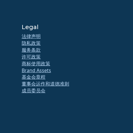
Legal
法律声明
隐私政策
服务条款
许可政策
商标使用政策
Brand Assets
基金会章程
董事会运作和道德准则
成员委员会