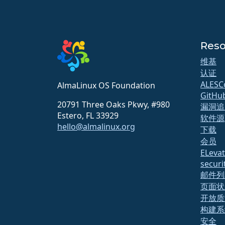
Reso
维基
认证
ALESC
AlmaLinux OS Foundation
GitHu
20791 Three Oaks Pkwy, #980
漏洞追
Estero, FL 33929
软件源
hello@almalinux.org
下载
会员
ELeva
securit
邮件列
页面状
开放质
构建系
安全