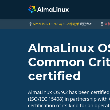
AlmaLinux OS 9.8 与 10.2 稳定版
现已发布！ |
全新
AlmaLinux OS
Common Crit
certified
AlmaLinux OS 9.2 has been certifie
(ISO/IEC 15408) in partnership with Cy
certification of its kind for an opera