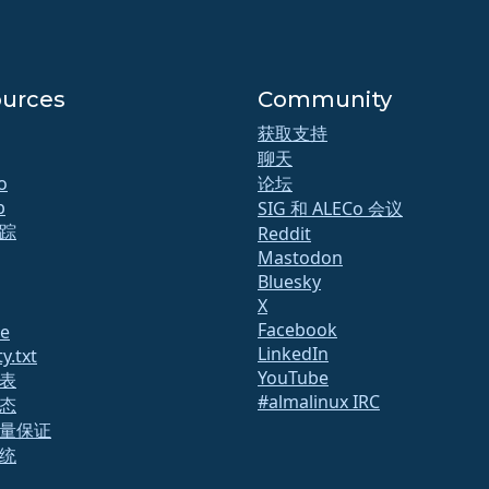
urces
Community
获取支持
聊天
o
论坛
b
SIG 和 ALECo 会议
踪
Reddit
Mastodon
Bluesky
X
Facebook
te
LinkedIn
y.txt
YouTube
表
#almalinux IRC
态
量保证
统