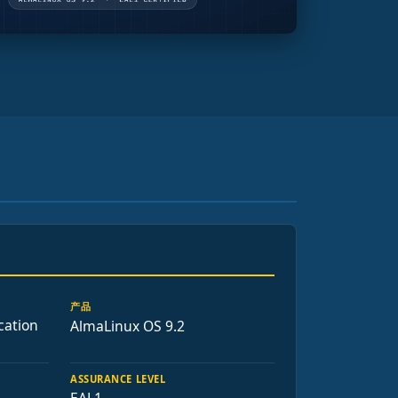
产品
cation
AlmaLinux OS 9.2
ASSURANCE LEVEL