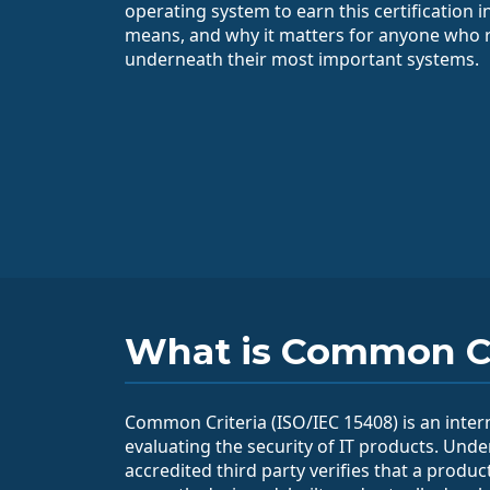
operating system to earn this certification i
means, and why it matters for anyone who r
underneath their most important systems.
What is Common Cr
Common Criteria (ISO/IEC 15408) is an inter
evaluating the security of IT products. Unde
accredited third party verifies that a produc