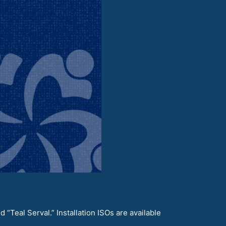
“Teal Serval.” Installation ISOs are available