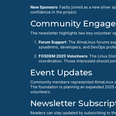
New Sponsors
: Fastly joined as a new silve
confidence in the project.
Community Engagem
The newsletter highlights two key volunteer op
Forum Support
: The AlmaLinux forums ex
sysadmins, developers, and DevOps profe
FOSDEM 2025 Volunteers
: The Linux Di
coordination. Those interested should joi
Event Updates
Community members represented AlmaLinux at
The foundation is planning an expanded 2025 e
volunteers.
Newsletter Subscrip
Readers can stay updated by subscribing to the