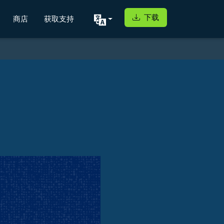
下载
商店
获取支持