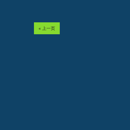
« 上一页