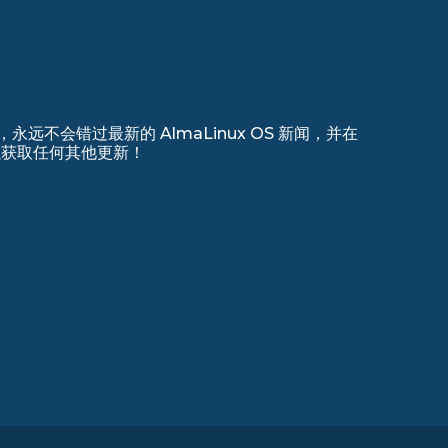
远不会错过最新的 AlmaLinux OS 新闻，并在
 上注册以获取任何其他更新！