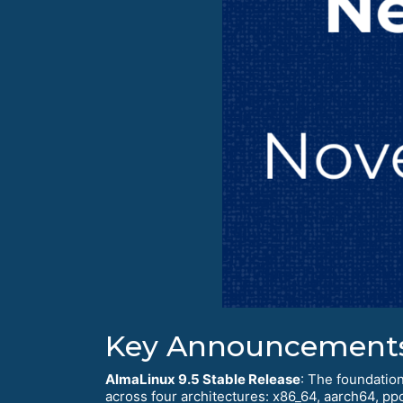
Key Announcement
AlmaLinux 9.5 Stable Release
: The foundation
across four architectures: x86_64, aarch64, pp