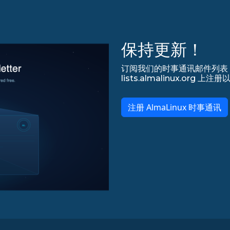
保持更新！
订阅我们的时事通讯邮件列表，永
lists.almalinux.org
注册 AlmaLinux 时事通讯