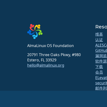
Reso
维基
认证
ALESC
AlmaLinux OS Foundation
GitHu
20791 Three Oaks Pkwy, #980
漏洞追
Estero, FL 33929
软件源
hello@almalinux.org
下载
会员
ELeva
securit
邮件列
页面状
开放质
构建系