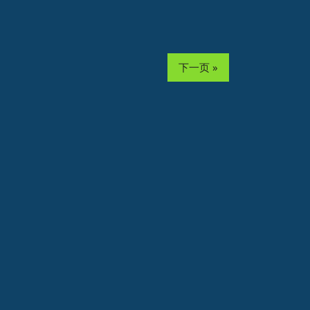
下一页 »