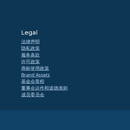
Legal
法律声明
隐私政策
服务条款
许可政策
商标使用政策
Brand Assets
基金会章程
董事会运作和道德准则
成员委员会