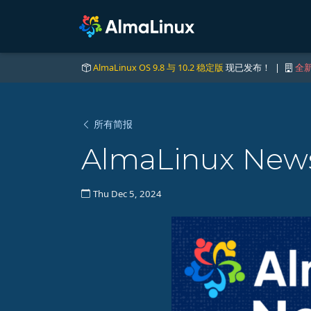
AlmaLinux OS 9.8 与 10.2 稳定版
现已发布！ |
全新
所有简报
AlmaLinux News
Thu Dec 5, 2024