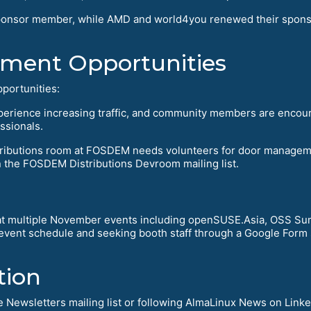
r sponsor member, while AMD and world4you renewed their spons
ent Opportunities
portunities:
perience increasing traffic, and community members are encou
ssionals.
stributions room at FOSDEM needs volunteers for door manage
n the FOSDEM Distributions Devroom mailing list.
 multiple November events including openSUSE.Asia, OSS Sum
vent schedule and seeking booth staff through a Google Form si
tion
 Newsletters mailing list or following AlmaLinux News on Linke