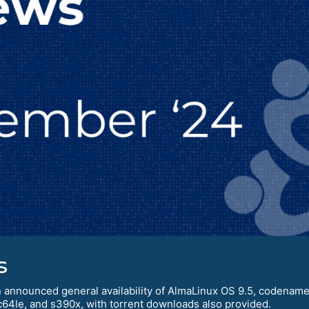
s
 announced general availability of AlmaLinux OS 9.5, codenamed 
c64le, and s390x, with torrent downloads also provided.