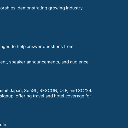
orships, demonstrating growing industry
raged to help answer questions from
ment, speaker announcements, and audience
mit Japan, SeaGL, SFSCON, OLF, and SC ‘24.
gnup, offering travel and hotel coverage for
dIn.