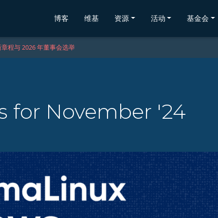
博客
维基
资源
活动
基金会
章程与 2026 年董事会选举
 for November '24