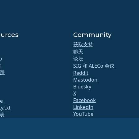
urces
Community
获取支持
聊天
o
论坛
b
SIG 和 ALECo 会议
踪
Reddit
Mastodon
Bluesky
X
Facebook
te
LinkedIn
y.txt
YouTube
表
#almalinux IRC
态
量保证
统