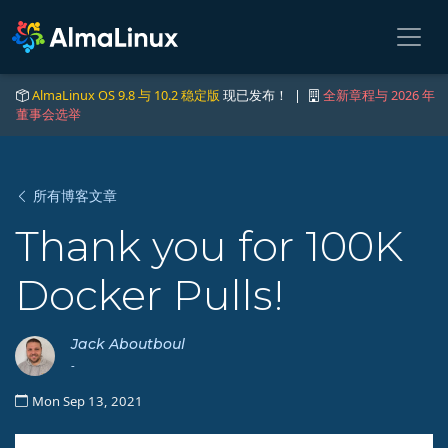
AlmaLinux OS 9.8 与 10.2 稳定版
现已发布！ |
全新章程与 2026 年
董事会选举
所有博客文章
Thank you for 100K
Docker Pulls!
Jack Aboutboul
-
Mon Sep 13, 2021