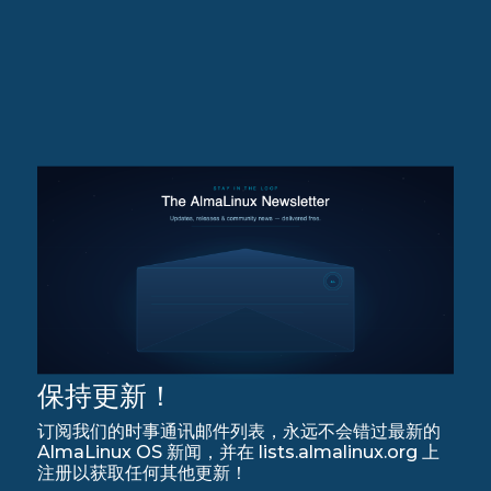
保持更新！
订阅我们的时事通讯邮件列表，永远不会错过最新的
AlmaLinux OS 新闻，并在 lists.almalinux.org 上
注册以获取任何其他更新！