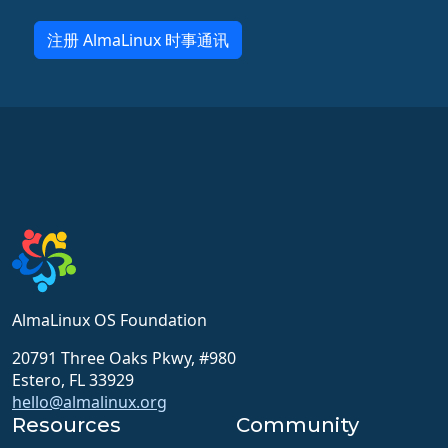
注册 AlmaLinux 时事通讯
AlmaLinux OS Foundation
20791 Three Oaks Pkwy, #980
Estero, FL 33929
hello@almalinux.org
Resources
Community