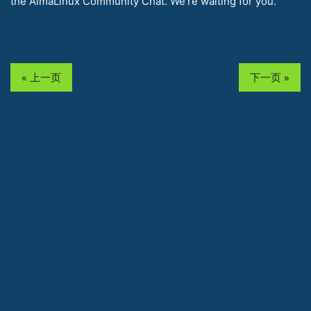
the AlmaLinux Community Chat. We’re waiting for you.
« 上一页
下一页 »