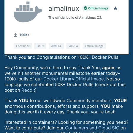
Thank you and Congratulations on 100K+ Docker Pulls!
Hey Community, we’re here to say Thank You,
again
, as
we’ve hit another monumental milestone earlier today–
100K+ pulls of our
Docker Library Official Image
. Not so
long ago we celebrated 50K+ Docker Pulls (check out this
post on
Reddit
)
Thank
YOU
to our worldwide Community members,
YOUR
enormous contributions, efforts and support.
YOU
make
doing this worth it every day. Thank you, you’re best!
Interested in containers? Looking for something you need?
Want to contribute? Join our
Containers and Cloud SIG
on