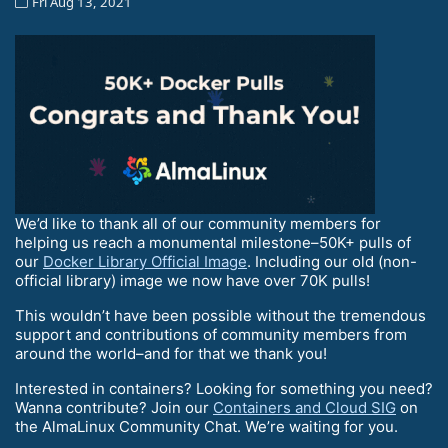
Fri Aug 13, 2021
We’d like to thank all of our community members for
helping us reach a monumental milestone–50K+ pulls of
our
Docker Library Official Image
. Including our old (non-
official library) image we now have over 70K pulls!
This wouldn’t have been possible without the tremendous
support and contributions of community members from
around the world–and for that we thank you!
Interested in containers? Looking for something you need?
Wanna contribute? Join our
Containers and Cloud SIG
on
the AlmaLinux Community Chat. We’re waiting for you.