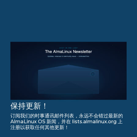
保持更新！
订阅我们的时事通讯邮件列表，永远不会错过最新的
AlmaLinux OS 新闻，并在 lists.almalinux.org 上
注册以获取任何其他更新！