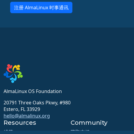
注册 AlmaLinux 时事通讯
AlmaLinux OS Foundation
20791 Three Oaks Pkwy, #980
Estero, FL 33929
hello@almalinux.org
Resources
Community
维基
获取支持