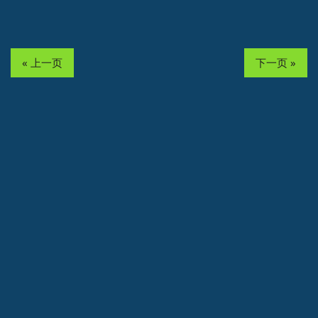
« 上一页
下一页 »