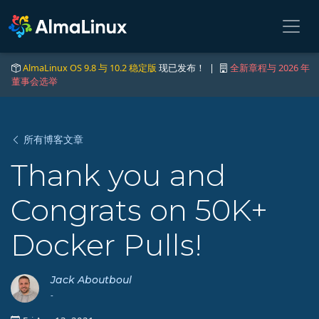
AlmaLinux OS 9.8 与 10.2 稳定版
现已发布！ |
全新章程与 2026 年
董事会选举
所有博客文章
Thank you and
Congrats on 50K+
Docker Pulls!
Jack Aboutboul
-