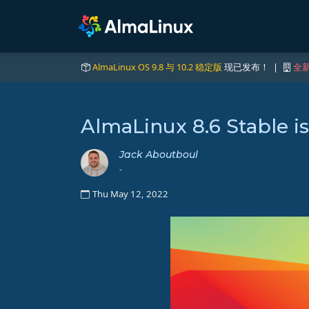
AlmaLinux OS 9.8 与 10.2 稳定版
现已发布！ |
全新
AlmaLinux 8.6 Stable i
Jack Aboutboul
-
Thu May 12, 2022