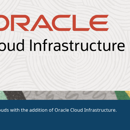
ouds with the addition of Oracle Cloud Infrastructure.