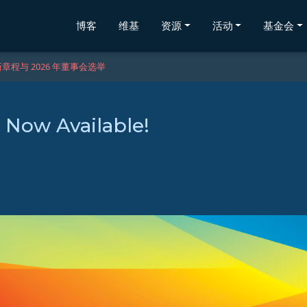
博客
维基
资源
活动
基金会
章程与 2026 年董事会选举
s Now Available!