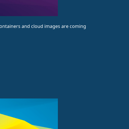
! Containers and cloud images are coming