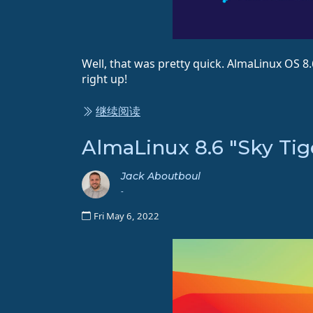
Well, that was pretty quick. AlmaLinux OS 8
right up!
继续阅读
AlmaLinux 8.6 "Sky Tig
Jack Aboutboul
-
Fri May 6, 2022