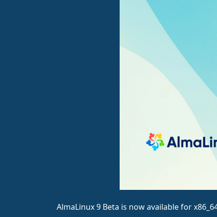
AlmaLinux 9 Beta is now available for x86_6