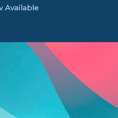
 Available