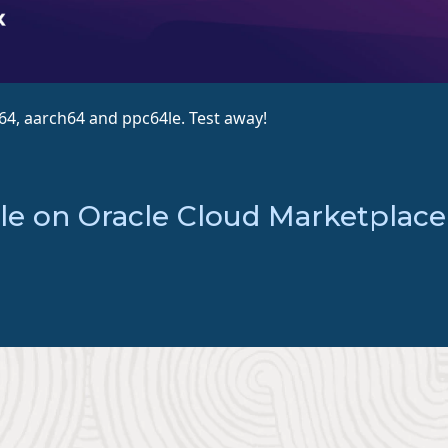
_64, aarch64 and ppc64le. Test away!
le on Oracle Cloud Marketplace