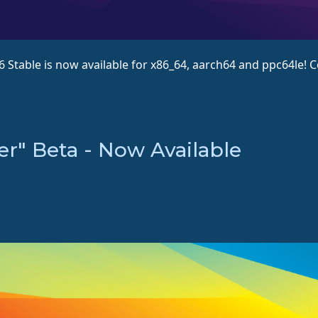
.6 Stable is now available for x86_64, aarch64 and ppc64le
er" Beta - Now Available