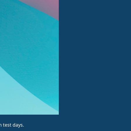
 test days.