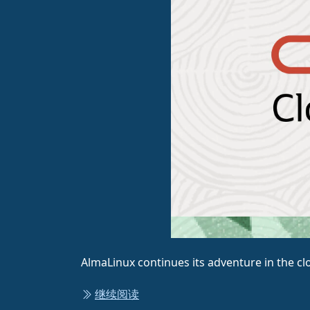
AlmaLinux continues its adventure in the cl
继续阅读