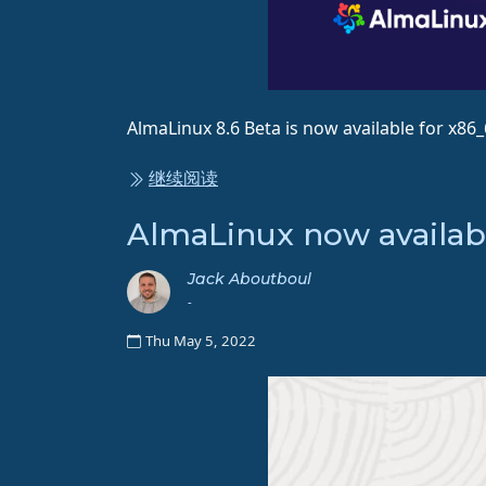
AlmaLinux 8.6 Beta is now available for x86
继续阅读
AlmaLinux now availab
Jack Aboutboul
-
Thu May 5, 2022