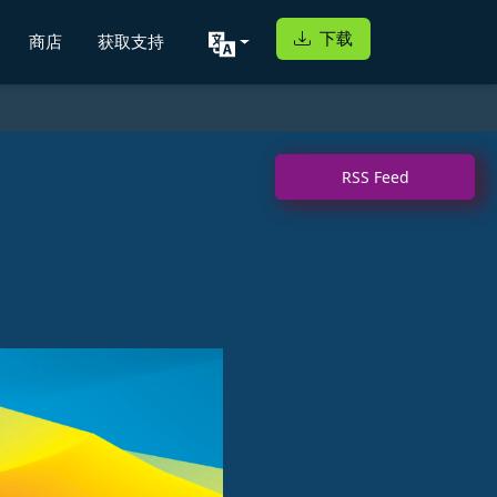
下载
商店
获取支持
RSS Feed