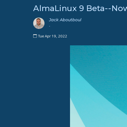
AlmaLinux 9 Beta--Now
Jack Aboutboul
-
Tue Apr 19, 2022