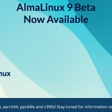
4, aarch64, ppc64le and s390x! Stay tuned for information on