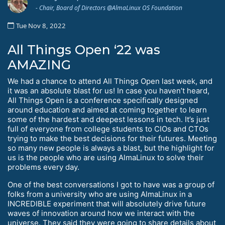
- Chair, Board of Directors @AlmaLinux OS Foundation
Tue Nov 8, 2022
All Things Open ‘22 was
AMAZING
We had a chance to attend All Things Open last week, and
it was an absolute blast for us! In case you haven’t heard,
All Things Open is a conference specifically designed
around education and aimed at coming together to learn
some of the hardest and deepest lessons in tech. It’s just
full of everyone from college students to CIOs and CTOs
trying to make the best decisions for their futures. Meeting
so many new people is always a blast, but the highlight for
us is the people who are using AlmaLinux to solve their
problems every day.
One of the best conversations I got to have was a group of
folks from a university who are using AlmaLinux in a
INCREDIBLE experiment that will absolutely drive future
waves of innovation around how we interact with the
universe. They said they were going to share details about