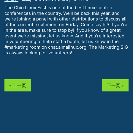
The Ohio Linux Fest is one of the best linux-centric
conferences in the country. We’ll be back this year, and
we’re joining a panel with other distributions to discuss all
of the current excitement on Friday. Come say hi!\ If you’re
in the area, make sure to stop by! If you know of a great
event we’re missing,
let us know
. And if you’re interested
in volunteering to help staff a booth, let us know in the
#marketing room on chat.almalinux.org. The Marketing SIG
is always looking for volunteers!
« 上一页
下一页 »