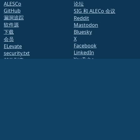
ALESCo
论坛
GitHub
SIG 和 ALECo 会议
漏洞追踪
Reddit
软件源
Mastodon
下载
Bluesky
X
会员
Facebook
ELevate
LinkedIn
security.txt
YouTube
邮件列表
#almalinux IRC
页面状态
开放质量保证
构建系统
安全
Legal
法律声明
隐私政策
服务条款
许可政策
商标使用政策