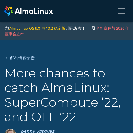
AlmaLinux OS 9.8 与 10.2 稳定版
现已发布！ |
全新章程与 2026 年
董事会选举
所有博客文章
More chances to
catch AlmaLinux:
SuperCompute ‘22,
and OLF ‘22
benny Vasquez