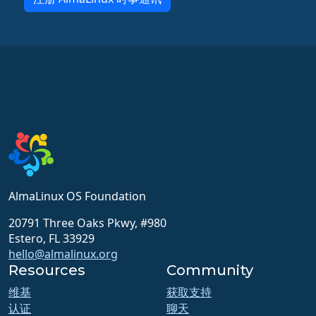
AlmaLinux OS Foundation
20791 Three Oaks Pkwy, #980
Estero, FL 33929
hello@almalinux.org
Resources
Community
维基
获取支持
认证
聊天