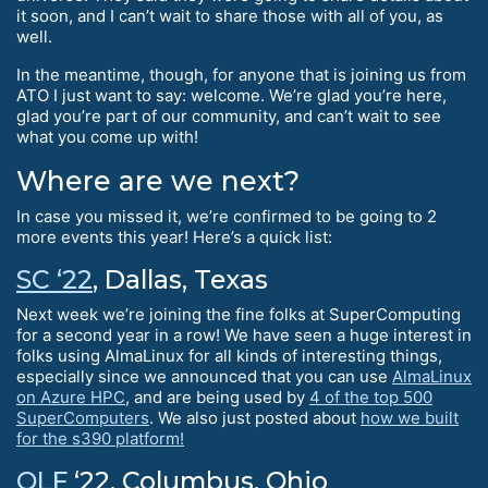
it soon, and I can’t wait to share those with all of you, as
well.
In the meantime, though, for anyone that is joining us from
ATO I just want to say: welcome. We’re glad you’re here,
glad you’re part of our community, and can’t wait to see
what you come up with!
Where are we next?
In case you missed it, we’re confirmed to be going to 2
more events this year! Here’s a quick list:
SC ‘22
, Dallas, Texas
Next week we’re joining the fine folks at SuperComputing
for a second year in a row! We have seen a huge interest in
folks using AlmaLinux for all kinds of interesting things,
especially since we announced that you can use
AlmaLinux
on Azure HPC
, and are being used by
4 of the top 500
SuperComputers
. We also just posted about
how we built
for the s390 platform!
OLF
‘22, Columbus, Ohio