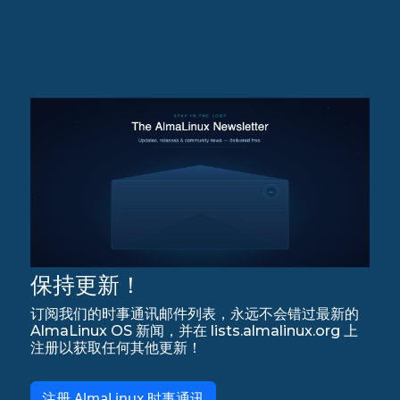
保持更新！
订阅我们的时事通讯邮件列表，永远不会错过最新的
AlmaLinux OS 新闻，并在 lists.almalinux.org 上
注册以获取任何其他更新！
注册 AlmaLinux 时事通讯