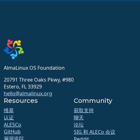
AlmaLinux OS Foundation
20791 Three Oaks Pkwy, #980
Estero, FL 33929
hello@almalinux.org
Resources
Community
维基
获取支持
认证
聊天
ALESCo
论坛
GitHub
SIG 和 ALECo 会议
漏洞追踪
Reddit