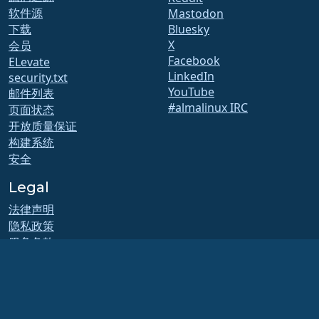
软件源
Mastodon
下载
Bluesky
X
会员
Facebook
ELevate
LinkedIn
security.txt
YouTube
邮件列表
#almalinux IRC
页面状态
开放质量保证
构建系统
安全
Legal
法律声明
隐私政策
服务条款
许可政策
商标使用政策
Brand Assets
基金会章程