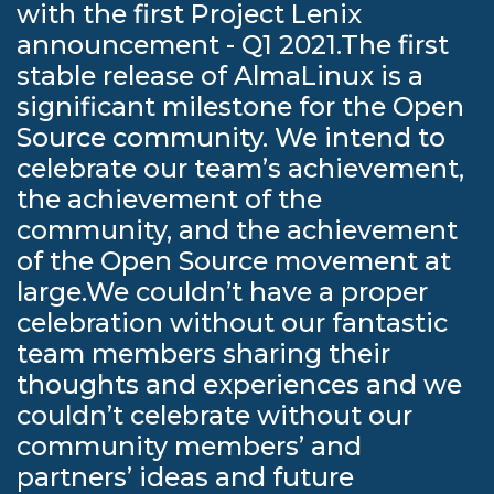
with the first Project Lenix
announcement - Q1 2021.The first
stable release of AlmaLinux is a
significant milestone for the Open
Source community. We intend to
celebrate our team’s achievement,
the achievement of the
community, and the achievement
of the Open Source movement at
large.We couldn’t have a proper
celebration without our fantastic
team members sharing their
thoughts and experiences and we
couldn’t celebrate without our
community members’ and
partners’ ideas and future