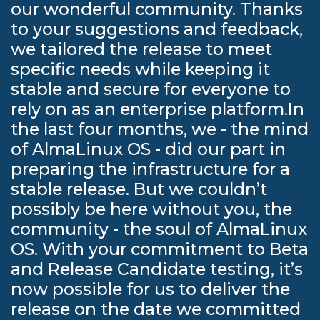
our wonderful community. Thanks
to your suggestions and feedback,
we tailored the release to meet
specific needs while keeping it
stable and secure for everyone to
rely on as an enterprise platform.In
the last four months, we - the mind
of AlmaLinux OS - did our part in
preparing the infrastructure for a
stable release. But we couldn’t
possibly be here without you, the
community - the soul of AlmaLinux
OS. With your commitment to Beta
and Release Candidate testing, it’s
now possible for us to deliver the
release on the date we committed