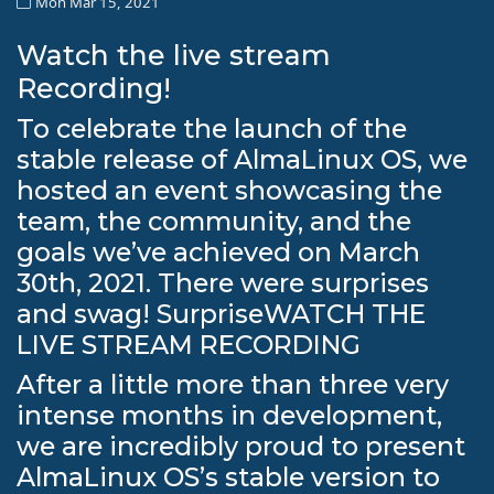
Mon Mar 15, 2021
Watch the live stream
Recording!
To celebrate the launch of the
stable release of AlmaLinux OS, we
hosted an event showcasing the
team, the community, and the
goals we’ve achieved on March
30th, 2021. There were surprises
and swag! SurpriseWATCH THE
LIVE STREAM RECORDING
After a little more than three very
intense months in development,
we are incredibly proud to present
AlmaLinux OS’s stable version to