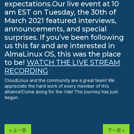
expectations.Our live event at 10
am EST on Tuesday, the 30th of
March 2021 featured interviews,
announcements, and special
surprises. If you’ve been following
us this far and are interested in
AlmaLinux OS, this was the place
to be!
WATCH THE LIVE STREAM
RECORDING
CloudLinux and the community are a great team! We
appreciate the hard work of every member of this
alliance!Come along for the ride! The journey has just
begun.
« 上一页
下一页 »