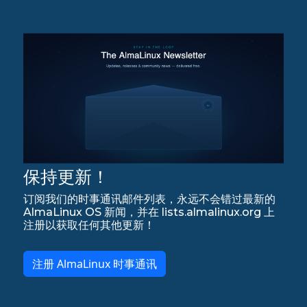
保持更新！
订阅我们的时事通讯邮件列表，永远不会错过最新的
AlmaLinux OS 新闻，并在 lists.almalinux.org 上
注册以获取任何其他更新！
注册 AlmaLinux 时事通讯