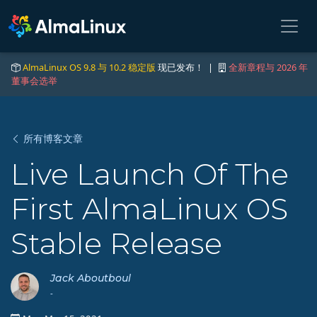
AlmaLinux OS 9.8 与 10.2 稳定版
现已发布！ |
全新章程与 2026 年
董事会选举
所有博客文章
Live Launch Of The
First AlmaLinux OS
Stable Release
Jack Aboutboul
-