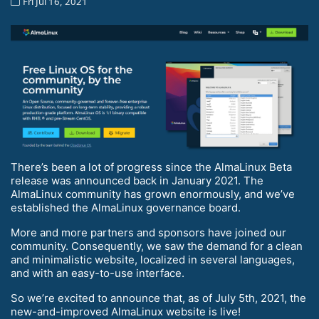
Fri Jul 16, 2021
There’s been a lot of progress since the AlmaLinux Beta
release was announced back in January 2021. The
AlmaLinux community has grown enormously, and we’ve
established the AlmaLinux governance board.
More and more partners and sponsors have joined our
community. Consequently, we saw the demand for a clean
and minimalistic website, localized in several languages,
and with an easy-to-use interface.
So we’re excited to announce that, as of July 5th, 2021, the
new-and-improved AlmaLinux website is live!