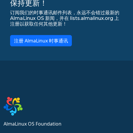
保持更新！
订阅我们的时事通讯邮件列表，永远不会错过最新的
AlmaLinux OS 新闻，并在 lists.almalinux.org 上
注册以获取任何其他更新！
注册 AlmaLinux 时事通讯
AlmaLinux OS Foundation