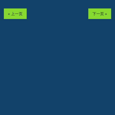
« 上一页
下一页 »