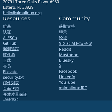
20791 Three Oaks Pkwy, #980
Estero, FL 33929
hello@almalinux.org
Resources
Community
维基
获取支持
认证
聊天
ALESCo
论坛
GitHub
SIG 和 ALECo 会议
漏洞追踪
Reddit
软件源
Mastodon
下载
Bluesky
X
会员
Facebook
ELevate
LinkedIn
security.txt
YouTube
邮件列表
#almalinux IRC
页面状态
开放质量保证
构建系统
安全