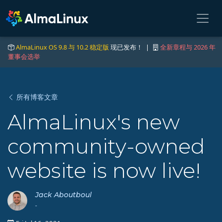
AlmaLinux OS 9.8 与 10.2 稳定版
现已发布！ |
全新章程与 2026 年
董事会选举
所有博客文章
AlmaLinux's new
community-owned
website is now live!
Jack Aboutboul
-