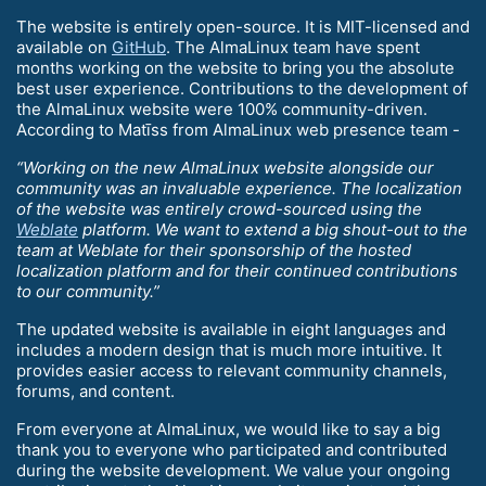
The website is entirely open-source. It is MIT-licensed and
available on
GitHub
. The AlmaLinux team have spent
months working on the website to bring you the absolute
best user experience. Contributions to the development of
the AlmaLinux website were 100% community-driven.
According to Matīss from AlmaLinux web presence team -
“Working on the new AlmaLinux website alongside our
community was an invaluable experience. The localization
of the website was entirely crowd-sourced using the
Weblate
platform. We want to extend a big shout-out to the
team at Weblate for their sponsorship of the hosted
localization platform and for their continued contributions
to our community.”
The updated website is available in eight languages and
includes a modern design that is much more intuitive. It
provides easier access to relevant community channels,
forums, and content.
From everyone at AlmaLinux, we would like to say a big
thank you to everyone who participated and contributed
during the website development. We value your ongoing