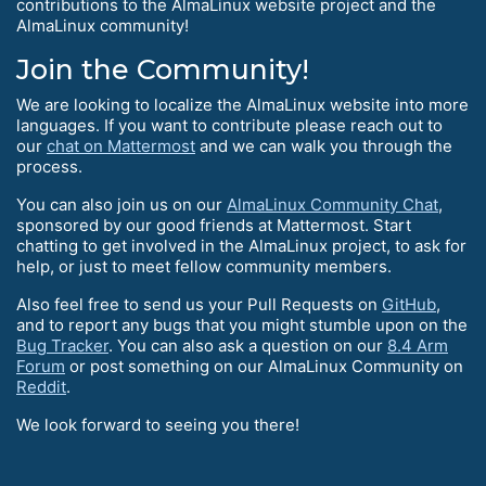
contributions to the AlmaLinux website project and the
AlmaLinux community!
Join the Community!
We are looking to localize the AlmaLinux website into more
languages. If you want to contribute please reach out to
our
chat on Mattermost
and we can walk you through the
process.
You can also join us on our
AlmaLinux Community Chat
,
sponsored by our good friends at Mattermost. Start
chatting to get involved in the AlmaLinux project, to ask for
help, or just to meet fellow community members.
Also feel free to send us your Pull Requests on
GitHub
,
and to report any bugs that you might stumble upon on the
Bug Tracker
. You can also ask a question on our
8.4 Arm
Forum
or post something on our AlmaLinux Community on
Reddit
.
We look forward to seeing you there!