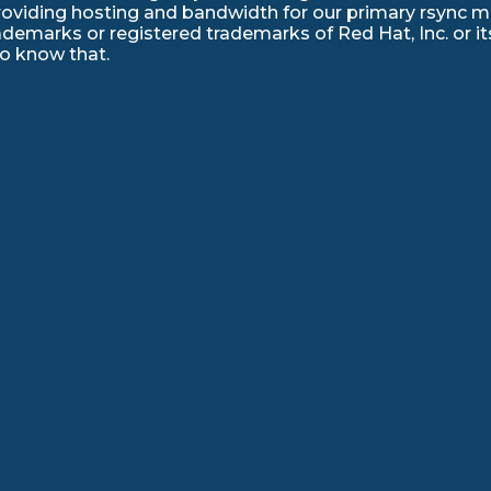
roviding hosting and bandwidth for our primary rsync mir
emarks or registered trademarks of Red Hat, Inc. or its
to know that.