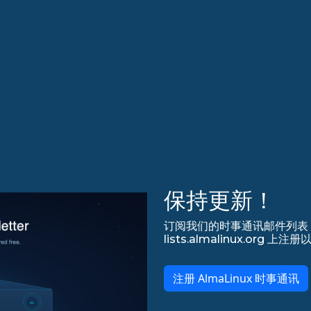
保持更新！
订阅我们的时事通讯邮件列表，永
lists.almalinux.org
注册 AlmaLinux 时事通讯