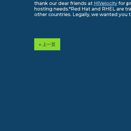
thank our dear friends at
HiVelocity
for p
hosting needs.*Red Hat and RHEL are trad
other countries. Legally, we wanted you 
« 上一页