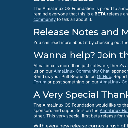
The AlmaLinux OS Foundation is proud to an
remind everyone that this is a
BETA
release and
community
to talk all about it.
Release Notes and 
You can read more about it by checking out th
Wanna help? Join t
AlmaLinux is more than just software, there’s
us on our
AlmaLinux Community Chat
, sponsor
Send us your Pull Requests on
GitHub
. Report
Forum
or post something on our
AlmaLinux Co
A Very Special Than
The AlmaLinux OS Foundation would like to than
sponsors and supporters on the
AlmaLinux H
other. This very special first beta release fo
With every new release comes a rush of tr