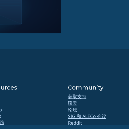
urces
Community
获取支持
聊天
o
论坛
b
SIG 和 ALECo 会议
踪
Reddit