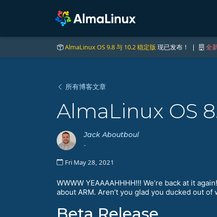
AlmaLinux OS 9.8 与 10.2 稳定版
现已发布！ |
全新
所有博客文章
AlmaLinux OS 8
Jack Aboutboul
-
Fri May 28, 2021
WWWW YEAAAAHHHH!!! We’re back at it again! T
about ARM. Aren’t you glad you ducked out of 
Beta Release