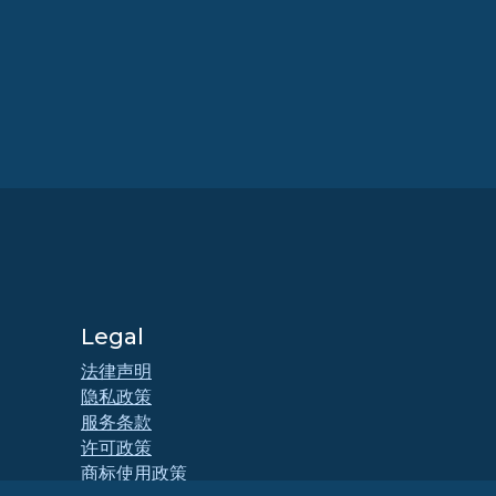
Legal
法律声明
隐私政策
服务条款
许可政策
商标使用政策