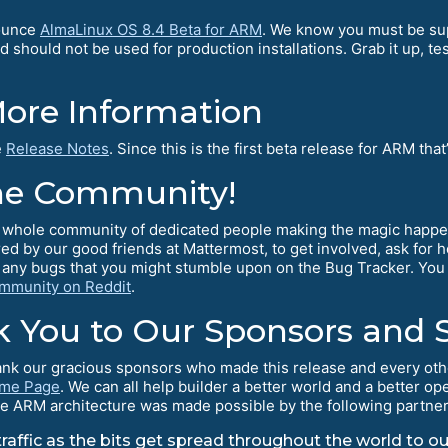
nounce
AlmaLinux OS 8.4 Beta for ARM
. We know you must be sup
 should not be used for production installations. Grab it up, tes
More Information
e
Release Notes
. Since this is the first beta release for ARM that
he Community!
 a whole community of dedicated people making the magic happe
ed by our good friends at Mattermost, to get involved, ask for
 any bugs that you might stumble upon on the Bug Tracker. You
mmunity on Reddit
.
k You to Our Sponsors and 
k our gracious sponsors who made this release and every other r
ome Page
. We can all help builder a better world and a better
r the ARM architecture was made possible by the following partne
affic as the bits get spread throughout the world to ou