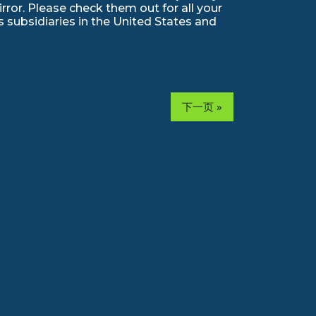
ror. Please check them out for all your
 subsidiaries in the United States and
下一页 »