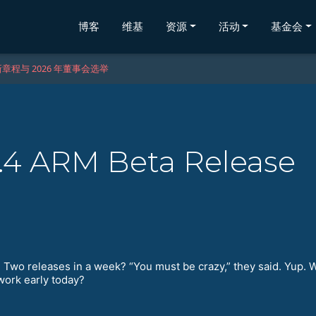
博客
维基
资源
活动
基金会
章程与 2026 年董事会选举
.4 ARM Beta Release
wo releases in a week? “You must be crazy,” they said. Yup. 
work early today?