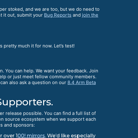
er stoked, and we are too, but we do need to
t it out, submit your
Bug Reports
and
join the
’s pretty much it for now. Let’s test!
n. You can help. We want your feedback. Join
 help or just meet fellow community members.
 can also ask a question on our
8.4 Arm Beta
Supporters.
elease possible. You can find a full list of
 open source ecosystem when we support each
rs and sponsors:
r over 1
00! mirrors
. We’d like especially