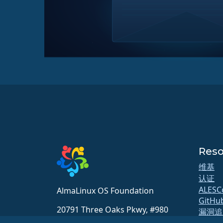
Reso
维基
认证
ALESC
AlmaLinux OS Foundation
GitHu
20791 Three Oaks Pkwy, #980
漏洞追
Estero, FL 33929
软件源