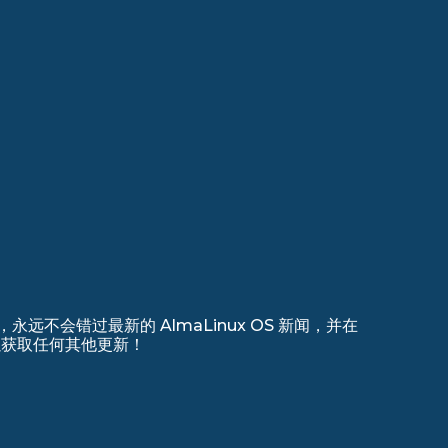
远不会错过最新的 AlmaLinux OS 新闻，并在
 上注册以获取任何其他更新！