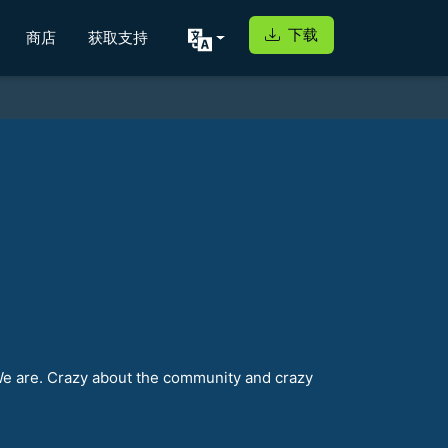
下载
商店
获取支持
We are. Crazy about the community and crazy