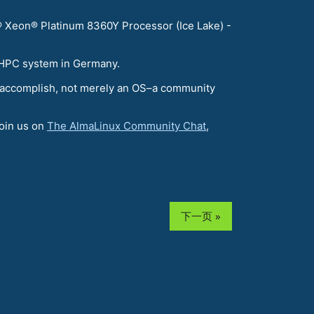
 Xeon® Platinum 8360Y Processor (Ice Lake) -
t HPC system in Germany.
 to accomplish, not merely an OS–a community
join us on
The AlmaLinux Community Chat
,
下一页 »