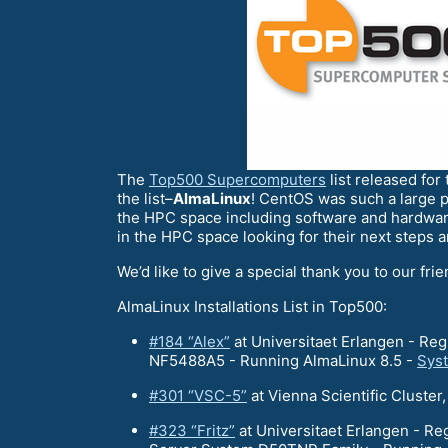
The
Top500 Supercomputers
list released for
the list–
AlmaLinux
! CentOS was such a large p
the HPC space including software and hardwar
in the HPC space looking for their next steps 
We’d like to give a special thank you to our fri
AlmaLinux Installations List in Top500:
#184 “Alex”
at Universitaet Erlangen - R
NF5488A5 - Running AlmaLinux 8.5 -
Sys
#301 “VSC-5”
at Vienna Scientific Clust
#323 “Fritz”
at Universitaet Erlangen - R