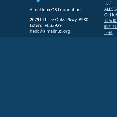
认证
ALESC
AlmaLinux OS Foundation
GitHu
20791 Three Oaks Pkwy, #980
漏洞追
Estero, FL 33929
软件源
hello@almalinux.org
下载
会员
ELeva
securit
邮件列
页面状
开放质
构建系
安全
AlmaLinux OS 基金会是美国法律下的注册 501(c)(6) 组织
（税号 86-
对基金会的捐款通常不被视为慈善捐款，因此不能免税。请联系您的