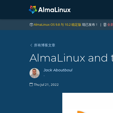
AlmaLinux OS 9.8 与 10.2 稳定版
现已发布！ |
全新
所有博客文章
AlmaLinux and 
Jack Aboutboul
-
Thu Jul 21, 2022