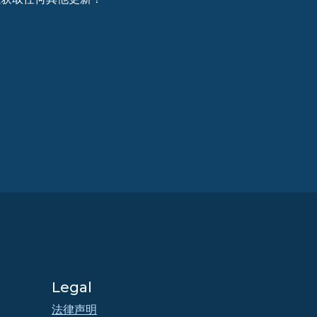
Legal
法律声明