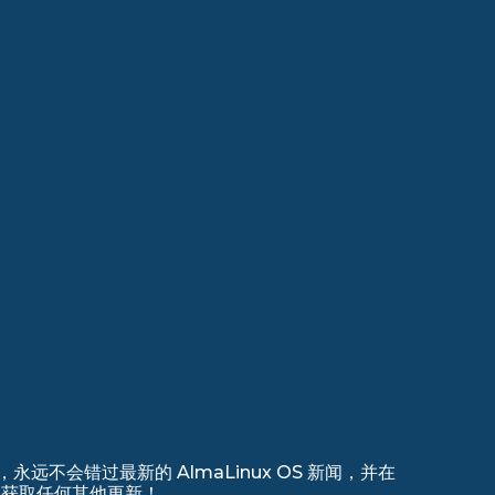
远不会错过最新的 AlmaLinux OS 新闻，并在
 上注册以获取任何其他更新！