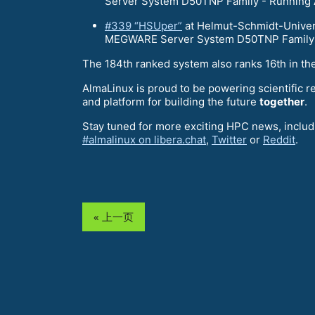
Server System D50TNP Family - Running 
#339 “HSUper”
at Helmut-Schmidt-Univers
MEGWARE Server System D50TNP Family -
The 184th ranked system also ranks 16th in th
AlmaLinux is proud to be powering scientific r
and platform for building the future
together
.
Stay tuned for more exciting HPC news, includi
#almalinux on libera.chat
,
Twitter
or
Reddit
.
« 上一页