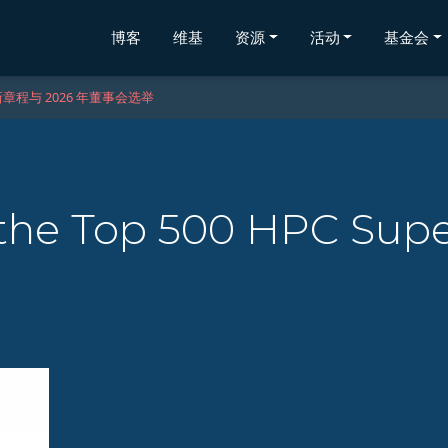
博客
维基
资源
活动
基金会
章程与 2026 年董事会选举
the Top 500 HPC Sup