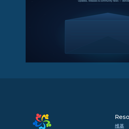
Reso
维基