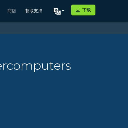
下载
商店
获取支持
ercomputers