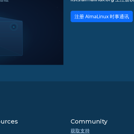
注册 AlmaLinux 时事通讯
urces
Community
获取支持