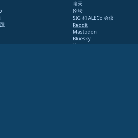
聊天
o
论坛
b
SIG 和 ALECo 会议
踪
Reddit
Mastodon
Bluesky
X
Facebook
te
LinkedIn
y.txt
YouTube
表
#almalinux IRC
态
量保证
统
2791864）
.
财务或税务顾问以获取具体指导。