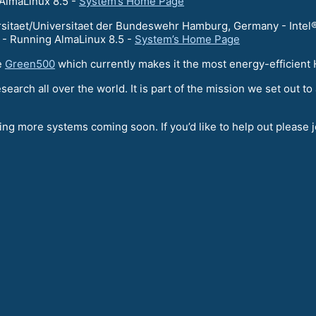
AlmaLinux 8.5 -
System’s Home Page
itaet/Universitaet der Bundeswehr Hamburg, Germany - Intel®
 Running AlmaLinux 8.5 -
System’s Home Page
e
Green500
which currently makes it the most energy-efficien
esearch all over the world. It is part of the mission we set out
ng more systems coming soon. If you’d like to help out please 