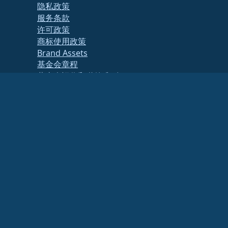
隐私政策
服务条款
许可政策
商标使用政策
Brand Assets
基金会章程
董事会运作和道德准则
成员委员会