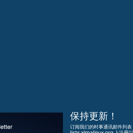
保持更新！
订阅我们的时事通讯邮件列表，永
lists.almalinux.org