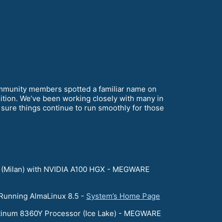
mmunity members spotted a familiar name on
ition. We’ve been working closely with many in
ure things continue to run smoothly for those
 (Milan) with NVIDIA A100 HGX - MEGWARE
 Running AlmaLinux 8.5 -
System’s Home Page
atinum 8360Y Processor (Ice Lake) - MEGWARE