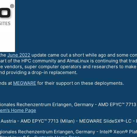
 the
June 2022
update came out a short while ago and some co
art of the HPC community and AlmaLinux is continuing that trad
e vendors, super computer operators and researchers to make s
and providing a drop-in replacement.
ends at
MEGWARE
for their support on these deployments.
egionales Rechenzentrum Erlangen, Germany - AMD EPYC™ 7713
tem’s Home Page
er, Austria - AMD EPYC™ 7713 (Milan) - MEGWARE SlideSX®-LC -
egionales Rechenzentrum Erlangen, Germany - Intel® Xeon® Pl