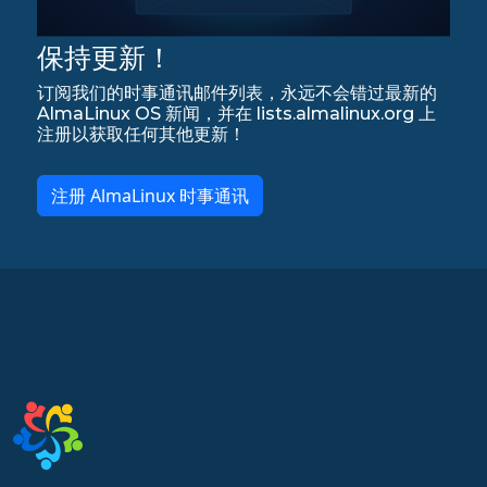
保持更新！
订阅我们的时事通讯邮件列表，永远不会错过最新的
AlmaLinux OS 新闻，并在 lists.almalinux.org 上
注册以获取任何其他更新！
注册 AlmaLinux 时事通讯