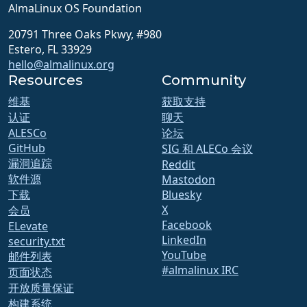
AlmaLinux OS Foundation
20791 Three Oaks Pkwy, #980
Estero, FL 33929
hello@almalinux.org
Resources
Community
维基
获取支持
认证
聊天
ALESCo
论坛
GitHub
SIG 和 ALECo 会议
漏洞追踪
Reddit
软件源
Mastodon
下载
Bluesky
X
会员
Facebook
ELevate
LinkedIn
security.txt
YouTube
邮件列表
#almalinux IRC
页面状态
开放质量保证
构建系统