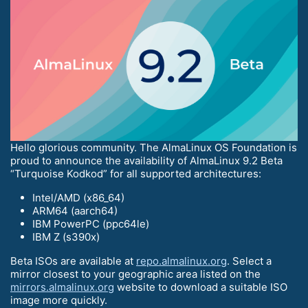
Hello glorious community. The AlmaLinux OS Foundation is
proud to announce the availability of AlmaLinux 9.2 Beta
“Turquoise Kodkod” for all supported architectures:
Intel/AMD (x86_64)
ARM64 (aarch64)
IBM PowerPC (ppc64le)
IBM Z (s390x)
Beta ISOs are available at
repo.almalinux.org
. Select a
mirror closest to your geographic area listed on the
mirrors.almalinux.org
website to download a suitable ISO
image more quickly.