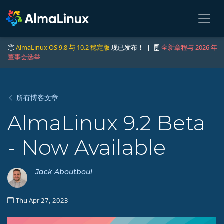
AlmaLinux OS 9.8 与 10.2 稳定版
现已发布！ |
全新章程与 2026 年
董事会选举
所有博客文章
AlmaLinux 9.2 Beta
- Now Available
Jack Aboutboul
-
Thu Apr 27, 2023