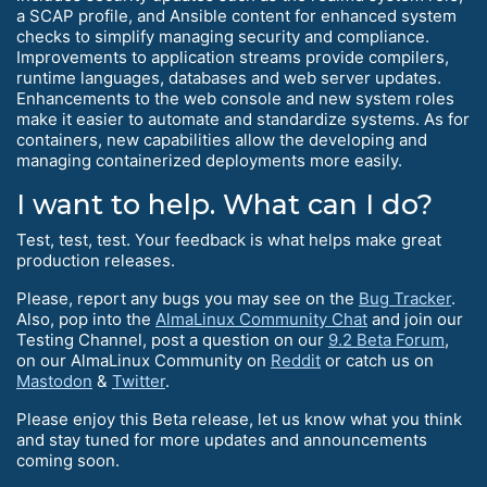
a SCAP profile, and Ansible content for enhanced system
checks to simplify managing security and compliance.
Improvements to application streams provide compilers,
runtime languages, databases and web server updates.
Enhancements to the web console and new system roles
make it easier to automate and standardize systems. As for
containers, new capabilities allow the developing and
managing containerized deployments more easily.
I want to help. What can I do?
Test, test, test. Your feedback is what helps make great
production releases.
Please, report any bugs you may see on the
Bug Tracker
.
Also, pop into the
AlmaLinux Community Chat
and join our
Testing Channel, post a question on our
9.2 Beta Forum
,
on our AlmaLinux Community on
Reddit
or catch us on
Mastodon
&
Twitter
.
Please enjoy this Beta release, let us know what you think
and stay tuned for more updates and announcements
coming soon.