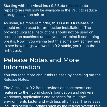
Starting with the AlmaLinux 9.2 Beta release, beta
repositories will now be available in the
Vault
to reduce
storage usage on mirrors.
As usual, a simple reminder, this is a
BETA
release. It
should not be used for production installations. The
provided upgrade instructions should not be used on
production machines unless you don’t mind if something
breaks. Now if you wanna test this somehow, somewhere
to see how things will work in 9.2 stable, you’re on the
right track.
Release Notes and More
Information
You can read more about this release by checking out the
Release Notes
.
The AlmaLinux 9.2 Beta provides enhancements and
features to the hybrid cloud’s foundation and delivers
workloads, applications and services for multiple
environments faster and with less effortless. The release
includes security updates such as the realmd system role,