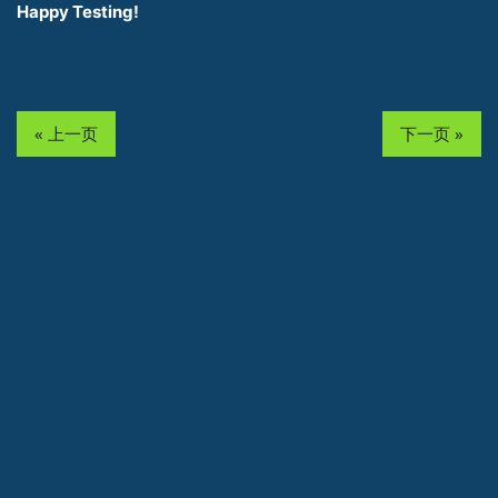
Happy Testing!
« 上一页
下一页 »