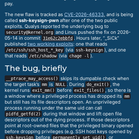
pay.
The new flaw is tracked as
CVE-2026-46333
, and is being
called
ssh-keysign-pwn
after one of the two public
exploits. Qualys reported the underlying bug to
and Linus pushed the fix on 2026-
security@kernel.org
05-14 in commit
. Hours later, “_SiCk”
31e62c2ebbfd
published
two working exploits
: one that reads
(via
), and one
/etc/ssh/ssh_host_*_key
ssh-keysign
that reads
(via
).
/etc/shadow
chage -l
The bug, briefly
skips its dumpable check when
__ptrace_may_access()
the target task’s
is
. During
, the
mm
NULL
do_exit()
kernel runs
before
, so there is
exit_mm()
exit_files()
a window where a privileged process has dropped its
mm
but still has its file descriptors open. An unprivileged
process running under the same uid can call
during that window and lift open file
pidfd_getfd(2)
descriptors out of the dying process. If those descriptors
point at root-owned files that the privileged binary opened
before dropping privileges (e.g. SSH host keys opened by
before
, or
ssh-keysign
permanently_set_uid()