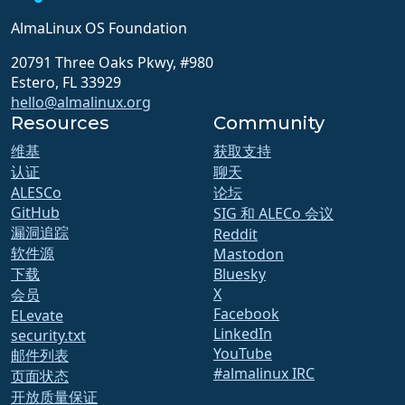
AlmaLinux OS Foundation
20791 Three Oaks Pkwy, #980
Estero, FL 33929
hello@almalinux.org
Resources
Community
维基
获取支持
认证
聊天
ALESCo
论坛
GitHub
SIG 和 ALECo 会议
漏洞追踪
Reddit
软件源
Mastodon
下载
Bluesky
X
会员
Facebook
ELevate
LinkedIn
security.txt
YouTube
邮件列表
#almalinux IRC
页面状态
开放质量保证