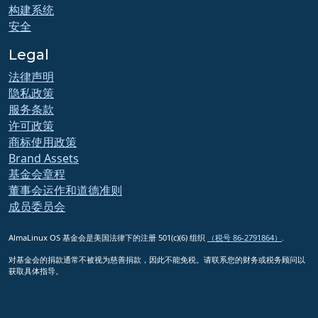
构建系统
安全
Legal
法律声明
隐私政策
服务条款
许可政策
商标使用政策
Brand Assets
基金会章程
董事会运作和道德准则
成员委员会
AlmaLinux OS 基金会是美国法律下的注册 501(c)(6) 组织
（税号 86-2791864）
.
对基金会的捐款通常不被视为慈善捐款，因此不能免税。请联系您的财务或税务顾问以
获取具体指导。