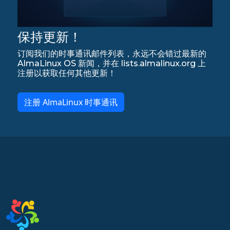
保持更新！
订阅我们的时事通讯邮件列表，永远不会错过最新的
AlmaLinux OS 新闻，并在 lists.almalinux.org 上
注册以获取任何其他更新！
注册 AlmaLinux 时事通讯