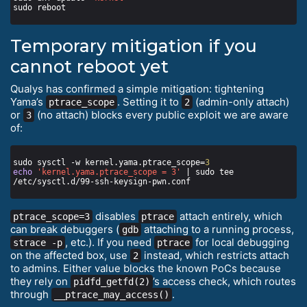
Temporary mitigation if you
cannot reboot yet
Qualys has confirmed a simple mitigation: tightening
Yama’s
. Setting it to
(admin-only attach)
ptrace_scope
2
or
(no attach) blocks every public exploit we are aware
3
of:
sudo sysctl -w kernel.yama.ptrace_scope=
3
echo
'kernel.yama.ptrace_scope = 3'
 | sudo tee 
disables
attach entirely, which
ptrace_scope=3
ptrace
can break debuggers (
attaching to a running process,
gdb
, etc.). If you need
for local debugging
strace -p
ptrace
on the affected box, use
instead, which restricts attach
2
to admins. Either value blocks the known PoCs because
they rely on
’s access check, which routes
pidfd_getfd(2)
through
.
__ptrace_may_access()