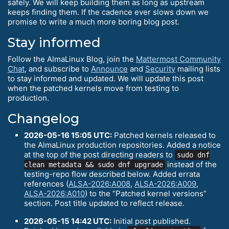
safely. We will keep building them as long as upstream
keeps finding them. If the cadence ever slows down we
promise to write a much more boring blog post.
Stay informed
Follow the AlmaLinux Blog, join the
Mattermost Community
Chat
, and subscribe to
Announce
and
Security
mailing lists
to stay informed and updated. We will update this post
when the patched kernels move from testing to
production.
Changelog
2026-05-16 15:05 UTC:
Patched kernels released to
the AlmaLinux production repositories. Added a notice
at the top of the post directing readers to
sudo dnf
instead of the
clean metadata && sudo dnf upgrade
testing-repo flow described below. Added errata
references (
ALSA-2026:A008
,
ALSA-2026:A009
,
ALSA-2026:A010
) to the “Patched kernel versions”
section. Post title updated to reflect release.
2026-05-15 14:42 UTC:
Initial post published.