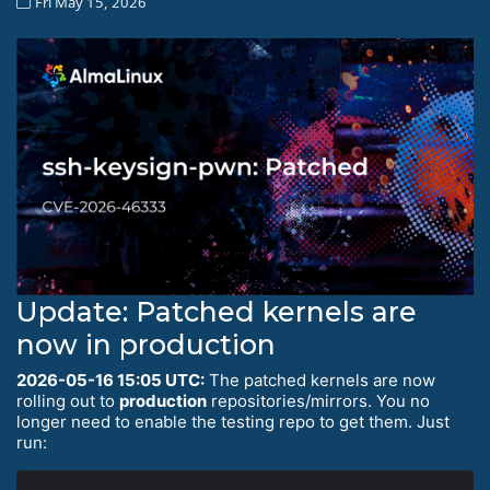
Fri May 15, 2026
Update: Patched kernels are
now in production
2026-05-16 15:05 UTC:
The patched kernels are now
rolling out to
production
repositories/mirrors. You no
longer need to enable the testing repo to get them. Just
run: