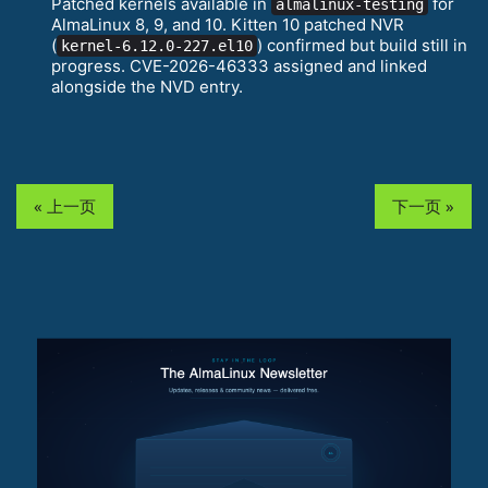
Patched kernels available in
for
almalinux-testing
AlmaLinux 8, 9, and 10. Kitten 10 patched NVR
(
) confirmed but build still in
kernel-6.12.0-227.el10
progress. CVE-2026-46333 assigned and linked
alongside the NVD entry.
« 上一页
下一页 »