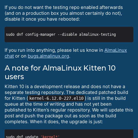
If you do not want the testing repo enabled afterwards
(and on a production box you almost certainly do not),
disable it once you have rebooted:
If you run into anything, please let us know in
AlmaLinux
chat
or on
bugs.almalinux.org
.
A note for AlmaLinux Kitten 10
users
Kitten 10 is a development release and does not have a
separate testing repository. The dedicated patched build
for Kitten (
) is still in the build
kernel-6.12.0-227.el10
queue at the time of writing and has not yet been
published to Kitten’s regular repository. We will update this
post and push the package out as soon as the build
completes. When it does, the upgrade is just:
sudo dnf update 
'kernel*'