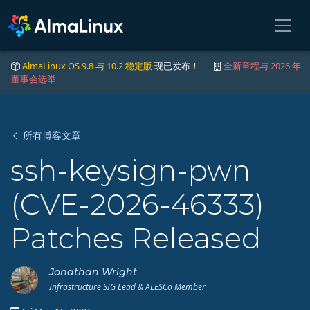
AlmaLinux OS 9.8 与 10.2 稳定版
现已发布！ |
全新章程与 2026 年
董事会选举
所有博客文章
ssh-keysign-pwn
(CVE-2026-46333)
Patches Released
Jonathan Wright
Infrastructure SIG Lead & ALESCo Member