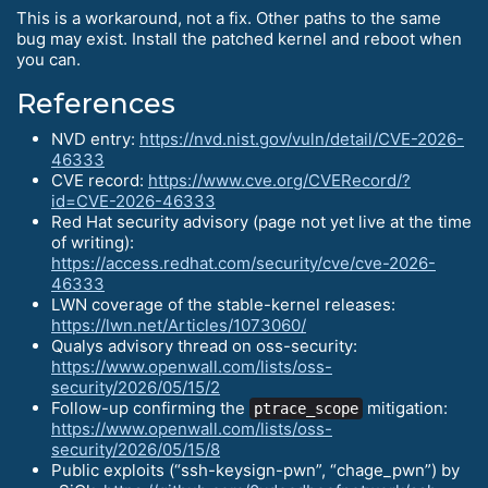
This is a workaround, not a fix. Other paths to the same
bug may exist. Install the patched kernel and reboot when
you can.
References
NVD entry:
https://nvd.nist.gov/vuln/detail/CVE-2026-
46333
CVE record:
https://www.cve.org/CVERecord/?
id=CVE-2026-46333
Red Hat security advisory (page not yet live at the time
of writing):
https://access.redhat.com/security/cve/cve-2026-
46333
LWN coverage of the stable-kernel releases:
https://lwn.net/Articles/1073060/
Qualys advisory thread on oss-security:
https://www.openwall.com/lists/oss-
security/2026/05/15/2
Follow-up confirming the
mitigation:
ptrace_scope
https://www.openwall.com/lists/oss-
security/2026/05/15/8
Public exploits (“ssh-keysign-pwn”, “chage_pwn”) by