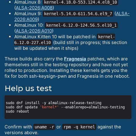
AlmaLinux 8:
kernel-4.18.0-553.124.4.el8_10
(
ALSA-2026:A008
)
AlmaLinux 9:
(
ALSA-
kernel-5.14.0-611.54.6.el9_7
2026:A009
)
AlmaLinux 10:
kernel-6.12.0-124.56.5.el10_1
(
ALSA-2026:A010
)
AlmaLinux Kitten 10 will be patched in
kernel-
(build still in progress; this section
6.12.0-227.el10
will be updated when it ships)
These builds also carry the
Fragnesia
patches, which are
themselves still in the testing repository and have not yet
rolled to production. Installing these kernels gets you the
fix for both ssh-keysign-pwn and Fragnesia in one reboot.
Help us test
sudo dnf update 
'kernel*'
Confirm with
or
against the
uname -r
rpm -q kernel
versions above.