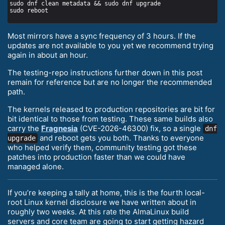
Most mirrors have a sync frequency of 3 hours. If the
updates are not available to you yet we recommend trying
again in about an hour.
The testing-repo instructions further down in this post
remain for reference but are no longer the recommended
path.
The kernels released to production repositories are bit for
bit identical to those from testing. These same builds also
carry the
Fragnesia
(CVE-2026-46300) fix, so a single
dnf
and reboot gets you both. Thanks to everyone
upgrade
who helped verify them, community testing got these
patches into production faster than we could have
managed alone.
If you’re keeping a tally at home, this is the fourth local-
root Linux kernel disclosure we have written about in
roughly two weeks. At this rate the AlmaLinux build
servers and core team are going to start getting hazard