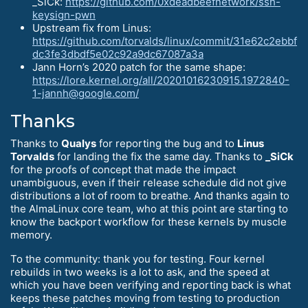
_SiCk:
https://github.com/0xdeadbeefnetwork/ssh-
keysign-pwn
Upstream fix from Linus:
https://github.com/torvalds/linux/commit/31e62c2ebbf
dc3fe3dbdf5e02c92a9dc67087a3a
Jann Horn’s 2020 patch for the same shape:
https://lore.kernel.org/all/20201016230915.1972840-
1-jannh@google.com/
Thanks
Thanks to
Qualys
for reporting the bug and to
Linus
Torvalds
for landing the fix the same day. Thanks to
_SiCk
for the proofs of concept that made the impact
unambiguous, even if their release schedule did not give
distributions a lot of room to breathe. And thanks again to
the AlmaLinux core team, who at this point are starting to
know the backport workflow for these kernels by muscle
memory.
To the community: thank you for testing. Four kernel
rebuilds in two weeks is a lot to ask, and the speed at
which you have been verifying and reporting back is what
keeps these patches moving from testing to production