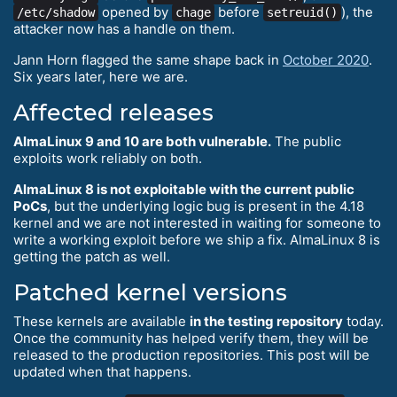
opened by
before
), the
/etc/shadow
chage
setreuid()
attacker now has a handle on them.
Jann Horn flagged the same shape back in
October 2020
.
Six years later, here we are.
Affected releases
AlmaLinux 9 and 10 are both vulnerable.
The public
exploits work reliably on both.
AlmaLinux 8 is not exploitable with the current public
PoCs
, but the underlying logic bug is present in the 4.18
kernel and we are not interested in waiting for someone to
write a working exploit before we ship a fix. AlmaLinux 8 is
getting the patch as well.
Patched kernel versions
These kernels are available
in the testing repository
today.
Once the community has helped verify them, they will be
released to the production repositories. This post will be
updated when that happens.