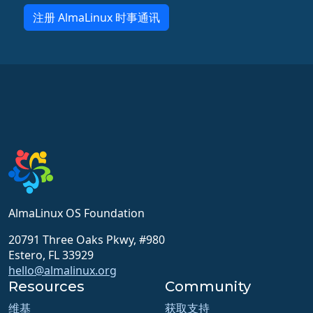
注册 AlmaLinux 时事通讯
AlmaLinux OS Foundation
20791 Three Oaks Pkwy, #980
Estero, FL 33929
hello@almalinux.org
Resources
Community
维基
获取支持