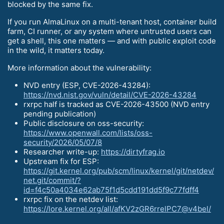
blocked by the same fix.
If you run AlmaLinux on a multi-tenant host, container build
farm, CI runner, or any system where untrusted users can
get a shell, this one matters — and with public exploit code
in the wild, it matters today.
More information about the vulnerability:
NVD entry (ESP, CVE-2026-43284):
https://nvd.nist.gov/vuln/detail/CVE-2026-43284
rxrpc half is tracked as CVE-2026-43500 (NVD entry
pending publication)
Public disclosure on oss-security:
https://www.openwall.com/lists/oss-
security/2026/05/07/8
Researcher write-up:
https://dirtyfrag.io
Upstream fix for ESP:
https://git.kernel.org/pub/scm/linux/kernel/git/netdev/
net.git/commit/?
id=f4c50a4034e62ab75f1d5cdd191dd5f9c77fdff4
rxrpc fix on the netdev list:
https://lore.kernel.org/all/afKV2zGR6rrelPC7@v4bel/