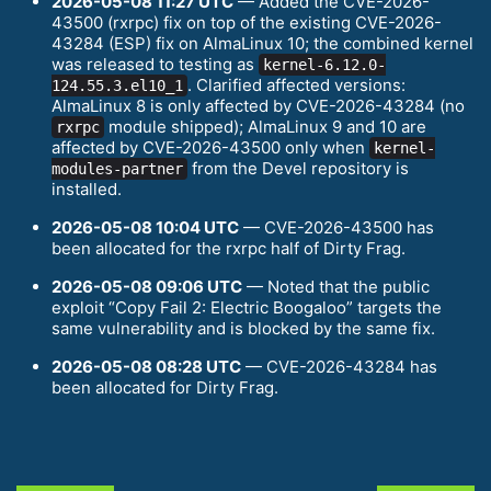
2026-05-08 11:27 UTC
— Added the CVE-2026-
43500 (rxrpc) fix on top of the existing CVE-2026-
43284 (ESP) fix on AlmaLinux 10; the combined kernel
was released to testing as
kernel-6.12.0-
. Clarified affected versions:
124.55.3.el10_1
AlmaLinux 8 is only affected by CVE-2026-43284 (no
module shipped); AlmaLinux 9 and 10 are
rxrpc
affected by CVE-2026-43500 only when
kernel-
from the Devel repository is
modules-partner
installed.
2026-05-08 10:04 UTC
— CVE-2026-43500 has
been allocated for the rxrpc half of Dirty Frag.
2026-05-08 09:06 UTC
— Noted that the public
exploit “Copy Fail 2: Electric Boogaloo” targets the
same vulnerability and is blocked by the same fix.
2026-05-08 08:28 UTC
— CVE-2026-43284 has
been allocated for Dirty Frag.