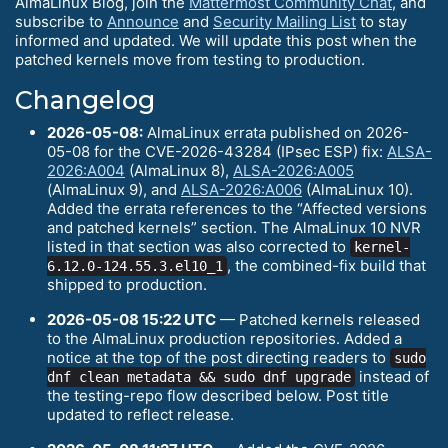
AlmaLinux Blog, join the
Mattermost Community Chat
, and
subscribe to
Announce
and
Security Mailing List
to stay
informed and updated. We will update this post when the
patched kernels move from testing to production.
Changelog
2026-05-08:
AlmaLinux errata published on 2026-
05-08 for the CVE-2026-43284 (IPsec ESP) fix:
ALSA-
2026:A004
(AlmaLinux 8),
ALSA-2026:A005
(AlmaLinux 9), and
ALSA-2026:A006
(AlmaLinux 10).
Added the errata references to the “Affected versions
and patched kernels” section. The AlmaLinux 10 NVR
listed in that section was also corrected to
kernel-
, the combined-fix build that
6.12.0-124.55.3.el10_1
shipped to production.
2026-05-08 15:22 UTC
— Patched kernels released
to the AlmaLinux production repositories. Added a
notice at the top of the post directing readers to
sudo
instead of
dnf clean metadata && sudo dnf upgrade
the testing-repo flow described below. Post title
updated to reflect release.