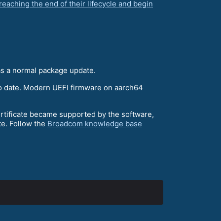
reaching the end of their lifecycle and begin
 as a normal package update.
 to date. Modern UEFI firmware on aarch64
ertificate became supported by the software,
te. Follow the
Broadcom knowledge base