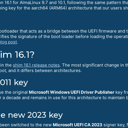
 16.1 for AlmaLinux 9.7 and 10.1, following the same pattern tha
ning key for the aarch64 (ARM64) architecture that our users sh
otloader that acts as a bridge between the UEFI firmware and 
verifies the signature of the boot loader before loading the ope
blog post
.
m 16.1?
 in the
shim 16.1 release notes
. The most significant change in t
ot, and it differs between architectures.
2011 key
se the original
Microsoft Windows UEFI Driver Publisher
key fr
 a decade and remains in use for this architecture to maintain 
he new 2023 key
 been switched to the new
Microsoft UEFI CA 2023
signer key, f