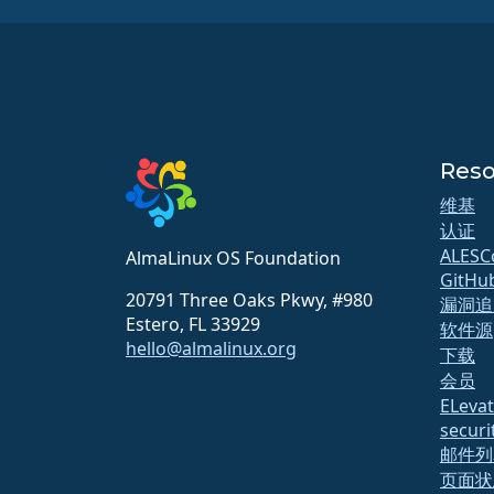
Reso
维基
认证
ALESC
AlmaLinux OS Foundation
GitHu
20791 Three Oaks Pkwy, #980
漏洞追
Estero, FL 33929
软件源
hello@almalinux.org
下载
会员
ELeva
securit
邮件列
页面状