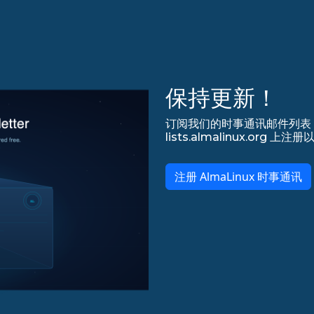
保持更新！
订阅我们的时事通讯邮件列表，永
lists.almalinux.org
注册 AlmaLinux 时事通讯