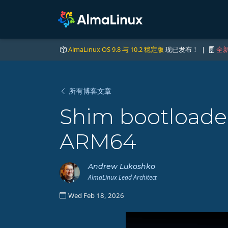
AlmaLinux OS 9.8 与 10.2 稳定版
现已发布！ |
全新
所有博客文章
Shim bootloader
ARM64
Andrew Lukoshko
AlmaLinux Lead Architect
Wed Feb 18, 2026