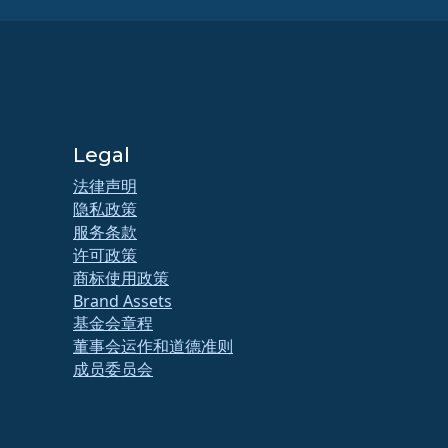
Legal
法律声明
隐私政策
服务条款
许可政策
商标使用政策
Brand Assets
基金会章程
董事会运作和道德准则
成员委员会