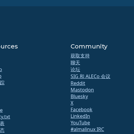
urces
Community
获取支持
聊天
o
论坛
b
SIG 和 ALECo 会议
踪
Reddit
Mastodon
Bluesky
X
Facebook
te
LinkedIn
y.txt
YouTube
表
#almalinux IRC
态