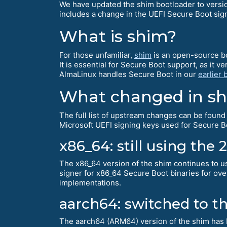
We have updated the shim bootloader to version
includes a change in the UEFI Secure Boot sig
What is shim?
For those unfamiliar,
shim
is an open-source bo
It is essential for Secure Boot support, as it 
AlmaLinux handles Secure Boot in our
earlier 
What changed in shi
The full list of upstream changes can be found
Microsoft UEFI signing keys used for Secure Bo
x86_64: still using the 
The x86_64 version of the shim continues to u
signer for x86_64 Secure Boot binaries for over
implementations.
aarch64: switched to t
The aarch64 (ARM64) version of the shim has