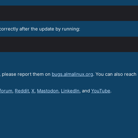
correctly after the update by running:
e, please report them on
bugs.almalinux.org
. You can also reach 
 forum
,
Reddit
,
X
,
Mastodon
,
LinkedIn
, and
YouTube
.