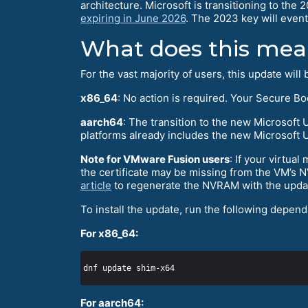
architecture. Microsoft is transitioning to the 
expiring in June 2026
. The 2023 key will event
What does this mean
For the vast majority of users, this update will
x86_64
: No action is required. Your Secure B
aarch64
: The transition to the new Microsoft
platforms already includes the new Microsoft UE
Note for VMware Fusion users
: If your virtu
the certificate may be missing from the VM’s 
article
to regenerate the NVRAM with the updat
To install the update, run the following depend
For x86_64:
For aarch64: