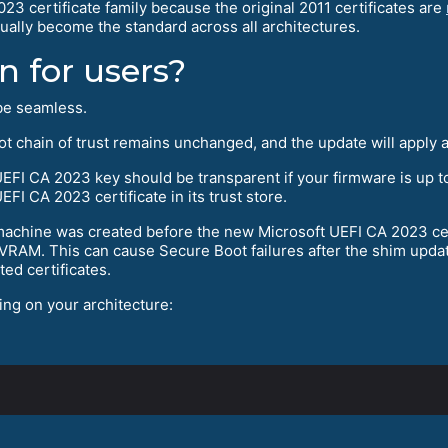
2023 certificate family because the original 2011 certificates are
ually become the standard across all architectures.
 for users?
 be seamless.
oot chain of trust remains unchanged, and the update will apply
 UEFI CA 2023 key should be transparent if your firmware is up
FI CA 2023 certificate in its trust store.
al machine was created before the new Microsoft UEFI CA 2023 c
NVRAM. This can cause Secure Boot failures after the shim upda
ed certificates.
ing on your architecture: