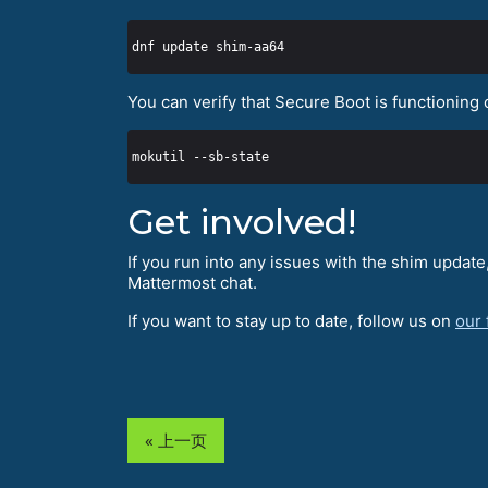
You can verify that Secure Boot is functioning 
Get involved!
If you run into any issues with the shim updat
Mattermost chat.
If you want to stay up to date, follow us on
our
« 上一页