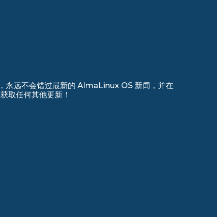
远不会错过最新的 AlmaLinux OS 新闻，并在
 上注册以获取任何其他更新！