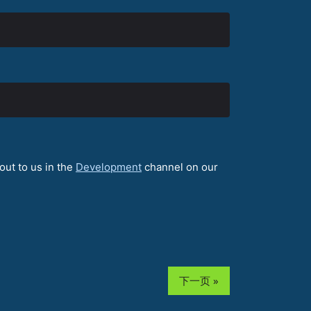
out to us in the
Development
channel on our
下一页 »