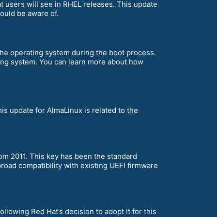
t users will see in RHEL releases. This update
ould be aware of.
the operating system during the boot process.
rating system. You can learn more about how
his update for AlmaLinux is related to the
om 2011. This key has been the standard
broad compatibility with existing UEFI firmware
ollowing Red Hat’s decision to adopt it for this