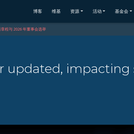
博客
维基
资源
活动
基金会
章程与 2026 年董事会选举
 updated, impacting 