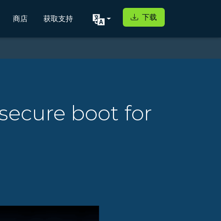
下载
商店
获取支持
secure boot for