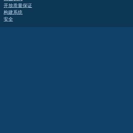
开放质量保证
构建系统
安全
Legal
法律声明
隐私政策
服务条款
许可政策
商标使用政策
Brand Assets
基金会章程
董事会运作和道德准则
成员委员会
AlmaLinux OS 基金会是美国法律下的注册 501(c)(6) 组织
（税号 86-2791864）
.
对基金会的捐款通常不被视为慈善捐款，因此不能免税。请联系您的财务或税务顾问以
获取具体指导。