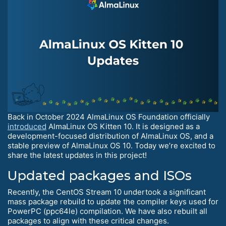
Back in October 2024 AlmaLinux OS Foundation officially
introduced
AlmaLinux OS Kitten 10. It is designed as a
development-focused distribution of AlmaLinux OS, and a
stable preview of AlmaLinux OS 10. Today we’re excited to
share the latest updates in this project!
Updated packages and ISOs
Recently, the CentOS Stream 10 undertook a significant
mass package rebuild to update the compiler keys used for
PowerPC (ppc64le) compilation. We have also rebuilt all
packages to align with these critical changes.