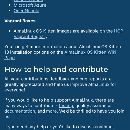
Microsoft Azure
OpenNebula
Vagrant Boxes
AlmaLinux OS Kitten images are available on the
HCP
Vagrant Registry
.
You can get more information about AlmaLinux OS Kitten
10 installation options on the
AlmaLinux OS Kitten Wiki
Page
.
How to help and contribute
All your contributions, feedback and bug reports are
greatly appreciated and help us improve AlmaLinux for
everyone!
If you would like to help support AlmaLinux, there are
many ways to contribute -
testing
, quality assurance,
documentation
, and
more
. We’d be thrilled to have you join
us!
If you need any help or you’d like to discuss anything,