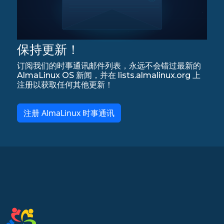
保持更新！
订阅我们的时事通讯邮件列表，永远不会错过最新的
AlmaLinux OS 新闻，并在 lists.almalinux.org 上
注册以获取任何其他更新！
注册 AlmaLinux 时事通讯