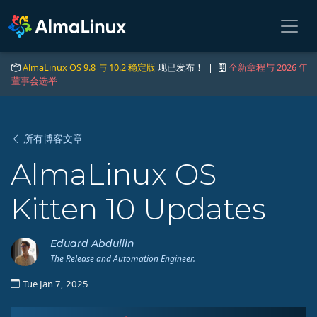
AlmaLinux OS 9.8 与 10.2 稳定版
现已发布！ |
全新章程与 2026 年
董事会选举
所有博客文章
AlmaLinux OS
Kitten 10 Updates
Eduard Abdullin
The Release and Automation Engineer.
Tue Jan 7, 2025