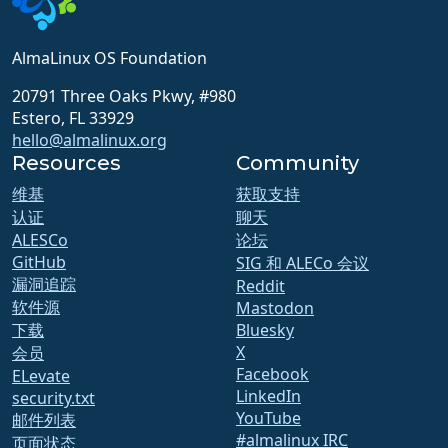
AlmaLinux OS Foundation
20791 Three Oaks Pkwy, #980
Estero, FL 33929
hello@almalinux.org
Resources
Community
维基
获取支持
认证
聊天
ALESCo
论坛
GitHub
SIG 和 ALECo 会议
漏洞追踪
Reddit
软件源
Mastodon
下载
Bluesky
X
会员
Facebook
ELevate
LinkedIn
security.txt
YouTube
邮件列表
#almalinux IRC
页面状态