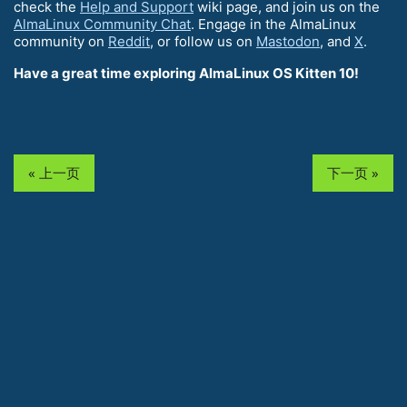
check the
Help and Support
wiki page, and join us on the
AlmaLinux Community Chat
. Engage in the AlmaLinux
community on
Reddit
, or follow us on
Mastodon
, and
X
.
Have a great time exploring AlmaLinux OS Kitten 10!
« 上一页
下一页 »