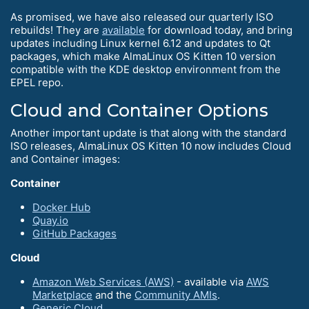
As promised, we have also released our quarterly ISO
rebuilds! They are
available
for download today, and bring
updates including Linux kernel 6.12 and updates to Qt
packages, which make AlmaLinux OS Kitten 10 version
compatible with the KDE desktop environment from the
EPEL repo.
Cloud and Container Options
Another important update is that along with the standard
ISO releases, AlmaLinux OS Kitten 10 now includes Cloud
and Container images:
Container
Docker Hub
Quay.io
GitHub Packages
Cloud
Amazon Web Services (AWS)
- available via
AWS
Marketplace
and the
Community AMIs
.
Generic Cloud