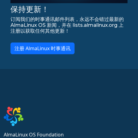
保持更新！
订阅我们的时事通讯邮件列表，永远不会错过最新的
AlmaLinux OS 新闻，并在 lists.almalinux.org 上
注册以获取任何其他更新！
注册 AlmaLinux 时事通讯
AlmaLinux OS Foundation