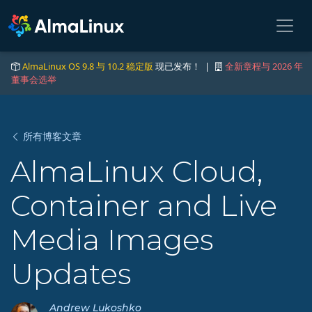
AlmaLinux OS 9.8 与 10.2 稳定版
现已发布！ |
全新章程与 2026 年
董事会选举
所有博客文章
AlmaLinux Cloud,
Container and Live
Media Images
Updates
Andrew Lukoshko