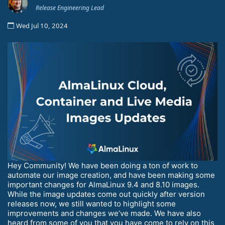
Release Engineering Lead
Wed Jul 10, 2024
Hey Community! We have been doing a ton of work to
automate our image creation, and have been making some
important changes for AlmaLinux 9.4 and 8.10 images.
While the image updates come out quickly after version
releases now, we still wanted to highlight some
improvements and changes we’ve made. We have also
heard from some of you that you have come to rely on this