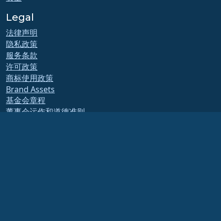
Legal
法律声明
隐私政策
服务条款
许可政策
商标使用政策
Brand Assets
基金会章程
董事会运作和道德准则
成员委员会
AlmaLinux OS 基金会是美国法律下的注册 501(c)(6) 组织
（税号 86-2791864）
.
对基金会的捐款通常不被视为慈善捐款，因此不能免税。请联系您的财务或税务顾问以
获取具体指导。