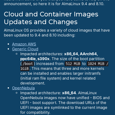
announcement, so here it is for AlmaLinux 9.4 and 8.10.
Cloud and Container Images
Updates and Changes
AlmaLinux OS provides a variety of cloud images that have
been updated to 9.4 and 8.10 including:
Amazon AWS
Generic Cloud
Impacted architectures:
x86_64, AArch64,
ppc64le, s390x
. The size of the boot partition
(
) increased from
to
/boot
512 MiB
1024 MiB /
. This means that three and more kernels
1GiB
can be installed and enables larger initramfs
(initial ram file system) and kernel related
development.
OpenNebula
Impacted architecture:
x86_64
. AlmaLinux
OpenNebula images now have unified - BIOS and
UEFI - boot support. The download URLs of the
UEFI images are symlinked to the current image
for compatibility.