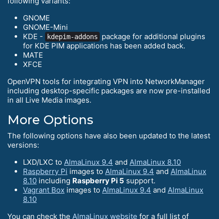
following variants:
GNOME
GNOME-Mini
KDE -
package for additional plugins
kdepim-addons
for KDE PIM applications has been added back.
MATE
XFCE
OpenVPN tools for integrating VPN into NetworkManager
including desktop-specific packages are now pre-installed
in all Live Media images.
More Options
The following options have also been updated to the latest
versions:
LXD/LXC to
AlmaLinux 9.4
and
AlmaLinux 8.10
Raspberry Pi
images to
AlmaLinux 9.4
and
AlmaLinux
8.10
including
Raspberry Pi 5
support.
Vagrant Box
images to
AlmaLinux 9.4
and
AlmaLinux
8.10
You can check the
AlmaLinux website
for a full list of