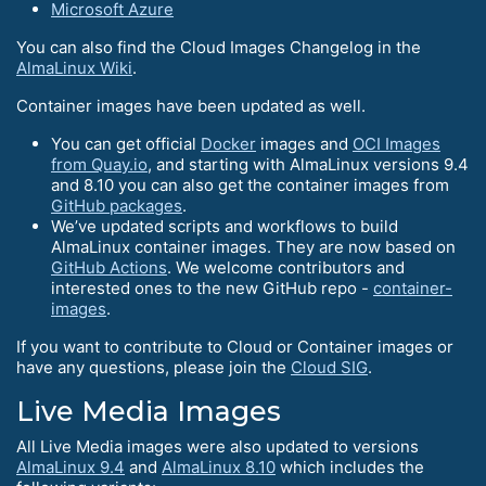
Microsoft Azure
You can also find the Cloud Images Changelog in the
AlmaLinux Wiki
.
Container images have been updated as well.
You can get official
Docker
images and
OCI Images
from Quay.io
, and starting with AlmaLinux versions 9.4
and 8.10 you can also get the container images from
GitHub packages
.
We’ve updated scripts and workflows to build
AlmaLinux container images. They are now based on
GitHub Actions
. We welcome contributors and
interested ones to the new GitHub repo -
container-
images
.
If you want to contribute to Cloud or Container images or
have any questions, please join the
Cloud SIG
.
Live Media Images
All Live Media images were also updated to versions
AlmaLinux 9.4
and
AlmaLinux 8.10
which includes the