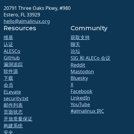
20791 Three Oaks Pkwy, #980
Estero, FL 33929
hello@almalinux.org
Resources
Community
维基
获取支持
认证
聊天
ALESCo
论坛
GitHub
SIG 和 ALECo 会议
漏洞追踪
Reddit
软件源
Mastodon
下载
Bluesky
X
会员
Facebook
ELevate
LinkedIn
security.txt
YouTube
邮件列表
#almalinux IRC
页面状态
开放质量保证
构建系统
安全