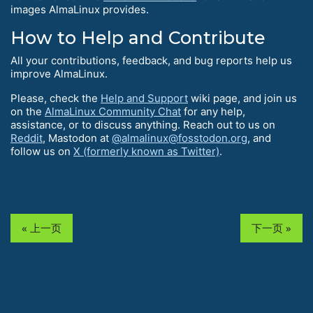
images AlmaLinux provides.
How to Help and Contribute
All your contributions, feedback, and bug reports help us
improve AlmaLinux.
Please, check the
Help and Support
wiki page, and join us
on the
AlmaLinux Community Chat
for any help,
assistance, or to discuss anything. Reach out to us on
Reddit
, Mastodon at
@almalinux@fosstodon.org
, and
follow us on
X (formerly known as Twitter)
.
« 上一页
下一页 »