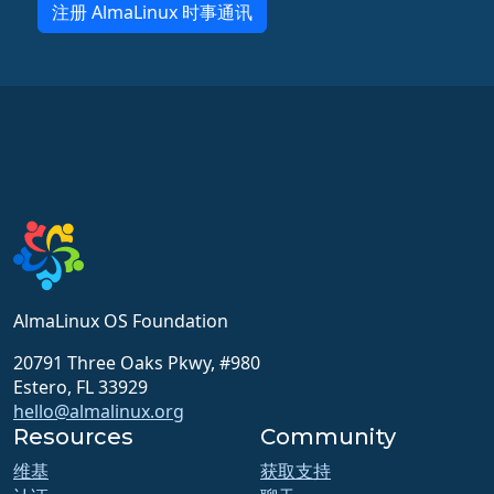
注册 AlmaLinux 时事通讯
AlmaLinux OS Foundation
20791 Three Oaks Pkwy, #980
Estero, FL 33929
hello@almalinux.org
Resources
Community
维基
获取支持