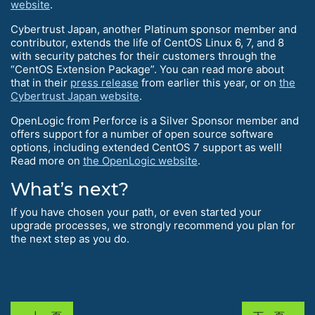
website
.
Cybertrust Japan, another Platinum sponsor member and
contributor, extends the life of CentOS Linux 6, 7, and 8
with security patches for their customers through the
“CentOS Extension Package”. You can read more about
that in their
press release
from earlier this year, or on
the
Cybertrust Japan website
.
OpenLogic from Perforce is a Silver Sponsor member and
offers support for a number of open source software
options, including extended CentOS 7 support as well!
Read more on
the OpenLogic website
.
What’s next?
If you have chosen your path, or even started your
upgrade processes, we strongly recommend you plan for
the next step as you do.