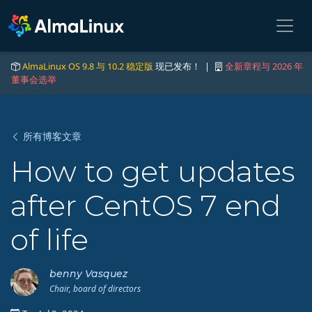
AlmaLinux OS 9.8 与 10.2 稳定版
现已发布！ |
全新章程与 2026 年
董事会选举
所有博客文章
How to get updates
after CentOS 7 end
of life
benny Vasquez
Chair, board of directors