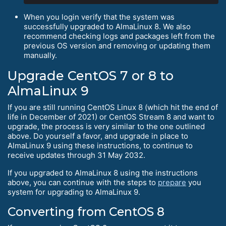
When you login verify that the system was
successfully upgraded to AlmaLinux 8. We also
recommend checking logs and packages left from the
previous OS version and removing or updating them
manually.
Upgrade CentOS 7 or 8 to
AlmaLinux 9
If you are still running CentOS Linux 8 (which hit the end of
life in December of 2021) or CentOS Stream 8 and want to
upgrade, the process is very similar to the one outlined
above. Do yourself a favor, and upgrade in place to
AlmaLinux 9 using these instructions, to continue to
receive updates through 31 May 2032.
If you upgraded to AlmaLinux 8 using the instructions
above, you can continue with the steps to
prepare
you
system for upgrading to AlmaLinux 9.
Converting from CentOS 8