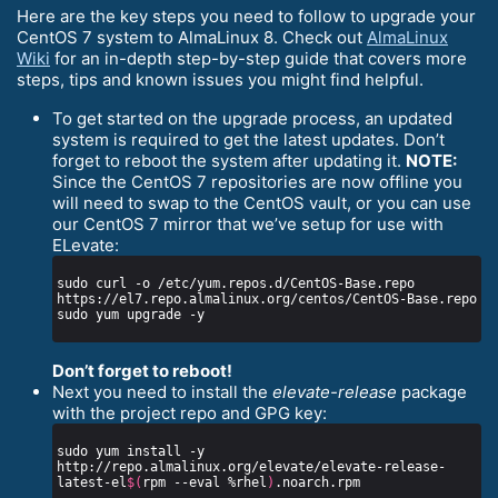
Here are the key steps you need to follow to upgrade your
CentOS 7 system to AlmaLinux 8. Check out
AlmaLinux
Wiki
for an in-depth step-by-step guide that covers more
steps, tips and known issues you might find helpful.
To get started on the upgrade process, an updated
system is required to get the latest updates. Don’t
forget to reboot the system after updating it.
NOTE:
Since the CentOS 7 repositories are now offline you
will need to swap to the CentOS vault, or you can use
our CentOS 7 mirror that we’ve setup for use with
ELevate:
sudo curl -o /etc/yum.repos.d/CentOS-Base.repo 
Don’t forget to reboot!
Next you need to install the
elevate-release
package
with the project repo and GPG key:
sudo yum install -y 
http://repo.almalinux.org/elevate/elevate-release-
latest-el
$(
rpm --eval %rhel
)