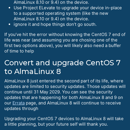
AlmaLinux 8.10 or 9.4) on the device.
Use Project ELevate to upgrade your device in-place
to a supported operating system (like the new
AlmaLinux 8.10 or 9.4) on the device.
ignore it and hope things don’t go south.
If you’ve hit the error without knowing the CentOS 7 end of
life was near (and assuming you are chosing one of the
first two options above), you will likely also need a buffer
of time to help
Convert and upgrade CentOS 7
to AlmaLinux 8
AlmaLinux 8 just entered the second part of its life, where
updates are limited to security updates. Those updates will
continue until 31 May 2029. You can see the security
updates that are happening for both AlmaLinux 8 and 9 on
our
Errata
page, and AlmaLinux 8 will continue to receive
updates through
Upgrading your CentOS 7 devices to AlmaLinux 8 will take
a little planning, but your future self will thank you.