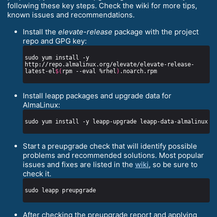
following these key steps. Check the wiki for more tips,
known issues and recommendations.
Install the
elevate-release
package with the project
repo and GPG key:
sudo yum install -y 
http://repo.almalinux.org/elevate/elevate-release-
latest-el
$(
rpm --eval %rhel
)
Install leapp packages and upgrade data for
AlmaLinux:
Start a preupgrade check that will identify possible
problems and recommended solutions. Most popular
issues and fixes are listed in the
wiki
, so be sure to
check it.
After checking the preupgrade report and applying