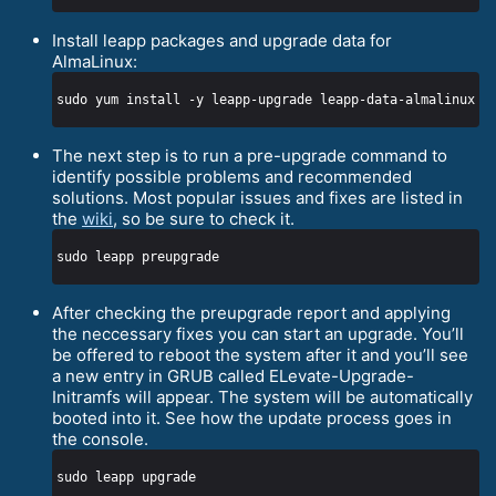
Install leapp packages and upgrade data for
AlmaLinux:
The next step is to run a pre-upgrade command to
identify possible problems and recommended
solutions. Most popular issues and fixes are listed in
the
wiki
, so be sure to check it.
After checking the preupgrade report and applying
the neccessary fixes you can start an upgrade. You’ll
be offered to reboot the system after it and you’ll see
a new entry in GRUB called ELevate-Upgrade-
Initramfs will appear. The system will be automatically
booted into it. See how the update process goes in
the console.