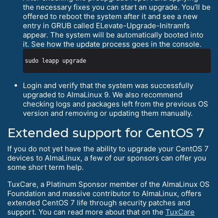
the necessary fixes you can start an upgrade. You’ll be
offered to reboot the system after it and see a new
entry in GRUB called ELevate-Upgrade-Initramfs
appear. The system will be automatically booted into
it. See how the update process goes in the console.
Login and verify that the system was successfully
upgraded to AlmaLinux 9. We also recommend
checking logs and packages left from the previous OS
version and removing or updating them manually.
Extended support for CentOS 7
If you do not yet have the ability to upgrade your CentOS 7
devices to AlmaLinux, a few of our sponsors can offer you
some short term help.
TuxCare, a Platinum Sponsor member of the AlmaLinux OS
Foundation and massive contributor to AlmaLinux, offers
extended CentOS 7 life through security patches and
support. You can read more about that on the
TuxCare