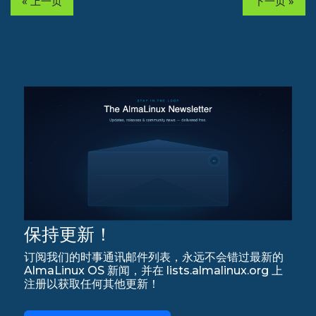
« 上一页
下一页 »
保持更新！
订阅我们的时事通讯邮件列表，永远不会错过最新的
AlmaLinux OS 新闻，并在 lists.almalinux.org 上
注册以获取任何其他更新！