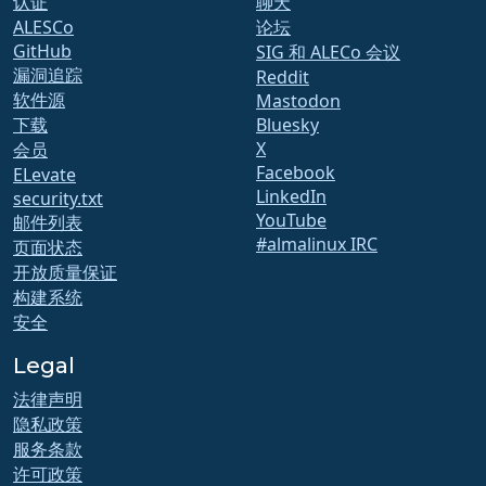
认证
聊天
ALESCo
论坛
GitHub
SIG 和 ALECo 会议
漏洞追踪
Reddit
软件源
Mastodon
下载
Bluesky
X
会员
Facebook
ELevate
LinkedIn
security.txt
YouTube
邮件列表
#almalinux IRC
页面状态
开放质量保证
构建系统
安全
Legal
法律声明
隐私政策
服务条款
许可政策