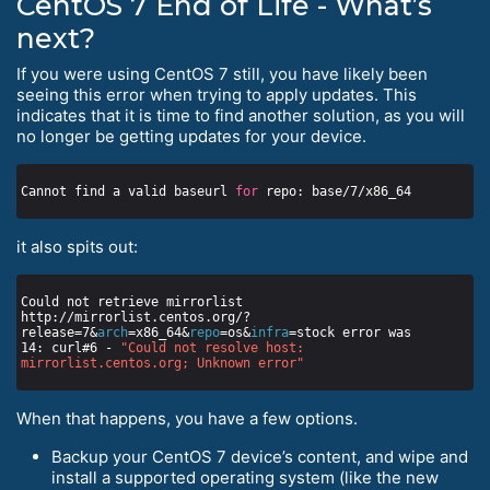
CentOS 7 End of Life - What’s
next?
If you were using CentOS 7 still, you have likely been
seeing this error when trying to apply updates. This
indicates that it is time to find another solution, as you will
no longer be getting updates for your device.
Cannot find a valid baseurl 
for
it also spits out:
Could not retrieve mirrorlist 
http://mirrorlist.centos.org/?
release=7&
arch
=x86_64&
repo
=os&
infra
14: curl#6 - 
"Could not resolve host: 
mirrorlist.centos.org; Unknown error"
When that happens, you have a few options.
Backup your CentOS 7 device’s content, and wipe and
install a supported operating system (like the new