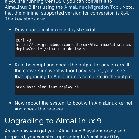
If you are running CentOS 8 you can convert it to
AlmaLinux 8 first using the
AlmaLinux Migration Tool
. Note,
that the minimal supported version for conversion is 8.4.
The key steps are:
Download
almalinux-deploy.sh
script:
curl -O 
https://raw.githubusercontent.com/AlmaLinux/almalinux-
Run the script and check the output for any errors. If
the conversion went without any issues, you’ll see
that upgrading to AlmaLinux is complete in the output.
Now reboot the system to boot with AlmaLinux kernel
and check the release
Upgrading to AlmaLinux 9
As soon as you get your AlmaLinux 8 system ready and
prepared, you can start upgrading to AlmaLinux 9 by