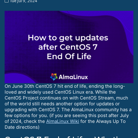
Tue Jul 9, 2024
On June 30th CentOS 7 hit end of life, ending the long-
loved and widely used CentOS Linux era. While the
CentOS Project continues on with CentOS Stream, much
of the world still needs another option for updates or
upgrading with CentOS 7. The AlmaLinux community has a
few options for you. (if you are seeing this post after July
of 2024, check the
AlmaLinux Wiki
for the Always Up To
Date directions)