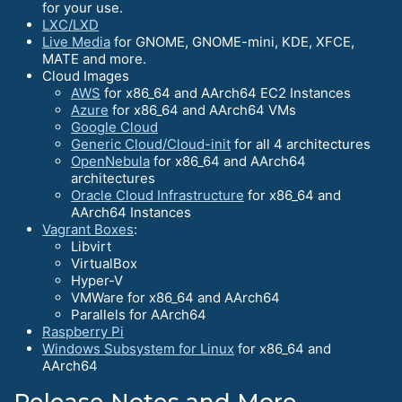
for your use.
LXC/LXD
Live Media
for GNOME, GNOME-mini, KDE, XFCE,
MATE and more.
Cloud Images
AWS
for x86_64 and AArch64 EC2 Instances
Azure
for x86_64 and AArch64 VMs
Google Cloud
Generic Cloud/Cloud-init
for all 4 architectures
OpenNebula
for x86_64 and AArch64
architectures
Oracle Cloud Infrastructure
for x86_64 and
AArch64 Instances
Vagrant Boxes
:
Libvirt
VirtualBox
Hyper-V
VMWare for x86_64 and AArch64
Parallels for AArch64
Raspberry Pi
Windows Subsystem for Linux
for x86_64 and
AArch64