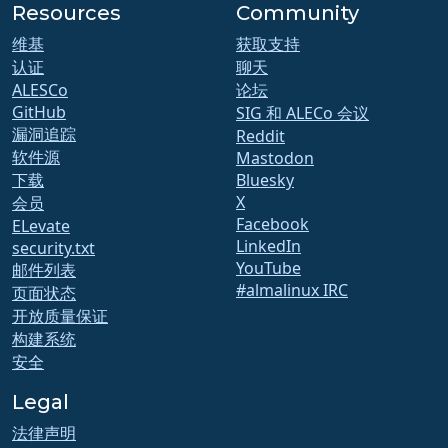
Resources
Community
维基
获取支持
认证
聊天
ALESCo
论坛
GitHub
SIG 和 ALECo 会议
漏洞追踪
Reddit
软件源
Mastodon
下载
Bluesky
X
会员
Facebook
ELevate
LinkedIn
security.txt
YouTube
邮件列表
#almalinux IRC
页面状态
开放质量保证
构建系统
安全
Legal
法律声明