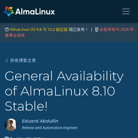
AlmaLinux OS 9.8 与 10.2 稳定版
现已发布！ |
全新章程与 2026 年
董事会选举
所有博客文章
General Availability
of AlmaLinux 8.10
Stable!
Eduard Abdullin
Release and Automation Engineer.