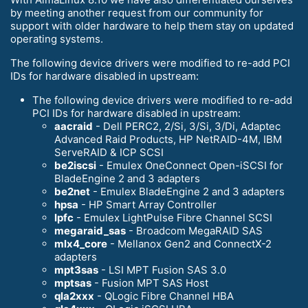
by meeting another request from our community for
support with older hardware to help them stay on updated
operating systems.
The following device drivers were modified to re-add PCI
IDs for hardware disabled in upstream:
The following device drivers were modified to re-add
PCI IDs for hardware disabled in upstream:
aacraid
- Dell PERC2, 2/Si, 3/Si, 3/Di, Adaptec
Advanced Raid Products, HP NetRAID-4M, IBM
ServeRAID & ICP SCSI
be2iscsi
- Emulex OneConnect Open-iSCSI for
BladeEngine 2 and 3 adapters
be2net
- Emulex BladeEngine 2 and 3 adapters
hpsa
- HP Smart Array Controller
lpfc
- Emulex LightPulse Fibre Channel SCSI
megaraid_sas
- Broadcom MegaRAID SAS
mlx4_core
- Mellanox Gen2 and ConnectX-2
adapters
mpt3sas
- LSI MPT Fusion SAS 3.0
mptsas
- Fusion MPT SAS Host
qla2xxx
- QLogic Fibre Channel HBA