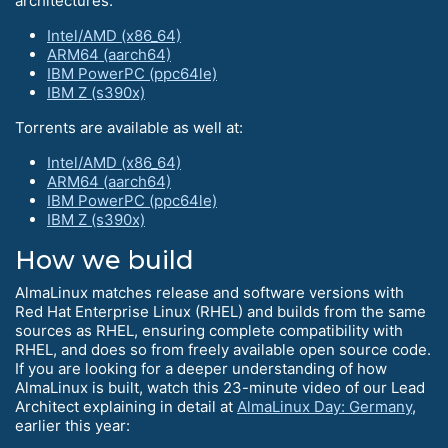
architectures:
Intel/AMD (x86_64)
ARM64 (aarch64)
IBM PowerPC (ppc64le)
IBM Z (s390x)
Torrents are available as well at:
Intel/AMD (x86_64)
ARM64 (aarch64)
IBM PowerPC (ppc64le)
IBM Z (s390x)
How we build
AlmaLinux matches release and software versions with
Red Hat Enterprise Linux (RHEL) and builds from the same
sources as RHEL, ensuring complete compatibility with
RHEL, and does so from freely available open source code.
If you are looking for a deeper understanding of how
AlmaLinux is built, watch this 23-minute video of our Lead
Architect explaining in detail at
AlmaLinux Day: Germany
,
earlier this year: