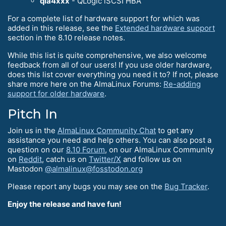
qla4xxx
- QLogic iSCSI HBA
For a complete list of hardware support for which was
added in this release, see the
Extended hardware support
section in the 8.10 release notes.
While this list is quite comprehensive, we also welcome
feedback from all of our users! If you use older hardware,
does this list cover everything you need it to? If not, please
share more here on the AlmaLinux Forums:
Re-adding
support for older hardware
.
Pitch In
Join us in the
AlmaLinux Community Chat
to get any
assistance you need and help others. You can also post a
question on our
8.10 Forum
, on our AlmaLinux Community
on
Reddit
, catch us on
Twitter/X
and follow us on
Mastodon
@almalinux@fosstodon.org
Please report any bugs you may see on the
Bug Tracker
.
Enjoy the release and have fun!