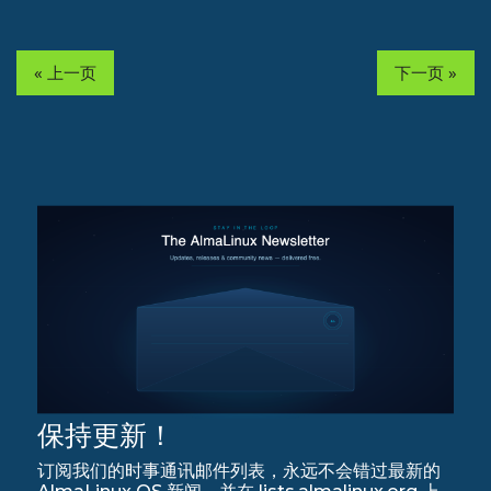
« 上一页
下一页 »
保持更新！
订阅我们的时事通讯邮件列表，永远不会错过最新的