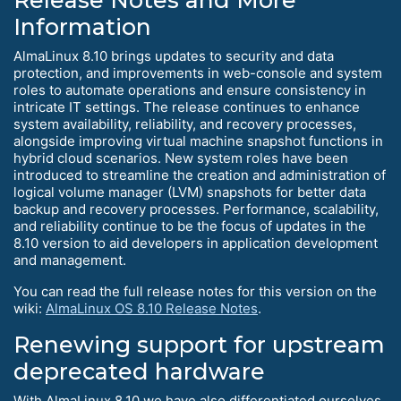
Release Notes and More
Information
AlmaLinux 8.10 brings updates to security and data
protection, and improvements in web-console and system
roles to automate operations and ensure consistency in
intricate IT settings. The release continues to enhance
system availability, reliability, and recovery processes,
alongside improving virtual machine snapshot functions in
hybrid cloud scenarios. New system roles have been
introduced to streamline the creation and administration of
logical volume manager (LVM) snapshots for better data
backup and recovery processes. Performance, scalability,
and reliability continue to be the focus of updates in the
8.10 version to aid developers in application development
and management.
You can read the full release notes for this version on the
wiki:
AlmaLinux OS 8.10 Release Notes
.
Renewing support for upstream
deprecated hardware
With AlmaLinux 8.10 we have also differentiated ourselves