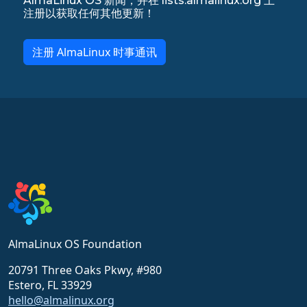
AlmaLinux OS 新闻，并在 lists.almalinux.org 上
注册以获取任何其他更新！
注册 AlmaLinux 时事通讯
AlmaLinux OS Foundation
20791 Three Oaks Pkwy, #980
Estero, FL 33929
hello@almalinux.org