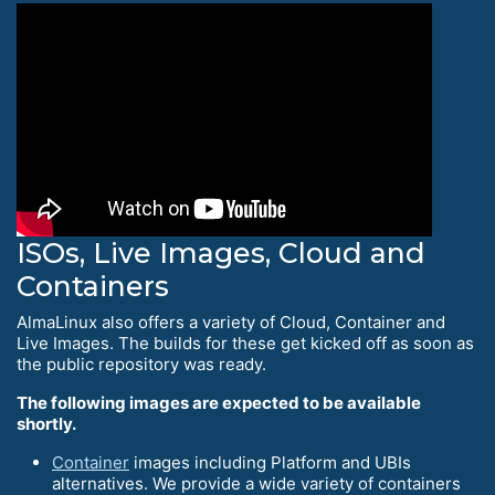
ISOs, Live Images, Cloud and
Containers
AlmaLinux also offers a variety of Cloud, Container and
Live Images. The builds for these get kicked off as soon as
the public repository was ready.
The following images are expected to be available
shortly.
Container
images including Platform and UBIs
alternatives. We provide a wide variety of containers