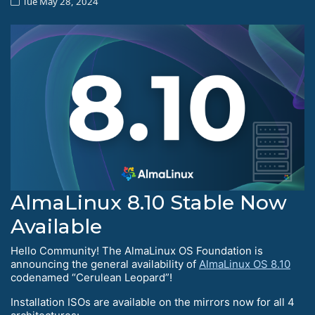
Tue May 28, 2024
AlmaLinux 8.10 Stable Now
Available
Hello Community! The AlmaLinux OS Foundation is
announcing the general availability of
AlmaLinux OS 8.10
codenamed “Cerulean Leopard”!
Installation ISOs are available on the mirrors now for all 4