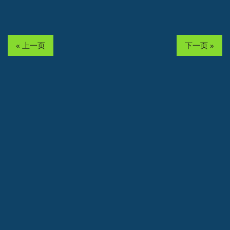
« 上一页
下一页 »