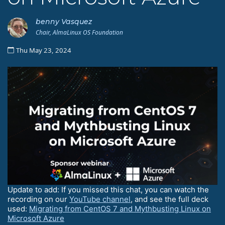
benny Vasquez
Chair, AlmaLinux OS Foundation
Thu May 23, 2024
Update to add: If you missed this chat, you can watch the
recording on our
YouTube channel
, and see the full deck
used:
Migrating from CentOS 7 and Mythbusting Linux on
Microsoft Azure