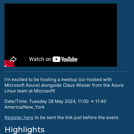
I’m excited to be hosting a meetup (co-hosted with
Microsoft Azure) alongside Claus Wieser from the Azure
Linux team at Microsoft!
Date/Time: Tuesday 28 May 2024, 11:00 → 11:40
America/New_York
Register here
to be sent the link just before the event.
Highlights