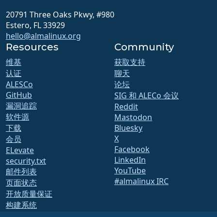
20791 Three Oaks Pkwy, #980
Estero, FL 33929
hello@almalinux.org
Resources
Community
维基
获取支持
认证
聊天
ALESCo
论坛
GitHub
SIG 和 ALECo 会议
漏洞追踪
Reddit
软件源
Mastodon
下载
Bluesky
X
会员
Facebook
ELevate
LinkedIn
security.txt
YouTube
邮件列表
#almalinux IRC
页面状态
开放质量保证
构建系统
安全