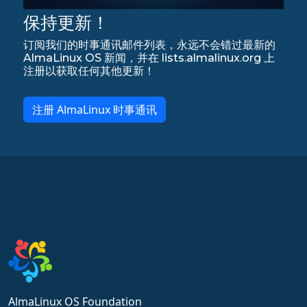
保持更新！
订阅我们的时事通讯邮件列表，永远不会错过最新的
AlmaLinux OS 新闻，并在 lists.almalinux.org 上
注册以获取任何其他更新！
注册 AlmaLinux 时事通讯
AlmaLinux OS Foundation