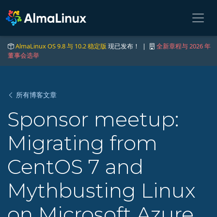
AlmaLinux OS 9.8 与 10.2 稳定版
现已发布！ |
全新章程与 2026 年
董事会选举
所有博客文章
Sponsor meetup:
Migrating from
CentOS 7 and
Mythbusting Linux
on Microsoft Azure