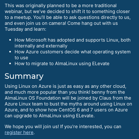
This was originally planned to be a more traditional
webinar, but we’ve decided to shift it to something closer
to a meetup. You’ll be able to ask questions directly to us,
and even join us on camera! Come hang out with us
Tuesday and learn:
How Microsoft has adopted and supports Linux, both
internally and externally
How Azure customers decide what operating system
to use
How to migrate to AlmaLinux using ELevate
Summary
Using Linux on Azure is just as easy as any other cloud,
and much more popular than you think! benny from the
AlmaLinux OS Foundation will be joined by Claus from the
Azure Linux team to bust the myths around using Linux on
Azure, and to show how CentOS 6 and 7 users on Azure
can upgrade to AlmaLinux using ELevate.
We hope you will join us! If you’re interested, you can
register here
.