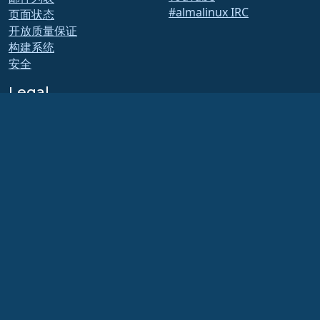
#almalinux IRC
页面状态
开放质量保证
构建系统
安全
Legal
法律声明
隐私政策
服务条款
许可政策
商标使用政策
Brand Assets
基金会章程
董事会运作和道德准则
成员委员会
AlmaLinux OS 基金会是美国法律下的注册 501(c)(6) 组织
（税号 86-2791864）
.
对基金会的捐款通常不被视为慈善捐款，因此不能免税。请联系您的财务或税务顾问以
获取具体指导。