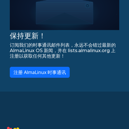
保持更新！
订阅我们的时事通讯邮件列表，永远不会错过最新的
AlmaLinux OS 新闻，并在 lists.almalinux.org 上
注册以获取任何其他更新！
注册 AlmaLinux 时事通讯