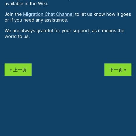
available in the Wiki.
Join the
Migration Chat Channel
to let us know how it goes
or if you need any assistance.
We are always grateful for your support, as it means the
world to us.
« 上一页
下一页 »