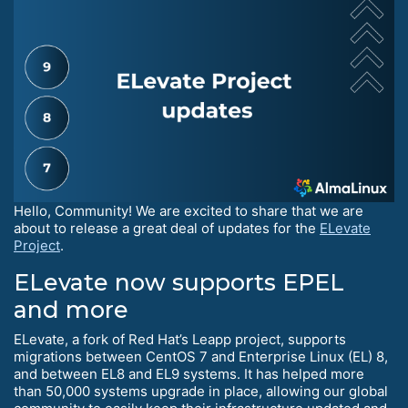
Hello, Community! We are excited to share that we are
about to release a great deal of updates for the
ELevate
Project
.
ELevate now supports EPEL
and more
ELevate, a fork of Red Hat’s Leapp project, supports
migrations between CentOS 7 and Enterprise Linux (EL) 8,
and between EL8 and EL9 systems. It has helped more
than 50,000 systems upgrade in place, allowing our global