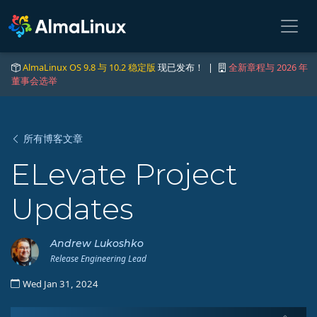
AlmaLinux OS 9.8 与 10.2 稳定版
现已发布！ |
全新章程与 2026 年
董事会选举
所有博客文章
ELevate Project
Updates
Andrew Lukoshko
Release Engineering Lead
Wed Jan 31, 2024