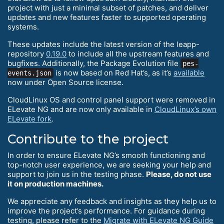
project with just a minimal subset of patches, and deliver
updates and new features faster to supported operating
systems.
These updates include the latest version of the leapp-
repository
0.19.0
to include all the upstream features and
bugfixes. Additionally, the Package Evolution file
pes-
is now based on Red Hat’s, as it’s
available
events.json
now under Open Source license.
CloudLinux OS and control panel support were removed in
ELevate NG and are now only available in
CloudLinux’s own
ELevate fork
.
Contribute to the project
In order to ensure ELevate NG’s smooth functioning and
top-notch user experience, we are seeking your help and
support to join us in the testing phase.
Please, do not use
it on production machines.
We appreciate any feedback and insights as they help us to
improve the project’s performance. For guidance during
testing, please refer to the
Migrate with ELevate NG Guide