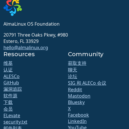
AlmaLinux OS Foundation
20791 Three Oaks Pkwy, #980
Estero, FL 33929
hello@almalinux.org
Resources
Community
维基
获取支持
认证
聊天
ALESCo
论坛
GitHub
SIG 和 ALECo 会议
漏洞追踪
Reddit
软件源
Mastodon
下载
Bluesky
X
会员
Facebook
ELevate
LinkedIn
security.txt
YouTube
邮件列表