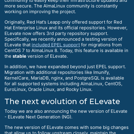
community to easily keep their infrastructure updated and
more secure. The AlmaLinux community is constantly
working on improving the project.
Originally, Red Hat’s Leapp only offered support for Red
Hat Enterprise Linux and its official repositories. However,
ELevate now offers 3rd party repository support.
Specifically, we recently announced a testing version of
ELevate that
included EPEL support
for migrations from
CentOS 7 to AlmaLinux 8. Today, this feature is available in
the
stable
version of ELevate.
In addition, we have expanded beyond just EPEL support.
Migration with additional repositories like Imunify,
KernelCare, MariaDB, nginx, and PostgreSQL is available
for all supported systems including AlmaLinux, CentOS,
EuroLinux, Oracle Linux, and Rocky Linux.
The next evolution of ELevate
Today we are also announcing the new version of ELevate
- ELevate Next Generation (NG).
The new version of ELevate comes with some big changes
that allow us to follow upstream closely, maintain the