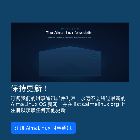
保持更新！
订阅我们的时事通讯邮件列表，永远不会错过最新的
AlmaLinux OS 新闻，并在 lists.almalinux.org 上
注册以获取任何其他更新！
注册 AlmaLinux 时事通讯