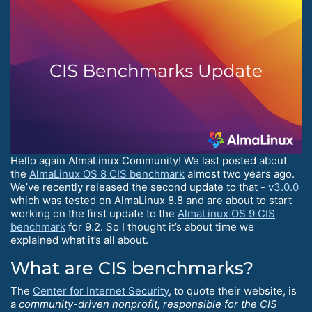
Hello again AlmaLinux Community! We last posted about
the
AlmaLinux OS 8 CIS benchmark
almost two years ago.
We’ve recently released the second update to that -
v3.0.0
which was tested on AlmaLinux 8.8 and are about to start
working on the first update to the
AlmaLinux OS 9 CIS
benchmark
for 9.2. So I thought it’s about time we
explained what it’s all about.
What are CIS benchmarks?
The
Center for Internet Security
, to quote their website, is
a
community-driven nonprofit, responsible for the CIS