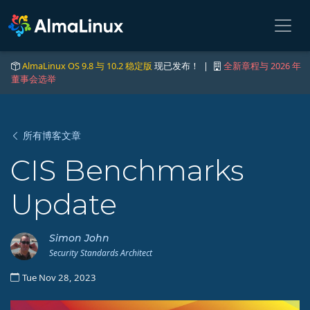
AlmaLinux OS 9.8 与 10.2 稳定版
现已发布！ |
全新章程与 2026 年
董事会选举
所有博客文章
CIS Benchmarks
Update
Simon John
Security Standards Architect
Tue Nov 28, 2023