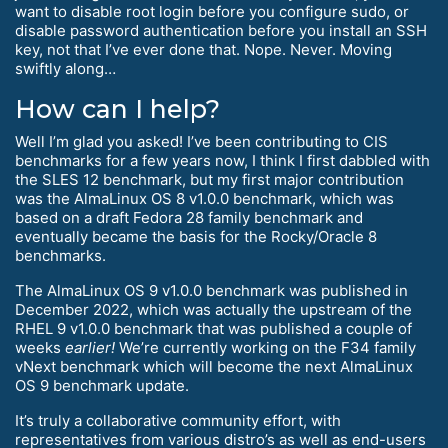
want to disable root login before you configure sudo, or
disable password authentication before you install an SSH
key, not that I’ve ever done that. Nope. Never. Moving
swiftly along…
How can I help?
Well I’m glad you asked! I’ve been contributing to CIS
benchmarks for a few years now, I think I first dabbled with
the SLES 12 benchmark, but my first major contribution
was the AlmaLinux OS 8 v1.0.0 benchmark, which was
based on a draft Fedora 28 family benchmark and
eventually became the basis for the Rocky/Oracle 8
benchmarks.
The AlmaLinux OS 9 v1.0.0 benchmark was published in
December 2022, which was actually the upstream of the
RHEL 9 v1.0.0 benchmark that was published a couple of
weeks
earlier!
We’re currently working on the F34 family
vNext benchmark which will become the next AlmaLinux
OS 9 benchmark update.
It’s truly a collaborative community effort, with
representatives from various distro’s as well as end-users