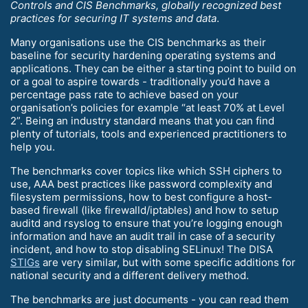
Controls and CIS Benchmarks, globally recognized best
practices for securing IT systems and data
.
Many organisations use the CIS benchmarks as their
baseline for security hardening operating systems and
applications. They can be either a starting point to build on
or a goal to aspire towards - traditionally you’d have a
percentage pass rate to achieve based on your
organisation’s policies for example “at least 70% at Level
2”. Being an industry standard means that you can find
plenty of tutorials, tools and experienced practitioners to
help you.
The benchmarks cover topics like which SSH ciphers to
use, AAA best practices like password complexity and
filesystem permissions, how to best configure a host-
based firewall (like firewalld/iptables) and how to setup
auditd and rsyslog to ensure that you’re logging enough
information and have an audit trail in case of a security
incident, and how to stop disabling SELinux! The DISA
STIGs
are very similar, but with some specific additions for
national security and a different delivery method.
The benchmarks are just documents - you can read them