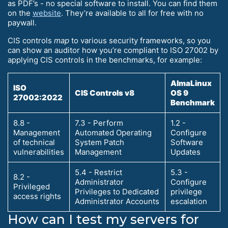
as PDF’s - no special software to install. You can find them
on the
website
. They’re available to all for free with no
paywall.
CIS controls
map
to various security frameworks, so you
can show an auditor how you’re compliant to ISO 27002 by
applying CIS controls in the benchmarks, for example:
AlmaLinux
ISO
CIS Controls v8
OS 9
27002:2022
Benchmark
8.8 -
7.3 - Perform
1.2 -
Management
Automated Operating
Configure
of technical
System Patch
Software
vulnerabilities
Management
Updates
5.4 - Restrict
5.3 -
8.2 -
Administrator
Configure
Privileged
Privileges to Dedicated
privilege
access rights
Administrator Accounts
escalation
How can I test my servers for