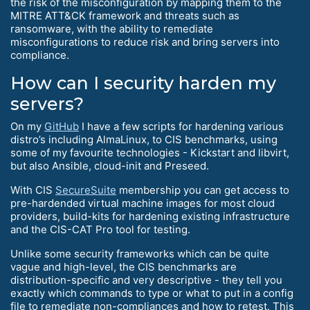
the risk of the misconfiguration by mapping them to the
MITRE ATT&CK framework and threats such as
ransomware, with the ability to remediate
misconfigurations to reduce risk and bring servers into
compliance.
How can I security harden my
servers?
On my
GitHub
I have a few scripts for hardening various
distro’s including AlmaLinux, to CIS benchmarks, using
some of my favourite technologies - Kickstart and libvirt,
but also Ansible, cloud-init and Preseed.
With CIS
SecureSuite
membership you can get access to
pre-hardended virtual machine images for most cloud
providers, build-kits for hardening existing infrastructure
and the CIS-CAT Pro tool for testing.
Unlike some security frameworks which can be quite
vague and high-level, the CIS benchmarks are
distribution-specific and very descriptive - they tell you
exactly which commands to type or what to put in a config
file to remediate non-compliances and how to retest. This