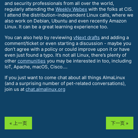
and security professionals from all over the world,
regularly attending the
Weekly Webex
with the folks at CIS.
I attend the distribution-independent Linux calls, where we
also work on Debian, Ubuntu and even recently Amazon
Linux. It can be a great learning experience too.
You can also help by reviewing
vNext drafts
and adding a
comment/ticket or even starting a discussion - maybe you
don’t agree with a policy or could improve upon it or have
even just found a typo. It’s not all Linux, there’s plenty of
other
communities
you may be interested in too, including
IoT, Apache, macOS, Cisco….
If you just want to come chat about all things AlmaLinux
(and a surprising number of pet-related conversations),
join us at
chat.almalinux.org
« 上一页
下一页 »