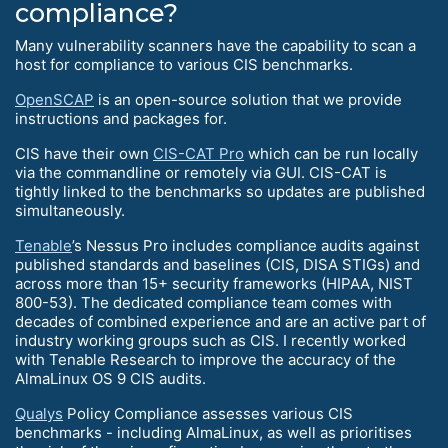
compliance?
Many vulnerability scanners have the capability to scan a
host for compliance to various CIS benchmarks.
OpenSCAP
is an open-source solution that we provide
instructions and packages for.
CIS have their own
CIS-CAT Pro
which can be run locally
via the commandline or remotely via GUI. CIS-CAT is
tightly linked to the benchmarks so updates are published
simultaneously.
Tenable
’s Nessus Pro includes compliance audits against
published standards and baselines (CIS, DISA STIGs) and
across more than 15+ security frameworks (HIPAA, NIST
800-53). The dedicated compliance team comes with
decades of combined experience and are an active part of
industry working groups such as CIS. I recently worked
with Tenable Research to improve the accuracy of the
AlmaLinux OS 9 CIS audits.
Qualys
Policy Compliance assesses various CIS
benchmarks - including AlmaLinux, as well as prioritises