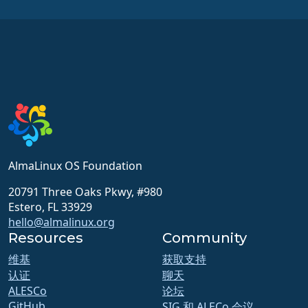
AlmaLinux OS Foundation
20791 Three Oaks Pkwy, #980
Estero, FL 33929
hello@almalinux.org
Resources
Community
维基
获取支持
认证
聊天
ALESCo
论坛
GitHub
SIG 和 ALECo 会议