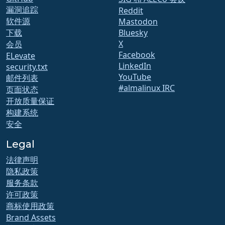
漏洞追踪
Reddit
软件源
Mastodon
下载
Bluesky
X
会员
Facebook
ELevate
LinkedIn
security.txt
YouTube
邮件列表
#almalinux IRC
页面状态
开放质量保证
构建系统
安全
Legal
法律声明
隐私政策
服务条款
许可政策
商标使用政策
Brand Assets