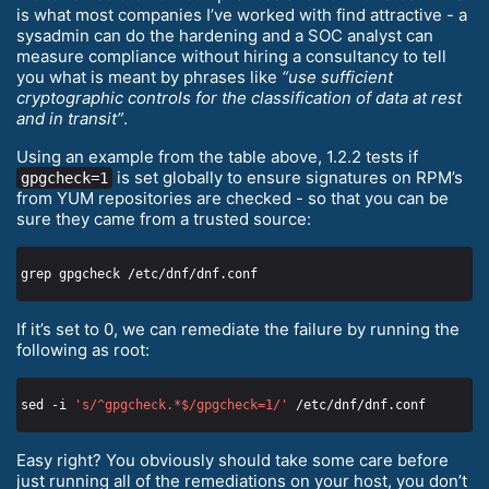
is what most companies I’ve worked with find attractive - a
sysadmin can do the hardening and a SOC analyst can
measure compliance without hiring a consultancy to tell
you what is meant by phrases like
“use sufficient
cryptographic controls for the classification of data at rest
and in transit”
.
Using an example from the table above, 1.2.2 tests if
is set globally to ensure signatures on RPM’s
gpgcheck=1
from YUM repositories are checked - so that you can be
sure they came from a trusted source:
If it’s set to 0, we can remediate the failure by running the
following as root:
sed -i 
's/^gpgcheck.*$/gpgcheck=1/'
Easy right? You obviously should take some care before
just running all of the remediations on your host, you don’t