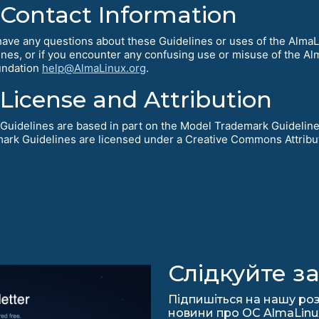
Contact Information
 have any questions about these Guidelines or uses of the Alma
ines, or if you encounter any confusing use or misuse of the A
undation
help@AlmaLinux.org
.
License and Attribution
Guidelines are based in part on the Model Trademark Guideline
ark Guidelines are licensed under a Creative Commons Attribut
Слідкуйте з
Підпишіться на нашу роз
новини про ОС AlmaLinux,