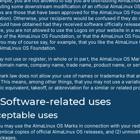
ample, you are not allowed to say you are distributing AlmaLinu
buting some downstream modification of an official AlmaLinux OS 
es are those that have been approved for the AlmaLinux OS Fou
tion). Otherwise, your recipients would be confused if they do 
ould have obtained had they received software officially relea
e, you are not allowed to use the Logos on your website in a way
e of the AlmaLinux OS Foundation, or that the AlmaLinux OS Fo
ou may of course say, for example, that you like the AlmaLinux O
 AlmaLinux OS Foundation.
y not use or register, in whole or in part, the AlmaLinux OS Ma
domain name, company name, trade name, product name, or ser
ark law does not allow your use of names or trademarks that ar
 This means, among other things, that you may not use a variat
c equivalent, takeoff, or abbreviation for a similar or related pro
Software-related uses
eptable uses
u may use the AlmaLinux OS Marks in connection with your redist
entical copies of official AlmaLinux OS releases, and (2) unmodi
ckages.