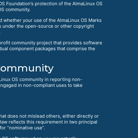
 OS Foundation’s protection of the AlmaLinux OS
 OS community.
and whether your use of the AlmaLinux OS Marks
ns under the open-source or other copyright
.
rofit community project that provides software
vidual component packages that comprise the
 Community
Linux OS community in reporting non-
engaged in non-compliant uses to take
t does not mislead others, either directly or
w reflects this requirement in two principal
 for “nominative use”.