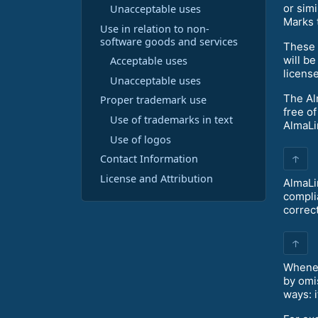
or sim
Unacceptable uses
Marks 
Use in relation to non-
software goods and services
These 
will b
Acceptable uses
licens
Unacceptable uses
The Al
Proper trademark use
free o
Use of trademarks in text
AlmaLi
Use of logos
↑
Contact Information
License and Attribution
AlmaLi
compli
correc
↑
Whenev
by omi
ways: i