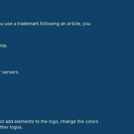
ou use a trademark following an article, you
top.
r servers.
ot add elements to the logo, change the colors
other logos.