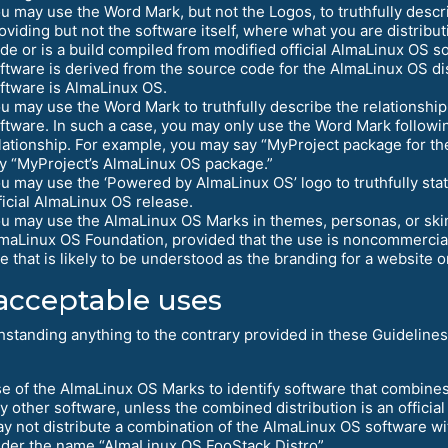
u may use the Word Mark, but not the Logos, to truthfully descri
oviding but not the software itself, where what you are distribu
de or is a build compiled from modified official AlmaLinux OS s
ftware is derived from the source code for the AlmaLinux OS dis
ftware is AlmaLinux OS.
u may use the Word Mark to truthfully describe the relationsh
ftware. In such a case, you may only use the Word Mark followin
lationship. For example, you may say “MyProject package for th
y “MyProject’s AlmaLinux OS package.”
u may use the ‘Powered by AlmaLinux OS’ logo to truthfully stat
ficial AlmaLinux OS release.
u may use the AlmaLinux OS Marks in themes, personas, or skins
maLinux OS Foundation, provided that the use is noncommercial 
e that is likely to be understood as the branding for a website o
cceptable uses
hstanding anything to the contrary provided in these Guidelines
e of the AlmaLinux OS Marks to identify software that combines
y other software, unless the combined distribution is an officia
y not distribute a combination of the AlmaLinux OS software wi
der the name “AlmaLinux OS FooStack Distro”.