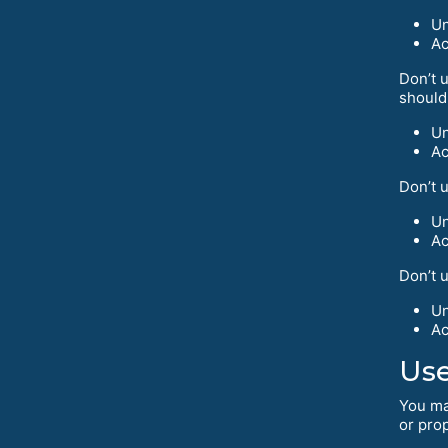
Un
Ac
Don’t u
should
Un
Ac
Don’t 
Un
Ac
Don’t 
Un
Ac
Use
You ma
or prop