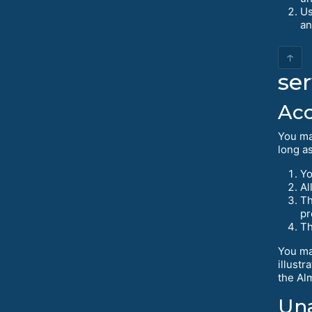
Us
an
↑
ser
Acc
You ma
long as
Yo
Al
Th
pr
Th
You ma
illustr
the Al
Una