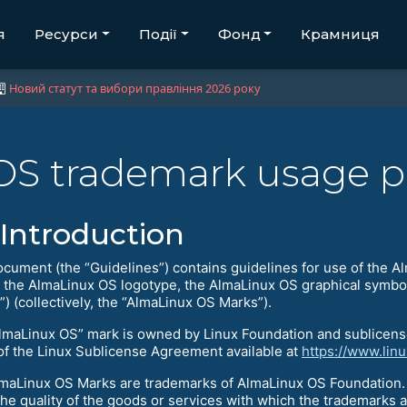
я
Ресурси
Події
Фонд
Крамниця
Новий статут та вибори правління 2026 року
OS trademark usage p
Introduction
ocument (the “Guidelines”) contains guidelines for use of the 
s the AlmaLinux OS logotype, the AlmaLinux OS graphical symbol
) (collectively, the “AlmaLinux OS Marks”).
lmaLinux OS” mark is owned by Linux Foundation and sublicens
of the Linux Sublicense Agreement available at
https://www.lin
maLinux OS Marks are trademarks of AlmaLinux OS Foundation. 
the quality of the goods or services with which the trademarks a