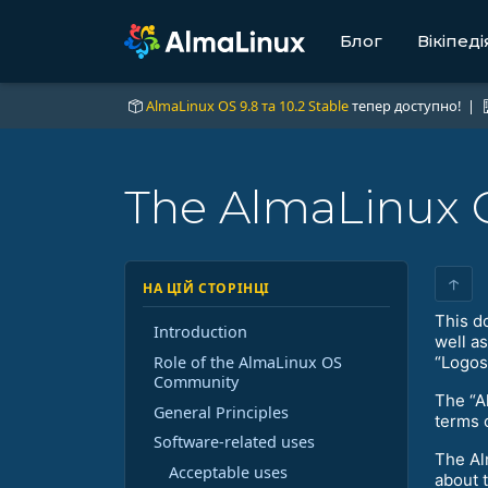
Блог
Вікіпеді
AlmaLinux OS 9.8 та 10.2 Stable
тепер доступно! |
The AlmaLinux 
↑
НА ЦІЙ СТОРІНЦІ
This d
Introduction
well a
Role of the AlmaLinux OS
“Logos”
Community
The “A
General Principles
terms 
Software-related uses
The Al
Acceptable uses
about 