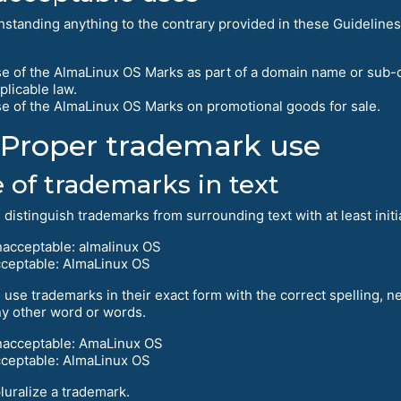
hstanding anything to the contrary provided in these Guidelines
e of the AlmaLinux OS Marks as part of a domain name or sub-
plicable law.
e of the AlmaLinux OS Marks on promotional goods for sale.
Proper trademark use
 of trademarks in text
distinguish trademarks from surrounding text with at least initial c
acceptable: almalinux OS
ceptable: AlmaLinux OS
 use trademarks in their exact form with the correct spelling, 
ny other word or words.
acceptable: AmaLinux OS
ceptable: AlmaLinux OS
luralize a trademark.