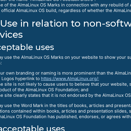
e of the AlmaLinux OS Marks in connection with any rebuild of 
 official AlmaLinux OS build, regardless of whether the AlmaLi
Use in relation to non-sof
vices
eptable uses
y use the AlmaLinux OS Marks on your website to show your su
:
ur own branding or naming is more prominent than the AlmaLi
l Logos hyperlink to
https://www.AlmaLinux.org/;
e site is not likely to cause users to believe that your website, 
oduct of the AlmaLinux OS Foundation; and
e site clearly states that it is not endorsed by the AlmaLinux O
y use the Word Mark in the titles of books, articles and presen
ations contained within books, articles and presentation slides, s
maLinux OS Foundation has published, endorses, or agrees with
cceptable uses