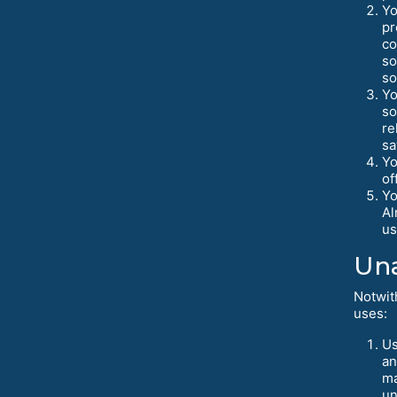
Yo
pr
co
so
so
Yo
so
re
sa
Yo
of
Yo
Al
us
Una
Notwit
uses:
Us
an
ma
un