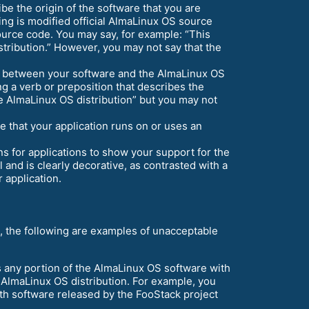
be the origin of the software that you are
ting is modified official AlmaLinux OS source
ource code. You may say, for example: “This
tribution.” However, you may not say that the
ip between your software and the AlmaLinux OS
g a verb or preposition that describes the
e AlmaLinux OS distribution” but you may not
e that your application runs on or uses an
 for applications to show your support for the
and is clearly decorative, as contrasted with a
r application.
, the following are examples of unacceptable
 any portion of the AlmaLinux OS software with
l AlmaLinux OS distribution. For example, you
th software released by the FooStack project