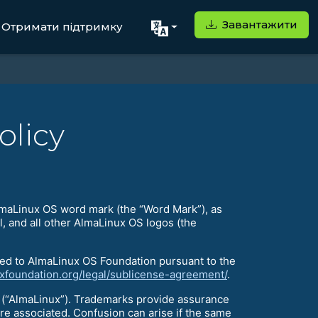
Завантажити
Отримати підтримку
olicy
AlmaLinux OS word mark (the “Word Mark”), as
, and all other AlmaLinux OS logos (the
ed to AlmaLinux OS Foundation pursuant to the
uxfoundation.org/legal/sublicense-agreement/
.
(“AlmaLinux”). Trademarks provide assurance
re associated. Confusion can arise if the same