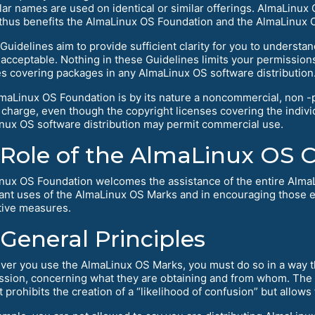
ilar names are used on identical or similar offerings. AlmaLinux
thus benefits the AlmaLinux OS Foundation and the AlmaLinux
Guidelines aim to provide sufficient clarity for you to underst
e acceptable. Nothing in these Guidelines limits your permissio
es covering packages in any AlmaLinux OS software distribution
maLinux OS Foundation is by its nature a noncommercial, non -p
f charge, even though the copyright licenses covering the indi
nux OS software distribution may permit commercial use.
Role of the AlmaLinux OS
nux OS Foundation welcomes the assistance of the entire Alma
ant uses of the AlmaLinux OS Marks and in encouraging those 
tive measures.
General Principles
er you use the AlmaLinux OS Marks, you must do so in a way tha
ssion, concerning what they are obtaining and from whom. The la
t prohibits the creation of a “likelihood of confusion” but allows