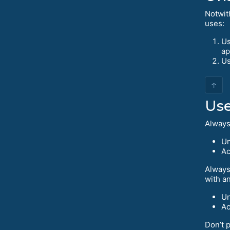
Notwit
uses:
Us
ap
Us
↑
Use
Always 
Un
Ac
Always
with a
Un
Ac
Don’t p