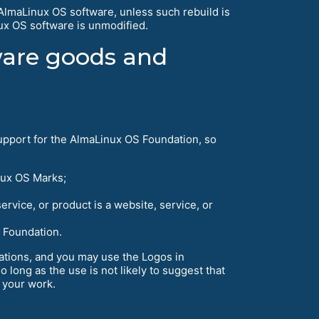
AlmaLinux OS software, unless such rebuild is
nux OS software is unmodified.
tware goods and
pport for the AlmaLinux OS Foundation, so
nux OS Marks;
service, or product is a website, service, or
S Foundation.
tations, and you may use the Logos in
o long as the use is not likely to suggest that
 your work.