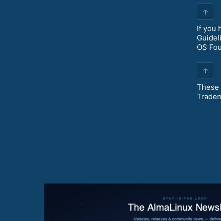
↑
If you
Guidel
OS Fo
↑
These 
Tradem