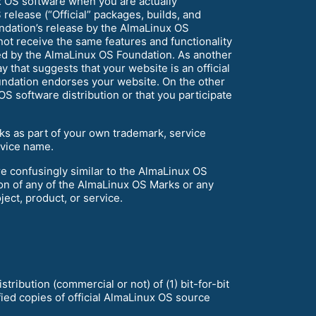
x OS software when you are actually
release (“Official” packages, builds, and
ndation’s release by the AlmaLinux OS
not receive the same features and functionality
sed by the AlmaLinux OS Foundation. As another
 that suggests that your website is an official
undation endorses your website. On the other
S software distribution or that you participate
rks as part of your own trademark, service
vice name.
e confusingly similar to the AlmaLinux OS
ion of any of the AlmaLinux OS Marks or any
ject, product, or service.
ribution (commercial or not) of (1) bit-for-bit
fied copies of official AlmaLinux OS source