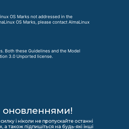
Linux OS Marks not addressed in the
lmaLinux OS Marks, please contact AlmaLinux
s. Both these Guidelines and the Model
ion 3.0 Unported license.
а оновленнями!
силку і ніколи не пропускайте останні
 а також підпишіться на будь-які інші