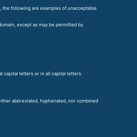
, the following are examples of unacceptable
domain, except as may be permitted by
apital letters or in all capital letters.
neither abbreviated, hyphenated, nor combined