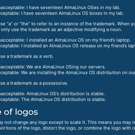
acceptable: I have seventeen AlmaLinux OSes in my lab.
ceptable: I have seventeen AlmaLinux OS boxes in my lab.
se “a” or “the” to refer to an instance of the trademark. When y
 only use the trademark as an adjective modifying a noun.
acceptable: I installed an AlmaLinux OS on my friend’s laptop.
ceptable: I installed an AlmaLinux OS release on my friend’s lap
use a trademark as a verb.
acceptable: We are AlmaLinux OSing our servers.
ceptable: We are installing the AlmaLinux OS distribution on ou
use a trademark as a possessive.
acceptable: AlmaLinux OS’s distribution is stable.
ceptable: The AlmaLinux OS distribution is stable.
 of logos
y not change any logo except to scale it. This means you may n
ortions of the logo, distort the logo, or combine the logo with 