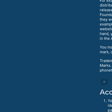
For ex
distri
releas
Founda
they w
exampl
websit
hand, y
in the
You ma
mark, 
Tradem
Marks.
phoneti
↑
Acc
Yo
id
pa