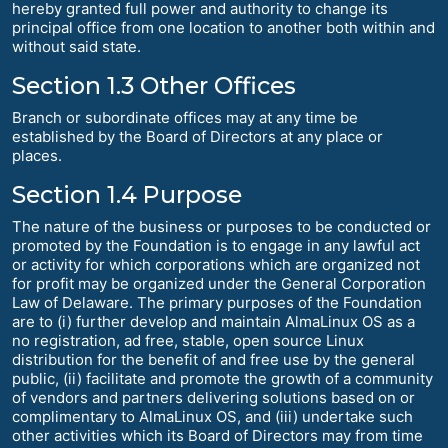
hereby granted full power and authority to change its
principal office from one location to another both within and
without said state.
Section 1.3 Other Offices
Branch or subordinate offices may at any time be
established by the Board of Directors at any place or
places.
Section 1.4 Purpose
The nature of the business or purposes to be conducted or
promoted by the Foundation is to engage in any lawful act
or activity for which corporations which are organized not
for profit may be organized under the General Corporation
Law of Delaware. The primary purposes of the Foundation
are to (i) further develop and maintain AlmaLinux OS as a
no registration, ad free, stable, open source Linux
distribution for the benefit of and free use by the general
public, (ii) facilitate and promote the growth of a community
of vendors and partners delivering solutions based on or
complimentary to AlmaLinux OS, and (iii) undertake such
other activities which its Board of Directors may from time