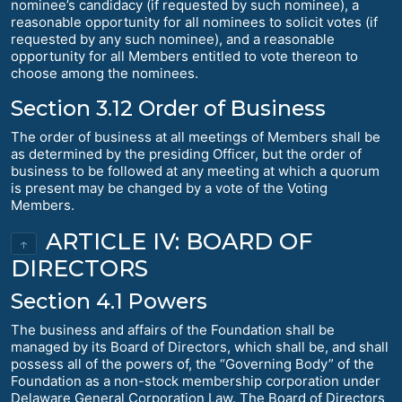
nominee’s candidacy (if requested by such nominee), a
reasonable opportunity for all nominees to solicit votes (if
requested by any such nominee), and a reasonable
opportunity for all Members entitled to vote thereon to
choose among the nominees.
Section 3.12 Order of Business
The order of business at all meetings of Members shall be
as determined by the presiding Officer, but the order of
business to be followed at any meeting at which a quorum
is present may be changed by a vote of the Voting
Members.
ARTICLE IV: BOARD OF
↑
DIRECTORS
Section 4.1 Powers
The business and affairs of the Foundation shall be
managed by its Board of Directors, which shall be, and shall
possess all of the powers of, the “Governing Body” of the
Foundation as a non-stock membership corporation under
Delaware General Corporation Law. The Board of Directors