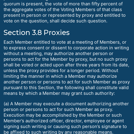
quorum is present, the vote of more than fifty percent of
the aggregate votes of the Voting Members of that class
present in person or represented by proxy and entitled to
vote on the question, shall decide such question.
Section 3.8 Proxies
Each Member entitled to vote at a meeting of Members, or
to express consent or dissent to corporate action in writing
without a meeting, may authorize another person or
persons to act for the Member by proxy, but no such proxy
shall be voted or acted upon after three years from its date,
unless the proxy provides for a longer period. Without
limiting the manner in which a Member may authorize
another person or persons to act for such Member as proxy
pursuant to this Section, the following shall constitute valid
means by which a Member may grant such authority:
(a) A Member may execute a document authorizing another
person or persons to act for such Member as proxy.
Execution may be accomplished by the Member or such
Member’s authorized officer, director, employee or agent
signing such writing or causing such person’s signature to
be affixed to such writing by any reasonable means.