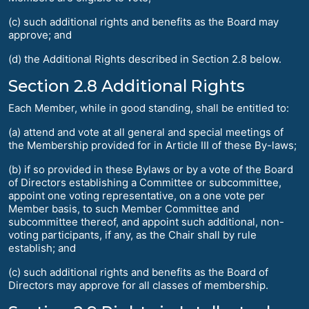
(c) such additional rights and benefits as the Board may
approve; and
(d) the Additional Rights described in Section 2.8 below.
Section 2.8 Additional Rights
Each Member, while in good standing, shall be entitled to:
(a) attend and vote at all general and special meetings of
the Membership provided for in Article III of these By-laws;
(b) if so provided in these Bylaws or by a vote of the Board
of Directors establishing a Committee or subcommittee,
appoint one voting representative, on a one vote per
Member basis, to such Member Committee and
subcommittee thereof, and appoint such additional, non-
voting participants, if any, as the Chair shall by rule
establish; and
(c) such additional rights and benefits as the Board of
Directors may approve for all classes of membership.