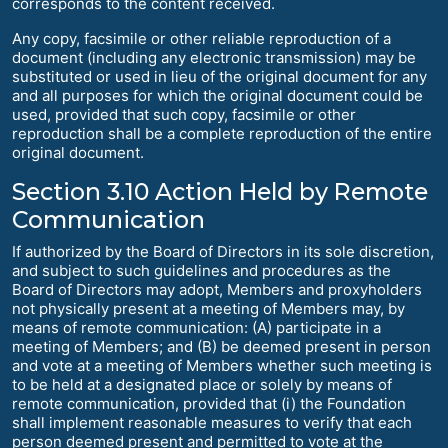
corresponds to the content received.
Any copy, facsimile or other reliable reproduction of a
document (including any electronic transmission) may be
substituted or used in lieu of the original document for any
and all purposes for which the original document could be
used, provided that such copy, facsimile or other
reproduction shall be a complete reproduction of the entire
original document.
Section 3.10 Action Held by Remote
Communication
If authorized by the Board of Directors in its sole discretion,
and subject to such guidelines and procedures as the
Board of Directors may adopt, Members and proxyholders
not physically present at a meeting of Members may, by
means of remote communication: (A) participate in a
meeting of Members; and (B) be deemed present in person
and vote at a meeting of Members whether such meeting is
to be held at a designated place or solely by means of
remote communication, provided that (i) the Foundation
shall implement reasonable measures to verify that each
person deemed present and permitted to vote at the