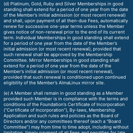
(d) Platinum, Gold, Ruby and Silver Memberships in good
standing shall extend for a period of one year from the date
of the Member’s initial admission (or most recent renewal)
and shall, upon payment of all then-due Fees, automatically
renew for successive one-year terms unless the Member
gives notice of non-renewal prior to the end of its current
term. Individual Memberships in good standing shall extend
for a period of one year from the date of the Member’s
initial admission (or most recent renewal), provided that
such renewal shall be approved by the Membership
Committee. Mirror Memberships in good standing shall
extend for a period of one year from the date of the
Member’s initial admission (or most recent renewal),
provided that such renewal is conditioned upon continued
eligibility of the Member’s AlmaLinux mirror site.
(e) A Member shall remain in good standing as a Member
provided such Member is in compliance with the terms and
conditions of the Foundation’s Certificate of Incorporation
(“Certificate of Incorporation”), By-laws, Membership
Application and such rules and policies as the Board of
Directors and/or any committees thereof (each a “Board
Committee”) may from time to time adopt, including without
limitation, timely payment of all Fees and penalties for late