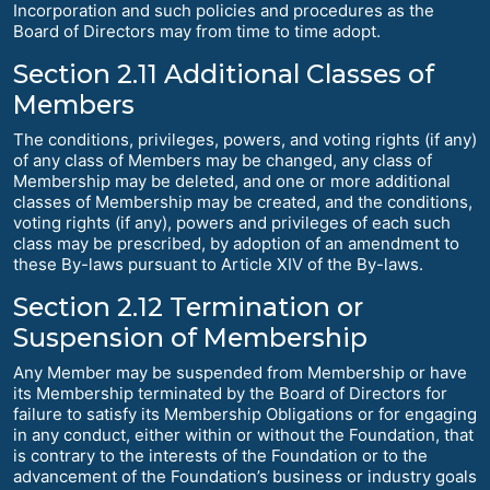
Incorporation and such policies and procedures as the
Board of Directors may from time to time adopt.
Section 2.11 Additional Classes of
Members
The conditions, privileges, powers, and voting rights (if any)
of any class of Members may be changed, any class of
Membership may be deleted, and one or more additional
classes of Membership may be created, and the conditions,
voting rights (if any), powers and privileges of each such
class may be prescribed, by adoption of an amendment to
these By-laws pursuant to Article XIV of the By-laws.
Section 2.12 Termination or
Suspension of Membership
Any Member may be suspended from Membership or have
its Membership terminated by the Board of Directors for
failure to satisfy its Membership Obligations or for engaging
in any conduct, either within or without the Foundation, that
is contrary to the interests of the Foundation or to the
advancement of the Foundation’s business or industry goals