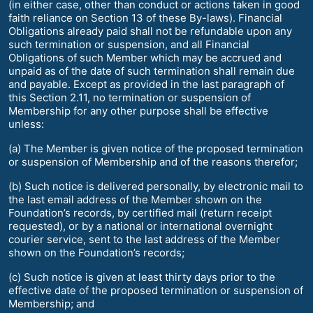
(in either case, other than conduct or actions taken in good
faith reliance on Section 13 of these By-laws). Financial
Obligations already paid shall not be refundable upon any
such termination or suspension, and all Financial
Obligations of such Member which may be accrued and
unpaid as of the date of such termination shall remain due
and payable. Except as provided in the last paragraph of
this Section 2.11, no termination or suspension of
Membership for any other purpose shall be effective
unless:
(a) The Member is given notice of the proposed termination
or suspension of Membership and of the reasons therefor;
(b) Such notice is delivered personally, by electronic mail to
the last email address of the Member shown on the
Foundation’s records, by certified mail (return receipt
requested), or by a national or international overnight
courier service, sent to the last address of the Member
shown on the Foundation’s records;
(c) Such notice is given at least thirty days prior to the
effective date of the proposed termination or suspension of
Membership; and