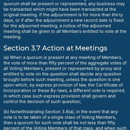
quorum shall be present or represented, any business may
be transacted which might have been transacted at the
original meeting. If the adjournment is for more than thirty
days, or if after the adjournment a new record date is fixed
for the adjourned meeting, a notice of the adjourned
meeting shall be given to all Members entitled to vote at the
meeting.
Section 3.7 Action at Meetings
(a) When a quorum is present at any meeting of Members,
the vote of more than fifty percent of the aggregate votes of
all Voting Members, present or represented by proxy and
entitled to vote on the question shall decide any question
brought before such meeting, unless the question is one
upon which, by express provision of law, the Certificate of
Incorporation or these By-laws, a different vote is required,
in which case such express provision shall govern and
control the decision of such question;
(b) Notwithstanding Section 3.8(a), in the event that any
vote is to be taken of a single class of Voting Members,
then a quorum for such vote shall be not less than fifty
percent of the Voting Members of that class, and when such