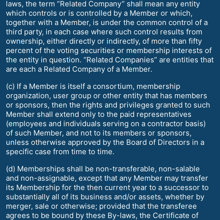
laws, the term “Related Company” shall mean any entity
which controls or is controlled by a Member or which,
together with a Member, is under the common control of a
third party, in each case where such control results from
ownership, either directly or indirectly, of more than fifty
percent of the voting securities or membership interests of
the entity in question. “Related Companies” are entities that
are each a Related Company of a Member.
(c) If a Member is itself a consortium, membership
organization, user group or other entity that has members
or sponsors, then the rights and privileges granted to such
Member shall extend only to the paid representatives
(employees and individuals serving on a contractor basis)
of such Member, and not to its members or sponsors,
unless otherwise approved by the Board of Directors in a
specific case from time to time.
(d) Memberships shall be non-transferable, non-salable
and non-assignable, except that any Member may transfer
its Membership for the then current year to a successor to
substantially all of its business and/or assets, whether by
merger, sale or otherwise; provided that the transferee
agrees to be bound by these By-laws, the Certificate of