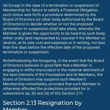
(d) Except in the case of a termination or suspension of
Membership for failure to satisfy a Financial Obligation,
such notice sets forth a procedure determined by the
Board of Directors (or other body authorized by the Board
of Directors) to decide whether or not the proposed
termination or suspension shall take place, whereby the
Member is given the opportunity to be heard by such body,
either orally (and represented by counsel if the Member so
desires, at its sole cost and expense) or in writing, not less
than five days before the effective date of the proposed
termination or suspension.
Notwithstanding the foregoing, in the event that the Board
of Directors believes in good faith that a Member is
engaging in willful misconduct to the material detriment of
the best interests of the Foundation and its Members, the
Board of Directors may suspend such Member’s
Membership immediately, provided that such Member is
otherwise afforded the protections provided for in
subsections (a), (b) and (d) of this Section 2.11.
Section 2.13 Resignation by
Member