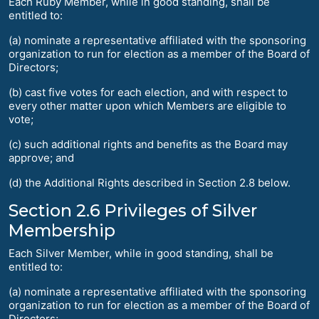
Each Ruby Member, while in good standing, shall be
entitled to:
(a) nominate a representative affiliated with the sponsoring
organization to run for election as a member of the Board of
Directors;
(b) cast five votes for each election, and with respect to
every other matter upon which Members are eligible to
vote;
(c) such additional rights and benefits as the Board may
approve; and
(d) the Additional Rights described in Section 2.8 below.
Section 2.6 Privileges of Silver
Membership
Each Silver Member, while in good standing, shall be
entitled to:
(a) nominate a representative affiliated with the sponsoring
organization to run for election as a member of the Board of
Directors;