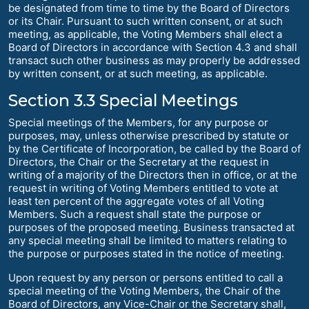
be designated from time to time by the Board of Directors
or its Chair. Pursuant to such written consent, or at such
meeting, as applicable, the Voting Members shall elect a
Board of Directors in accordance with Section 4.3 and shall
transact such other business as may properly be addressed
by written consent, or at such meeting, as applicable.
Section 3.3 Special Meetings
Special meetings of the Members, for any purpose or
purposes, may, unless otherwise prescribed by statute or
by the Certificate of Incorporation, be called by the Board of
Directors, the Chair or the Secretary at the request in
writing of a majority of the Directors then in office, or at the
request in writing of Voting Members entitled to vote at
least ten percent of the aggregate votes of all Voting
Members. Such a request shall state the purpose or
purposes of the proposed meeting. Business transacted at
any special meeting shall be limited to matters relating to
the purpose or purposes stated in the notice of meeting.
Upon request by any person or persons entitled to call a
special meeting of the Voting Members, the Chair of the
Board of Directors, any Vice-Chair or the Secretary shall,