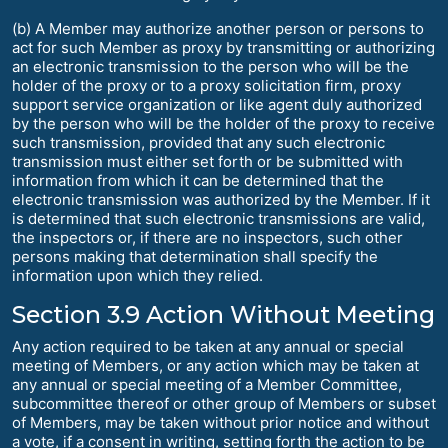
(b) A Member may authorize another person or persons to
act for such Member as proxy by transmitting or authorizing
an electronic transmission to the person who will be the
holder of the proxy or to a proxy solicitation firm, proxy
support service organization or like agent duly authorized
by the person who will be the holder of the proxy to receive
such transmission, provided that any such electronic
transmission must either set forth or be submitted with
information from which it can be determined that the
electronic transmission was authorized by the Member. If it
is determined that such electronic transmissions are valid,
the inspectors or, if there are no inspectors, such other
persons making that determination shall specify the
information upon which they relied.
Section 3.9 Action Without Meeting
Any action required to be taken at any annual or special
meeting of Members, or any action which may be taken at
any annual or special meeting of a Member Committee,
subcommittee thereof or other group of Members or subset
of Members, may be taken without prior notice and without
a vote, if a consent in writing, setting forth the action to be