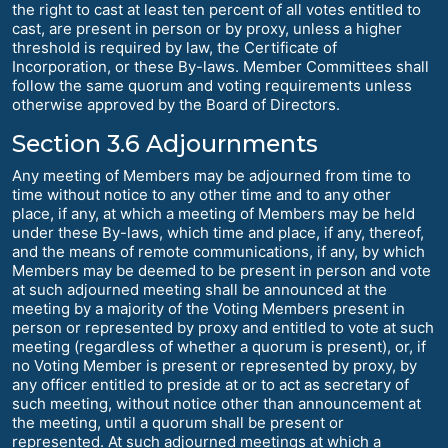
the right to cast at least ten percent of all votes entitled to
cast, are present in person or by proxy, unless a higher
threshold is required by law, the Certificate of
Incorporation, or these By-laws. Member Committees shall
follow the same quorum and voting requirements unless
otherwise approved by the Board of Directors.
Section 3.6 Adjournments
Any meeting of Members may be adjourned from time to
time without notice to any other time and to any other
place, if any, at which a meeting of Members may be held
under these By-laws, which time and place, if any, thereof,
and the means of remote communications, if any, by which
Members may be deemed to be present in person and vote
at such adjourned meeting shall be announced at the
meeting by a majority of the Voting Members present in
person or represented by proxy and entitled to vote at such
meeting (regardless of whether a quorum is present), or, if
no Voting Member is present or represented by proxy, by
any officer entitled to preside at or to act as secretary of
such meeting, without notice other than announcement at
the meeting, until a quorum shall be present or
represented. At such adjourned meetings at which a