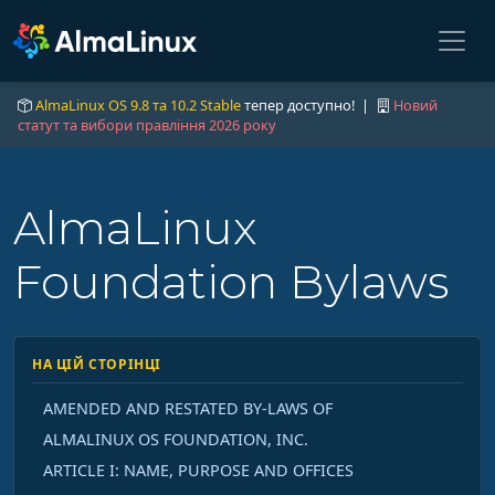
AlmaLinux OS 9.8 та 10.2 Stable
тепер доступно! |
Новий
статут та вибори правління 2026 року
AlmaLinux
Foundation Bylaws
НА ЦІЙ СТОРІНЦІ
AMENDED AND RESTATED BY-LAWS OF
ALMALINUX OS FOUNDATION, INC.
ARTICLE I: NAME, PURPOSE AND OFFICES