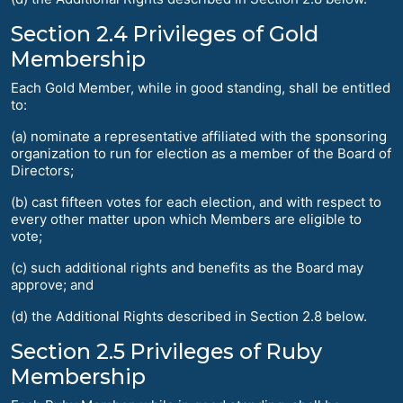
Section 2.4 Privileges of Gold
Membership
Each Gold Member, while in good standing, shall be entitled
to:
(a) nominate a representative affiliated with the sponsoring
organization to run for election as a member of the Board of
Directors;
(b) cast fifteen votes for each election, and with respect to
every other matter upon which Members are eligible to
vote;
(c) such additional rights and benefits as the Board may
approve; and
(d) the Additional Rights described in Section 2.8 below.
Section 2.5 Privileges of Ruby
Membership