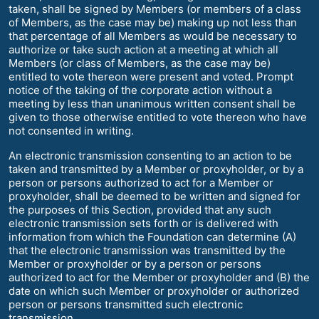
taken, shall be signed by Members (or members of a class
of Members, as the case may be) making up not less than
that percentage of all Members as would be necessary to
authorize or take such action at a meeting at which all
Members (or class of Members, as the case may be)
entitled to vote thereon were present and voted. Prompt
notice of the taking of the corporate action without a
meeting by less than unanimous written consent shall be
given to those otherwise entitled to vote thereon who have
not consented in writing.
An electronic transmission consenting to an action to be
taken and transmitted by a Member or proxyholder, or by a
person or persons authorized to act for a Member or
proxyholder, shall be deemed to be written and signed for
the purposes of this Section, provided that any such
electronic transmission sets forth or is delivered with
information from which the Foundation can determine (A)
that the electronic transmission was transmitted by the
Member or proxyholder or by a person or persons
authorized to act for the Member or proxyholder and (B) the
date on which such Member or proxyholder or authorized
person or persons transmitted such electronic
transmission.