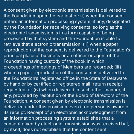
A consent given by electronic transmission is delivered to
the Foundation upon the earliest of: (i) when the consent
enters an information processing system, if any, designated
by the Foundation for receiving consents, so long as the
electronic transmission is in a form capable of being
processed by that system and the Foundation is able to
retrieve that electronic transmission; (ii) when a paper
reproduction of the consent is delivered to the Foundation’s
principal place of business or an officer or agent of the
Foundation having custody of the book in which
proceedings of meetings of Members are recorded; (iii)
when a paper reproduction of the consent is delivered to
the Foundation’s registered office in the State of Delaware
by hand or by certified or registered mail, return receipt
requested; or (iv) when delivered in such other manner, if
any, provided by resolution of the Board of Directors of the
Foundation. A consent given by electronic transmission is
delivered under this provision even if no person is aware of
its receipt. Receipt of an electronic acknowledgment from
an information processing system establishes that a
consent given by electronic transmission was received but,
by itself, does not establish that the content sent