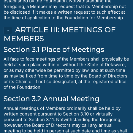
established by the Foundation. Notwithstanding the
foregoing, a Member may request that its Membership not
be disclosed if it makes a written request to such effect at
the time of application to the Foundation for Membership.
ARTICLE III: MEETINGS OF
↑
MEMBERS
Section 3.1 Place of Meetings
All face to face meetings of the Members shall physically be
held at such place within or without the State of Delaware,
or as may otherwise be permitted by law, and at such time
as may be fixed from time to time by the Board of Directors
or its Chair, or if not so designated, at the registered office
of the Foundation.
Section 3.2 Annual Meeting
Annual meetings of Members ordinarily shall be held by
written consent pursuant to Section 3.10 or virtually
pursuant to Section 3.11. Notwithstanding the foregoing,
however, the Board of Directors may call any annual
meeting to be held in person at such date and time as shall