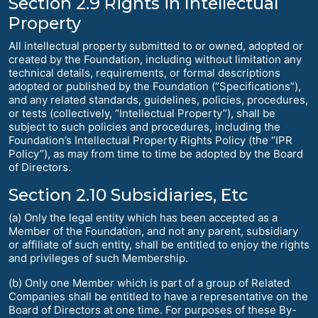
Section 2.9 Rights in Intellectual
Property
All intellectual property submitted to or owned, adopted or
created by the Foundation, including without limitation any
technical details, requirements, or formal descriptions
adopted or published by the Foundation (“Specifications”),
and any related standards, guidelines, policies, procedures,
or tests (collectively, “Intellectual Property”), shall be
subject to such policies and procedures, including the
Foundation’s Intellectual Property Rights Policy (the “IPR
Policy”), as may from time to time be adopted by the Board
of Directors.
Section 2.10 Subsidiaries, Etc
(a) Only the legal entity which has been accepted as a
Member of the Foundation, and not any parent, subsidiary
or affiliate of such entity, shall be entitled to enjoy the rights
and privileges of such Membership.
(b) Only one Member which is part of a group of Related
Companies shall be entitled to have a representative on the
Board of Directors at one time. For purposes of these By-