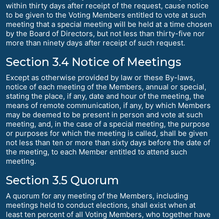
within thirty days after receipt of the request, cause notice
to be given to the Voting Members entitled to vote at such
meeting that a special meeting will be held at a time chosen
by the Board of Directors, but not less than thirty-five nor
more than ninety days after receipt of such request.
Section 3.4 Notice of Meetings
Except as otherwise provided by law or these By-laws,
notice of each meeting of the Members, annual or special,
stating the place, if any, date and hour of the meeting, the
means of remote communication, if any, by which Members
may be deemed to be present in person and vote at such
meeting, and, in the case of a special meeting, the purpose
or purposes for which the meeting is called, shall be given
not less than ten or more than sixty days before the date of
the meeting, to each Member entitled to attend such
meeting.
Section 3.5 Quorum
A quorum for any meeting of the Members, including
meetings held to conduct elections, shall exist when at
least ten percent of all Voting Members, who together have