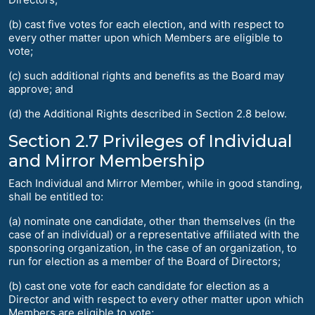
(b) cast five votes for each election, and with respect to
every other matter upon which Members are eligible to
vote;
(c) such additional rights and benefits as the Board may
approve; and
(d) the Additional Rights described in Section 2.8 below.
Section 2.7 Privileges of Individual
and Mirror Membership
Each Individual and Mirror Member, while in good standing,
shall be entitled to:
(a) nominate one candidate, other than themselves (in the
case of an individual) or a representative affiliated with the
sponsoring organization, in the case of an organization, to
run for election as a member of the Board of Directors;
(b) cast one vote for each candidate for election as a
Director and with respect to every other matter upon which
Members are eligible to vote;