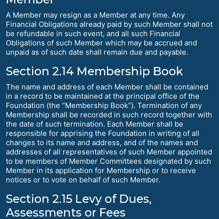
A Member may resign as a Member at any time. Any
Financial Obligations already paid by such Member shall not
be refundable in such event, and all such Financial
Obligations of such Member which may be accrued and
unpaid as of such date shall remain due and payable.
Section 2.14 Membership Book
The name and address of each Member shall be contained
in a record to be maintained at the principal office of the
Foundation (the “Membership Book”). Termination of any
Membership shall be recorded in such record together with
the date of such termination. Each Member shall be
responsible for apprising the Foundation in writing of all
changes to its name and address, and of the names and
addresses of all representatives of such Member appointed
to be members of Member Committees designated by such
Member in its application for Membership or to receive
notices or to vote on behalf of such Member.
Section 2.15 Levy of Dues,
Assessments or Fees