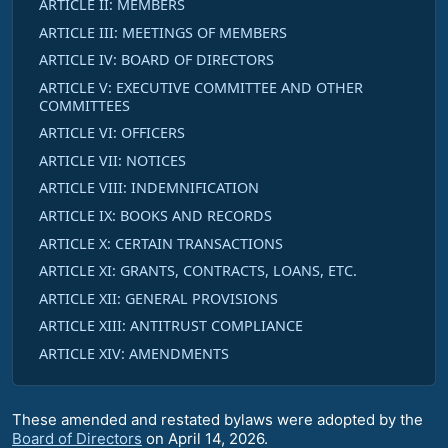
ARTICLE II: MEMBERS
ARTICLE III: MEETINGS OF MEMBERS
ARTICLE IV: BOARD OF DIRECTORS
ARTICLE V: EXECUTIVE COMMITTEE AND OTHER
COMMITTEES
ARTICLE VI: OFFICERS
ARTICLE VII: NOTICES
ARTICLE VIII: INDEMNIFICATION
ARTICLE IX: BOOKS AND RECORDS
ARTICLE X: CERTAIN TRANSACTIONS
ARTICLE XI: GRANTS, CONTRACTS, LOANS, ETC.
ARTICLE XII: GENERAL PROVISIONS
ARTICLE XIII: ANTITRUST COMPLIANCE
ARTICLE XIV: AMENDMENTS
These amended and restated bylaws were adopted by the
Board of Directors
on April 14, 2026.