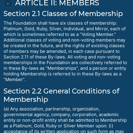
ARTICLE II: MEMBERS
↑
Section 2.1 Classes of Membership
The Foundation shall have six classes of membership:
Platinum, Gold, Ruby, Silver, Individual, and Mirror, each of
which is sometimes referred to as a “Voting Member.”
Additional classes of voting and non-voting members may
be created in the future, and the rights of existing classes
of members may be amended, in each case pursuant to
Section 2.11 of these By-laws. All voting and non-voting
memberships in the Foundation are collectively referred to
in these By-laws as “Memberships”, and a person or entity
holding Membership is referred to in these By-laws as a
“Member”.
Section 2.2 General Conditions of
Membership
(a) Any association, partnership, organization,
governmental agency, company, corporation, academic
entity or non-profit entity shall be admitted to Membership
as a Platinum, Gold, Ruby or Silver Member upon: (i)
acceptance of its written application on such form as may