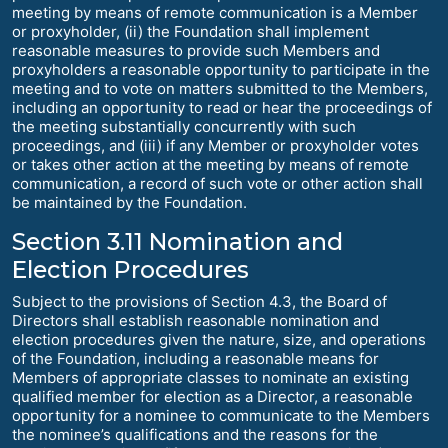
meeting by means of remote communication is a Member
or proxyholder, (ii) the Foundation shall implement
reasonable measures to provide such Members and
proxyholders a reasonable opportunity to participate in the
meeting and to vote on matters submitted to the Members,
including an opportunity to read or hear the proceedings of
the meeting substantially concurrently with such
proceedings, and (iii) if any Member or proxyholder votes
or takes other action at the meeting by means of remote
communication, a record of such vote or other action shall
be maintained by the Foundation.
Section 3.11 Nomination and
Election Procedures
Subject to the provisions of Section 4.3, the Board of
Directors shall establish reasonable nomination and
election procedures given the nature, size, and operations
of the Foundation, including a reasonable means for
Members of appropriate classes to nominate an existing
qualified member for election as a Director, a reasonable
opportunity for a nominee to communicate to the Members
the nominee’s qualifications and the reasons for the