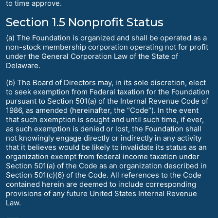
to time approve.
Section 1.5 Nonprofit Status
(a) The Foundation is organized and shall be operated as a
non-stock membership corporation operating not for profit
under the General Corporation Law of the State of
Delaware.
(b) The Board of Directors may, in its sole discretion, elect
to seek exemption from Federal taxation for the Foundation
pursuant to Section 501(a) of the Internal Revenue Code of
1986, as amended (hereinafter, the “Code”). In the event
that such exemption is sought and until such time, if ever,
as such exemption is denied or lost, the Foundation shall
not knowingly engage directly or indirectly in any activity
that it believes would be likely to invalidate its status as an
organization exempt from federal income taxation under
Section 501(a) of the Code as an organization described in
Section 501(c)(6) of the Code. All references to the Code
contained herein are deemed to include corresponding
provisions of any future United States Internal Revenue
Law.