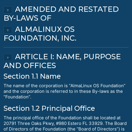
AMENDED AND RESTATED
↑
BY-LAWS OF
ALMALINUX OS
↑
FOUNDATION, INC.
ARTICLE I: NAME, PURPOSE
↑
AND OFFICES
Section 1.1 Name
The name of the corporation is “AlmaLinux OS Foundation”
and the corporation is referred to in these By-laws as the
“Foundation”.
Section 1.2 Principal Office
The principal office of the Foundation shall be located at
20791 Three Oaks Pkwy, #980 Estero FL 33929. The Board
of Directors of the Foundation (the “Board of Directors”) is