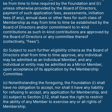
be from time to time required by the Foundation and (ii)
unless otherwise provided by the Board of Directors,
payment of such application fees, assessments, initiation
fees (if any), annual dues or other fees for such class of
Membership as may from time to time be established by the
Board of Directors and/or commitment to in-kind
contributions as such in-kind contributions are approved by
the Board of Directors or any committee thereof
(collectively, “Fees”).
(b) Subject to such further eligibility criteria as the Board of
Directors shall from time to time approve, any individual
may be admitted as an Individual Member, and any
individual or entity may be admitted as a Mirror Member,
upon acceptance of its application by the Membership
Committee.
(c) Notwithstanding the foregoing, the Foundation (i) shall
have no obligation to accept, nor shall it have any liability
for refusing to accept, any application for Membership, and
(ii) subject to Section 2.12, shall have the right to restrict
the ability of any Member to exercise any or all rights of
Membership.