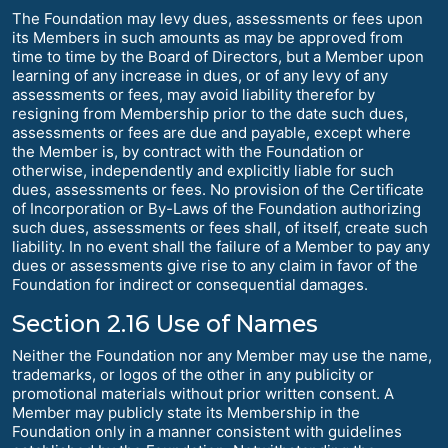
The Foundation may levy dues, assessments or fees upon
its Members in such amounts as may be approved from
time to time by the Board of Directors, but a Member upon
learning of any increase in dues, or of any levy of any
assessments or fees, may avoid liability therefor by
resigning from Membership prior to the date such dues,
assessments or fees are due and payable, except where
the Member is, by contract with the Foundation or
otherwise, independently and explicitly liable for such
dues, assessments or fees. No provision of the Certificate
of Incorporation or By-Laws of the Foundation authorizing
such dues, assessments or fees shall, of itself, create such
liability. In no event shall the failure of a Member to pay any
dues or assessments give rise to any claim in favor of the
Foundation for indirect or consequential damages.
Section 2.16 Use of Names
Neither the Foundation nor any Member may use the name,
trademarks, or logos of the other in any publicity or
promotional materials without prior written consent. A
Member may publicly state its Membership in the
Foundation only in a manner consistent with guidelines