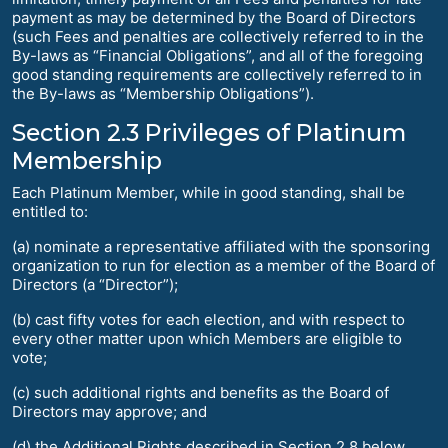
payment as may be determined by the Board of Directors
(such Fees and penalties are collectively referred to in the
By-laws as “Financial Obligations”, and all of the foregoing
good standing requirements are collectively referred to in
the By-laws as “Membership Obligations”).
Section 2.3 Privileges of Platinum
Membership
Each Platinum Member, while in good standing, shall be
entitled to:
(a) nominate a representative affiliated with the sponsoring
organization to run for election as a member of the Board of
Directors (a “Director”);
(b) cast fifty votes for each election, and with respect to
every other matter upon which Members are eligible to
vote;
(c) such additional rights and benefits as the Board of
Directors may approve; and
(d) the Additional Rights described in Section 2.8 below.