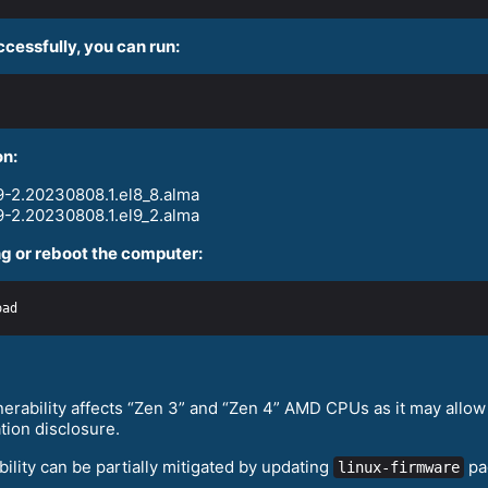
ccessfully, you can run:
on:
-2.20230808.1.el8_8.alma
-2.20230808.1.el9_2.alma
g or reboot the computer:
erability affects “Zen 3” and “Zen 4” AMD CPUs as it may allow 
tion disclosure.
ility can be partially mitigated by updating
pa
linux-firmware