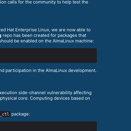
on calls for the community to help test the
ed Hat Enterprise Linux, we are now able to
g
repo has been created for packages that
should be enabled on the AlmaLinux machine:
d participation in the AlmaLinux development.
xecution side-channel vulnerability affecting
e physical core. Computing devices based on
package:
_ctl