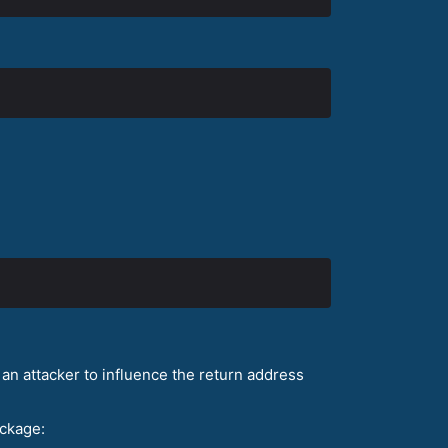
an attacker to influence the return address
ckage: