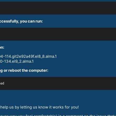
ccessfully, you can run:
on:
4-114.git2e92a49f.el8_8.alma.1
0-134.el9_2.alma.1
g or reboot the computer:
elp us by letting us know it works for you!