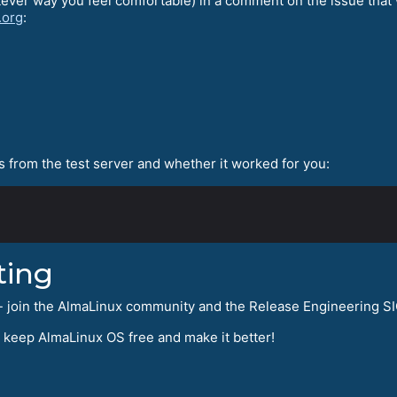
tever way you feel comfortable) in a comment on the issue that 
.org
:
 from the test server and whether it worked for you:
ting
ng - join the AlmaLinux community and the Release Engineering S
s keep AlmaLinux OS free and make it better!