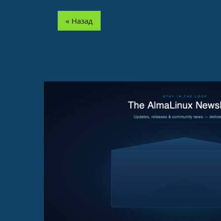
« Назад