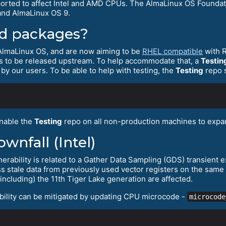
eported to affect Intel and AMD CPUs. The AlmaLinux OS Foundati
and AlmaLinux OS 9.
ed packages?
 AlmaLinux OS, and are now aiming to be
RHEL compatible
with R
es to be released upstream. To help accommodate that, a
Testin
 by our users. To be able to help with testing, the
Testing
repo 
nable the
Testing
repo on all non-production machines to expan
nfall (Intel)
erability is related to a Gather Data Sampling (GDS) transient e
ess stale data from previously used vector registers on the sam
including) the 11th Tiger Lake generation are affected.
bility can be mitigated by updating CPU microcode -
microcode