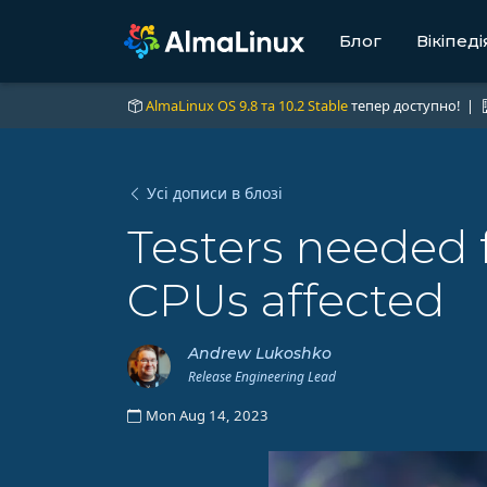
Блог
Вікіпеді
AlmaLinux OS 9.8 та 10.2 Stable
тепер доступно! |
Усі дописи в блозі
Testers needed 
CPUs affected
Andrew Lukoshko
Release Engineering Lead
Mon Aug 14, 2023