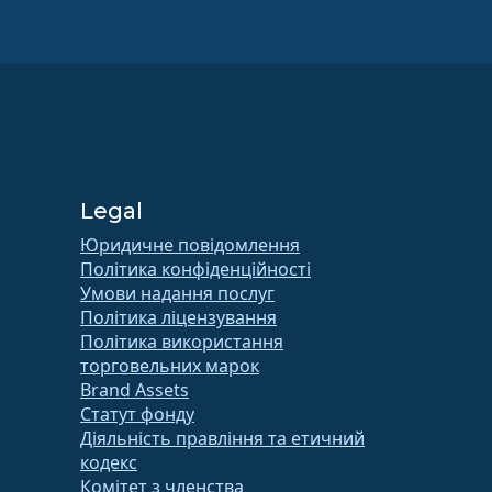
Legal
Юридичне повідомлення
Політика конфіденційності
Умови надання послуг
Політика ліцензування
Політика використання
торговельних марок
Brand Assets
Статут фонду
Діяльність правління та етичний
кодекс
Комітет з членства