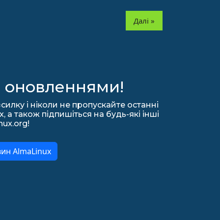
Далі »
а оновленнями!
силку і ніколи не пропускайте останні
 а також підпишіться на будь-які інші
nux.org!
вин AlmaLinux