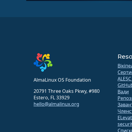
Reso
Вікіпе
Серти
ALESC
AlmaLinux OS Foundation
GitHu
20791 Three Oaks Pkwy, #980
Вади
Estero, FL 33929
Репоз
hello@almalinux.org
Заван
Членс
ELeva
securit
Списк