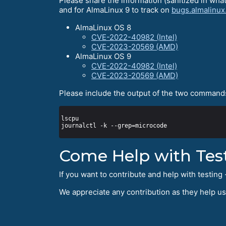
Please share the information (sanitized in wha
and for AlmaLinux 9 to track on
bugs.almalinux
AlmaLinux OS 8
CVE-2022-40982 (Intel)
CVE-2023-20569 (AMD)
AlmaLinux OS 9
CVE-2022-40982 (Intel)
CVE-2023-20569 (AMD)
Please include the output of the two commands
Come Help with Tes
If you want to contribute and help with testi
We appreciate any contribution as they help u