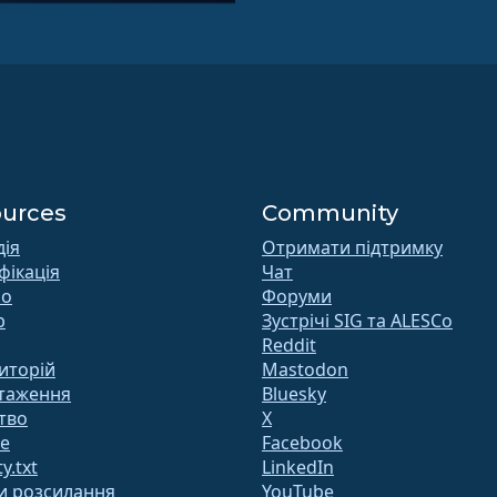
urces
Community
дія
Отримати підтримку
фікація
Чат
 o
Форуми
b
Зустрічі SIG та ALESCo
Reddit
иторій
Mastodon
таження
Bluesky
тво
X
te
Facebook
y.txt
LinkedIn
и розсилання
YouTube