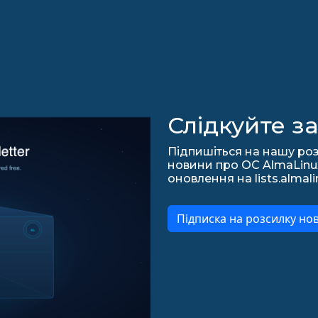
Слідкуйте з
Підпишіться на нашу роз
новини про ОС AlmaLinux,
оновлення на lists.almali
Підписка на розсилку но