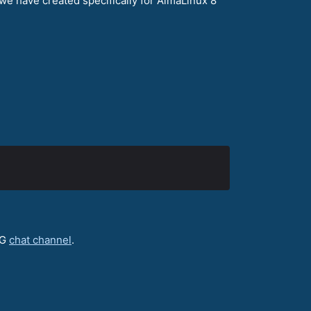
we have created specifically for AlmaLinux 8
IG
chat channel
.