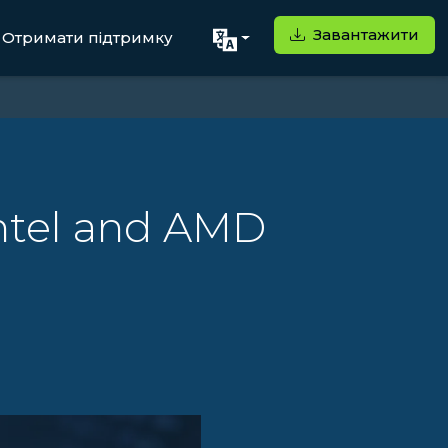
Завантажити
Отримати підтримку
Intel and AMD