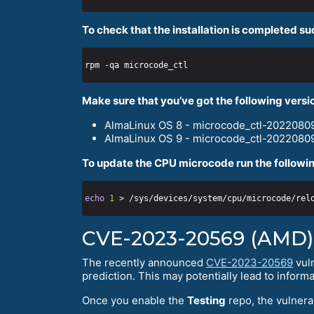
To check that the installation is completed su
Make sure that you’ve got the following versi
AlmaLinux OS 8 - microcode_ctl-20220809
AlmaLinux OS 9 - microcode_ctl-20220809
To update the CPU microcode run the followin
echo
1
CVE-2023-20569 (AMD)
The recently announced
CVE-2023-20569
vuln
prediction. This may potentially lead to informa
Once you enable the
Testing
repo, the vulnerab