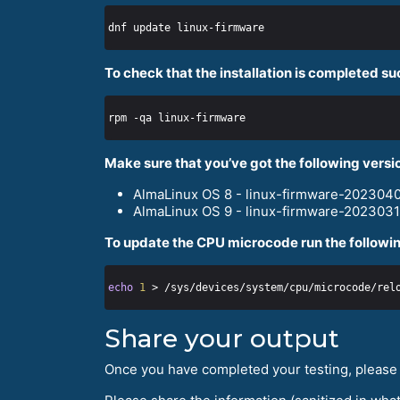
To check that the installation is completed su
Make sure that you’ve got the following versi
AlmaLinux OS 8 - linux-firmware-2023040
AlmaLinux OS 9 - linux-firmware-2023031
To update the CPU microcode run the followin
echo
1
Share your output
Once you have completed your testing, please h