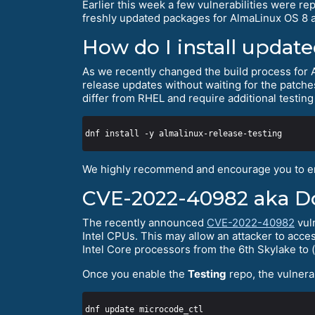
Earlier this week a few vulnerabilities were r
freshly updated packages for AlmaLinux OS 8 
How do I install updat
As we recently changed the build process for
release updates without waiting for the patch
differ from RHEL and require additional testing
We highly recommend and encourage you to e
CVE-2022-40982 aka Dow
The recently announced
CVE-2022-40982
vuln
Intel CPUs. This may allow an attacker to acc
Intel Core processors from the 6th Skylake to (
Once you enable the
Testing
repo, the vulnera