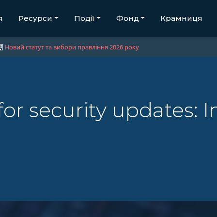
я
Ресурси
Події
Фонд
Крамниця
Новий статут та вибори правління 2026 року
for security updates: 