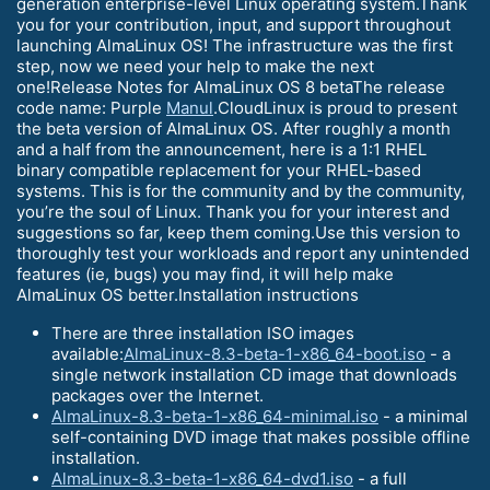
generation enterprise-level Linux operating system.Thank
you for your contribution, input, and support throughout
launching AlmaLinux OS! The infrastructure was the first
step, now we need your help to make the next
one!Release Notes for AlmaLinux OS 8 betaThe release
code name: Purple
Manul
.CloudLinux is proud to present
the beta version of AlmaLinux OS. After roughly a month
and a half from the announcement, here is a 1:1 RHEL
binary compatible replacement for your RHEL-based
systems. This is for the community and by the community,
you’re the soul of Linux. Thank you for your interest and
suggestions so far, keep them coming.Use this version to
thoroughly test your workloads and report any unintended
features (ie, bugs) you may find, it will help make
AlmaLinux OS better.Installation instructions
There are three installation ISO images
available:
AlmaLinux-8.3-beta-1-x86_64-boot.iso
- a
single network installation CD image that downloads
packages over the Internet.
AlmaLinux-8.3-beta-1-x86_64-minimal.iso
- a minimal
self-containing DVD image that makes possible offline
installation.
AlmaLinux-8.3-beta-1-x86_64-dvd1.iso
- a full