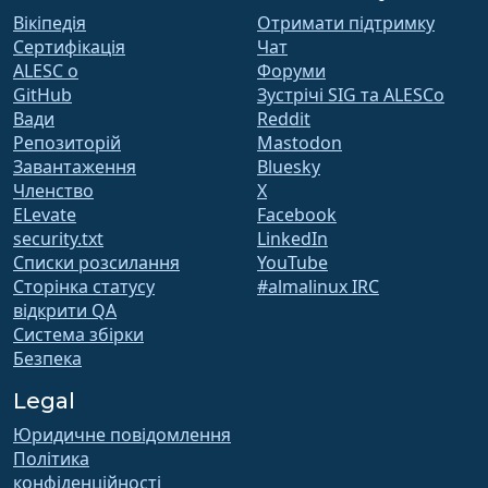
Вікіпедія
Отримати підтримку
Сертифікація
Чат
ALESC o
Форуми
GitHub
Зустрічі SIG та ALESCo
Вади
Reddit
Репозиторій
Mastodon
Завантаження
Bluesky
Членство
X
ELevate
Facebook
security.txt
LinkedIn
Списки розсилання
YouTube
Сторінка статусу
#almalinux IRC
відкрити QA
Система збірки
Безпека
Legal
Юридичне повідомлення
Політика
конфіденційності