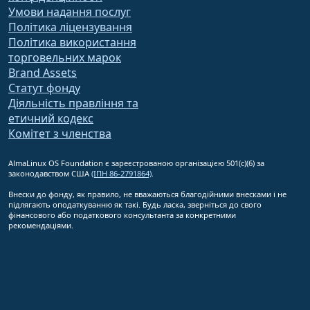
Умови надання послуг
Політика ліцензування
Політика використання
торговельних марок
Brand Assets
Статут фонду
Діяльність правління та
етичний кодекс
Комітет з членства
AlmaLinux OS Foundation є зареєстрованою організацією 501(c)(6) за
законодавством США
(ІПН 86-2791864)
.
Внески до фонду, як правило, не вважаються благодійними внесками і не
підлягають оподаткуванню як такі. Будь ласка, зверніться до свого
фінансового або податкового консультанта за конкретними
рекомендаціями.