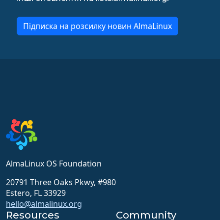
Підписка на розсилку новин AlmaLinux
AlmaLinux OS Foundation
20791 Three Oaks Pkwy, #980
Estero, FL 33929
hello@almalinux.org
Resources
Community