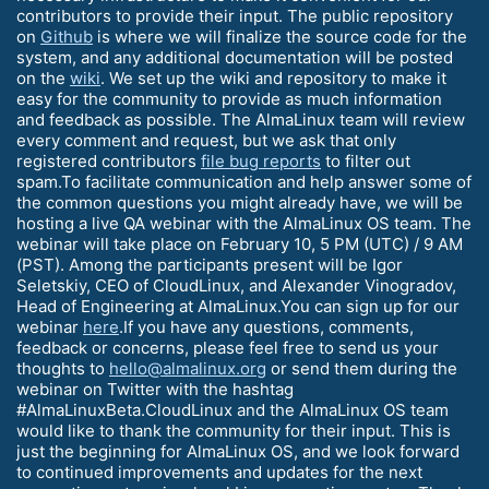
contributors to provide their input. The public repository
on
Github
is where we will finalize the source code for the
system, and any additional documentation will be posted
on the
wiki
. We set up the wiki and repository to make it
easy for the community to provide as much information
and feedback as possible. The AlmaLinux team will review
every comment and request, but we ask that only
registered contributors
file bug reports
to filter out
spam.To facilitate communication and help answer some of
the common questions you might already have, we will be
hosting a live QA webinar with the AlmaLinux OS team. The
webinar will take place on February 10, 5 PM (UTC) / 9 AM
(PST). Among the participants present will be Igor
Seletskiy, CEO of CloudLinux, and Alexander Vinogradov,
Head of Engineering at AlmaLinux.You can sign up for our
webinar
here
.If you have any questions, comments,
feedback or concerns, please feel free to send us your
thoughts to
hello@almalinux.org
or send them during the
webinar on Twitter with the hashtag
#AlmaLinuxBeta.CloudLinux and the AlmaLinux OS team
would like to thank the community for their input. This is
just the beginning for AlmaLinux OS, and we look forward
to continued improvements and updates for the next