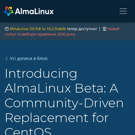
AlmaLinux OS 9.8 та 10.2 Stable
тепер доступно! |
Новий
статут та вибори правління 2026 року
Усі дописи в блозі
Introducing
AlmaLinux Beta: A
Community-Driven
Replacement for
CentOS