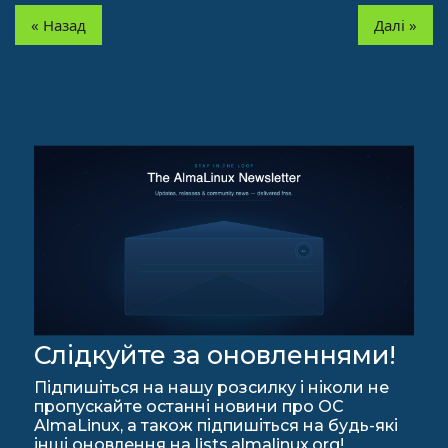
« Назад
Далі »
Слідкуйте за оновленнями!
Підпишіться на нашу розсилку і ніколи не
пропускайте останні новини про ОС
AlmaLinux, а також підпишіться на будь-які
інші оновлення на lists.almalinux.org!