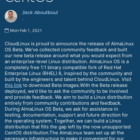
Jack Aboutboul
-
Mon Feb 1, 2021
CloudLinux is proud to announce the release of AlmaLinux
OS Beta. We’ve collected community feedback and built
our new beta release around what you would expect from
an enterprise-level Linux distribution. AlmaLinux OS is a
completely free 1:1 binary compatible fork of Red Hat
Enterprise Linux (RHEL) 8, inspired by the community and
built by the engineers and talent behind CloudLinux. Visit
this link
to download Beta images.With the Beta release
deployed, we’d like to ask the community to be involved
and provide feedback. We aim to build a Linux distribution
entirely from community contributions and feedback.
During AlmaLinux OS Beta, we ask for assistance in
testing, documentation, support and future direction for
the operating system. Together, we can build a Linux
distribution that fills the gap left by the now unsupported
CentOS distribution.The AlmaLinux team set up all the
necessary infrastructure to make it convenient for our