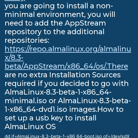
you are going to install a non-
minimal environment, you will
need to add the AppStream
repository to the additional
repositories:
https://repo.almalinux.org/almalinu
x/8.3-
beta/AppStream/x86_64/os/.There
are no extra Installation Sources
required if you decided to go with
AlmaLinux-8.3-beta-1-x86_64-
minimal.iso or AlmaLinux-8.3-beta-
1-x86_64-dvd1.iso images.How to
set up a usb key to install
AlmaLinux OS
dd if=AlmaLinux-8.3-beta-1-x86_64-boot.iso of=/dev/sdX