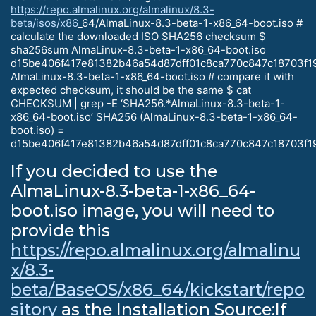
https://repo.almalinux.org/almalinux/8.3-
beta/isos/x86
_64/AlmaLinux-8.3-beta-1-x86_64-boot.iso #
calculate the downloaded ISO SHA256 checksum $
sha256sum AlmaLinux-8.3-beta-1-x86_64-boot.iso
d15be406f417e81382b46a54d87dff01c8ca770c847c18703f1
AlmaLinux-8.3-beta-1-x86_64-boot.iso # compare it with
expected checksum, it should be the same $ cat
CHECKSUM | grep -E ‘SHA256.*AlmaLinux-8.3-beta-1-
x86_64-boot.iso’ SHA256 (AlmaLinux-8.3-beta-1-x86_64-
boot.iso) =
d15be406f417e81382b46a54d87dff01c8ca770c847c18703f1
If you decided to use the
AlmaLinux-8.3-beta-1-x86_64-
boot.iso image, you will need to
provide this
https://repo.almalinux.org/almalinu
x/8.3-
beta/BaseOS/x86_64/kickstart/repo
sitory
as the Installation Source:If