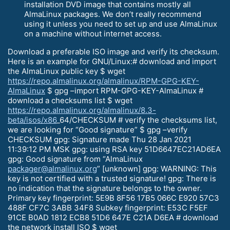
installation DVD image that contains mostly all
AlmaLinux packages. We don’t really recommend
using it unless you need to set up and use AlmaLinux
on a machine without internet access.
Download a preferable ISO image and verify its checksum.
Here is an example for GNU/Linux:# download and import
the AlmaLinux public key $ wget
https://repo.almalinux.org/almalinux/RPM-GPG-KEY-
AlmaLinux
$ gpg –import RPM-GPG-KEY-AlmaLinux #
download a checksums list $ wget
https://repo.almalinux.org/almalinux/8.3-
beta/isos/x86
_64/CHECKSUM # verify the checksums list,
we are looking for “Good signature” $ gpg –verify
CHECKSUM gpg: Signature made Thu 28 Jan 2021
11:39:12 PM MSK gpg: using RSA key 51D6647EC21AD6EA
gpg: Good signature from “AlmaLinux
packager@almalinux.org
” [unknown] gpg: WARNING: This
key is not certified with a trusted signature! gpg: There is
no indication that the signature belongs to the owner.
Primary key fingerprint: 5E9B 8F56 17B5 066C E920 57C3
488F CF7C 3ABB 34F8 Subkey fingerprint: E53C F5EF
91CE B0AD 1812 ECB8 51D6 647E C21A D6EA # download
the network install ISO $ wget