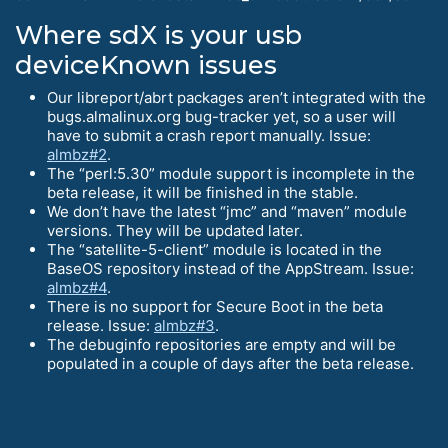
Where sdX is your usb
deviceKnown issues
Our libreport/abrt packages aren’t integrated with the
bugs.almalinux.org bug-tracker yet, so a user will
have to submit a crash report manually. Issue:
almbz#2
.
The “perl:5.30” module support is incomplete in the
beta release, it will be finished in the stable.
We don’t have the latest “jmc” and “maven” module
versions. They will be updated later.
The “satellite-5-client” module is located in the
BaseOS repository instead of the AppStream. Issue:
almbz#4
.
There is no support for Secure Boot in the beta
release. Issue:
almbz#3
.
The debuginfo repositories are empty and will be
populated in a couple of days after the beta release.