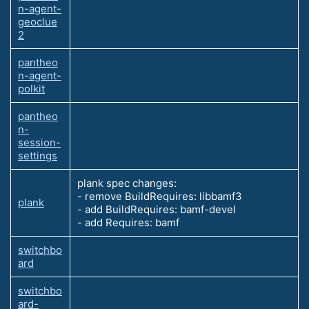
n-agent-
geoclue
2
pantheo
n-agent-
polkit
pantheo
n-
session-
settings
plank spec changes:
- remove BuildRequires: libbamf3
plank
- add BuildRequires: bamf-devel
- add Requires: bamf
switchbo
ard
switchbo
ard-