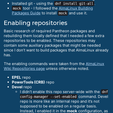
Installed git - using the
.
dnf install git-all
tool - I followed the
AlmaLinux Building
mock
Packages Guide
to install
and use it.
mock
Enabling repositories
Basic research of required Pantheon packages and
rebuilding them locally defined that I needed a few extra
repositories to be enabled. These repositories may
contain some auxiliary packages that might be needed
since I don’t want to build packages that AlmaLinux already
has.
The enabling commands were taken from the
AlmaLinux
Wiki Repositories page
unless otherwise noted.
EPEL
repo
PowerTools (CRB)
repo
Devel
repo
I didn’t enable this repo server-wide with the
dnf
command. Devel
config-manager --set-enabled
repo is more like an internal repo and it’s not
supposed to be enabled on a regular basis.
Instead, I enabled it in the
mock
configuration, as