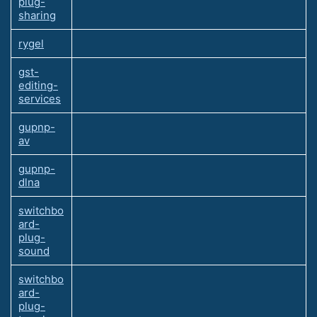
plug-
sharing
rygel
gst-
editing-
services
gupnp-
av
gupnp-
dlna
switchbo
ard-
plug-
sound
switchbo
ard-
plug-