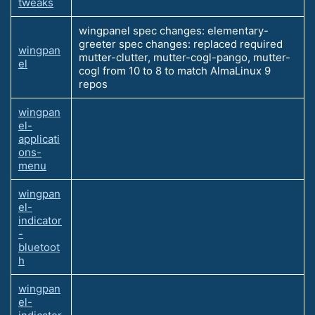
tweaks
wingpanel spec changes: elementary-
greeter spec changes: replaced required
wingpan
mutter-clutter, mutter-cogl-pango, mutter-
el
cogl from 10 to 8 to match AlmaLinux 9
repos
wingpan
el-
applicati
ons-
menu
wingpan
el-
indicator
-
bluetoot
h
wingpan
el-