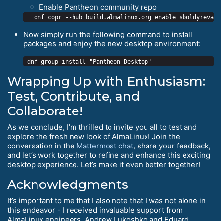
Enable Pantheon community repo
Now simply run the following command to install
packages and enjoy the new desktop environment:
Wrapping Up with Enthusiasm:
Test, Contribute, and
Collaborate!
As we conclude, I’m thrilled to invite you all to test and
explore the fresh new look of AlmaLinux! Join the
conversation in the
Mattermost chat
, share your feedback,
and let’s work together to refine and enhance this exciting
desktop experience. Let’s make it even better together!
Acknowledgments
It’s important to me that I also note that I was not alone in
this endeavor - I received invaluable support from
AlmaLinux engineers, Andrew Lukoshko and Eduard