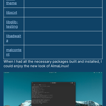
theme
libxcvt
libglib-
testing
libadwait
a
malconte
nt
When I had all the necessary packages built and installed, I
could enjoy the new look of AlmaLinux!