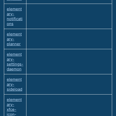
element
ary-
notificati
ons
element
ary-
planner
element
ary-
settings-
daemon
element
ary-
sideload
element
ary-
xfce-
icon-