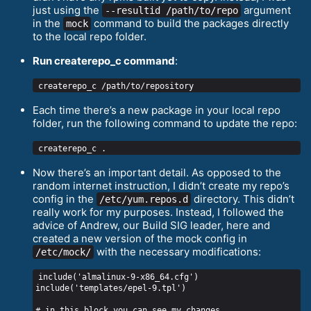
just using the
argument
--resultid /path/to/repo
in the
command to build the packages directly
mock
to the local repo folder.
Run createrepo_с command
:
Each time there’s a new package in your local repo
folder, run the following command to update the repo:
Now there’s an important detail. As opposed to the
random internet instruction, I didn’t create my repo’s
config in the
directory. This didn’t
/etc/yum.repos.d
really work for my purposes. Instead, I followed the
advice of Andrew, our Build SIG leader, here and
created a new version of the mock config in
with the necessary modifications:
/etc/mock/
include('almalinux-9-x86_64.cfg')

include('templates/epel-9.tpl')

# in this block you can see my changes
