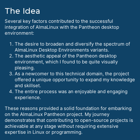
The Idea
Several key factors contributed to the successful
integration of AlmaLinux with the Pantheon desktop
environment:
The desire to broaden and diversify the spectrum of
AlmaLinux Desktop Environments variants.
The aesthetic appeal of the Pantheon desktop
environment, which I found to be quite visually
pleasing.
As a newcomer to this technical domain, the project
offered a unique opportunity to expand my knowledge
and skillset.
The entire process was an enjoyable and engaging
experience.
These reasons provided a solid foundation for embarking
on the AlmaLinux Pantheon project. My journey
demonstrates that contributing to open-source projects is
achievable at any stage without requiring extensive
expertise in Linux or programming.