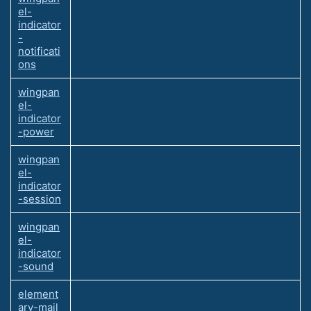
el-
indicator
-
notificati
ons
wingpan
el-
indicator
-power
wingpan
el-
indicator
-session
wingpan
el-
indicator
-sound
element
ary-mail