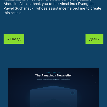
Abdullin. Also, a thank you to the AlmaLinux Evangelist,
Pawel Suchanecki, whose assistance helped me to create
this article.
« Назад
Далі »