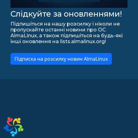
Слідкуйте за оновленнями!
Підпишіться на нашу розсилку і ніколи не
пропускайте останні новини про ОС
AlmaLinux, а також підпишіться на будь-які
інші оновлення на lists.almalinux.org!
Підписка на розсилку новин AlmaLinux