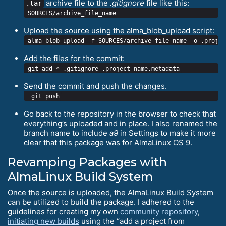
archive file to the
.gitignore
file like this:
.tar
Upload the source using the alma_blob_upload script:
Add the files for the commit:
Send the commit and push the changes.
Go back to the repository in the browser to check that
everything’s uploaded and in place. I also renamed the
branch name to include
a9
in Settings to make it more
clear that this package was for AlmaLinux OS 9.
Revamping Packages with
AlmaLinux Build System
Once the source is uploaded, the AlmaLinux Build System
can be utilized to build the package. I adhered to the
guidelines for creating my own
community repository
,
initiating new builds
using the “add a project from