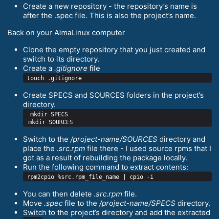
Create a new repository - the repository’s name is
after the .spec file. This is also the project’s name.
Back on your AlmaLinux computer
Clone the empty repository that you just created and
switch to its directory.
Create a
.gitignore
file
Create SPECS and SOURCES folders in the project’s
directory.
 mkdir SPECS

Switch to the
/project-name/SOURCES
directory and
place the
.src.rpm
file there - I used source rpms that I
got as a result of rebuilding the package locally.
Run the following command to extract contents:
You can then delete
.src.rpm
file.
Move
.spec
file to the
/project-name/SPECS
directory.
Switch to the project’s directory and add the extracted