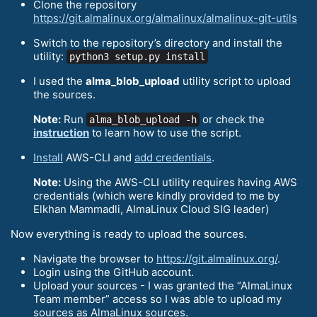
Clone the repository
https://git.almalinux.org/almalinux/almalinux-git-utils
Switch to the repository’s directory and install the
utility:
python3 setup.py install
I used the
alma_blob_upload
utility script to upload
the sources.
Note:
Run
or check the
alma_blob_upload -h
instruction
to learn how to use the script.
Install
AWS-CLI and
add credentials
.
Note:
Using the AWS-CLI utility requires having AWS
credentials (which were kindly provided to me by
Elkhan Mammadli, AlmaLinux Cloud SIG leader)
Now everything is ready to upload the sources.
Navigate the browser to
https://git.almalinux.org/
.
Login using the GitHub account.
Upload your sources - I was granted the “AlmaLinux
Team member” access so I was able to upload my
sources as AlmaLinux sources.