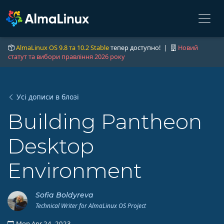
AlmaLinux OS 9.8 та 10.2 Stable
тепер доступно! |
Новий
статут та вибори правління 2026 року
Усі дописи в блозі
Building Pantheon
Desktop
Environment
Sofia Boldyreva
Technical Writer for AlmaLinux OS Project
Mon Apr 24, 2023