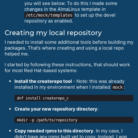
you will see below. To do this I made some
changes in the AlmaLinux template in
to set up the devel
/etc/mock/templates
repository as enabled.
Creating my local repository
I needed to install some additional tools before building my
packages. That’s where creating and using a local repo
helped me.
I started by following these instructions, that should work
for most Red Hat-based systems:
Install the createrepo tool
- Note: this was already
installed in my environment when I installed
:
mock
Create your new repository directory
:
Copy needed rpms to this directory
. In my case, I
didn’t have any rpms built yet to copy. Instead, I was