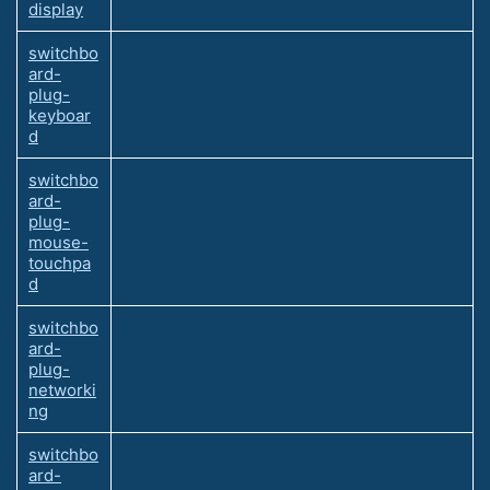
display
switchbo
ard-
plug-
keyboar
d
switchbo
ard-
plug-
mouse-
touchpa
d
switchbo
ard-
plug-
networki
ng
switchbo
ard-