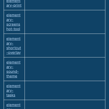
element
ary-print
element
ary-
screens
hot-tool
element
ary-
shortcut
-overlay
element
ary-
sound-
theme
element
ary-
tasks
element