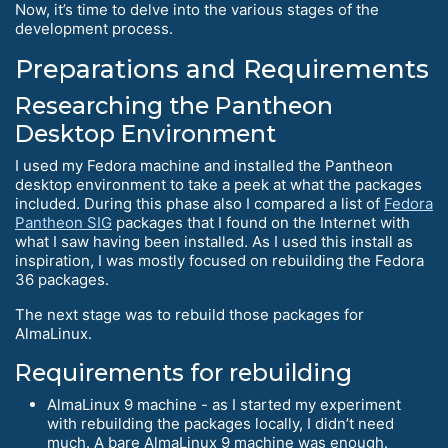
Now, it’s time to delve into the various stages of the
development process.
Preparations and Requirements
Researching the Pantheon
Desktop Environment
I used my Fedora machine and installed the Pantheon
desktop environment to take a peek at what the packages
included. During this phase also I compared a list of
Fedora
Pantheon SIG
packages that I found on the Internet with
what I saw having been installed. As I used this install as
inspiration, I was mostly focused on rebuilding the Fedora
36 packages.
The next stage was to rebuild those packages for
AlmaLinux.
Requirements for rebuilding
AlmaLinux 9 machine - as I started my experiment
with rebuilding the packages locally, I didn’t need
much. A bare AlmaLinux 9 machine was enough.