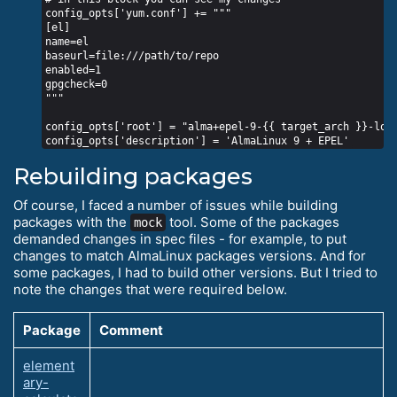
config_opts['yum.conf'] += """

[el]

name=el

baseurl=file:///path/to/repo

enabled=1

gpgcheck=0

"""

config_opts['root'] = "alma+epel-9-{{ target_arch }}-loca
Rebuilding packages
Of course, I faced a number of issues while building
packages with the
tool. Some of the packages
mock
demanded changes in spec files - for example, to put
changes to match AlmaLinux packages versions. And for
some packages, I had to build other versions. But I tried to
note the changes that were required below.
Package
Comment
element
ary-