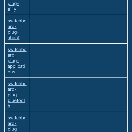
plug-
a11y
switchbo
ard-
plug-
about
switchbo
ard-
plug-
applicati
ons
switchbo
ard-
plug-
bluetoot
h
switchbo
ard-
plug-