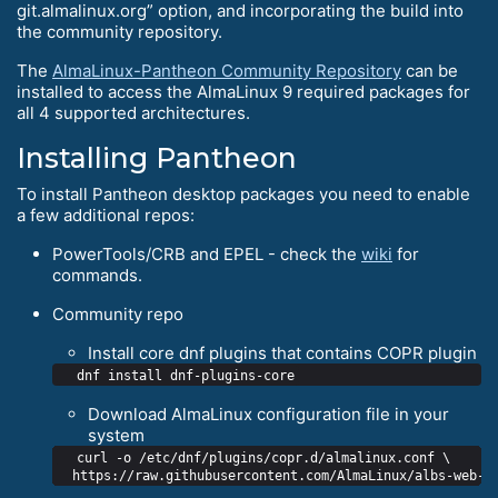
git.almalinux.org” option, and incorporating the build into
the community repository.
The
AlmaLinux-Pantheon Community Repository
can be
installed to access the AlmaLinux 9 required packages for
all 4 supported architectures.
Installing Pantheon
To install Pantheon desktop packages you need to enable
a few additional repos:
PowerTools/CRB and EPEL - check the
wiki
for
commands.
Community repo
Install core dnf plugins that contains COPR plugin
Download AlmaLinux configuration file in your
system
  curl -o /etc/dnf/plugins/copr.d/almalinux.conf \
