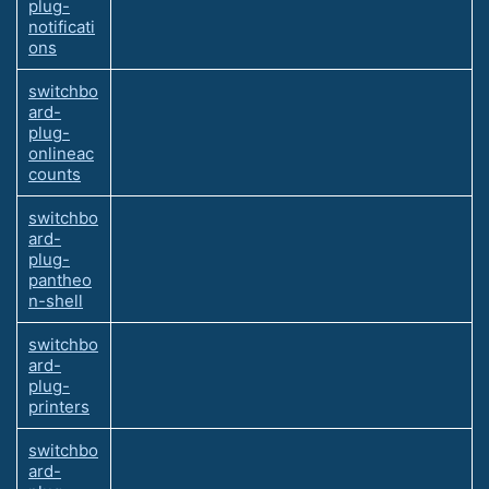
plug-
notificati
ons
switchbo
ard-
plug-
onlineac
counts
switchbo
ard-
plug-
pantheo
n-shell
switchbo
ard-
plug-
printers
switchbo
ard-