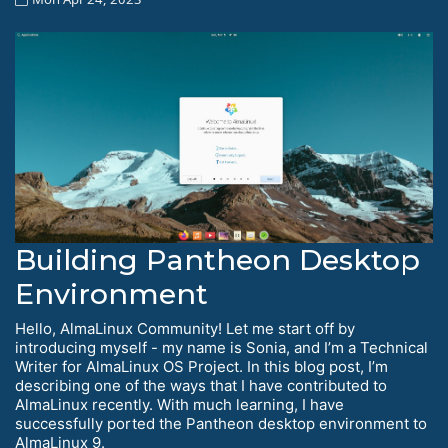
Building Pantheon Desktop
Environment
Hello, AlmaLinux Community! Let me start off by
introducing myself - my name is Sonia, and I’m a Technical
Writer for AlmaLinux OS Project. In this blog post, I’m
describing one of the ways that I have contributed to
AlmaLinux recently. With much learning, I have
successfully ported the Pantheon desktop environment to
AlmaLinux 9.