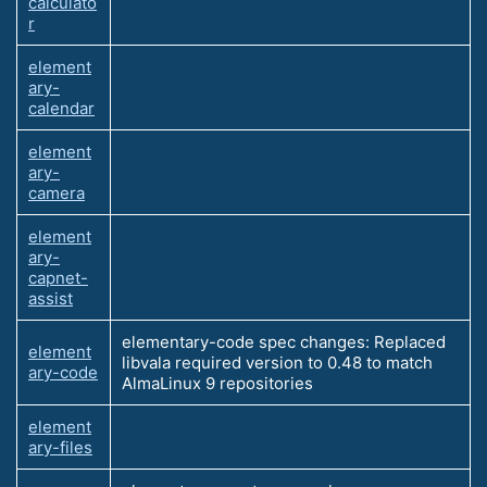
calculato
r
element
ary-
calendar
element
ary-
camera
element
ary-
capnet-
assist
elementary-code spec changes: Replaced
element
libvala required version to 0.48 to match
ary-code
AlmaLinux 9 repositories
element
ary-files