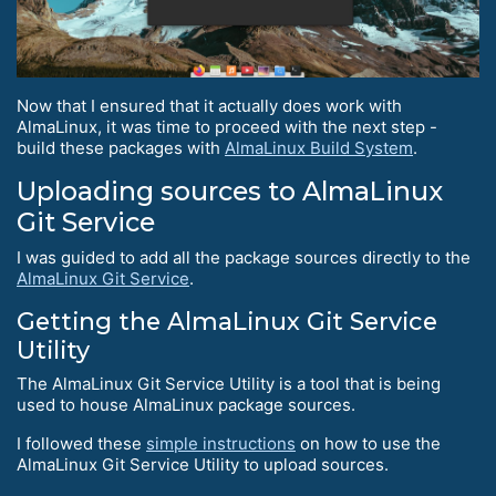
Now that I ensured that it actually does work with
AlmaLinux, it was time to proceed with the next step -
build these packages with
AlmaLinux Build System
.
Uploading sources to AlmaLinux
Git Service
I was guided to add all the package sources directly to the
AlmaLinux Git Service
.
Getting the AlmaLinux Git Service
Utility
The AlmaLinux Git Service Utility is a tool that is being
used to house AlmaLinux package sources.
I followed these
simple instructions
on how to use the
AlmaLinux Git Service Utility to upload sources.