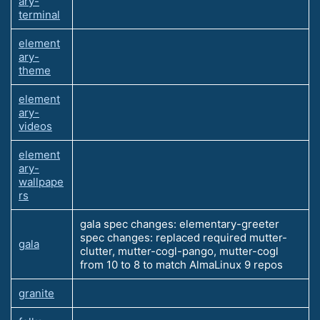
ary-
terminal
element
ary-
theme
element
ary-
videos
element
ary-
wallpape
rs
gala spec changes: elementary-greeter
spec changes: replaced required mutter-
gala
clutter, mutter-cogl-pango, mutter-cogl
from 10 to 8 to match AlmaLinux 9 repos
granite