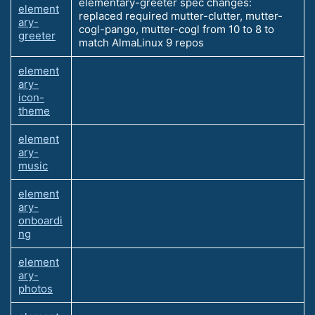
elementary-greeter spec changes:
element
replaced required mutter-clutter, mutter-
ary-
cogl-pango, mutter-cogl from 10 to 8 to
greeter
match AlmaLinux 9 repos
element
ary-
icon-
theme
element
ary-
music
element
ary-
onboardi
ng
element
ary-
photos