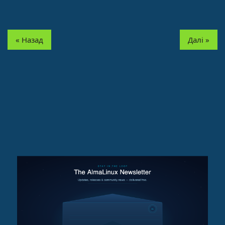
« Назад
Далі »