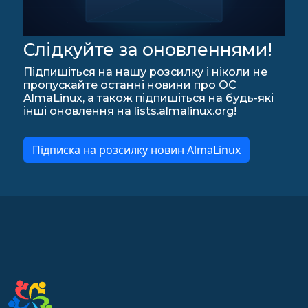
Слідкуйте за оновленнями!
Підпишіться на нашу розсилку і ніколи не
пропускайте останні новини про ОС
AlmaLinux, а також підпишіться на будь-які
інші оновлення на lists.almalinux.org!
Підписка на розсилку новин AlmaLinux