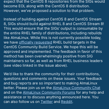
expect that the CentOS 8 repositories from the SIGs would
become EOL along with the CentOS 8 distribution.
However, we’ve proposed a solution to that problem.
Instead of building against CentOS 8 and CentOS Stream
8, SIGs should build against RHEL 8 and CentOS Stream 8!
This would ensure that the SIGs’ output is consumable by
the entire RHEL family of distributions, including rebuilds
like AlmaLinux. While this is not currently possible today,
we have
officially requested
RHEL build targets in the
CentOS Community Build Service. We hope this will be
approved and implemented. The feedback in favor of this
method has been overwhelmingly positive from SIG
maintainers so far, as well as from RHEL business leaders
(see video linked in the issue above).
We’d like to thank the community for their contributions,
questions and comments on these issues. Your feedback
and bug reports are so important to making AlmaLinux
better. Please join us on the
AlmaLinux Community Chat
and on the
AlmaLinux Community Forums
for any help and
assistance or to discuss anything announced here. You
can also follow us on
Twitter
and
Reddit
.