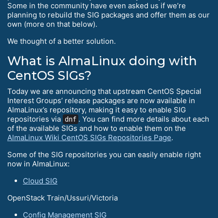
Some in the community have even asked us if we’re
planning to rebuild the SIG packages and offer them as our
own (more on that below).
We thought of a better solution.
What is AlmaLinux doing with
CentOS SIGs?
Today we are announcing that upstream CentOS Special
Interest Groups’ release packages are now available in
AlmaLinux’s repository, making it easy to enable SIG
repositories via
. You can find more details about each
dnf
of the available SIGs and how to enable them on the
AlmaLinux Wiki CentOS SIGs Repositories Page
.
Some of the SIG repositories you can easily enable right
now in AlmaLinux:
Cloud SIG
OpenStack Train/Ussuri/Victoria
Config Management SIG