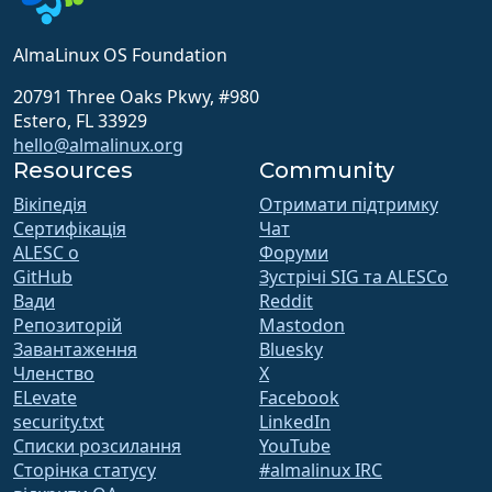
AlmaLinux OS Foundation
20791 Three Oaks Pkwy, #980
Estero, FL 33929
hello@almalinux.org
Resources
Community
Вікіпедія
Отримати підтримку
Сертифікація
Чат
ALESC o
Форуми
GitHub
Зустрічі SIG та ALESCo
Вади
Reddit
Репозиторій
Mastodon
Завантаження
Bluesky
Членство
X
ELevate
Facebook
security.txt
LinkedIn
Списки розсилання
YouTube
Сторінка статусу
#almalinux IRC