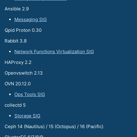
Ansible 2.9
Messaging SIG
Qpid Proton 0.30
Rabbit 3.8
Network Functions Virtualization SIG
HAProxy 2.2
Openvswitch 2.13
OVN 20.12.0
Ops Tools SIG
collectd 5
Storage SIG
Ceph 14 (Nautilus) / 15 (Octopus) / 16 (Pacific)