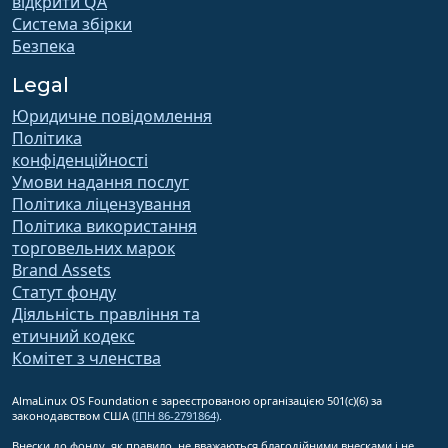
відкрити QA
Система збірки
Безпека
Legal
Юридичне повідомлення
Політика
конфіденційності
Умови надання послуг
Політика ліцензування
Політика використання
торговельних марок
Brand Assets
Статут фонду
Діяльність правління та
етичний кодекс
Комітет з членства
AlmaLinux OS Foundation є зареєстрованою організацією 501(c)(6) за
законодавством США
(ІПН 86-2791864)
.
Внески до фонду, як правило, не вважаються благодійними внесками і не