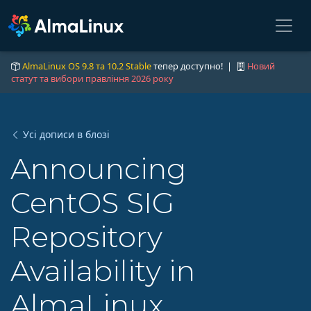
AlmaLinux OS 9.8 та 10.2 Stable
тепер доступно! |
Новий
статут та вибори правління 2026 року
Усі дописи в блозі
Announcing
CentOS SIG
Repository
Availability in
AlmaLinux