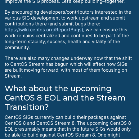
improve the SIG process. Let’s keep building–together.
By encouraging developers/contributors interested in the
various SIG development to work upstream and submit
contributions there (and submit bugs there:
https://wiki.centos.org/ReportBugs)
, we can ensure this
work remains centralized and continues to be part of the
long-term stability, success, health and vitality of the
community.
There are also many changes underway now that the shift
to CentOS Stream has begun which will affect how SIGs
are built moving forward, with most of them focusing on
Stream.
What about the upcoming
CentOS 8 EOL and the Stream
Transition?
CentOS SIGs currently can build their packages against
CentOS 8 and CentOS Stream 8. The upcoming CentOS 8
EOL presumably means that in the future SIGs would only
be able to build against CentOS Stream 8. One might