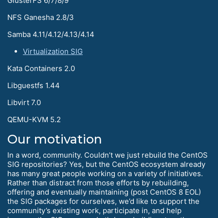
GlusterFS 6/7/8/9
NFS Ganesha 2.8/3
Samba 4.11/4.12/4.13/4.14
Virtualization SIG
Kata Containers 2.0
Libguestfs 1.44
Libvirt 7.0
QEMU-KVM 5.2
Our motivation
In a word, community. Couldn’t we just rebuild the CentOS
SIG repositories? Yes, but the CentOS ecosystem already
has many great people working on a variety of initiatives.
Rather than distract from those efforts by rebuilding,
offering and eventually maintaining (post CentOS 8 EOL)
the SIG packages for ourselves, we’d like to support the
community’s existing work, participate in, and help