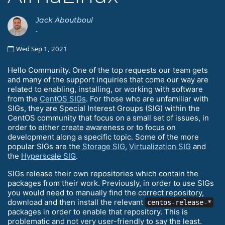
Jack Aboutboul
-
Wed Sep 1, 2021
Hello Community. One of the top requests our team gets
and many of the support inquiries that come our way are
related to enabling, installing, or working with software
from the
CentOS SIGs
. For those who are unfamiliar with
SIGs, they are Special Interest Groups (SIG) within the
CentOS community that focus on a small set of issues, in
order to either create awareness or to focus on
development along a specific topic. Some of the more
popular SIGs are the
Storage SIG
,
Virtualization SIG
and
the
Hyperscale SIG
.
SIGs release their own repositories which contain the
packages from their work. Previously, in order to use SIGs
you would need to manually find the correct repository,
download and then install the relevant
centos-release-*
packages in order to enable that repository. This is
problematic and not very user-friendly to say the least.