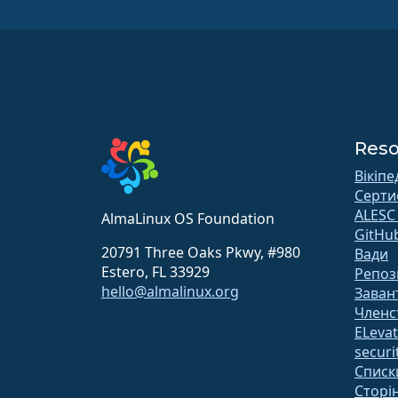
Reso
Вікіпе
Серти
ALESC
AlmaLinux OS Foundation
GitHu
20791 Three Oaks Pkwy, #980
Вади
Estero, FL 33929
Репоз
hello@almalinux.org
Заван
Членс
ELeva
securit
Списк
Сторін