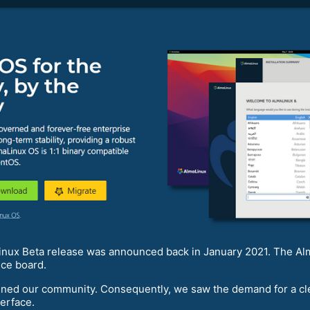
aLinux Beta release was announced back in January 2021. The 
nce board.
ned our community. Consequently, we saw the demand for a clea
erface.