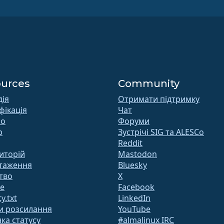
urces
Community
дія
Отримати підтримку
фікація
Чат
 o
Форуми
b
Зустрічі SIG та ALESCo
Reddit
иторій
Mastodon
таження
Bluesky
тво
X
te
Facebook
y.txt
LinkedIn
и розсилання
YouTube
ка статусу
#almalinux IRC