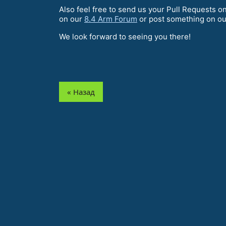
Also feel free to send us your Pull Requests o
on our
8.4 Arm Forum
or post something on o
We look forward to seeing you there!
« Назад