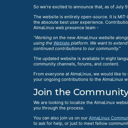
So we’re excited to announce that, as of July 
The website is entirely open-source. It is MIT
the absolute best user experience. Contribut
AlmaLinux web presence team -
“Working on the new AlmaLinux website alongs
using the
Weblate
platform. We want to extend a
continued contributions to our community.”
The updated website is available in eight lang
community channels, forums, and content.
From everyone at AlmaLinux, we would like to 
your ongoing contributions to the AlmaLinux 
Join the Community
We are looking to localize the AlmaLinux websi
you through the process.
You can also join us on our
AlmaLinux Commun
to ask for help, or just to meet fellow commu