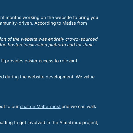
nt months working on the website to bring you
mmunity-driven. According to Matīss from
ion of the website was entirely crowd-sourced
he hosted localization platform and for their
It provides easier access to relevant
ted during the website development. We value
out to our
chat on Mattermost
and we can walk
atting to get involved in the AlmaLinux project,