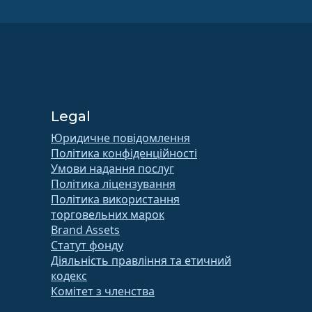
Legal
Юридичне повідомлення
Політика конфіденційності
Умови надання послуг
Політика ліцензування
Політика використання
торговельних марок
Brand Assets
Статут фонду
Діяльність правління та етичний
кодекс
Комітет з членства