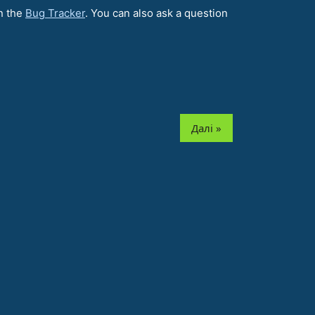
n the
Bug Tracker
. You can also ask a question
Далі »