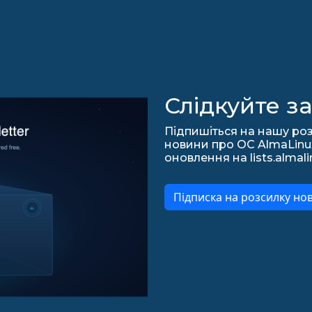
Слідкуйте з
Підпишіться на нашу роз
новини про ОС AlmaLinux,
оновлення на lists.almali
Підписка на розсилку но