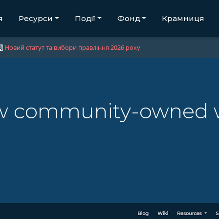
я
Ресурси
Події
Фонд
Крамниця
Новий статут та вибори правління 2026 року
w community-owned w