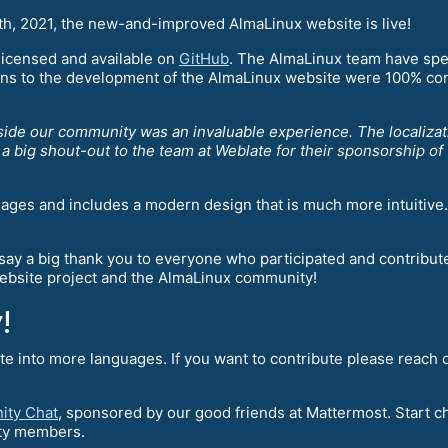
5th, 2021, the new-and-improved AlmaLinux website is live!
-licensed and available on
GitHub
. The AlmaLinux team have spe
ions to the development of the AlmaLinux website were 100% co
ide our community was an invaluable experience. The localizat
 big shout-out to the team at Weblate for their sponsorship of t
uages and includes a modern design that is much more intuitive. 
say a big thank you to everyone who participated and contribu
website project and the AlmaLinux community!
!
te into more languages. If you want to contribute please reach 
ity Chat
, sponsored by our good friends at Mattermost. Start ch
nity members.