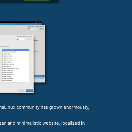
AlmaLinux community has grown enormously,
n and minimalistic website, localized in