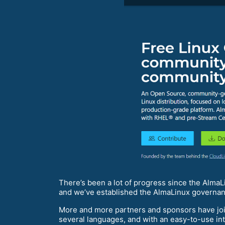
There’s been a lot of progress since the Alm
and we’ve established the AlmaLinux governa
More and more partners and sponsors have joi
several languages, and with an easy-to-use int