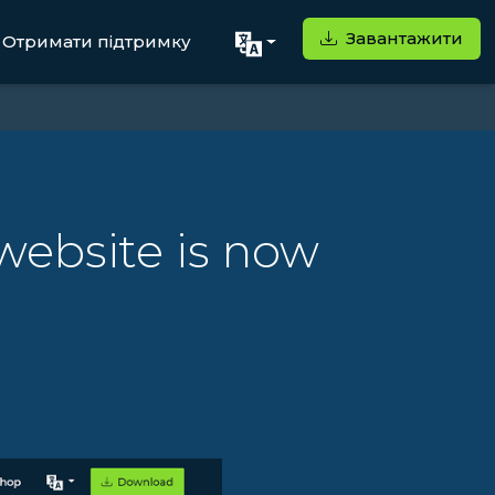
Завантажити
Отримати підтримку
ebsite is now