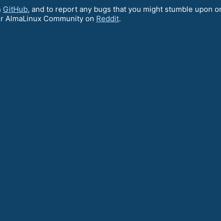
n
GitHub
, and to report any bugs that you might stumble upon o
ur AlmaLinux Community on
Reddit
.