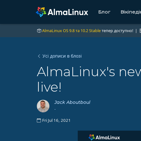
Блог
Вікіпеді
AlmaLinux OS 9.8 та 10.2 Stable
тепер доступно! |
Усі дописи в блозі
AlmaLinux's ne
live!
Jack Aboutboul
-
Fri Jul 16, 2021