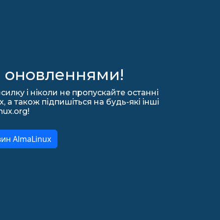
а оновленнями!
силку і ніколи не пропускайте останні
 а також підпишіться на будь-які інші
nux.org!
вин AlmaLinux