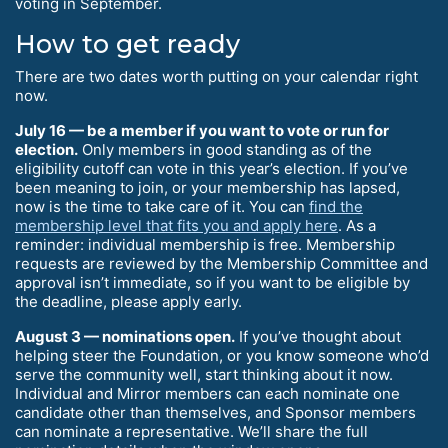
voting in September.
How to get ready
There are two dates worth putting on your calendar right
now.
July 16 — be a member if you want to vote or run for
election.
Only members in good standing as of the
eligibility cutoff can vote in this year’s election. If you’ve
been meaning to join, or your membership has lapsed,
now is the time to take care of it. You can
find the
membership level that fits you and apply here
. As a
reminder: individual membership is free. Membership
requests are reviewed by the Membership Committee and
approval isn’t immediate, so if you want to be eligible by
the deadline, please apply early.
August 3 — nominations open.
If you’ve thought about
helping steer the Foundation, or you know someone who’d
serve the community well, start thinking about it now.
Individual and Mirror members can each nominate one
candidate other than themselves, and Sponsor members
can nominate a representative. We’ll share the full