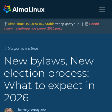
AlmaLinux OS 9.8 та 10.2 Stable
тепер доступно! |
Новий
статут та вибори правління 2026 року
Усі дописи в блозі
New bylaws, New
election process:
What to expect in
2026
benny Vasquez