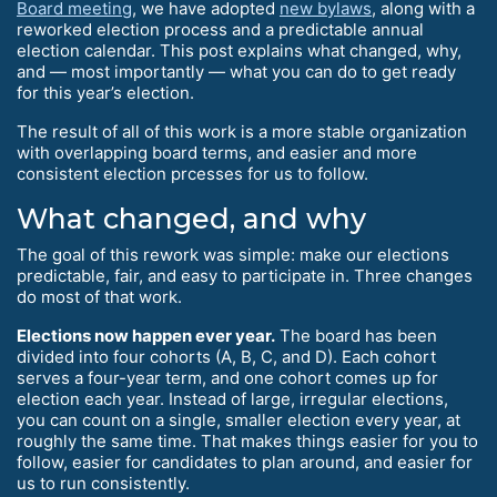
Board meeting
, we have adopted
new bylaws
, along with a
reworked election process and a predictable annual
election calendar. This post explains what changed, why,
and — most importantly — what you can do to get ready
for this year’s election.
The result of all of this work is a more stable organization
with overlapping board terms, and easier and more
consistent election prcesses for us to follow.
What changed, and why
The goal of this rework was simple: make our elections
predictable, fair, and easy to participate in. Three changes
do most of that work.
Elections now happen ever year.
The board has been
divided into four cohorts (A, B, C, and D). Each cohort
serves a four-year term, and one cohort comes up for
election each year. Instead of large, irregular elections,
you can count on a single, smaller election every year, at
roughly the same time. That makes things easier for you to
follow, easier for candidates to plan around, and easier for
us to run consistently.