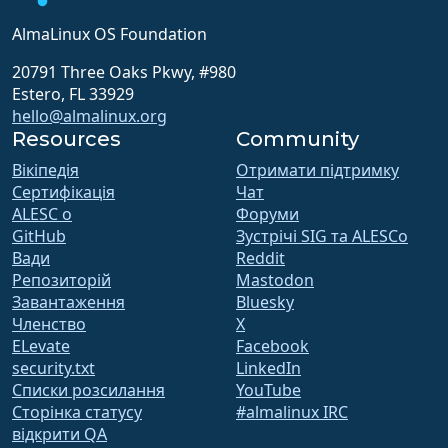
AlmaLinux OS Foundation
20791 Three Oaks Pkwy, #980
Estero, FL 33929
hello@almalinux.org
Resources
Community
Вікіпедія
Отримати підтримку
Сертифікація
Чат
ALESC o
Форуми
GitHub
Зустрічі SIG та ALESCo
Вади
Reddit
Репозиторій
Mastodon
Завантаження
Bluesky
Членство
X
ELevate
Facebook
security.txt
LinkedIn
Списки розсилання
YouTube
Сторінка статусу
#almalinux IRC
відкрити QA