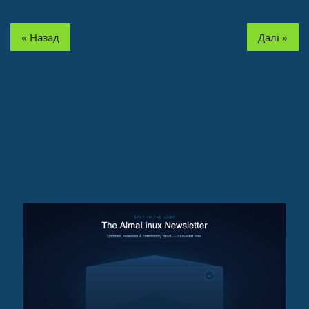
« Назад
Далі »