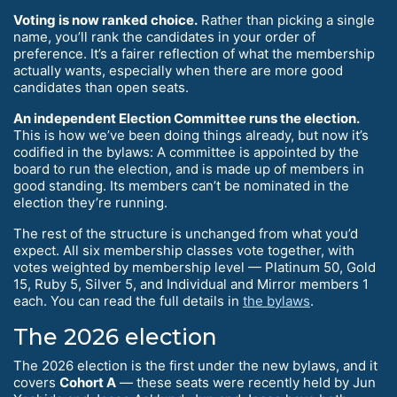
Voting is now ranked choice.
Rather than picking a single
name, you’ll rank the candidates in your order of
preference. It’s a fairer reflection of what the membership
actually wants, especially when there are more good
candidates than open seats.
An independent Election Committee runs the election.
This is how we’ve been doing things already, but now it’s
codified in the bylaws: A committee is appointed by the
board to run the election, and is made up of members in
good standing. Its members can’t be nominated in the
election they’re running.
The rest of the structure is unchanged from what you’d
expect. All six membership classes vote together, with
votes weighted by membership level — Platinum 50, Gold
15, Ruby 5, Silver 5, and Individual and Mirror members 1
each. You can read the full details in
the bylaws
.
The 2026 election
The 2026 election is the first under the new bylaws, and it
covers
Cohort A
— these seats were recently held by Jun