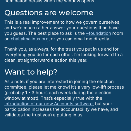
nomination details when the window opens.
Questions are welcome
This is a real improvement to how we govern ourselves,
and we’d much rather answer your questions than have
you guess. The best place to ask is the
~foundation
room
on
chat.almalinux.org
, or you can email me directly.
Thank you, as always, for the trust you put in us and for
everything you do for each other. I’m looking forward to a
clean, straightforward election this year.
Want to help?
As a note: if you are interested in joining the election
committee, please let me know! It’s a very low-lift process
(probably 1 - 3 hours each week during the election
window at most). That’s especially true with the
introduction of our new Accounts software
, but your
participation increases the accountability we have, and
validates the trust you’re putting in us.