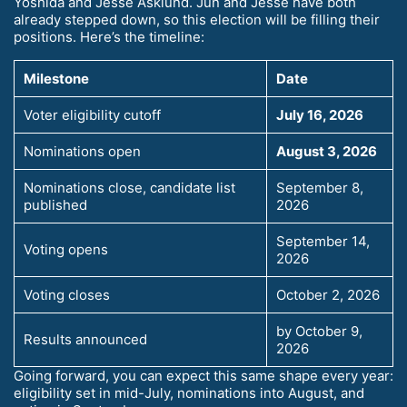
Yoshida and Jesse Asklund. Jun and Jesse have both
already stepped down, so this election will be filling their
positions. Here’s the timeline:
Milestone
Date
Voter eligibility cutoff
July 16, 2026
Nominations open
August 3, 2026
Nominations close, candidate list
September 8,
published
2026
September 14,
Voting opens
2026
Voting closes
October 2, 2026
by October 9,
Results announced
2026
Going forward, you can expect this same shape every year:
eligibility set in mid-July, nominations into August, and