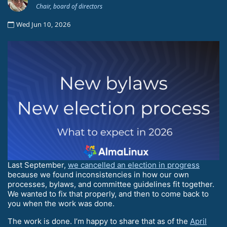
Chair, board of directors
Wed Jun 10, 2026
Last September,
we cancelled an election in progress
because we found inconsistencies in how our own
processes, bylaws, and committee guidelines fit together.
We wanted to fix that properly, and then to come back to
you when the work was done.
The work is done. I’m happy to share that as of the
April