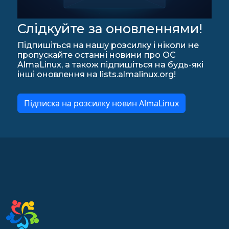
Слідкуйте за оновленнями!
Підпишіться на нашу розсилку і ніколи не
пропускайте останні новини про ОС
AlmaLinux, а також підпишіться на будь-які
інші оновлення на lists.almalinux.org!
Підписка на розсилку новин AlmaLinux