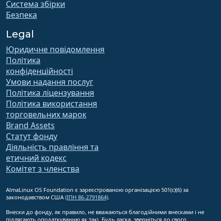
Система збірки
Безпека
Legal
Юридичне повідомлення
Політика
конфіденційності
Умови надання послуг
Політика ліцензування
Політика використання
торговельних марок
Brand Assets
Статут фонду
Діяльність правління та
етичний кодекс
Комітет з членства
AlmaLinux OS Foundation є зареєстрованою організацією 501(c)(6) за
законодавством США
(ІПН 86-2791864)
.
Внески до фонду, як правило, не вважаються благодійними внесками і не
підлягають оподаткуванню як такі. Будь ласка, зверніться до свого