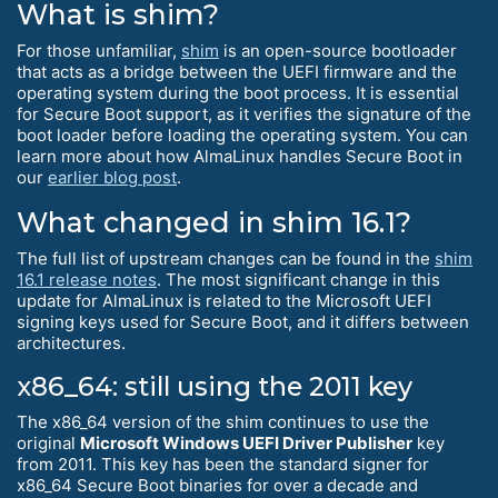
What is shim?
For those unfamiliar,
shim
is an open-source bootloader
that acts as a bridge between the UEFI firmware and the
operating system during the boot process. It is essential
for Secure Boot support, as it verifies the signature of the
boot loader before loading the operating system. You can
learn more about how AlmaLinux handles Secure Boot in
our
earlier blog post
.
What changed in shim 16.1?
The full list of upstream changes can be found in the
shim
16.1 release notes
. The most significant change in this
update for AlmaLinux is related to the Microsoft UEFI
signing keys used for Secure Boot, and it differs between
architectures.
x86_64: still using the 2011 key
The x86_64 version of the shim continues to use the
original
Microsoft Windows UEFI Driver Publisher
key
from 2011. This key has been the standard signer for
x86_64 Secure Boot binaries for over a decade and