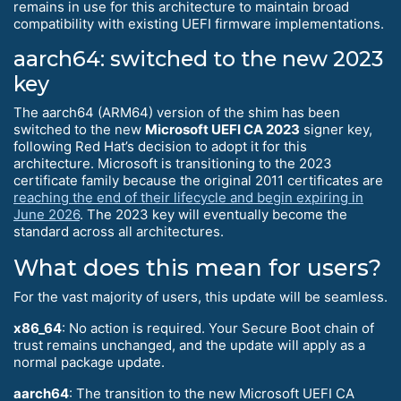
remains in use for this architecture to maintain broad
compatibility with existing UEFI firmware implementations.
aarch64: switched to the new 2023
key
The aarch64 (ARM64) version of the shim has been
switched to the new
Microsoft UEFI CA 2023
signer key,
following Red Hat’s decision to adopt it for this
architecture. Microsoft is transitioning to the 2023
certificate family because the original 2011 certificates are
reaching the end of their lifecycle and begin expiring in
June 2026
. The 2023 key will eventually become the
standard across all architectures.
What does this mean for users?
For the vast majority of users, this update will be seamless.
x86_64
: No action is required. Your Secure Boot chain of
trust remains unchanged, and the update will apply as a
normal package update.
aarch64
: The transition to the new Microsoft UEFI CA