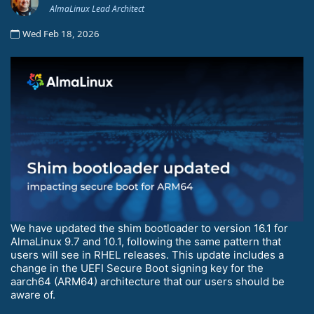
AlmaLinux Lead Architect
Wed Feb 18, 2026
We have updated the shim bootloader to version 16.1 for
AlmaLinux 9.7 and 10.1, following the same pattern that
users will see in RHEL releases. This update includes a
change in the UEFI Secure Boot signing key for the
aarch64 (ARM64) architecture that our users should be
aware of.