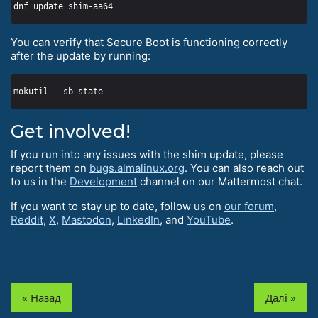
You can verify that Secure Boot is functioning correctly
after the update by running:
Get involved!
If you run into any issues with the shim update, please
report them on
bugs.almalinux.org
. You can also reach out
to us in the
Development
channel on our Mattermost chat.
If you want to stay up to date, follow us on
our forum
,
Reddit
,
X
,
Mastodon
,
LinkedIn
, and
YouTube
.
« Назад
Далі »