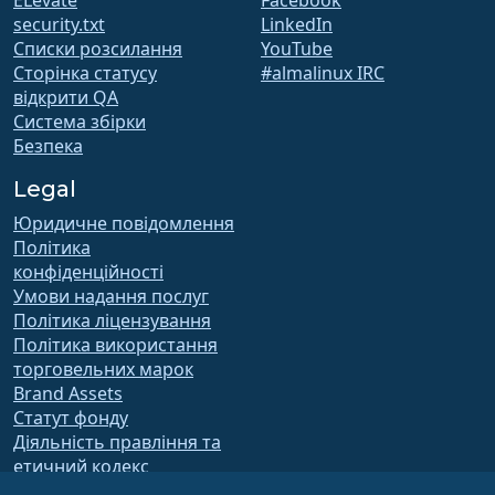
ELevate
Facebook
security.txt
LinkedIn
Списки розсилання
YouTube
Сторінка статусу
#almalinux IRC
відкрити QA
Система збірки
Безпека
Legal
Юридичне повідомлення
Політика
конфіденційності
Умови надання послуг
Політика ліцензування
Політика використання
торговельних марок
Brand Assets
Статут фонду
Діяльність правління та
етичний кодекс
Комітет з членства