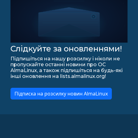
Слідкуйте за оновленнями!
Підпишіться на нашу розсилку і ніколи не
пропускайте останні новини про ОС
AlmaLinux, а також підпишіться на будь-які
інші оновлення на lists.almalinux.org!
Підписка на розсилку новин AlmaLinux