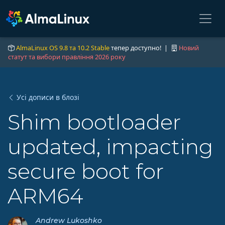
AlmaLinux OS 9.8 та 10.2 Stable
тепер доступно! |
Новий
статут та вибори правління 2026 року
Усі дописи в блозі
Shim bootloader
updated, impacting
secure boot for
ARM64
Andrew Lukoshko