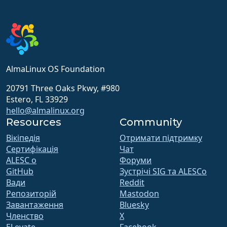
AlmaLinux OS Foundation
20791 Three Oaks Pkwy, #980
Estero, FL 33929
hello@almalinux.org
Resources
Community
Вікіпедія
Отримати підтримку
Сертифікація
Чат
ALESC o
Форуми
GitHub
Зустрічі SIG та ALESCo
Вади
Reddit
Репозиторій
Mastodon
Завантаження
Bluesky
Членство
X