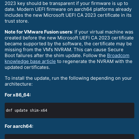
2023 key should be transparent if your firmware is up to
date. Modern UEFI firmware on aarch64 platforms already
includes the new Microsoft UEFI CA 2023 certificate in its
trust store.
Note for VMware Fusion users
: If your virtual machine was
created before the new Microsoft UEFI CA 2023 certificate
became supported by the software, the certificate may be
missing from the VM’s NVRAM. This can cause Secure
Boot failures after the shim update. Follow the
Broadcom
knowledge base article
to regenerate the NVRAM with the
updated certificates.
To install the update, run the following depending on your
architecture:
For x86_64:
For aarch64: