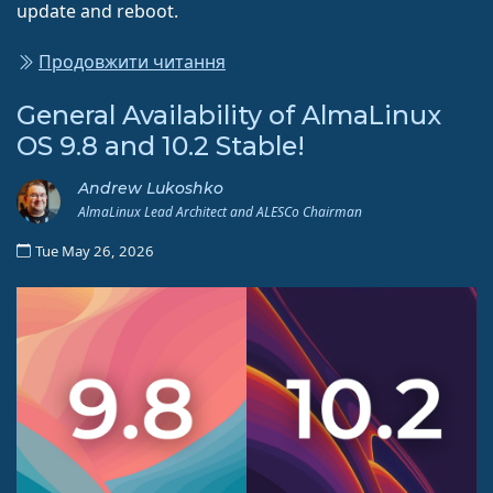
update and reboot.
Продовжити читання
General Availability of AlmaLinux
OS 9.8 and 10.2 Stable!
Andrew Lukoshko
AlmaLinux Lead Architect and ALESCo Chairman
Tue May 26, 2026