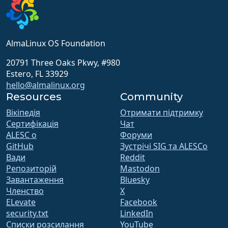
AlmaLinux OS Foundation
20791 Three Oaks Pkwy, #980
Estero, FL 33929
hello@almalinux.org
Resources
Community
Вікіпедія
Отримати підтримку
Сертифікація
Чат
ALESC o
Форуми
GitHub
Зустрічі SIG та ALESCo
Вади
Reddit
Репозиторій
Mastodon
Завантаження
Bluesky
Членство
X
ELevate
Facebook
security.txt
LinkedIn
Списки розсилання
YouTube