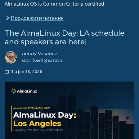
AlmaLinux OS is Common Criteria certified
Продовжити читання
The AlmaLinux Day: LA schedule
and speakers are here!
benny Vasquez
Chair, board of directors
Thu Jun 18, 2026