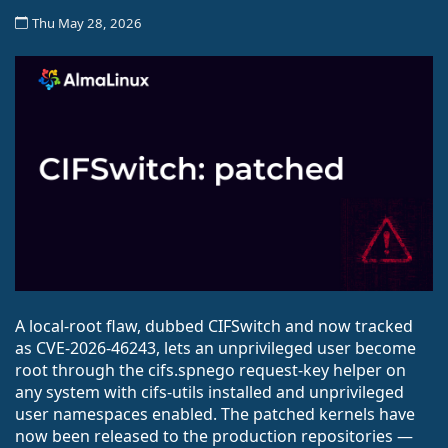
Thu May 28, 2026
A local-root flaw, dubbed CIFSwitch and now tracked
as CVE-2026-46243, lets an unprivileged user become
root through the cifs.spnego request-key helper on
any system with cifs-utils installed and unprivileged
user namespaces enabled. The patched kernels have
now been released to the production repositories —