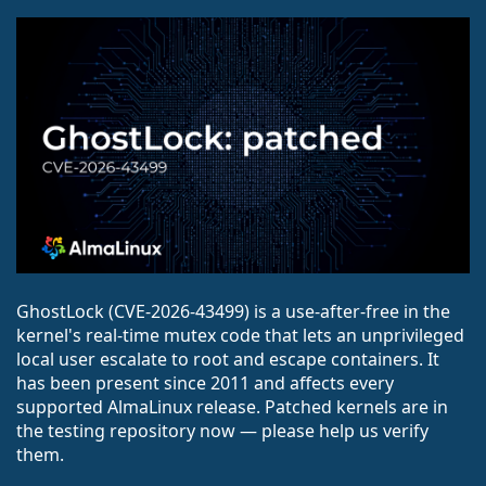
GhostLock (CVE-2026-43499) is a use-after-free in the
kernel's real-time mutex code that lets an unprivileged
local user escalate to root and escape containers. It
has been present since 2011 and affects every
supported AlmaLinux release. Patched kernels are in
the testing repository now — please help us verify
them.