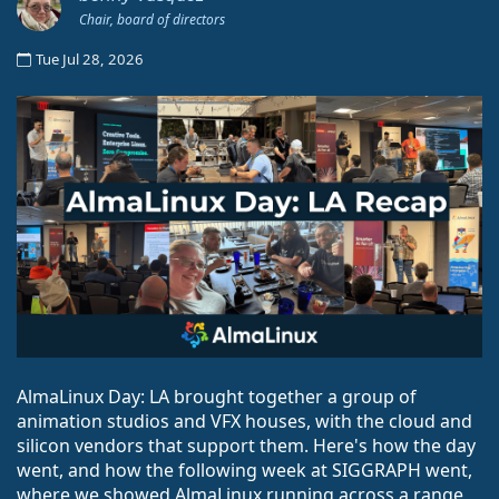
Chair, board of directors
Tue Jul 28, 2026
AlmaLinux Day: LA brought together a group of
animation studios and VFX houses, with the cloud and
silicon vendors that support them. Here's how the day
went, and how the following week at SIGGRAPH went,
where we showed AlmaLinux running across a range