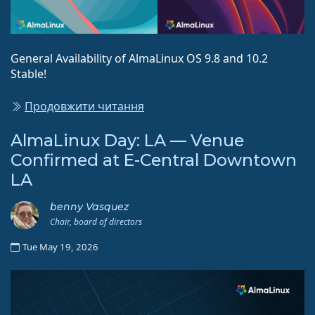
General Availability of AlmaLinux OS 9.8 and 10.2
Stable!
Продовжити читання
AlmaLinux Day: LA — Venue
Confirmed at E-Central Downtown
LA
benny Vasquez
Chair, board of directors
Tue May 19, 2026