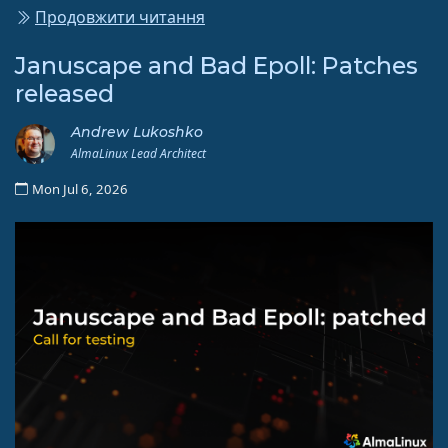
Продовжити читання
Januscape and Bad Epoll: Patches
released
Andrew Lukoshko
AlmaLinux Lead Architect
Mon Jul 6, 2026