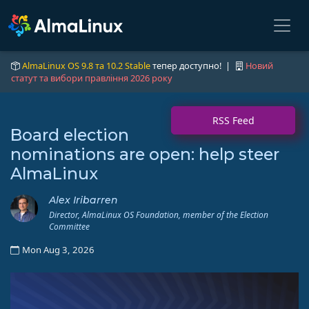
AlmaLinux OS 9.8 та 10.2 Stable
тепер доступно! |
Новий
статут та вибори правління 2026 року
RSS Feed
Board election
nominations are open: help steer
AlmaLinux
Alex Iribarren
Director, AlmaLinux OS Foundation, member of the Election
Committee
Mon Aug 3, 2026