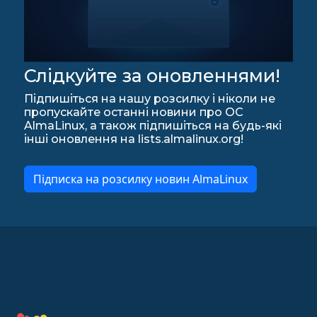
Слідкуйте за оновленнями!
Підпишіться на нашу розсилку і ніколи не
пропускайте останні новини про ОС
AlmaLinux, а також підпишіться на будь-які
інші оновлення на lists.almalinux.org!
Підписка на розсилку новин AlmaLinux