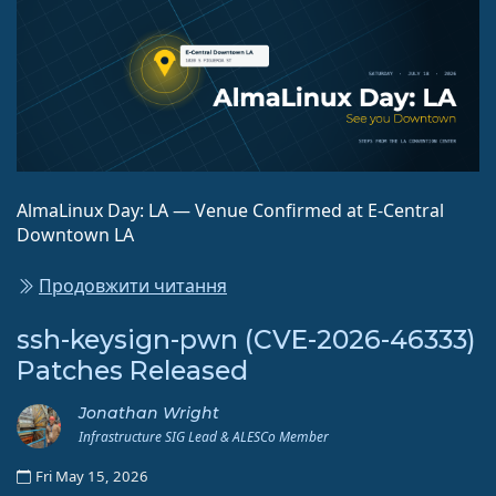
AlmaLinux Day: LA — Venue Confirmed at E-Central
Downtown LA
Продовжити читання
ssh-keysign-pwn (CVE-2026-46333)
Patches Released
Jonathan Wright
Infrastructure SIG Lead & ALESCo Member
Fri May 15, 2026