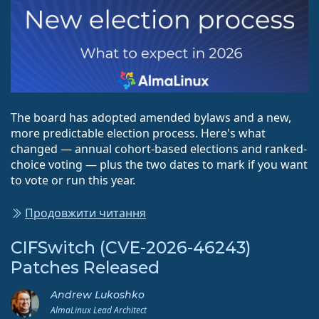
The board has adopted amended bylaws and a new,
more predictable election process. Here's what
changed — annual cohort-based elections and ranked-
choice voting — plus the two dates to mark if you want
to vote or run this year.
Продовжити читання
CIFSwitch (CVE-2026-46243)
Patches Released
Andrew Lukoshko
AlmaLinux Lead Architect