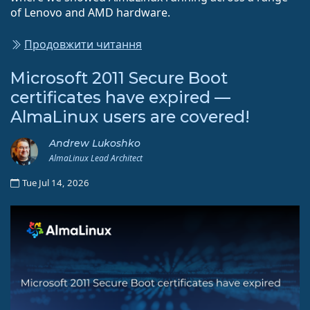
of Lenovo and AMD hardware.
Продовжити читання
Microsoft 2011 Secure Boot
certificates have expired —
AlmaLinux users are covered!
Andrew Lukoshko
AlmaLinux Lead Architect
Tue Jul 14, 2026