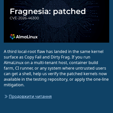
A third local-root flaw has landed in the same kernel
surface as Copy Fail and Dirty Frag. If you run
AlmaLinux on a multi-tenant host, container build
farm, CI runner, or any system where untrusted users
can get a shell, help us verify the patched kernels now
available in the testing repository, or apply the one-line
mitigation.
Продовжити читання