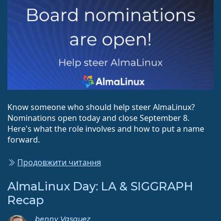
Know someone who should help steer AlmaLinux?
Nominations open today and close September 8.
Here's what the role involves and how to put a name
forward.
Продовжити читання
AlmaLinux Day: LA & SIGGRAPH
Recap
benny Vasquez