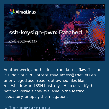
Another week, another local-root kernel flaw. This one
is a logic bug in __ptrace_may_access() that lets an
unprivileged user read root-owned files like
/etc/shadow and SSH host keys. Help us verify the
patched kernels now available in the testing
repository, or apply the mitigation.
Продовжити читання