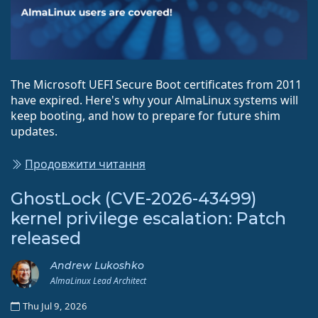
The Microsoft UEFI Secure Boot certificates from 2011
have expired. Here's why your AlmaLinux systems will
keep booting, and how to prepare for future shim
updates.
Продовжити читання
GhostLock (CVE-2026-43499)
kernel privilege escalation: Patch
released
Andrew Lukoshko
AlmaLinux Lead Architect
Thu Jul 9, 2026