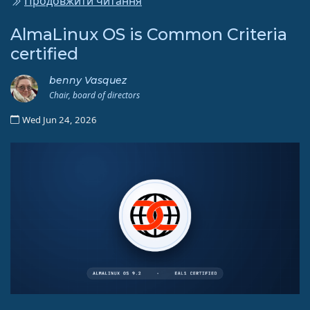
Продовжити читання
AlmaLinux OS is Common Criteria
certified
benny Vasquez
Chair, board of directors
Wed Jun 24, 2026