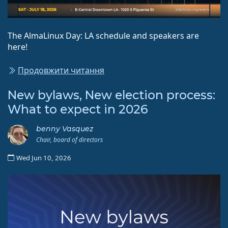
The AlmaLinux Day: LA schedule and speakers are
here!
Продовжити читання
New bylaws, New election process:
What to expect in 2026
benny Vasquez
Chair, board of directors
Wed Jun 10, 2026