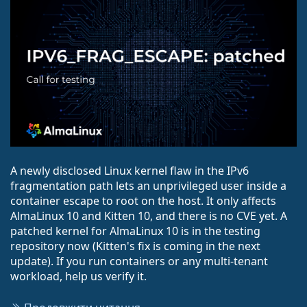
A newly disclosed Linux kernel flaw in the IPv6
fragmentation path lets an unprivileged user inside a
container escape to root on the host. It only affects
AlmaLinux 10 and Kitten 10, and there is no CVE yet. A
patched kernel for AlmaLinux 10 is in the testing
repository now (Kitten's fix is coming in the next
update). If you run containers or any multi-tenant
workload, help us verify it.