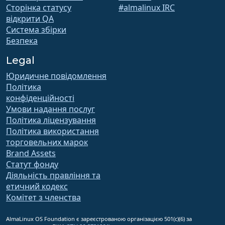
Сторінка статусу
#almalinux IRC
відкрити QA
Система збірки
Безпека
Legal
Юридичне повідомлення
Політика
конфіденційності
Умови надання послуг
Політика ліцензування
Політика використання
торговельних марок
Brand Assets
Статут фонду
Діяльність правління та
етичний кодекс
Комітет з членства
AlmaLinux OS Foundation є зареєстрованою організацією 501(c)(6) за