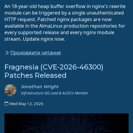
An 18-year-old heap buffer overflow in nginx's rewrite
module can be triggered by a single unauthenticated
HTTP request. Patched nginx packages are now
available in the AlmaLinux production repositories for
every supported release and every nginx module
stream. Update nginx now.
Продовжити читання
Fragnesia (CVE-2026-46300)
Patches Released
Jonathan Wright
Infrastructure SIG Lead & ALESCo Member
Wed May 13, 2026