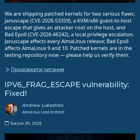
We are shipping patched kernels for two serious flaws:
Januscape (CVE-2026-53359), a KVM/x86 guest-to-host
escape that gives an attacker root on the host, and
Bad Epoll (CVE-2026-46242), a local privilege escalation.
Januscape affects every AlmaLinux release; Bad Epoll
affects AlmaLinux 9 and 10. Patched kernels are in the
testing repository now — please help us verify them.
Продовжити читання
IPV6_FRAG_ESCAPE vulnerability:
Fixed!
Andrew Lukoshko
AlmaLinux Lead Architect
Tue Jun 30, 2026