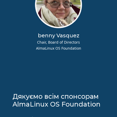
benny Vasquez
Chair, Board of Directors
AlmaLinux OS Foundation
Дякуємо всім спонсорам
AlmaLinux OS Foundation