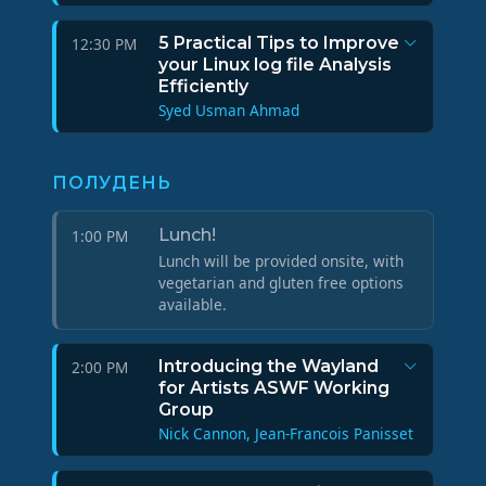
5 Practical Tips to Improve
12:30 PM
your Linux log file Analysis
Efficiently
Syed Usman Ahmad
ПОЛУДЕНЬ
Lunch!
1:00 PM
Lunch will be provided onsite, with
vegetarian and gluten free options
available.
Introducing the Wayland
2:00 PM
for Artists ASWF Working
Group
Nick Cannon, Jean-Francois Panisset