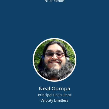
NI SP GmbH
Neal Gompa
Principal Consultant
Velocity Limitless