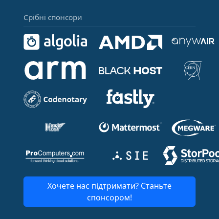
Срібні спонсори
Хочете нас підтримати? Станьте
спонсором!