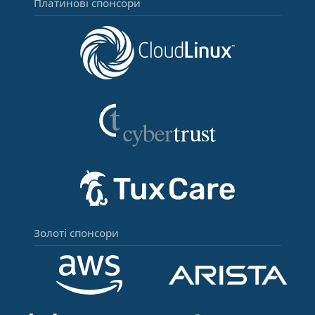
Платинові спонсори
Золоті спонсори