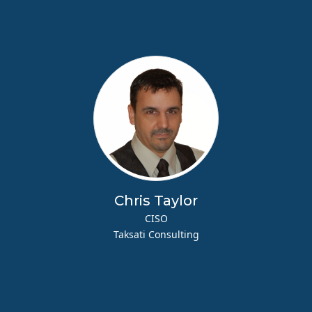
Chris Taylor
CISO
Taksati Consulting