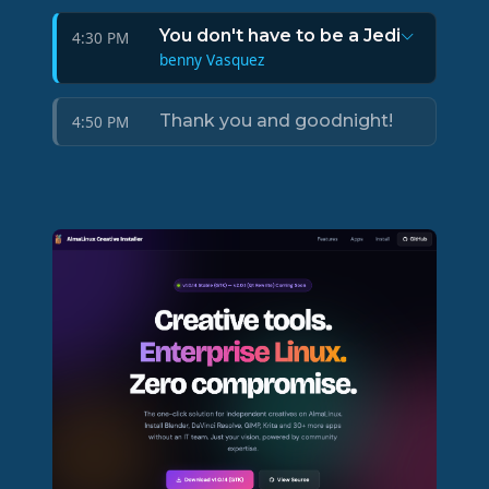
You don't have to be a Jedi
4:30 PM
benny Vasquez
Thank you and goodnight!
4:50 PM