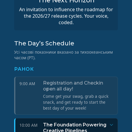
The Next Horizon
An invitation to influence the roadmap for
the 2026/27 release cycles. Your voice,
coded.
The Day’s Schedule
Усі часові показники вказано за тихоокеанським
часом (PT).
РАНОК
Registration and Checkin
9:00 AM
open all day!
Come get your swag, grab a quick
snack, and get ready to start the
best day of your week!
The Foundation Powering
10:00 AM
Creative Pipelines