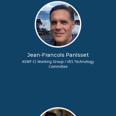
Jean-Francois Panisset
ASWF CI Working Group / VES Technology
Committee