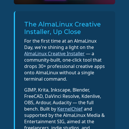
The AlmaLinux Creative
Installer, Up Close
For the first time at an AlmaLinux
Day, we're shining a light on the
AlmaLinux Creative Installer
— a
community-built, one-click tool that
drops 30+ professional creative apps
onto AlmaLinux without a single
terminal command.
GIMP, Krita, Inkscape, Blender,
FreeCAD, DaVinci Resolve, Kdenlive,
OBS, Ardour, Audacity — the full
bench. Built by
KernelChief
and
supported by the AlmaLinux Media &
Entertainment SIG, aimed at the
freelancers, indie studios, and