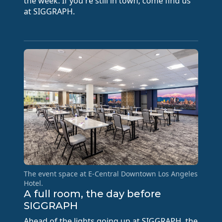
the week. If you're still in town, come find us
at SIGGRAPH.
The event space at E-Central Downtown Los Angeles
Hotel.
A full room, the day before
SIGGRAPH
Ahead of the lights going up at SIGGRAPH, the