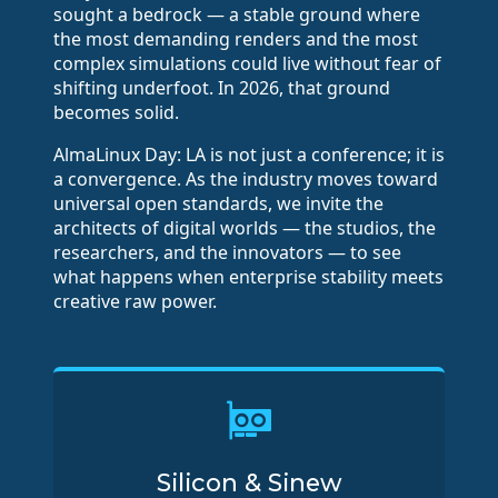
sought a bedrock — a stable ground where
the most demanding renders and the most
complex simulations could live without fear of
shifting underfoot. In 2026, that ground
becomes solid.
AlmaLinux Day: LA is not just a conference; it is
a convergence. As the industry moves toward
universal open standards, we invite the
architects of digital worlds — the studios, the
researchers, and the innovators — to see
what happens when enterprise stability meets
creative raw power.
Silicon & Sinew