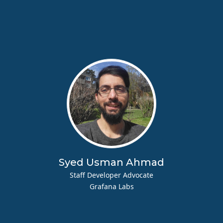
Syed Usman Ahmad
Staff Developer Advocate
Grafana Labs