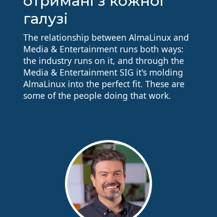
отримані з кожної
галузі
The relationship between AlmaLinux and
Media & Entertainment runs both ways:
the industry runs on it, and through the
Media & Entertainment SIG it's molding
AlmaLinux into the perfect fit. These are
some of the people doing that work.