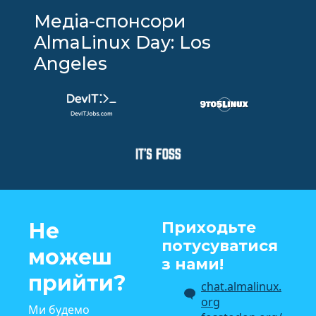
Медіа-спонсори
AlmaLinux Day: Los
Angeles
Не
Приходьте
потусуватися
можеш
з нами!
прийти?
chat.almalinux.
org
Ми будемо