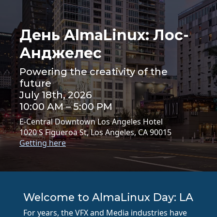
День AlmaLinux: Лос-
Анджелес
Powering the creativity of the
future
July 18th, 2026
10:00 AM – 5:00 PM
E-Central Downtown Los Angeles Hotel
1020 S Figueroa St, Los Angeles, CA 90015
Getting here
Welcome to AlmaLinux Day: LA
For years, the VFX and Media industries have