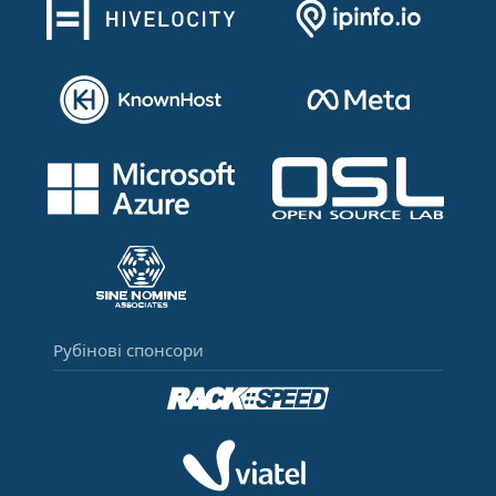
Рубінові спонсори