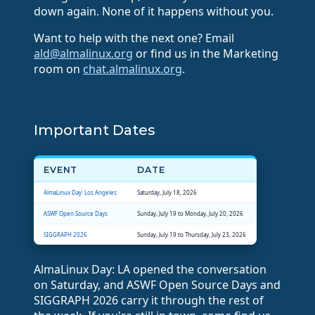
down again. None of it happens without you.
Want to help with the next one? Email
ald@almalinux.org
or find us in the Marketing
room on
chat.almalinux.org
.
Important Dates
EVENT
DATE
AlmaLinux Day: Los Angeles
Saturday, July 18, 2026
ASWF Open Source Days
Sunday, July 19 to Monday, July 20, 2026
SIGGRAPH 2026
Sunday, July 19 to Thursday, July 23, 2026
AlmaLinux Day: LA opened the conversation
on Saturday, and ASWF Open Source Days and
SIGGRAPH 2026 carry it through the rest of