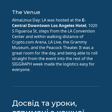
The Venue
AlmaLinux Day: LA was hosted at the
E-
Central Downtown Los Angeles Hotel
, 1020
S Figueroa St, steps from the LA Convention
Center and within walking distance of
Crypto.com Arena, LA Live, the Grammy
Museum, and the Peacock Theater. It was a
great room for the day, and being able to roll
straight from the event into the rest of the
SIGGRAPH week made the logistics easy for
everyone.
Досвід та уроки,