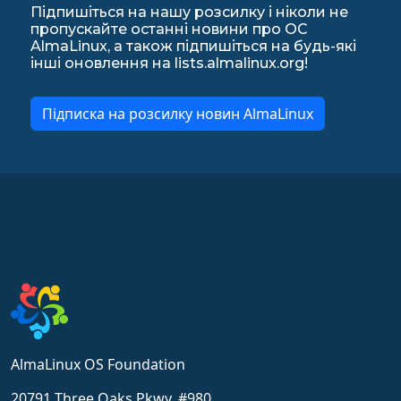
Підпишіться на нашу розсилку і ніколи не
пропускайте останні новини про ОС
AlmaLinux, а також підпишіться на будь-які
інші оновлення на lists.almalinux.org!
Підписка на розсилку новин AlmaLinux
AlmaLinux OS Foundation
20791 Three Oaks Pkwy, #980