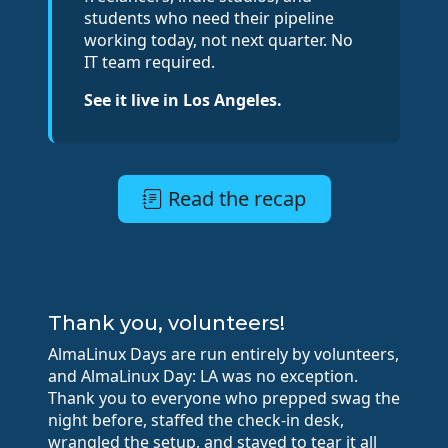
students who need their pipeline
working today, not next quarter. No
IT team required.
See it live in Los Angeles.
Read the recap
Thank you, volunteers!
AlmaLinux Days are run entirely by volunteers,
and AlmaLinux Day: LA was no exception.
Thank you to everyone who prepped swag the
night before, staffed the check-in desk,
wrangled the setup, and stayed to tear it all