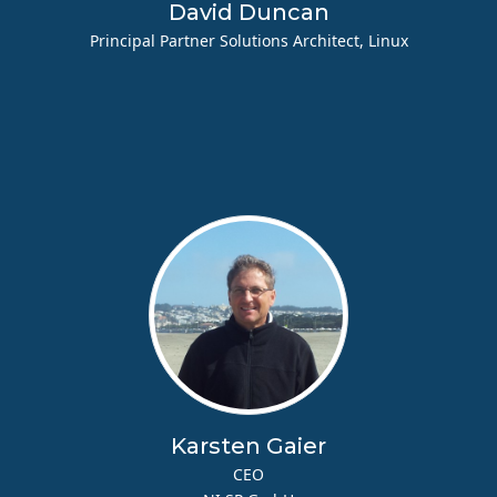
David Duncan
Principal Partner Solutions Architect, Linux
Karsten Gaier
CEO