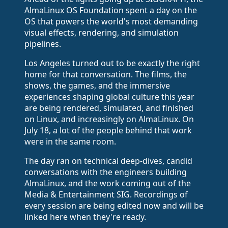
AlmaLinux OS Foundation spent a day on the
OS that powers the world's most demanding
visual effects, rendering, and simulation
pipelines.
Los Angeles turned out to be exactly the right
home for that conversation. The films, the
shows, the games, and the immersive
experiences shaping global culture this year
are being rendered, simulated, and finished
on Linux, and increasingly on AlmaLinux. On
July 18, a lot of the people behind that work
were in the same room.
The day ran on technical deep-dives, candid
conversations with the engineers building
AlmaLinux, and the work coming out of the
Media & Entertainment SIG. Recordings of
every session are being edited now and will be
linked here when they're ready.