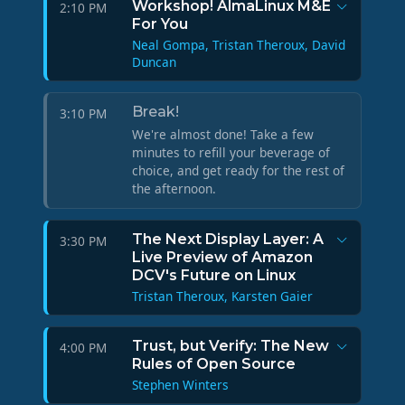
Workshop! AlmaLinux M&E
2:10 PM
For You
Neal Gompa, Tristan Theroux, David
Duncan
Break!
3:10 PM
We're almost done! Take a few
minutes to refill your beverage of
choice, and get ready for the rest of
the afternoon.
The Next Display Layer: A
3:30 PM
Live Preview of Amazon
DCV's Future on Linux
Tristan Theroux, Karsten Gaier
Trust, but Verify: The New
4:00 PM
Rules of Open Source
Stephen Winters