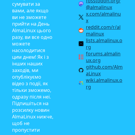
fosstodon.org/
сумувати за
@almalinux
вами, але якщо
x.com/almalinu
ви не зможете
x
прийти на День
reddit.com/r/al
AlmaLinux цього
malinux
разу, ви все одно
lists.almalinux.o
можете
rg
насолодитися
forums.almalin
цим днем! Як і з
ux.org
інших наших
github.com/Alm
заходів, ми
aLinux
опублікуємо
wiki.almalinux.o
відео з події, як
rg
тільки зможемо,
одразу після неї.
Підпишіться на
розсилку новин
AlmaLinux нижче,
щоб не
пропустити