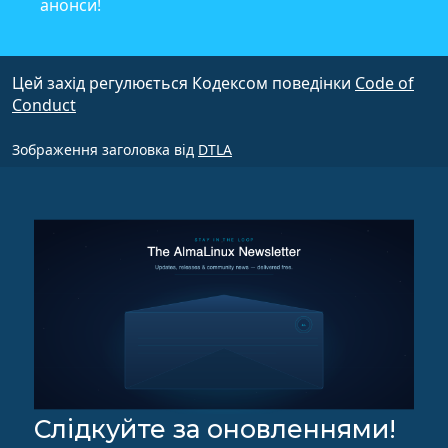
анонси!
Цей захід регулюється Кодексом поведінки
Code of
Conduct
Зображення заголовка від
DTLA
Слідкуйте за оновленнями!