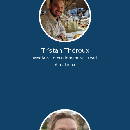
Tristan Théroux
Media & Entertainment SIG Lead
AlmaLinux