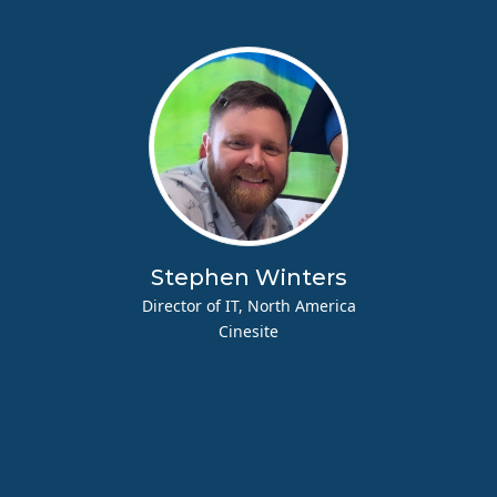
Stephen Winters
Director of IT, North America
Cinesite