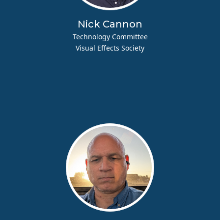
Nick Cannon
Technology Committee
Visual Effects Society