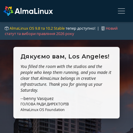
AlmaLinux OS 9.8 та 10.2 Stable
тепер доступно! |
Новий
статут та вибори правління 2026 року
Дякуємо вам, Los Angeles!
You filled the room with the studios and the
people who keep them running, and you made it
clear that AlmaLinux belongs in creative
infrastructure. Thank you for giving us your
Saturday.
--benny Vasquez
ГОЛОВА РАДИ ДИРЕКТОРІВ
AlmaLinux OS Foundation