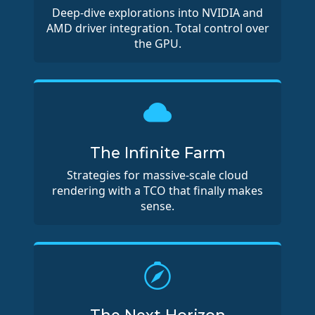
Deep-dive explorations into NVIDIA and
AMD driver integration. Total control over
the GPU.
The Infinite Farm
Strategies for massive-scale cloud
rendering with a TCO that finally makes
sense.