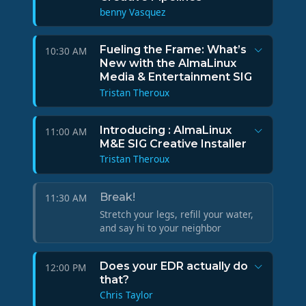
benny Vasquez
Fueling the Frame: What’s
10:30 AM
New with the AlmaLinux
Media & Entertainment SIG
Tristan Theroux
Introducing : AlmaLinux
11:00 AM
M&E SIG Creative Installer
Tristan Theroux
Break!
11:30 AM
Stretch your legs, refill your water,
and say hi to your neighbor
Does your EDR actually do
12:00 PM
that?
Chris Taylor