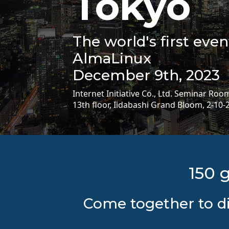
Tokyo
The world's first eve
AlmaLinux
December 9th, 2023
Internet Initiative Co., Ltd. Seminar Roo
13th floor, Iidabashi Grand Bloom, 2-10-
150 
Come together to di