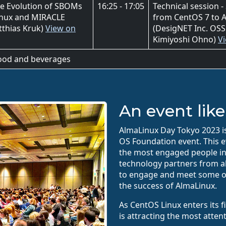
he Evolution of SBOMs
16:25 - 17:05
Technical session -
Linux and MIRACLE
from CentOS 7 to A
tthias Kruk)
View on
(DesigNET Inc. OSS
Kimiyoshi Ohno)
V
food and beverages
An event like
AlmaLinux Day Tokyo 2023 is 
OS Foundation event. This e
the most engaged people in
technology partners from all
to engage and meet some o
the success of AlmaLinux.
As CentOS Linux enters its 
is attracting the most atten