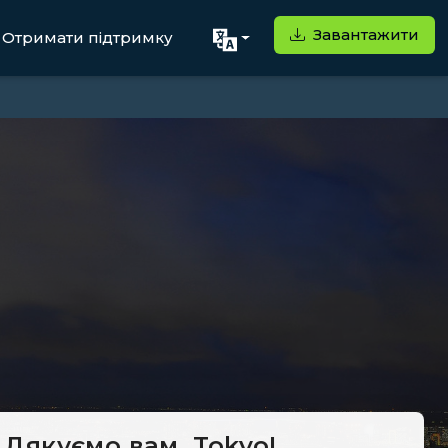
Завантажити
Отримати підтримку
Дякуємо вам, Tokyo!