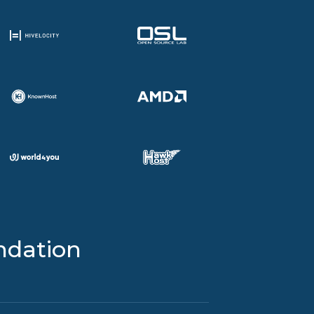
ndation