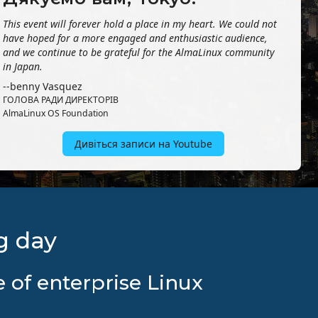
This event will forever hold a place in my heart. We could not
have hoped for a more engaged and enthusiastic audience,
and we continue to be grateful for the AlmaLinux community
in Japan.
--benny Vasquez
ГОЛОВА РАДИ ДИРЕКТОРІВ
AlmaLinux OS Foundation
Дивіться записи на Youtube
g day
 of enterprise Linux