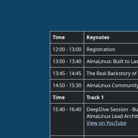
Time
Keynotes
12:00 - 13:00
Registration
13:00 - 13:40
AlmaLinux: Built to L
13:45 - 14:45
The Real Backstory of
14:50 - 15:30
AlmaLinux Community Ac
Time
Track 1
15:40 - 16:40
DeepDive Session - Bu
AlmaLinux Lead Archi
View on YouTube