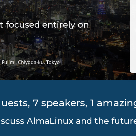
nt focused entirely on
m
2 Fujimi, Chiyoda-ku, Tokyo
guests, 7 speakers, 1 amazin
scuss AlmaLinux and the future