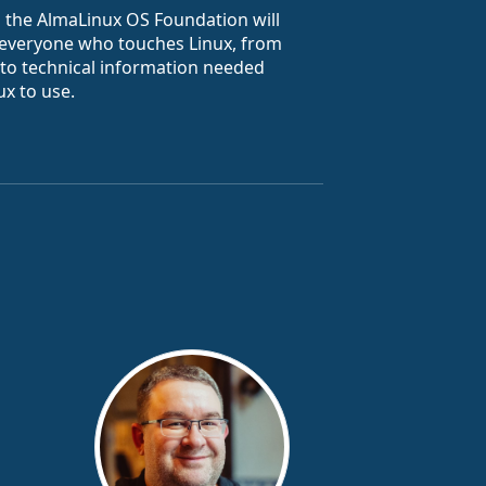
m the AlmaLinux OS Foundation will
 everyone who touches Linux, from
y to technical information needed
x to use.