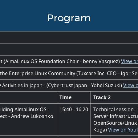
Program
ast (AlmaLinux OS Foundation Chair - benny Vasquez)
View o
 the Enterprise Linux Community (Tuxcare Inc. CEO - Igor Se
tivities in Japan - (Cybertrust Japan - Yohei Suzuki)
View 
Time
Track 2
ilding AlmaLinux OS -
15:40 - 16:20
Technical session 
tect - Andrew Lukoshko
Server Infrastructu
OpenSource/Linux 
Koga)
View on You