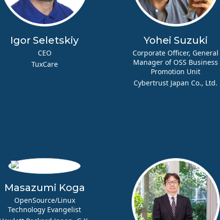
Igor Seletskiy
Yohei Suzuki
CEO
Corporate Officer, General
Manager of OSS Business
TuxCare
Promotion Unit
Cybertrust Japan Co., Ltd.
Masazumi Koga
OpenSource/Linux
Technology Evangelist