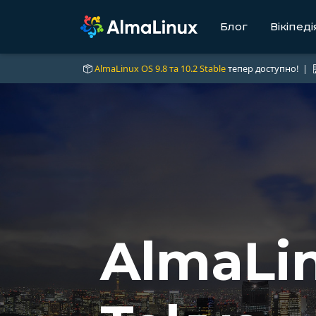
Блог
Вікіпеді
AlmaLinux OS 9.8 та 10.2 Stable
тепер доступно! |
AlmaLin