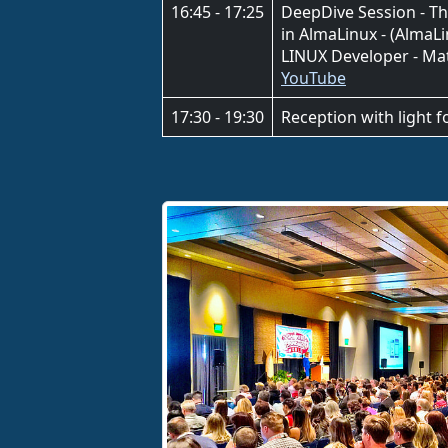
16:45 - 17:25
DeepDive Session - T
in AlmaLinux - (Alma
LINUX Developer - Ma
YouTube
17:30 - 19:30
Reception with light 