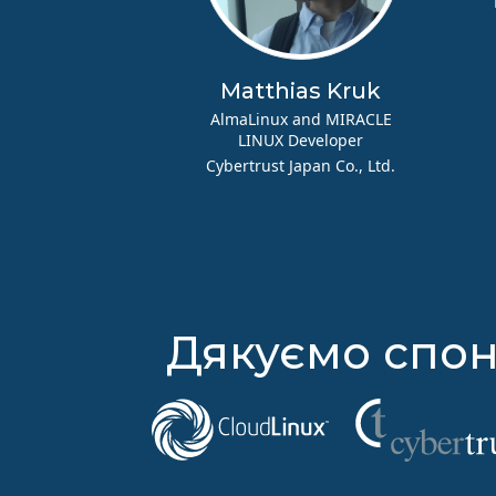
Matthias Kruk
AlmaLinux and MIRACLE
LINUX Developer
Cybertrust Japan Co., Ltd.
Дякуємо спон