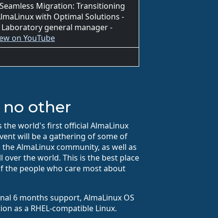
 Seamless Migration: Transitioning
lmaLinux with Optimal Solutions -
 Laboratory general manager -
iew on YouTube
 no other
the world's first official AlmaLinux
vent will be a gathering of some of
 the AlmaLinux community, as well as
 over the world. This is the best place
f the people who care most about
final 6 months support, AlmaLinux OS
tion as a RHEL-compatible Linux.