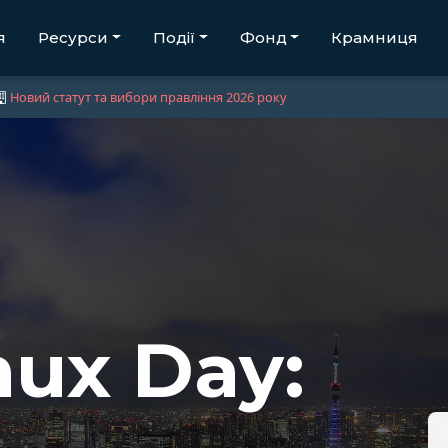
я
Ресурси
Події
Фонд
Крамниця
Новий статут та вибори правління 2026 року
ux Day: