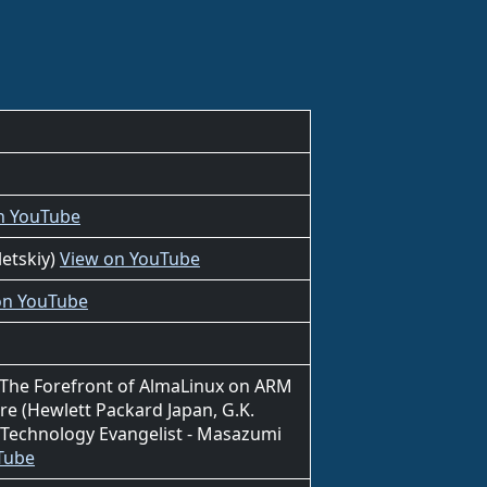
n YouTube
letskiy)
View on YouTube
on YouTube
- The Forefront of AlmaLinux on ARM
re (Hewlett Packard Japan, G.K.
Technology Evangelist - Masazumi
Tube