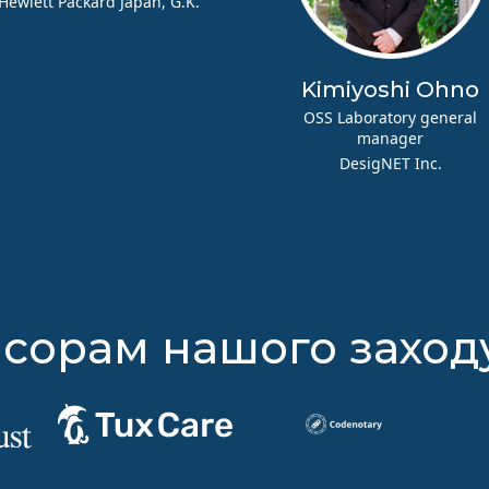
Hewlett Packard Japan, G.K.
Kimiyoshi Ohno
OSS Laboratory general
manager
DesigNET Inc.
сорам нашого заход