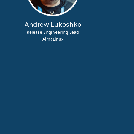
Andrew Lukoshko
Release Engineering Lead
AlmaLinux