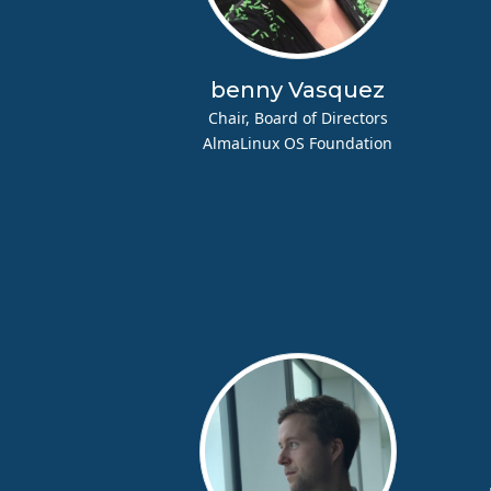
benny Vasquez
Chair, Board of Directors
AlmaLinux OS Foundation