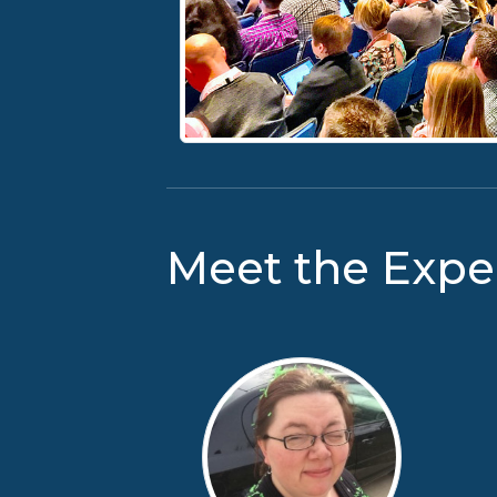
Meet the Expe