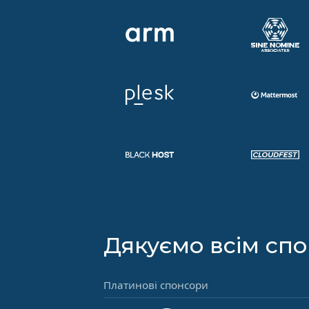
Дякуємо всім сп
Платинові спонсори