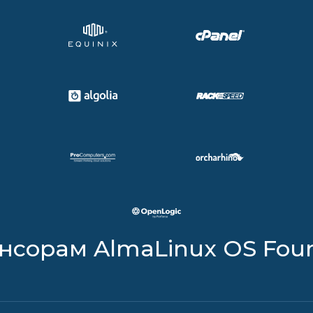
онсорам AlmaLinux OS Fou