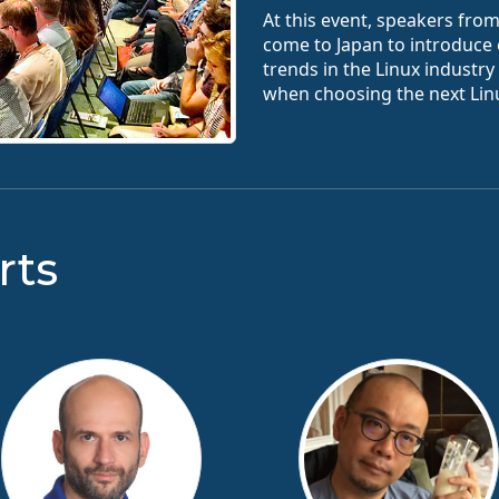
At this event, speakers fro
come to Japan to introduce
trends in the Linux industr
when choosing the next Linu
rts