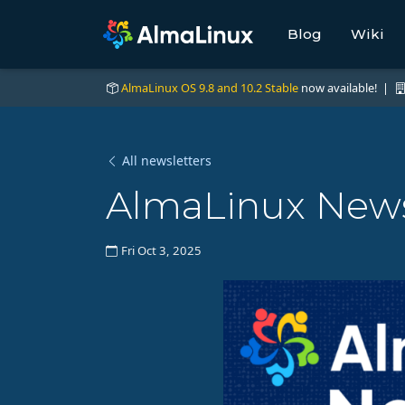
Blog
Wiki
AlmaLinux OS 9.8 and 10.2 Stable
now available! |
All newsletters
AlmaLinux News
Fri Oct 3, 2025