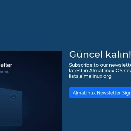
Güncel kalın!
Subscribe to our newslette
latest in AlmaLinux OS ne
lists.almalinux.org!
AlmaLinux Newsletter Sig