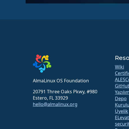
Reso
Wiki
Certif
ALESC
AlmaLinux OS Foundation
GitHu
20791 Three Oaks Pkwy, #980
Yazılı
Estero, FL 33929
Depo
hello@almalinux.org
Kurul
Üyelik
ELeva
securit