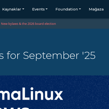
Kaynaklar
Events
Foundation
Mağaza
New bylaws & the 2026 board election
 for September '25