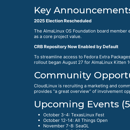
Key Announcement
2025 Election Rescheduled
The AlmaLinux OS Foundation board member elec
as a core project value.
CRB Repository Now Enabled by Default
To streamline access to Fedora Extra Packages 
rollout began August 27 for AlmaLinux Kitten 
Community Opportu
CloudLinux is recruiting a marketing and commu
provides “a great overview” of involvement opp
Upcoming Events (5
October 3-4: TexasLinux Fest
October 12-14: All Things Open
November 7-8: SeaGL