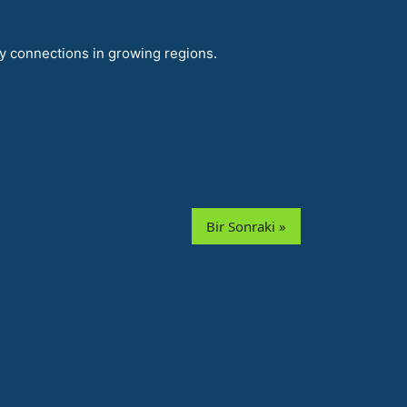
y connections in growing regions.
Bir Sonraki »