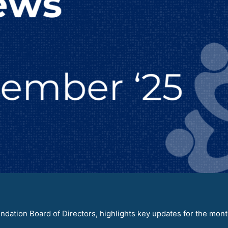
dation Board of Directors, highlights key updates for the mont