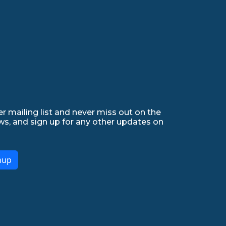
r mailing list and never miss out on the
ws, and sign up for any other updates on
nup