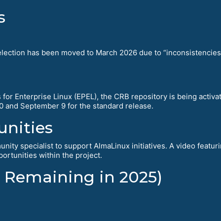
s
tion has been moved to March 2026 due to “inconsistencies ide
for Enterprise Linux (EPEL), the CRB repository is being activa
10 and September 9 for the standard release.
nities
nity specialist to support AlmaLinux initiatives. A video feat
ortunities within the project.
 Remaining in 2025)