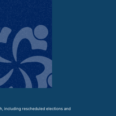
h, including rescheduled elections and