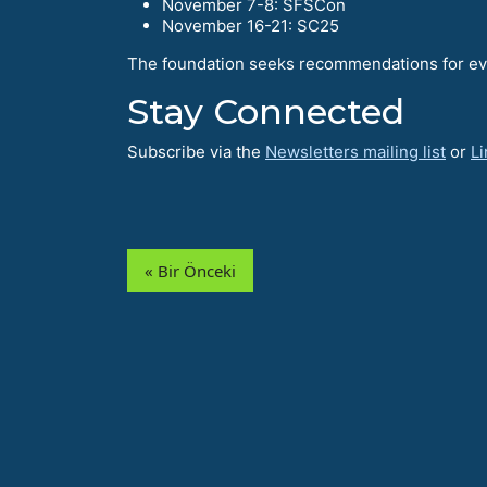
November 7-8: SFSCon
November 16-21: SC25
The foundation seeks recommendations for eve
Stay Connected
Subscribe via the
Newsletters mailing list
or
Li
« Bir Önceki