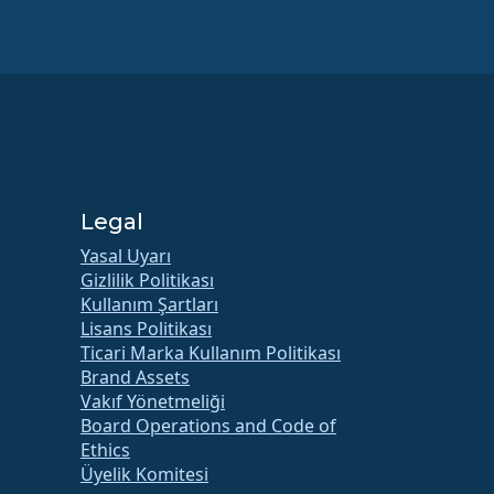
Legal
Yasal Uyarı
Gizlilik Politikası
Kullanım Şartları
Lisans Politikası
Ticari Marka Kullanım Politikası
Brand Assets
Vakıf Yönetmeliği
Board Operations and Code of
Ethics
Üyelik Komitesi