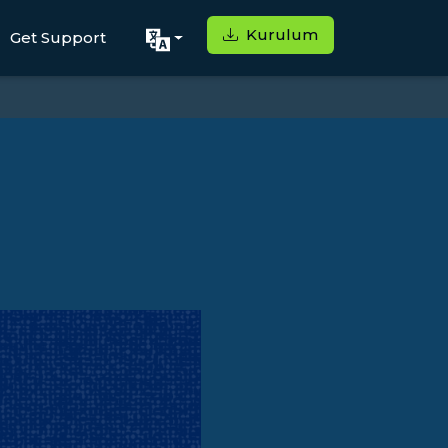
Kurulum
Get Support