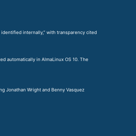
ntified internally,” with transparency cited
ted automatically in AlmaLinux OS 10. The
uring Jonathan Wright and Benny Vasquez