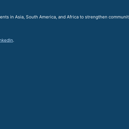
nts in Asia, South America, and Africa to strengthen communit
nkedIn
.