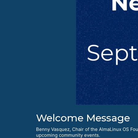
Welcome Message
Benny Vasquez, Chair of the AlmaLinux OS Foun
upcoming community events.