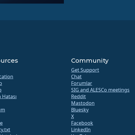
urces
Community
Get Support
ication
Chat
o
Forumlar
b
SIG and ALESCo meetings
m Hatası
Reddit
Mastodon
um
Bluesky
X
te
Facebook
y.txt
LinkedIn