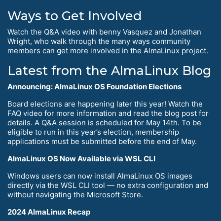
Ways to Get Involved
Watch the Q&A video with benny Vasquez and Jonathan
Wright, who walk through the many ways community
members can get more involved in the AlmaLinux project.
Latest from the AlmaLinux Blog
Announcing: AlmaLinux OS Foundation Elections
Board elections are happening later this year! Watch the
FAQ video for more information and read the blog post for
details. A Q&A session is scheduled for May 14th. To be
eligible to run in this year’s election, membership
applications must be submitted before the end of May.
AlmaLinux OS Now Available via WSL CLI
Windows users can now install AlmaLinux OS images
directly via the WSL CLI tool — no extra configuration and
without navigating the Microsoft Store.
2024 AlmaLinux Recap