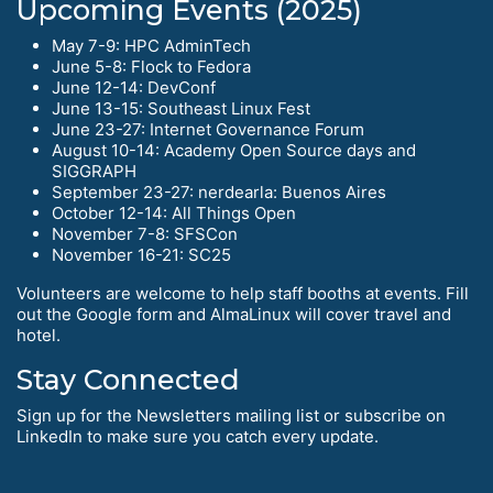
Upcoming Events (2025)
May 7-9: HPC AdminTech
June 5-8: Flock to Fedora
June 12-14: DevConf
June 13-15: Southeast Linux Fest
June 23-27: Internet Governance Forum
August 10-14: Academy Open Source days and
SIGGRAPH
September 23-27: nerdearla: Buenos Aires
October 12-14: All Things Open
November 7-8: SFSCon
November 16-21: SC25
Volunteers are welcome to help staff booths at events. Fill
out the Google form and AlmaLinux will cover travel and
hotel.
Stay Connected
Sign up for the Newsletters mailing list or subscribe on
LinkedIn to make sure you catch every update.