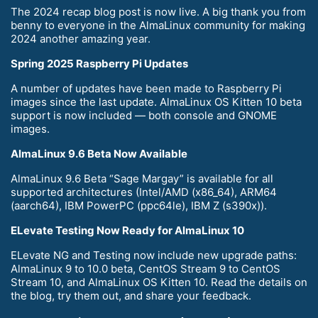
The 2024 recap blog post is now live. A big thank you from
benny to everyone in the AlmaLinux community for making
2024 another amazing year.
Spring 2025 Raspberry Pi Updates
A number of updates have been made to Raspberry Pi
images since the last update. AlmaLinux OS Kitten 10 beta
support is now included — both console and GNOME
images.
AlmaLinux 9.6 Beta Now Available
AlmaLinux 9.6 Beta “Sage Margay” is available for all
supported architectures (Intel/AMD (x86_64), ARM64
(aarch64), IBM PowerPC (ppc64le), IBM Z (s390x)).
ELevate Testing Now Ready for AlmaLinux 10
ELevate NG and Testing now include new upgrade paths:
AlmaLinux 9 to 10.0 beta, CentOS Stream 9 to CentOS
Stream 10, and AlmaLinux OS Kitten 10. Read the details on
the blog, try them out, and share your feedback.