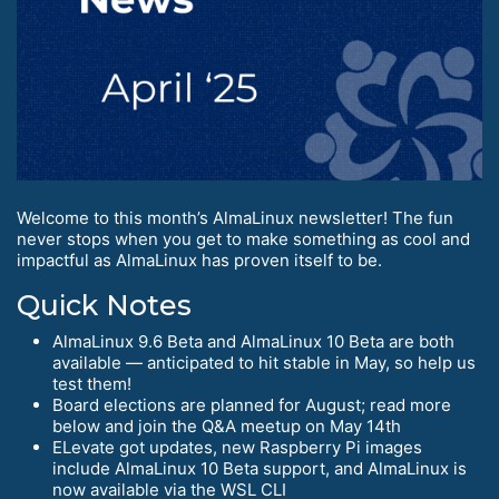
Welcome to this month’s AlmaLinux newsletter! The fun
never stops when you get to make something as cool and
impactful as AlmaLinux has proven itself to be.
Quick Notes
AlmaLinux 9.6 Beta and AlmaLinux 10 Beta are both
available — anticipated to hit stable in May, so help us
test them!
Board elections are planned for August; read more
below and join the Q&A meetup on May 14th
ELevate got updates, new Raspberry Pi images
include AlmaLinux 10 Beta support, and AlmaLinux is
now available via the WSL CLI