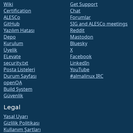
Wiki
Get Support
Certification
Chat
ALESCo
Forumlar
GitHub
SIG and ALESCo meetings
Yazılım Hatası
Reddit
Depo
Mastodon
Kurulum
Bluesky
Üyelik
X
ELevate
Facebook
security.txt
LinkedIn
Posta Listeleri
YouTube
Durum Sayfası
#almalinux IRC
openQA
Build System
Güvenlik
Legal
Yasal Uyarı
Gizlilik Politikası
Kullanım Şartları