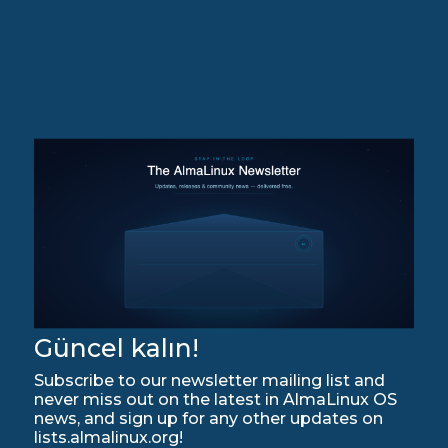
Güncel kalın!
Subscribe to our newsletter mailing list and
never miss out on the latest in AlmaLinux OS
news, and sign up for any other updates on
lists.almalinux.org!