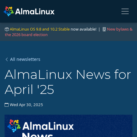
AlmaLinux OS 9.8 and 10.2 Stable
now available! |
New bylaws &
the 2026 board election
All newsletters
AlmaLinux News for
April '25
Wed Apr 30, 2025