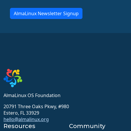
AlmaLinux Newsletter Signup
AlmaLinux OS Foundation
20791 Three Oaks Pkwy, #980
Estero, FL 33929
hello@almalinux.org
Resources
Community