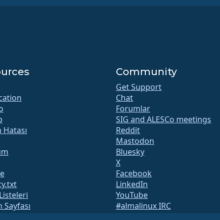
urces
Community
Get Support
ication
Chat
o
Forumlar
b
SIG and ALESCo meetings
m Hatası
Reddit
Mastodon
um
Bluesky
X
te
Facebook
y.txt
LinkedIn
Listeleri
YouTube
 Sayfası
#almalinux IRC
QA