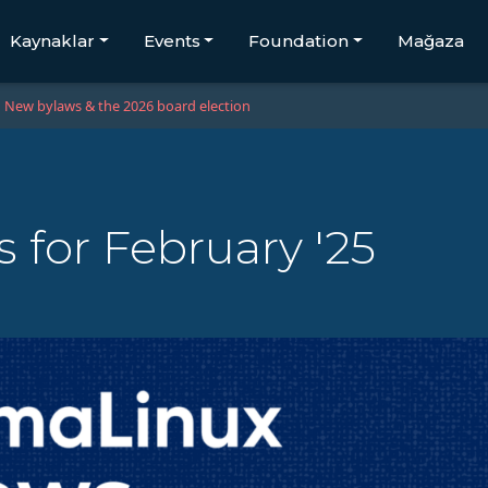
Kaynaklar
Events
Foundation
Mağaza
New bylaws & the 2026 board election
for February '25