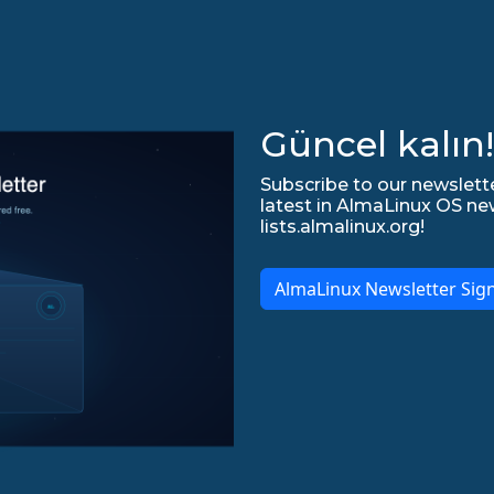
Güncel kalın!
Subscribe to our newslette
latest in AlmaLinux OS ne
lists.almalinux.org!
AlmaLinux Newsletter Sig