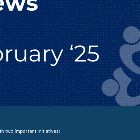
 two important initiatives: