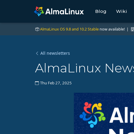
Blog
Wiki
AlmaLinux OS 9.8 and 10.2 Stable
now available! |
All newsletters
AlmaLinux News 
Thu Feb 27, 2025