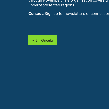
through November. The organization covers tr
underrepresented regions.
Contact
: Sign up for newsletters or connect o
« Bir Önceki