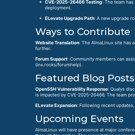
CVE-2025-26466 Testing
: The team has 
deployment.
ELevate Upgrade Path
: A new upgrade ro
Ways to Contribute
Website Translation
: The AlmaLinux site has 
further.
Forum Support
: Community members can assis
(lnx.rocks/forumhelp).
Featured Blog Posts
OpenSSH Vulnerability Response
: Qualys dis
is impacted by CVE-2025-26466. The team proa
ELevate Expansion
: Following recent updates
Upcoming Events
AlmaLinux will have presence at major confer