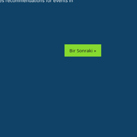
es recommendations for events in
Bir Sonraki »