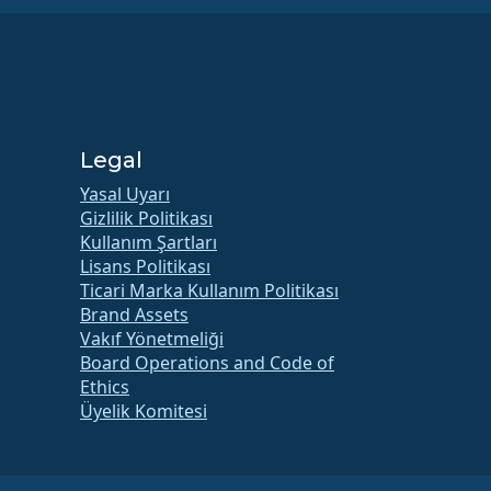
Legal
Yasal Uyarı
Gizlilik Politikası
Kullanım Şartları
Lisans Politikası
Ticari Marka Kullanım Politikası
Brand Assets
Vakıf Yönetmeliği
Board Operations and Code of
Ethics
Üyelik Komitesi