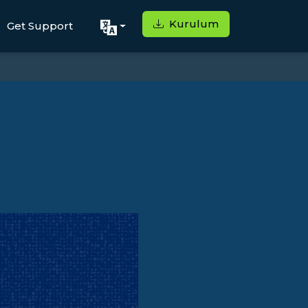
Kurulum
Get Support