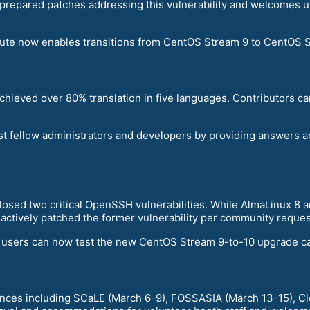
prepared patches addressing this vulnerability and welcomes u
ute now enables transitions from CentOS Stream 9 to CentOS St
achieved over 80% translation in five languages. Contributors c
t fellow administrators and developers by providing answers 
closed two critical OpenSSH vulnerabilities. While AlmaLinux 8
ctively patched the former vulnerability per community reques
, users can now test the new CentOS Stream 9-to-10 upgrade cap
ences including SCaLE (March 6-9), FOSSASIA (March 13-15), C