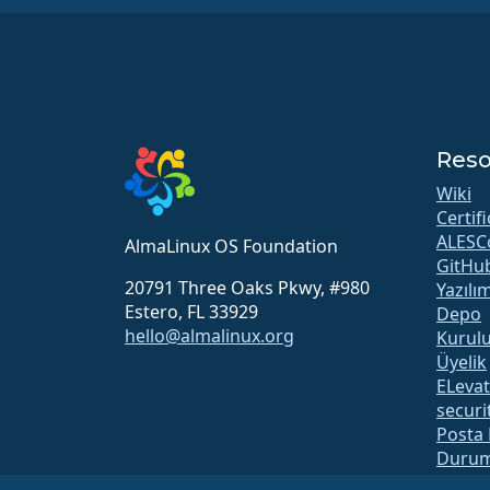
Reso
Wiki
Certif
ALESC
AlmaLinux OS Foundation
GitHu
20791 Three Oaks Pkwy, #980
Yazılı
Estero, FL 33929
Depo
hello@almalinux.org
Kurul
Üyelik
ELeva
securit
Posta 
Durum
open