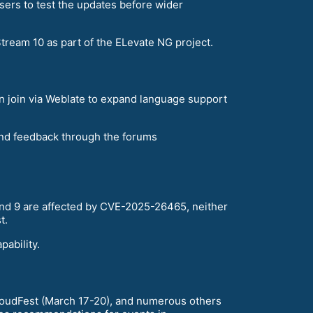
sers to test the updates before wider
ream 10 as part of the ELevate NG project.
an join via Weblate to expand language support
and feedback through the forums
 and 9 are affected by CVE-2025-26465, neither
t.
ability.
loudFest (March 17-20), and numerous others