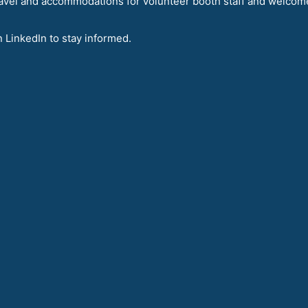
avel and accommodations for volunteer booth staff and welcom
n LinkedIn to stay informed.