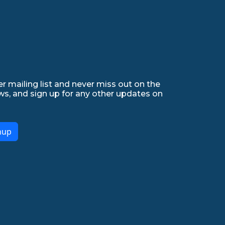
r mailing list and never miss out on the
ws, and sign up for any other updates on
nup