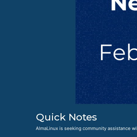
Quick Notes
AlmaLinux is seeking community assistance with