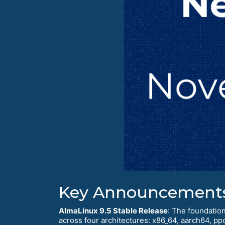
Key Announcement
AlmaLinux 9.5 Stable Release
: The foundation
across four architectures: x86_64, aarch64, pp