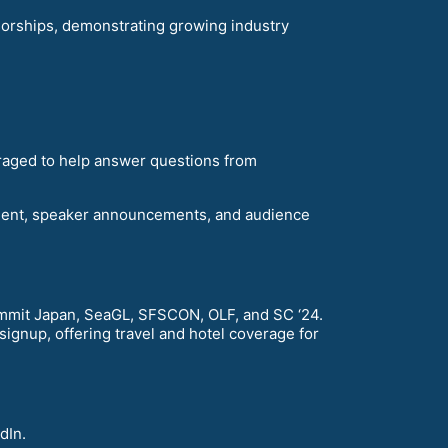
orships, demonstrating growing industry
raged to help answer questions from
ment, speaker announcements, and audience
mit Japan, SeaGL, SFSCON, OLF, and SC ‘24.
gnup, offering travel and hotel coverage for
dIn.