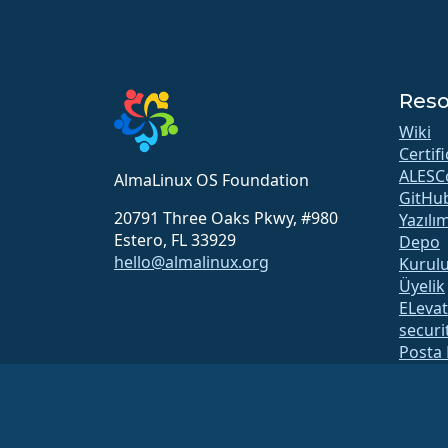
Reso
Wiki
Certif
ALESC
AlmaLinux OS Foundation
GitHu
20791 Three Oaks Pkwy, #980
Yazılı
Estero, FL 33929
Depo
hello@almalinux.org
Kurul
Üyelik
ELeva
securit
Posta 
Durum
open
Build 
Güven