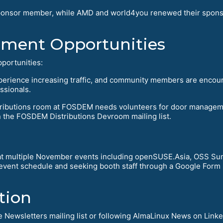
r sponsor member, while AMD and world4you renewed their spons
ment Opportunities
portunities:
perience increasing traffic, and community members are encou
ssionals.
stributions room at FOSDEM needs volunteers for door manage
n the FOSDEM Distributions Devroom mailing list.
 multiple November events including openSUSE.Asia, OSS Sum
vent schedule and seeking booth staff through a Google Form si
tion
 Newsletters mailing list or following AlmaLinux News on Linke