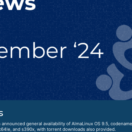
s
 announced general availability of AlmaLinux OS 9.5, codenamed 
c64le, and s390x, with torrent downloads also provided.