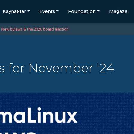
Kaynaklar
Events
Foundation
Mağaza
New bylaws & the 2026 board election
 for November '24