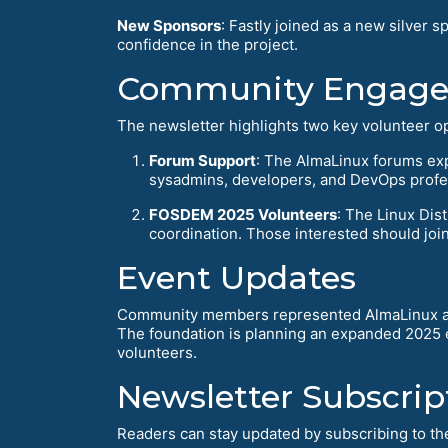
New Sponsors
: Fastly joined as a new silve
confidence in the project.
Community Engage
The newsletter highlights two key volunteer op
Forum Support
: The AlmaLinux forums ex
sysadmins, developers, and DevOps profe
FOSDEM 2025 Volunteers
: The Linux Di
coordination. Those interested should joi
Event Updates
Community members represented AlmaLinux at
The foundation is planning an expanded 2025 e
volunteers.
Newsletter Subscrip
Readers can stay updated by subscribing to the