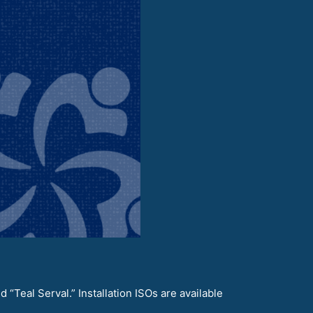
“Teal Serval.” Installation ISOs are available