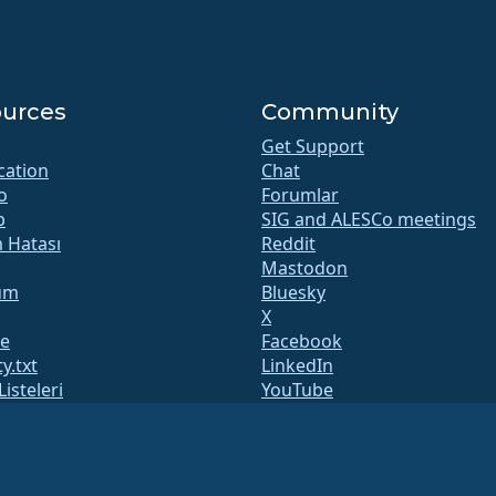
urces
Community
Get Support
ication
Chat
o
Forumlar
b
SIG and ALESCo meetings
m Hatası
Reddit
Mastodon
um
Bluesky
X
te
Facebook
y.txt
LinkedIn
Listeleri
YouTube
 Sayfası
#almalinux IRC
QA
System
lik