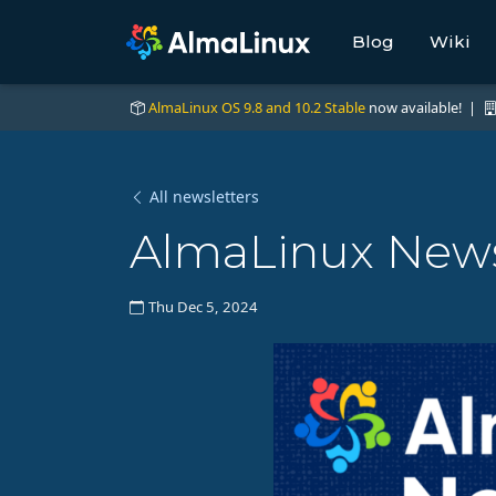
Blog
Wiki
AlmaLinux OS 9.8 and 10.2 Stable
now available! |
All newsletters
AlmaLinux News
Thu Dec 5, 2024