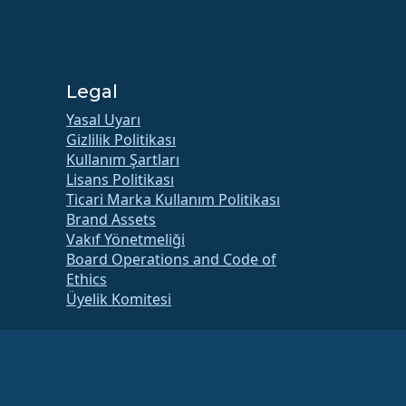
Legal
Yasal Uyarı
Gizlilik Politikası
Kullanım Şartları
Lisans Politikası
Ticari Marka Kullanım Politikası
Brand Assets
Vakıf Yönetmeliği
Board Operations and Code of
Ethics
Üyelik Komitesi