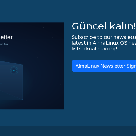
Güncel kalın!
Subscribe to our newslette
latest in AlmaLinux OS ne
lists.almalinux.org!
AlmaLinux Newsletter Sig