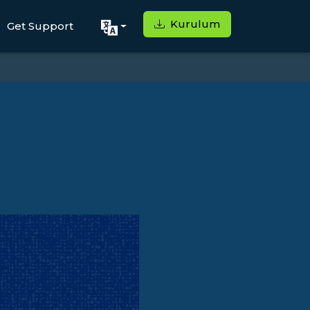
Kurulum
Get Support