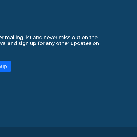
r mailing list and never miss out on the
ws, and sign up for any other updates on
nup