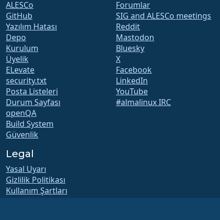
ALESCo
Forumlar
GitHub
SIG and ALESCo meetings
Yazılım Hatası
Reddit
Depo
Mastodon
Kurulum
Bluesky
Üyelik
X
ELevate
Facebook
security.txt
LinkedIn
Posta Listeleri
YouTube
Durum Sayfası
#almalinux IRC
openQA
Build System
Güvenlik
Legal
Yasal Uyarı
Gizlilik Politikası
Kullanım Şartları
Lisans Politikası
Ticari Marka Kullanım