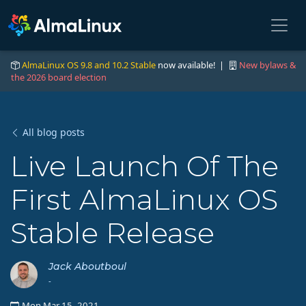
AlmaLinux OS 9.8 and 10.2 Stable
now available! |
New bylaws &
the 2026 board election
All blog posts
Live Launch Of The
First AlmaLinux OS
Stable Release
Jack Aboutboul
-
Mon Mar 15, 2021