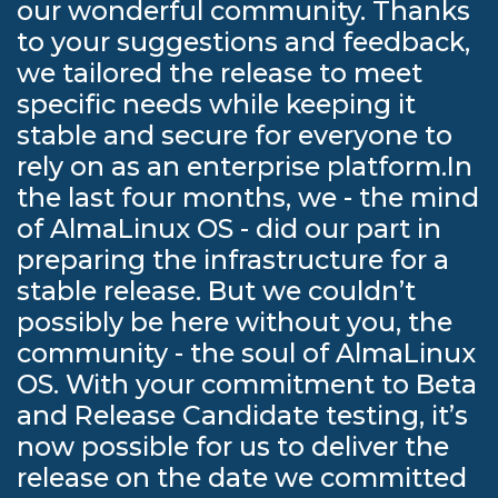
our wonderful community. Thanks
to your suggestions and feedback,
we tailored the release to meet
specific needs while keeping it
stable and secure for everyone to
rely on as an enterprise platform.In
the last four months, we - the mind
of AlmaLinux OS - did our part in
preparing the infrastructure for a
stable release. But we couldn’t
possibly be here without you, the
community - the soul of AlmaLinux
OS. With your commitment to Beta
and Release Candidate testing, it’s
now possible for us to deliver the
release on the date we committed