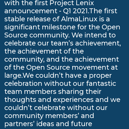
with the first Project Lenix
announcement - Q1 2021.The first
stable release of AlmaLinux is a
significant milestone for the Open
Source community. We intend to
celebrate our team’s achievement,
the achievement of the
community, and the achievement
of the Open Source movement at
large.We couldn’t have a proper
celebration without our fantastic
team members sharing their
thoughts and experiences and we
couldn’t celebrate without our
community members’ and
partners’ ideas and future