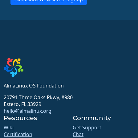
AlmaLinux OS Foundation
20791 Three Oaks Pkwy, #980
Estero, FL 33929
hello@almalinux.org
Resources
Community
Wiki
Get Support
Certification
Chat