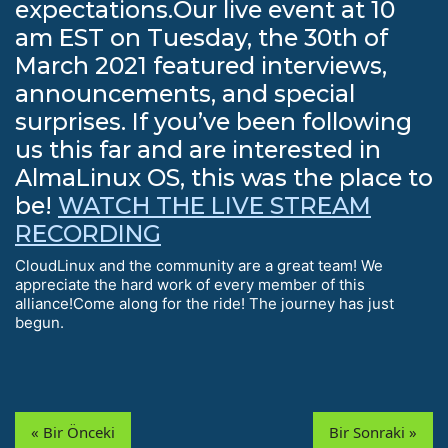
expectations.Our live event at 10
am EST on Tuesday, the 30th of
March 2021 featured interviews,
announcements, and special
surprises. If you’ve been following
us this far and are interested in
AlmaLinux OS, this was the place to
be!
WATCH THE LIVE STREAM
RECORDING
CloudLinux and the community are a great team! We
appreciate the hard work of every member of this
alliance!Come along for the ride! The journey has just
begun.
« Bir Önceki
Bir Sonraki »