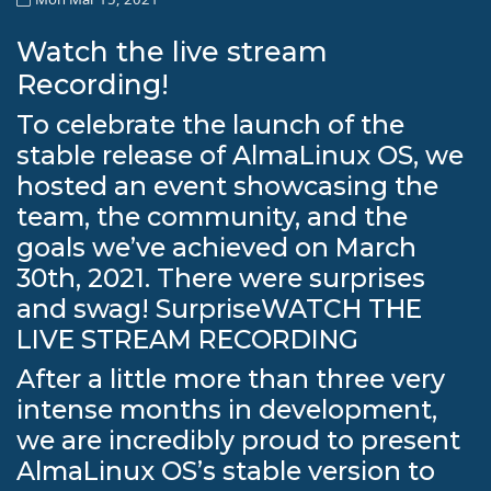
Watch the live stream
Recording!
To celebrate the launch of the
stable release of AlmaLinux OS, we
hosted an event showcasing the
team, the community, and the
goals we’ve achieved on March
30th, 2021. There were surprises
and swag! SurpriseWATCH THE
LIVE STREAM RECORDING
After a little more than three very
intense months in development,
we are incredibly proud to present
AlmaLinux OS’s stable version to