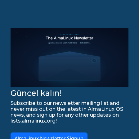
Güncel kalın!
Subscribe to our newsletter mailing list and
never miss out on the latest in AlmaLinux OS
news, and sign up for any other updates on
lists.almalinux.org!
AlmaLinux Newsletter Signup