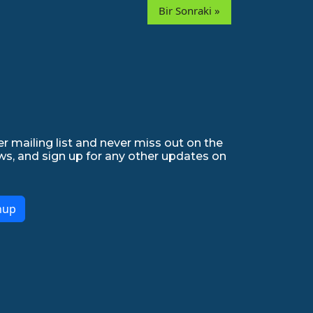
Bir Sonraki »
r mailing list and never miss out on the
ws, and sign up for any other updates on
nup