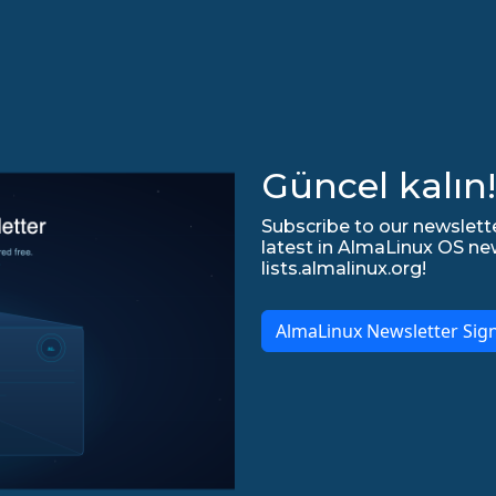
Güncel kalın!
Subscribe to our newslette
latest in AlmaLinux OS ne
lists.almalinux.org!
AlmaLinux Newsletter Sig