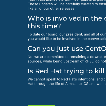
These updates will be carefully curated to ensu
like all of our other releases.
Who is involved in the
this time?
To date our board, our president, and all of o
you would like to be involved in the conversat
Can you just use Cent
No, we are committed to remaining a downst
sources, while being upstream of RHEL, do not
Is Red Hat trying to ki
We cannot speak to Red Hat’s intentions, and c
Hat through the life of AlmaLinux OS and we ho