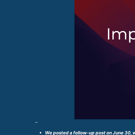
–
We posted a follow-up post on June 30, 