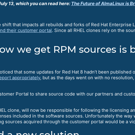
uly 13, which you can read here:
The Future of AlmaLinux is Br
hift that impacts all rebuilds and forks of Red Hat Enterprise 
nd their customer portal
. Since all RHEL clones rely on the sou
w we get RPM sources is b
oticed that some updates for Red Hat 8 hadn’t been published 
eport appropriately
, but as the days went on with no resoluti
stomer Portal to share source code with our partners and cust
EL clone, will now be responsible for following the licensing 
licenses included in the software sources. Unfortunately the way
ing sources acquired through the customer portal would be a vi
 a new solution.