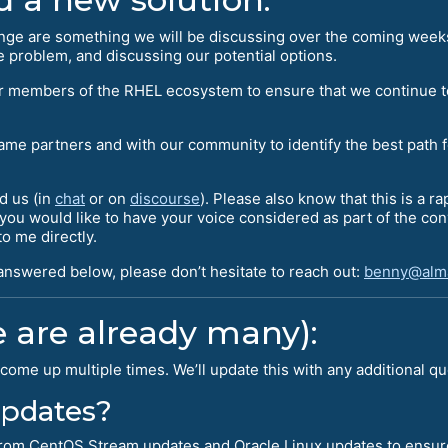
ange are something we will be discussing over the coming week
 problem, and discussing our potential options.
her members of the RHEL ecosystem to ensure that we continue t
same partners and with our community to identify the best path 
d us (in
chat
or on
discourse
). Please also know that this is a r
f you would like to have your voice considered as part of the c
o me directly.
 answered below, please don’t hesitate to reach out:
benny@alma
 are already many):
come up multiple times. We’ll update this with any additional q
 updates?
l from CentOS Stream updates and Oracle Linux updates to ensur