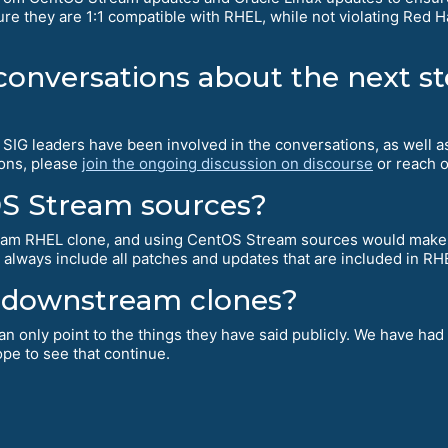
re they are 1:1 compatible with RHEL, while not violating Red Hat
 conversations about the next s
ur SIG leaders have been involved in the conversations, as well
ions, please
join the ongoing discussion on discourse
or reach o
OS Stream sources?
ream RHEL clone, and using CentOS Stream sources would make
 always include all patches and updates that are included in R
ll downstream clones?
an only point to the things they have said publicly. We have had
pe to see that continue.