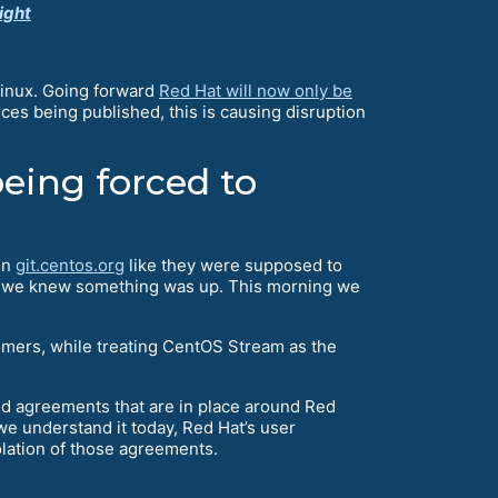
ight
Linux. Going forward
Red Hat will now only be
rces being published, this is causing disruption
eing forced to
on
git.centos.org
like they were supposed to
on, we knew something was up. This morning we
omers, while treating CentOS Stream as the
and agreements that are in place around Red
 we understand it today, Red Hat’s user
olation of those agreements.