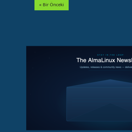
« Bir Önceki