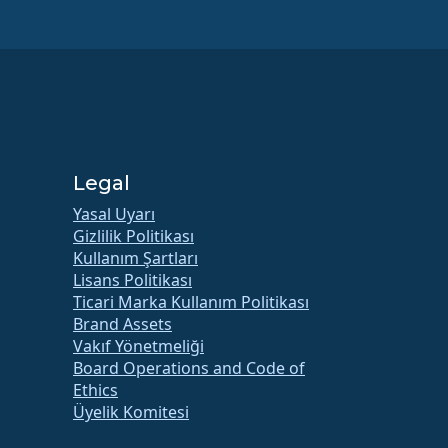
Legal
Yasal Uyarı
Gizlilik Politikası
Kullanım Şartları
Lisans Politikası
Ticari Marka Kullanım Politikası
Brand Assets
Vakıf Yönetmeliği
Board Operations and Code of
Ethics
Üyelik Komitesi