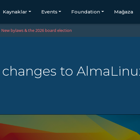
Kaynaklar
Events
Foundation
Mağaza
New bylaws & the 2026 board election
 changes to AlmaLinu