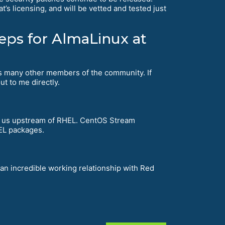
’s licensing, and will be vetted and tested just
teps for AlmaLinux at
 as many other members of the community. If
ut to me directly.
 us upstream of RHEL. CentOS Stream
HEL packages.
 an incredible working relationship with Red