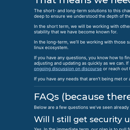
The short- and long-term solutions to this ch
deep to ensure we understood the depth of the
In the short term, we will be working with ot
stability that we have become known for.
In the long-term, we’ll be working with those 
linux ecosystem.
If you have any questions, you know how to fin
adjusting and updating as quickly as we can. I
ongoing discussion on discourse
or reach out t
If you have any needs that aren’t being met or
FAQs (because there
Below are a few questions we’ve seen already 
Will I still get security
Yes. In the immediate term, our plan is to pul