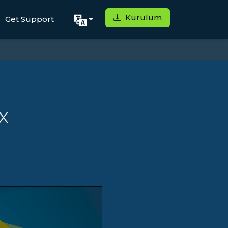
Kurulum
Get Support
x