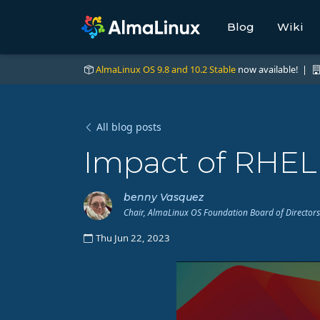
Blog
Wiki
AlmaLinux OS 9.8 and 10.2 Stable
now available! |
All blog posts
Impact of RHEL
benny Vasquez
Chair, AlmaLinux OS Foundation Board of Directors
Thu Jun 22, 2023