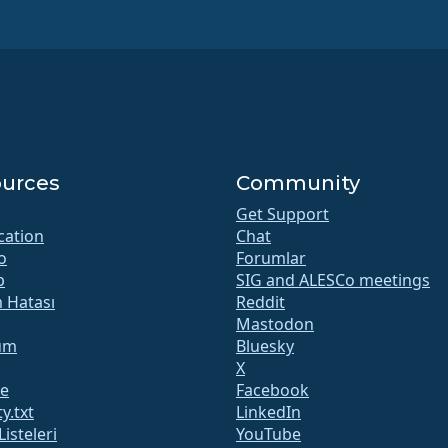
urces
Community
Get Support
ication
Chat
o
Forumlar
b
SIG and ALESCo meetings
m Hatası
Reddit
Mastodon
um
Bluesky
X
te
Facebook
y.txt
LinkedIn
Listeleri
YouTube