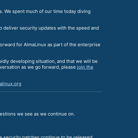
s. We spent much of our time today diving
o deliver security updates with the speed and
forward for AlmaLinux as part of the enterprise
apidly developing situation, and that we will be
onversation as we go forward, please
join the
linux.org
uestions we see as we continue on.
e security patches continue to be released.