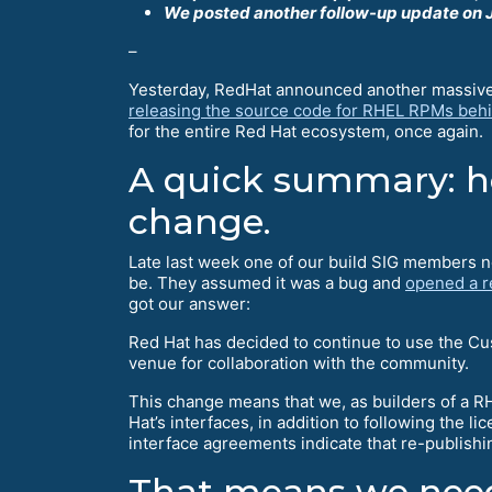
We posted another follow-up update on J
–
Yesterday, RedHat announced another massive s
releasing the source code for RHEL RPMs behi
for the entire Red Hat ecosystem, once again.
A quick summary: ho
change.
Late last week one of our build SIG members n
be. They assumed it was a bug and
opened a r
got our answer:
Red Hat has decided to continue to use the Cu
venue for collaboration with the community.
This change means that we, as builders of a RH
Hat’s interfaces, in addition to following the 
interface agreements indicate that re-publish
That means we need