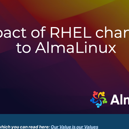
which you can read here:
Our Value is our Values