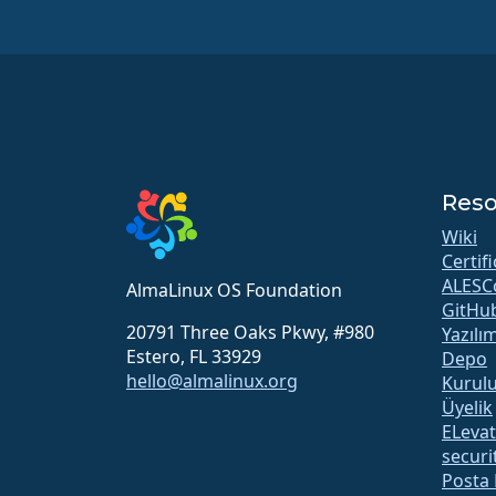
Reso
Wiki
Certif
ALESC
AlmaLinux OS Foundation
GitHu
20791 Three Oaks Pkwy, #980
Yazılı
Estero, FL 33929
Depo
hello@almalinux.org
Kurul
Üyelik
ELeva
securit
Posta 