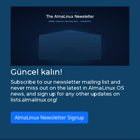
Güncel kalın!
Subscribe to our newsletter mailing list and
never miss out on the latest in AlmaLinux OS
news, and sign up for any other updates on
lists.almalinux.org!
AlmaLinux Newsletter Signup