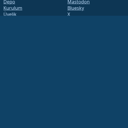
Depo
Mastodon
Kurulum
Bluesky
Üyelik
X
ELevate
Facebook
security.txt
LinkedIn
Posta Listeleri
YouTube
Durum Sayfası
#almalinux IRC
openQA
Build System
Güvenlik
Legal
Yasal Uyarı
Gizlilik Politikası
Kullanım Şartları
Lisans Politikası
Ticari Marka Kullanım
Politikası
Brand Assets
Vakıf Yönetmeliği