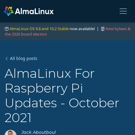
AlmaLinux OS 9.8 and 10.2 Stable
now available! |
New bylaws &
the 2026 board election
All blog posts
AlmaLinux For
Raspberry Pi
Updates - October
2021
Jack Aboutboul