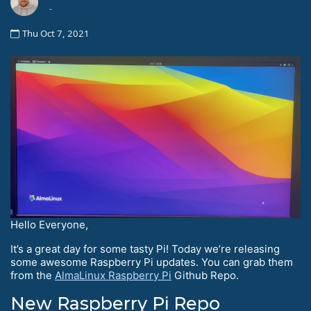
-
Thu Oct 7, 2021
Hello Everyone,
It’s a great day for some tasty Pi! Today we’re releasing
some awesome Raspberry Pi updates. You can grab them
from the
AlmaLinux Raspberry Pi
Github Repo.
New Raspberry Pi Repo