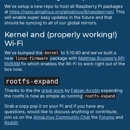
We’ve setup a new repo to host all Raspberry Pi packages
at
https://repo.almalinux.org/almalinux/8/raspberrypi/
. This
will enable super easy updates in the future and that
should be syncing to all of our global mirrors.
Kernel and (properly working!)
Wi-Fi
We’ve bumped the
to 5.10.60 and we’ve built a
Kernel
new
package with
Matthias Brugger’s RPi
linux-firmware
NVRAM
fix which enables the Wi-Fi to work right out of the
box now.
rootfs-expand
Thanks to the the
great work
by
Fabian Arrotin
expanding
the rootfs is now as simple as running
.
rootfs-expand
Grab a copy pop it on your Pi and if you have any
questions, would like to discuss anything or contribute,
join us on the
AlmaLinux Community Chat
the
Forums
and
Reddit
.