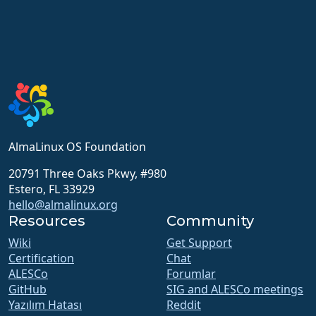
AlmaLinux OS Foundation
20791 Three Oaks Pkwy, #980
Estero, FL 33929
hello@almalinux.org
Resources
Community
Wiki
Get Support
Certification
Chat
ALESCo
Forumlar
GitHub
SIG and ALESCo meetings
Yazılım Hatası
Reddit