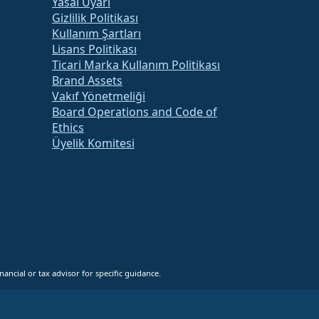
Yasal Uyarı
Gizlilik Politikası
Kullanım Şartları
Lisans Politikası
Ticari Marka Kullanım Politikası
Brand Assets
Vakıf Yönetmeliği
Board Operations and Code of
Ethics
Üyelik Komitesi
ancial or tax advisor for specific guidance.