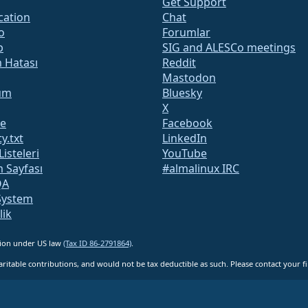
Get Support
ication
Chat
o
Forumlar
b
SIG and ALESCo meetings
m Hatası
Reddit
Mastodon
um
Bluesky
X
te
Facebook
y.txt
LinkedIn
Listeleri
YouTube
 Sayfası
#almalinux IRC
QA
System
lik
ation under US law
(Tax ID 86-2791864)
.
ritable contributions, and would not be tax deductible as such. Please contact your fin