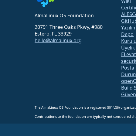
Wiki
Certif
ALESC
AlmaLinux OS Foundation
GitHu
20791 Three Oaks Pkwy, #980
Yazılı
Estero, FL 33929
Depo
hello@almalinux.org
Kurul
Üyelik
ELeva
securit
Posta 
Durum
open
Build 
Güven
The AlmaLinux OS Foundation is a registered 501(c)(6) organiz
Contributions to the foundation are typically not considered cha