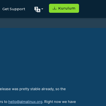
Kurulum
Get Support
lease was pretty stable already, so the
rs to
hello@almalinux.org
. Right now we have