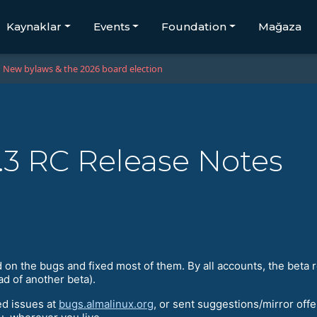
Kaynaklar
Events
Foundation
Mağaza
New bylaws & the 2026 board election
.3 RC Release Notes
 the bugs and fixed most of them. By all accounts, the beta re
ad of another beta).
ed issues at
bugs.almalinux.org
, or sent suggestions/mirror offe