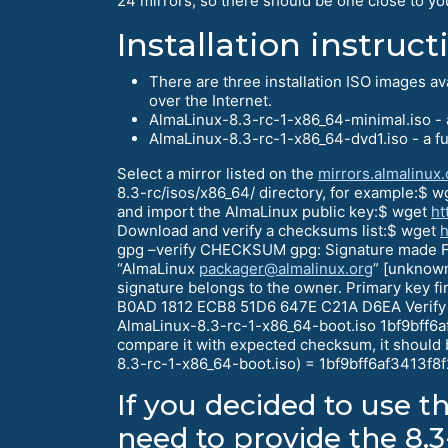
24 mirrors, so there should be one close to yo
Installation instruct
There are three installation ISO images a
over the Internet.
AlmaLinux-8.3-rc-1-x86_64-minimal.iso - a
AlmaLinux-8.3-rc-1-x86_64-dvd1.iso - a fu
Select a mirror listed on the
mirrors.almalinux.
8.3-rc/isos/x86_64/ directory, for example:$ 
and import the AlmaLinux public key:$ wget
ht
Download and verify a checksums list:$ wget
h
gpg –verify CHECKSUM gpg: Signature made F
“AlmaLinux
packager@almalinux.org
” [unknown
signature belongs to the owner. Primary key
B0AD 1812 ECB8 51D6 647E C21A D6EA Verify
AlmaLinux-8.3-rc-1-x86_64-boot.iso 1bf9bff
compare it with expected checksum, it shoul
8.3-rc-1-x86_64-boot.iso) = 1bf9bff6af341
If you decided to use t
need to provide the 8.