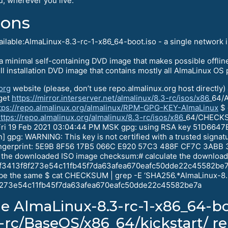
u, wherever you live.
ions
vailable:AlmaLinux-8.3-rc-1-x86_64-boot.iso - a single network
 minimal self-containing DVD image that makes possible offline 
ll installation DVD image that contains mostly all AlmaLinux OS
org
website (please, don’t use repo.almalinux.org host directly
wget
https://mirror.interserver.net/almalinux/8.3-rc/isos/x86
_64/
tps://repo.almalinux.org/almalinux/RPM-GPG-KEY-AlmaLinux
$ 
ttps://repo.almalinux.org/almalinux/8.3-rc/isos/x86
_64/CHECKSU
ri 19 Feb 2021 03:04:44 PM MSK gpg: using RSA key 51D6647
] gpg: WARNING: This key is not certified with a trusted signatu
 fingerprint: 5E9B 8F56 17B5 066C E920 57C3 488F CF7C 3ABB 
 the downloaded ISO image checksum:# calculate the downlo
6af3413f8f273e54c11fb45f7da63afea670eafc50dde22c45582be7a
d be the same $ cat CHECKSUM | grep -E ‘SHA256.*AlmaLinux-8
3f8f273e54c11fb45f7da63afea670eafc50dde22c45582be7a
he AlmaLinux-8.3-rc-1-x86_64-bo
3-rc/BaseOS/x86_64/kickstart/ r