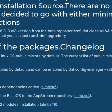
nstallation Source.There are no 
 decided to go with either mini
ctions
.3-3.el8 version from the beta repositories:$ dnf clean all &&
hat you can just run:$ dnf upgrade -y
of the packages.Changelog
x OS public mirrors by default. The current list of public mir
isabled by default and can be enabled by dnf config-manager –se
s dependencies added (
almbz#5
).
 the BaseOS to the AppStream repository (
almbz#4
).
2 modules installation (
almbz#9
).