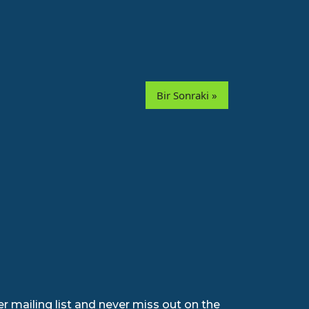
Bir Sonraki »
r mailing list and never miss out on the