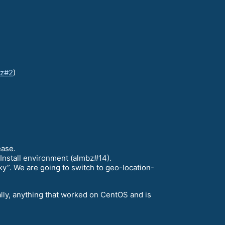
bz#2
)
ease.
Install environment (almbz#14).
ky”. We are going to switch to geo-location-
ally, anything that worked on CentOS and is