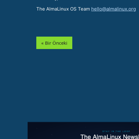
The AlmaLinux OS Team
hello@almalinux.org
« Bir Önceki