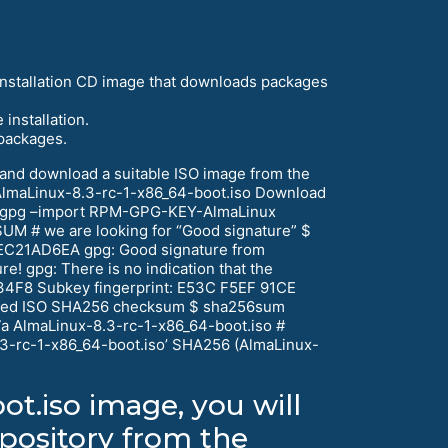
 installation CD image that downloads packages
installation.
 packages.
) and download a suitable ISO image from the
AlmaLinux-8.3-rc-1-x86_64-boot.iso Download
gpg –import RPM-GPG-KEY-AlmaLinux
M # we are looking for “Good signature” $
EC21AD6EA gpg: Good signature from
re! gpg: There is no indication that the
34F8 Subkey fingerprint: E53C F5EF 91CE
aded ISO SHA256 checksum $ sha256sum
 AlmaLinux-8.3-rc-1-x86_64-boot.iso #
.3-rc-1-x86_64-boot.iso’ SHA256 (AlmaLinux-
ot.iso image, you will
epository from the