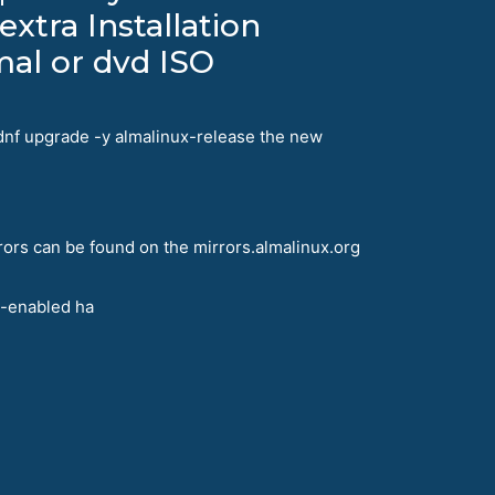
extra Installation
mal or dvd ISO
 dnf upgrade -y almalinux-release the new
rors can be found on the mirrors.almalinux.org
t-enabled ha