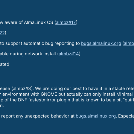
now aware of AlmaLinux OS (
almbz#17
)
22
).
 to support automatic bug reporting to
bugs.almalinux.org
(
alm
able during network install (
almbz#14
)
lated
ease (almbz#3). We are doing our best to have it in a stable rel
r environment with GNOME but actually can only install Minimal 
of the DNF fastestmirror plugin that is known to be a bit “quir
n.
o report any unexpected behavior at
bugs.almalinux.org
. Especi