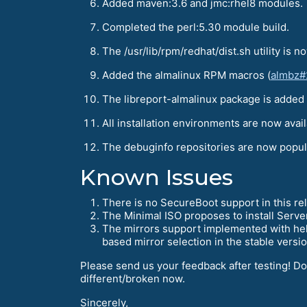
Added maven:3.6 and jmc:rhel8 modules.
Completed the perl:5.30 module build.
The /usr/lib/rpm/redhat/dist.sh utility is 
Added the almalinux RPM macros (
almbz#
The libreport-almalinux package is added
All installation environments are now avail
The debuginfo repositories are now popu
Known Issues
There is no SecureBoot support in this rel
The Minimal ISO proposes to install Serve
The mirrors support implemented with help 
based mirror selection in the stable versio
Please send us your feedback after testing! D
different/broken now.
Sincerely,