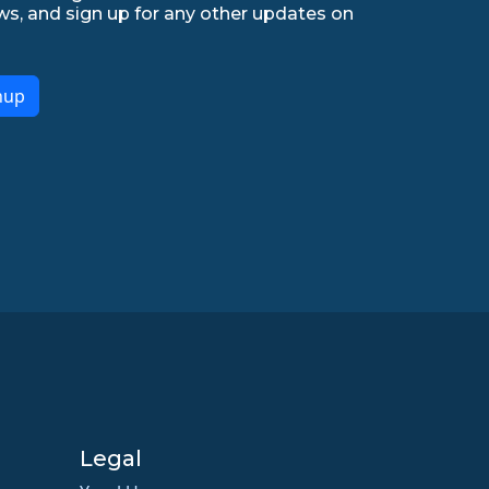
ws, and sign up for any other updates on
nup
Legal