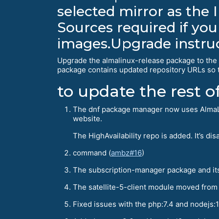
selected mirror as the I
Sources required if you
images.Upgrade instru
Upgrade the almalinux-release package to the 8
package contains updated repository URLs so t
to update the rest 
The dnf package manager now uses AlmaLinu
website.
The HighAvailability repo is added. It’s d
command (
ambz#16
)
The subscription-manager package and it
The satellite-5-client module moved from
Fixed issues with the php:7.4 and nodejs:1