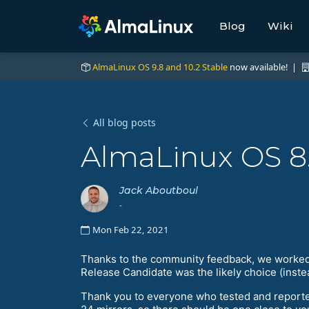
Blog
Wiki
AlmaLinux OS 9.8 and 10.2 Stable
now available! |
All blog posts
AlmaLinux OS 8
Jack Aboutboul
-
Mon Feb 22, 2021
Thanks to the community feedback, we worked on
Release Candidate was the likely choice (inste
Thank you to everyone who tested and report