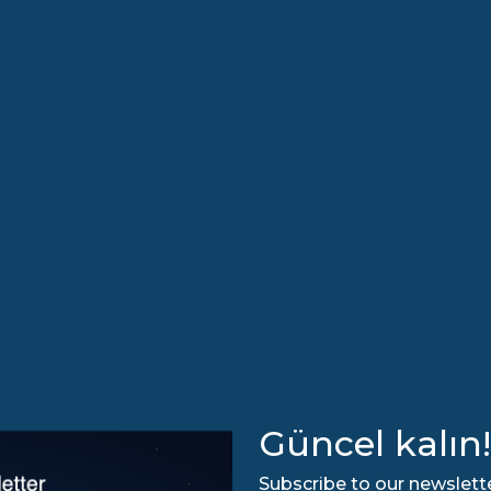
Güncel kalın!
Subscribe to our newslette