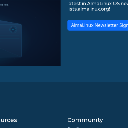
latest in AlmaLinux OS ne
lists.almalinux.org!
AlmaLinux Newsletter Sig
urces
Community