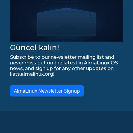
Güncel kalın!
Subscribe to our newsletter mailing list and
never miss out on the latest in AlmaLinux OS
news, and sign up for any other updates on
lists.almalinux.org!
AlmaLinux Newsletter Signup