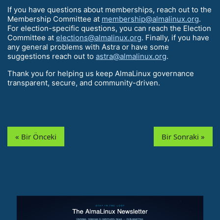
If you have questions about memberships, reach out to the
Membership Committee at
membership@almalinux.org
.
For election-specific questions, you can reach the Election
Committee at
elections@almalinux.org
. Finally, if you have
any general problems with Astra or have some
suggestions reach out to
astra@almalinux.org
.
Thank you for helping us keep AlmaLinux governance
transparent, secure, and community-driven.
« Bir Önceki
Bir Sonraki »