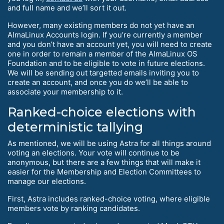
and full name and we’ll sort it out.
However, many existing members do not yet have an
AlmaLinux Accounts login. If you’re currently a member
and you don’t have an account yet, you will need to create
one in order to remain a member of the AlmaLinux OS
Foundation and to be eligible to vote in future elections.
We will be sending out targetted emails inviting you to
create an account, and once you do we’ll be able to
associate your membership to it.
Ranked-choice elections with
deterministic tallying
As mentioned, we will be using Astra for all things around
voting an elections. Your vote will continue to be
anonymous, but there are a few things that will make it
easier for the Membership and Election Committees to
manage our elections.
First, Astra includes ranked-choice voting, where eligible
members vote by ranking candidates.