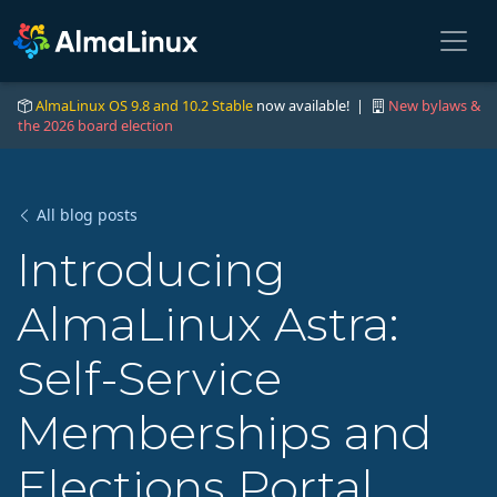
AlmaLinux OS 9.8 and 10.2 Stable
now available! |
New bylaws &
the 2026 board election
All blog posts
Introducing
AlmaLinux Astra:
Self-Service
Memberships and
Elections Portal