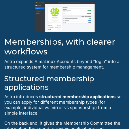
Memberships, with clearer
workflows
Astra expands AlmaLinux Accounts beyond “login” into a
structured system for membership management.
Structured membership
applications
Astra introduces
structured membership applications
so
you can apply for different membership types (for
example, individual vs mirror vs sponsorship) from a
simple interface.
On the back end, it gives the Membership Committee the
information they need to review applications and