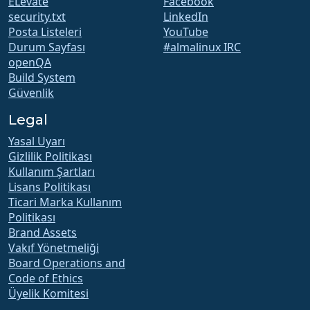
ELevate
Facebook
security.txt
LinkedIn
Posta Listeleri
YouTube
Durum Sayfası
#almalinux IRC
openQA
Build System
Güvenlik
Legal
Yasal Uyarı
Gizlilik Politikası
Kullanım Şartları
Lisans Politikası
Ticari Marka Kullanım
Politikası
Brand Assets
Vakıf Yönetmeliği
Board Operations and
Code of Ethics
Üyelik Komitesi