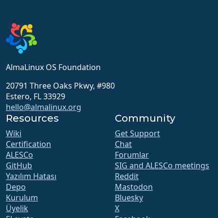
AlmaLinux OS Foundation
20791 Three Oaks Pkwy, #980
Estero, FL 33929
hello@almalinux.org
Resources
Community
Wiki
Get Support
Certification
Chat
ALESCo
Forumlar
GitHub
SIG and ALESCo meetings
Yazılım Hatası
Reddit
Depo
Mastodon
Kurulum
Bluesky
Üyelik
X