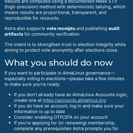
Results are computed using a documented Meek STV
(high-precision) method with deterministic tallying, which
means results are proportional, transparent, and
reproducible for recounts.
Astra also supports
vote receipts
and publishing
audit
artifacts
for community verification.
The intent is to strengthen trust in election integrity while
aiming to protect vote anonymity after elections close.
What you should do now
If you want to participate in AlmaLinux governance—
especially voting in elections—please take a few minutes
to make sure you’re ready:
If you don’t already have an AlmaLinux Accounts login,
create one at
https://accounts.almalinux.org
If you do have an account, log in and make sure your
information is up to date
Consider enabling OTP/2FA on your account
If you’re applying for (or renewing) membership,
complete any prerequisites Astra prompts you for