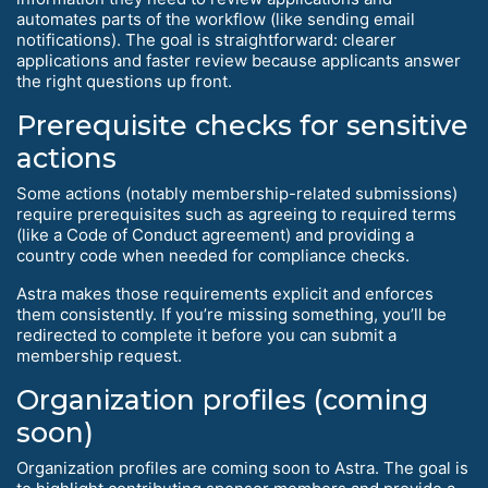
automates parts of the workflow (like sending email
notifications). The goal is straightforward: clearer
applications and faster review because applicants answer
the right questions up front.
Prerequisite checks for sensitive
actions
Some actions (notably membership-related submissions)
require prerequisites such as agreeing to required terms
(like a Code of Conduct agreement) and providing a
country code when needed for compliance checks.
Astra makes those requirements explicit and enforces
them consistently. If you’re missing something, you’ll be
redirected to complete it before you can submit a
membership request.
Organization profiles (coming
soon)
Organization profiles are coming soon to Astra. The goal is