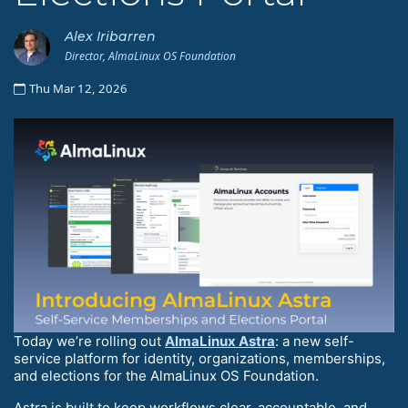
Alex Iribarren
Director, AlmaLinux OS Foundation
Thu Mar 12, 2026
Today we’re rolling out
AlmaLinux Astra
: a new self-
service platform for identity, organizations, memberships,
and elections for the AlmaLinux OS Foundation.
Astra is built to keep workflows clear, accountable, and