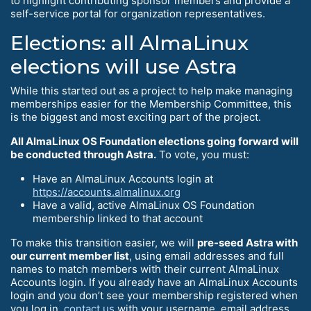
to highlight contributing sponsor members and provide a
self-service portal for organization representatives.
Elections: all AlmaLinux
elections will use Astra
While this started out as a project to help make managing
memberships easier for the Membership Committee, this
is the biggest and most exciting part of the project.
All AlmaLinux OS Foundation elections going forward will
be conducted through Astra.
To vote, you must:
Have an AlmaLinux Accounts login at
https://accounts.almalinux.org
Have a valid, active AlmaLinux OS Foundation
membership linked to that account
To make this transition easier, we will
pre-seed Astra with
our current member list
, using email addresses and full
names to match members with their current AlmaLinux
Accounts login. If you already have an AlmaLinux Accounts
login and you don’t see your membership registered when
you log in,
contact us
with your username, email address