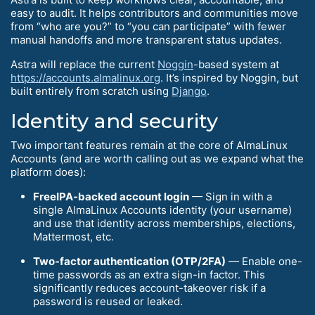
easy to audit. It helps contributors and communities move
from “who are you?” to “you can participate” with fewer
manual handoffs and more transparent status updates.
Astra will replace the current
Noggin
-based system at
https://accounts.almalinux.org
. It’s inspired by Noggin, but
built entirely from scratch using
Django
.
Identity and security
Two important features remain at the core of AlmaLinux
Accounts (and are worth calling out as we expand what the
platform does):
FreeIPA-backed account login
— Sign in with a
single AlmaLinux Accounts identity (your username)
and use that identity across memberships, elections,
Mattermost, etc.
Two-factor authentication (OTP/2FA)
— Enable one-
time passwords as an extra sign-in factor. This
significantly reduces account-takeover risk if a
password is reused or leaked.