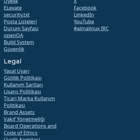
Üyelik
X
ELevate
Facebook
security.txt
LinkedIn
Posta Listeleri
YouTube
Durum Sayfası
#almalinux IRC
openQA
Build System
Güvenlik
Legal
Yasal Uyarı
Gizlilik Politikası
Kullanım Şartları
Lisans Politikası
Ticari Marka Kullanım
Politikası
Brand Assets
Vakıf Yönetmeliği
Board Operations and
Code of Ethics
Üyelik Komitesi