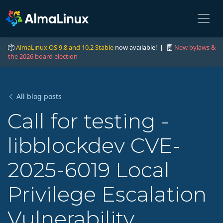
AlmaLinux OS 9.8 and 10.2 Stable
now available! |
New bylaws &
the 2026 board election
All blog posts
Call for testing -
libblockdev CVE-
2025-6019 Local
Privilege Escalation
Vulnerability