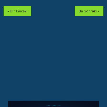
« Bir Önceki
Bir Sonraki »