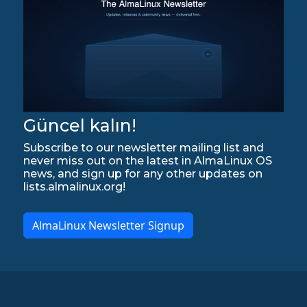
Güncel kalın!
Subscribe to our newsletter mailing list and
never miss out on the latest in AlmaLinux OS
news, and sign up for any other updates on
lists.almalinux.org!
AlmaLinux Newsletter Signup