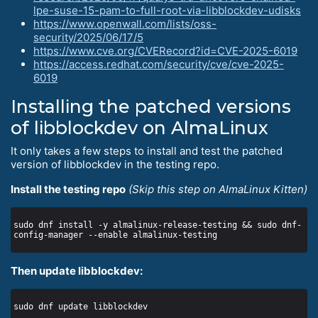
lpe-suse-15-pam-to-full-root-via-libblockdev-udisks
https://www.openwall.com/lists/oss-
security/2025/06/17/5
https://www.cve.org/CVERecord?id=CVE-2025-6019
https://access.redhat.com/security/cve/cve-2025-
6019
Installing the patched versions
of libblockdev on AlmaLinux
It only takes a few steps to install and test the patched
version of libblockdev in the testing repo.
Install the testing repo
(Skip this step on AlmaLinux Kitten)
sudo dnf install -y almalinux-release-testing && sudo dnf-
Then update libblockdev: