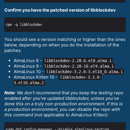
Confirm you have the patched version of libblockdev
You should see a version matching or higher than the ones
below, depending on when you do the installation of the
patches.
AlmaLinux 8 -
libblockdev-2.28-6.el8.alma.1
AlmaLinux 9 -
libblockdev-2.28-10.el9.alma.1
AlmaLinux 10 -
libblockdev-3.2.0-3.el10_0.alma.1
AlmaLinux Kitten 10 -
libblockdev-3.2.0-
3.el10.alma.2
Note
: We don’t recommend that you keep the testing repo
enabled after you’ve updated libblockdev, unless you’ve
done this on a truly non-production environment. If this is
a production environment, you can disable the repo with
this command (not applicable to AlmaLinux Kitten):