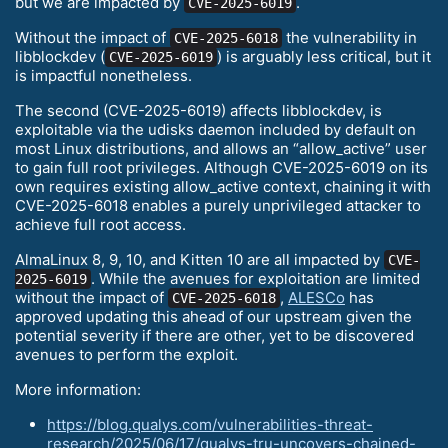
but we are impacted by
.
CVE-2025-6019
Without the impact of
the vulnerability in
CVE-2025-6018
libblockdev (
) is arguably less critical, but it
CVE-2025-6019
is impactful nonetheless.
The second (CVE-2025-6019) affects libblockdev, is
exploitable via the udisks daemon included by default on
most Linux distributions, and allows an “allow_active” user
to gain full root privileges. Although CVE-2025-6019 on its
own requires existing allow_active context, chaining it with
CVE-2025-6018 enables a purely unprivileged attacker to
achieve full root access.
AlmaLinux 8, 9, 10, and Kitten 10 are all impacted by
CVE-
. While the avenues for exploitation are limited
2025-6019
without the impact of
,
ALESCo
has
CVE-2025-6018
approved updating this ahead of our upstream given the
potential severity if there are other, yet to be discovered
avenues to perform the exploit.
More information:
https://blog.qualys.com/vulnerabilities-threat-
research/2025/06/17/qualys-tru-uncovers-chained-