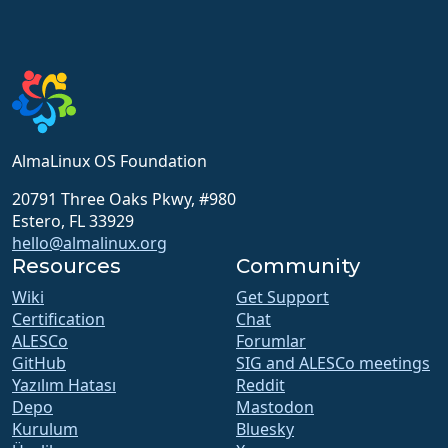
AlmaLinux OS Foundation
20791 Three Oaks Pkwy, #980
Estero, FL 33929
hello@almalinux.org
Resources
Community
Wiki
Get Support
Certification
Chat
ALESCo
Forumlar
GitHub
SIG and ALESCo meetings
Yazılım Hatası
Reddit
Depo
Mastodon
Kurulum
Bluesky