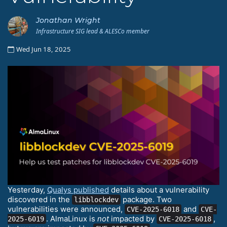
Jonathan Wright
Infrastructure SIG lead & ALESCo member
Wed Jun 18, 2025
Yesterday,
Qualys published
details about a vulnerability
discovered in the
package. Two
libblockdev
vulnerabilities were announced,
and
CVE-2025-6018
CVE-
. AlmaLinux is
not
impacted by
,
2025-6019
CVE-2025-6018