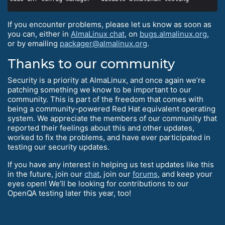
If you encounter problems, please let us know as soon as
you can, either in
AlmaLinux chat
, on
bugs.almalinux.org
,
or by emailing
packager@almalinux.org
.
Thanks to our community
Security is a priority at AlmaLinux, and once again we’re
patching something we know to be important to our
community. This is part of the freedom that comes with
being a community-powered Red Hat equivalent operating
system. We appreciate the members of our community that
reported their feelings about this and other updates,
worked to fix the problems, and have ever participated in
testing our security updates.
If you have any interest in helping us test updates like this
in the future, join our
chat
, join our
forums
, and keep your
eyes open! We’ll be looking for contributions to our
OpenQA testing later this year, too!