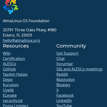
AlmaLinux OS Foundation
20791 Three Oaks Pkwy, #980
Estero, FL 33929
hello@almalinux.org
Resources
Community
Wiki
Get Support
Certification
Chat
ALESCo
Forumlar
GitHub
SIG and ALESCo meetings
Yazılım Hatası
Reddit
Depo
Mastodon
Kurulum
Bluesky
Üyelik
X
ELevate
Facebook
security.txt
LinkedIn
Posta Listeleri
YouTube