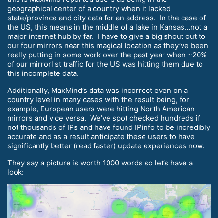
geographical center of a country when it lacked
state/province and city data for an address. In the case of
the US, this means in the middle of a lake in Kansas…not a
major internet hub by far. I have to give a big shout out to
our four mirrors near this magical location as they’ve been
really putting in some work over the past year when ~20%
of our mirrorlist traffic for the US was hitting them due to
this incomplete data.
Additionally, MaxMind’s data was incorrect even on a
country level in many cases with the result being, for
example, European users were hitting North American
mirrors and vice versa. We’ve spot checked hundreds if
not thousands of IPs and have found IPinfo to be incredibly
accurate and as a result anticipate these users to have
significantly better (read faster) update experiences now.
They say a picture is worth 1000 words so let’s have a
look: