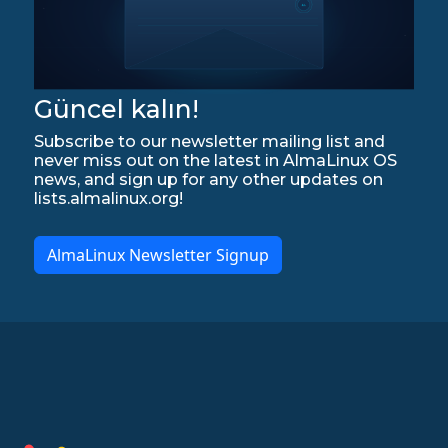
Güncel kalın!
Subscribe to our newsletter mailing list and
never miss out on the latest in AlmaLinux OS
news, and sign up for any other updates on
lists.almalinux.org!
AlmaLinux Newsletter Signup