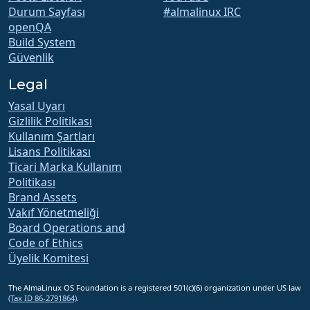
Durum Sayfası
#almalinux IRC
openQA
Build System
Güvenlik
Legal
Yasal Uyarı
Gizlilik Politikası
Kullanım Şartları
Lisans Politikası
Ticari Marka Kullanım
Politikası
Brand Assets
Vakıf Yönetmeliği
Board Operations and
Code of Ethics
Üyelik Komitesi
The AlmaLinux OS Foundation is a registered 501(c)(6) organization under US law
(Tax ID 86-2791864)
.