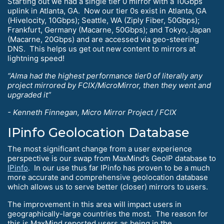
Starting out we had a single tier 0 mirror with a 10Gbps
uplink in Atlanta, GA. Now our tier 0s exist in Atlanta, GA
(Hivelocity, 10Gbps); Seattle, WA (Ziply Fiber, 50Gbps);
Frankfurt, Germany (Macarne, 50Gbps); and Tokyo, Japan
(Macarne, 20Gbps) and are accessed via geo-steering
DNS. This helps us get out new content to mirrors at
lightning speed!
“Alma had the highest performance tier0 of literally any
project mirrored by FCIX/MicroMirror, then they went and
upgraded it”
- Kenneth Finnegan, Micro Mirror Project / FCIX
IPinfo Geolocation Database
The most significant change from a user experience
perspective is our swap from MaxMind’s GeoIP database to
IPinfo
. In our use thus far IPinfo has proven to be a much
more accurate and comprehensive geolocation database
which allows us to serve better (closer) mirrors to users.
The improvement in this area will impact users in
geographically-large countries the most. The reason for
this is MaxMind reported users as being in the