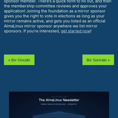
sponsor member. There’s a quick form to fill out, and then
the membership committee reviews and approves your
application! Joining the foundation as a mirror sponsor
gives you the right to vote in elections as long as your
mirror remains active, and gets you listed as an official
AlmaLinux mirror sponsor anywhere we list mirror
sponsors. If you’re interested,
get started now
!
« Bir Önceki
Bir Sonraki »