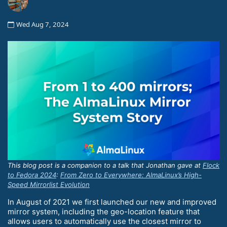
Wed Aug 7, 2024
This blog post is a companion to a talk that Jonathan gave at
Flock
to Fedora 2024
:
From Zero to Everywhere: AlmaLinux’s High-
Speed Mirrorlist Evolution
In August of 2021 we first launched our new and improved
mirror system, including the geo-location feature that
allows users to automatically use the closest mirror to