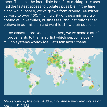
them. This had the incredible benefit of making sure users
had the fastest access to updates possible. In the time
since we launched, we’ve grown from around 100 mirror
servers to over 400. The majority of these mirrors are
hosted at universities, businesses, and institutions that
believe in our mission and want to show their support.
In the almost three years since then, we’ve made a lot of
improvements to the mirrorlist which supports over 1
million systems worldwide. Let’s talk about them!
Map showing the over 400 active AlmaLinux mirrors as of
August 5, 2024