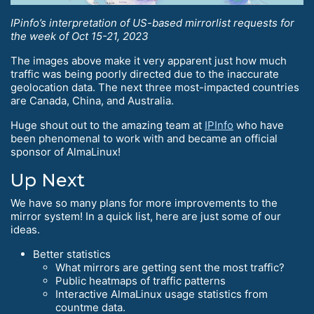
IPinfo’s interpretation of US-based mirrorlist requests for
the week of Oct 15-21, 2023
The images above make it very apparent just how much
traffic was being poorly directed due to the inaccurate
geolocation data. The next three most-impacted countries
are Canada, China, and Australia.
Huge shout out to the amazing team at
IPInfo
who have
been phenomenal to work with and became an official
sponsor of AlmaLinux!
Up Next
We have so many plans for more improvements to the
mirror system! In a quick list, here are just some of our
ideas.
Better statistics
What mirrors are getting sent the most traffic?
Public heatmaps of traffic patterns
Interactive AlmaLinux usage statistics from
countme data.