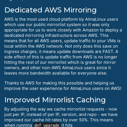
Dedicated AWS Mirroring
AWS is the most used cloud platform by AlmaLinux users
which use our public mirrorlist system so it was only
appropriate for us to work closely with Amazon to deploy a
dedicated mirroring infrastructure across AWS. This
means that for all AWS users, update traffic to your VMs is
local within the AWS network. Not only does this save on
ingress charges, it means update downloads are FAST. A
side effect of this is update traffic from AWS is no longer
hitting the rest of our mirrorlist which is great for mirror
owners, and other non-AWS AlmaLinux users since it
leaves more bandwidth available for everyone else.
Thanks to AWS for making this possible and helping us
improve the user experience for AlmaLinux users on AWS!
Improved Mirrorlist Caching
By adjusting the way we cache mirrorlist requests - now
just per IP, instead of per IP, version, and repo - we have
improved our cache hit rates by over 50%. This means
when running
it hits
dnf upgrade