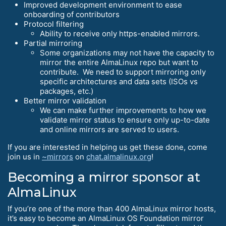
Improved development environment to ease
onboarding of contributors
Protocol filtering
Ability to receive only https-enabled mirrors.
Partial mirroring
Some organizations may not have the capacity to
mirror the entire AlmaLinux repo but want to
contribute. We need to support mirroring only
specific architectures and data sets (ISOs vs
packages, etc.)
Better mirror validation
We can make further improvements to how we
validate mirror status to ensure only up-to-date
and online mirrors are served to users.
If you are interested in helping us get these done, come
join us in
~mirrors
on
chat.almalinux.org
!
Becoming a mirror sponsor at
AlmaLinux
If you’re one of the more than 400 AlmaLinux mirror hosts,
it’s easy to become an AlmaLinux OS Foundation mirror