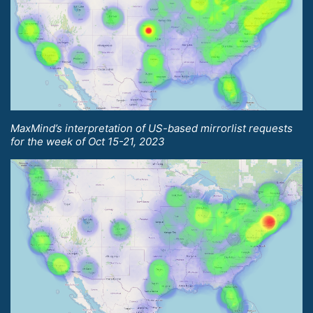
MaxMind’s interpretation of US-based mirrorlist requests
for the week of Oct 15-21, 2023