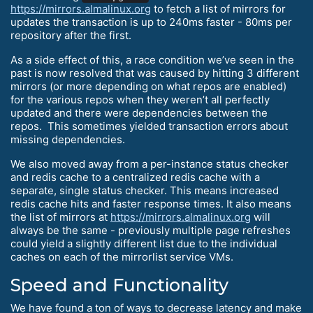
https://mirrors.almalinux.org
to fetch a list of mirrors for
updates the transaction is up to 240ms faster - 80ms per
repository after the first.
As a side effect of this, a race condition we’ve seen in the
past is now resolved that was caused by hitting 3 different
mirrors (or more depending on what repos are enabled)
for the various repos when they weren’t all perfectly
updated and there were dependencies between the
repos. This sometimes yielded transaction errors about
missing dependencies.
We also moved away from a per-instance status checker
and redis cache to a centralized redis cache with a
separate, single status checker. This means increased
redis cache hits and faster response times. It also means
the list of mirrors at
https://mirrors.almalinux.org
will
always be the same - previously multiple page refreshes
could yield a slightly different list due to the individual
caches on each of the mirrorlist service VMs.
Speed and Functionality
We have found a ton of ways to decrease latency and make