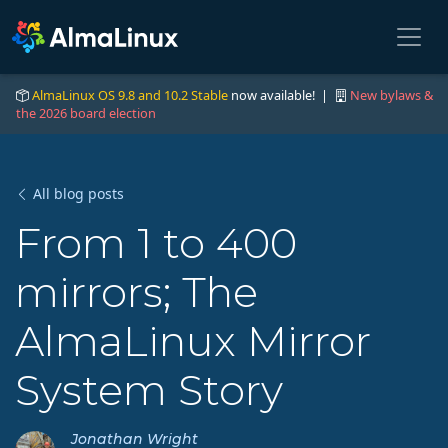
AlmaLinux OS 9.8 and 10.2 Stable
now available! |
New bylaws &
the 2026 board election
All blog posts
From 1 to 400
mirrors; The
AlmaLinux Mirror
System Story
Jonathan Wright