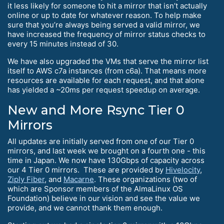
it less likely for someone to hit a mirror that isn’t actually
online or up to date for whatever reason. To help make
sure that you’re always being served a valid mirror, we
have increased the frequency of mirror status checks to
every 15 minutes instead of 30.
We have also upgraded the VMs that serve the mirror list
itself to AWS c7a instances (from c6a). That means more
resources are available for each request, and that alone
has yielded a ~20ms per request speedup on average.
New and More Rsync Tier 0
Mirrors
All updates are initially served from one of our Tier 0
mirrors, and last week we brought on a fourth one - this
time in Japan. We now have 130Gbps of capacity across
our 4 Tier 0 mirrors. These are provided by
Hivelocity
,
Ziply Fiber
, and
Macarne
. These organizations (two of
which are Sponsor members of the AlmaLinux OS
Foundation) believe in our vision and see the value we
provide, and we cannot thank them enough.