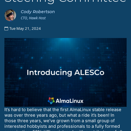
Cody Robertson
CTO, Hawk Host
Tue May 21, 2024
It’s hard to believe that the first AlmaLinux stable release
was over three years ago, but what a ride it’s been! In
those three years, we’ve grown from a small group of
interested hobbyists and professionals to a fully formed