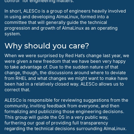
control” for engineering matters.
In short, ALESCo is a group of engineers heavily involved
in using and developing AlmaLinux, formed into a
committee that will generally guide the technical
progression and growth of AlmaLinux as an operating
system.
Why should you care?
When we were surprised by Red Hat’s change last year, we
were given a new freedom that we have been very happy
to take advantage of. Due to the sudden nature of that
change, though, the discussions around where to deviate
from RHEL and what changes we might want to make have
been had in a relatively closed way. ALESCo allows us to
correct that.
ALESCo is responsible for reviewing suggestions from the
community, inviting feedback from everyone, and then
formalizing and publicizing those engineering decisions.
This group will guide the OS in a very public way,
furthering our goal of providing full transparency
regarding the technical decisions surrounding AlmaLinux.