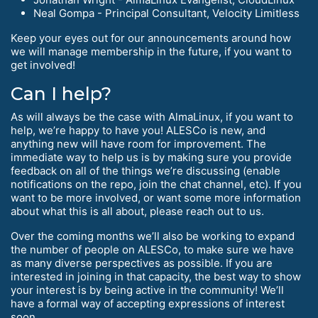
Neal Gompa - Principal Consultant, Velocity Limitless
Keep your eyes out for our announcements around how
we will manage membership in the future, if you want to
get involved!
Can I help?
As will always be the case with AlmaLinux, if you want to
help, we’re happy to have you! ALESCo is new, and
anything new will have room for improvement. The
immediate way to help us is by making sure you provide
feedback on all of the things we’re discussing (enable
notifications on the repo, join the chat channel, etc). If you
want to be more involved, or want some more information
about what this is all about, please reach out to us.
Over the coming months we’ll also be working to expand
the number of people on ALESCo, to make sure we have
as many diverse perspectives as possible. If you are
interested in joining in that capacity, the best way to show
your interest is by being active in the community! We’ll
have a formal way of accepting expressions of interest
soon.