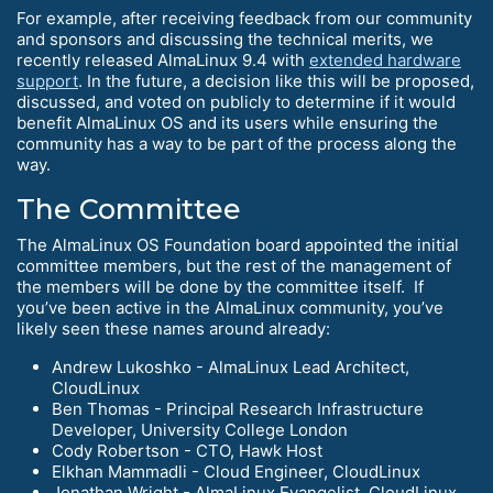
For example, after receiving feedback from our community
and sponsors and discussing the technical merits, we
recently released AlmaLinux 9.4 with
extended hardware
support
. In the future, a decision like this will be proposed,
discussed, and voted on publicly to determine if it would
benefit AlmaLinux OS and its users while ensuring the
community has a way to be part of the process along the
way.
The Committee
The AlmaLinux OS Foundation board appointed the initial
committee members, but the rest of the management of
the members will be done by the committee itself. If
you’ve been active in the AlmaLinux community, you’ve
likely seen these names around already:
Andrew Lukoshko - AlmaLinux Lead Architect,
CloudLinux
Ben Thomas - Principal Research Infrastructure
Developer, University College London
Cody Robertson - CTO, Hawk Host
Elkhan Mammadli - Cloud Engineer, CloudLinux
Jonathan Wright - AlmaLinux Evangelist, CloudLinux