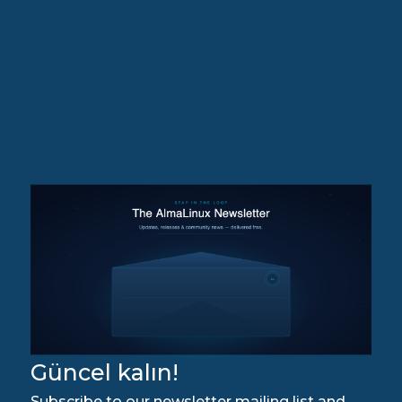
Güncel kalın!
Subscribe to our newsletter mailing list and