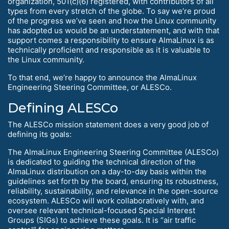
organization, 501(c)(6) registered, with contributors of all
types from every stretch of the globe. To say we’re proud
of the progress we’ve seen and how the Linux community
has adopted us would be an understatement, and with that
support comes a responsibility to ensure AlmaLinux is as
technically proficient and responsible as it is valuable to
the Linux community.
To that end, we’re happy to announce the AlmaLinux
Engineering Steering Committee, or ALESCo.
Defining ALESCo
The ALESCo mission statement does a very good job of
defining its goals:
The AlmaLinux Engineering Steering Committee (ALESCo)
is dedicated to guiding the technical direction of the
AlmaLinux distribution on a day-to-day basis within the
guidelines set forth by the board, ensuring its robustness,
reliability, sustainability, and relevance in the open-source
ecosystem. ALESCo will work collaboratively with, and
oversee relevant technical-focused Special Interest
Groups (SIGs) to achieve these goals. It is “air traffic