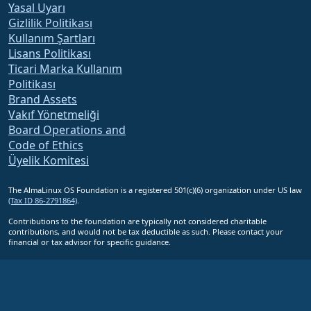
Yasal Uyarı
Gizlilik Politikası
Kullanım Şartları
Lisans Politikası
Ticari Marka Kullanım
Politikası
Brand Assets
Vakıf Yönetmeliği
Board Operations and
Code of Ethics
Üyelik Komitesi
The AlmaLinux OS Foundation is a registered 501(c)(6) organization under US law
(Tax ID 86-2791864)
.
Contributions to the foundation are typically not considered charitable
contributions, and would not be tax deductible as such. Please contact your
financial or tax advisor for specific guidance.