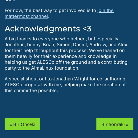
For now, the best way to get involved is to
join the
mattermost channel
.
Acknowledgments <3
A big thanks to everyone who helped, but especially
Jonathan, benny, Brian, Simon, Daniel, Andrew, and Alex
for their help throughout this process. We’ve leaned on
them heavily for their experience and knowledge in
helping us get ALESCo off the ground and a contributing
party to the AlmaLinux foundation.
A special shout out to Jonathan Wright for co-authoring
ALESCo proposal with me, helping make the creation of
this committee possible.
« Bir Önceki
Bir Sonraki »