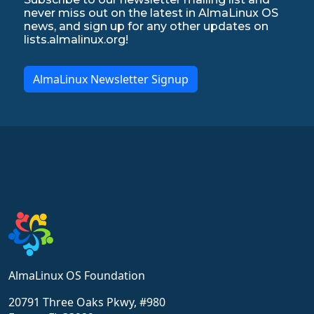
never miss out on the latest in AlmaLinux OS
news, and sign up for any other updates on
lists.almalinux.org!
AlmaLinux Newsletter Signup
AlmaLinux OS Foundation
20791 Three Oaks Pkwy, #980