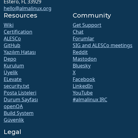
Estero, FL 33929
hello@almalinux.org
Resources
Community
Wiki
Get Support
Certification
Chat
ALESCo
Forumlar
GitHub
SIG and ALESCo meetings
Yazılım Hatası
Reddit
Depo
Mastodon
Kurulum
Bluesky
Üyelik
X
ELevate
Facebook
security.txt
LinkedIn
Posta Listeleri
YouTube
Durum Sayfası
#almalinux IRC
openQA
Build System
Güvenlik
Legal