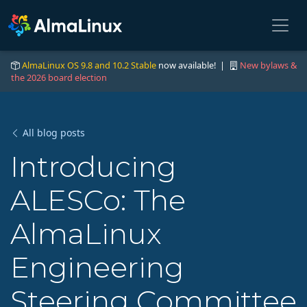
AlmaLinux OS 9.8 and 10.2 Stable
now available! |
New bylaws &
the 2026 board election
All blog posts
Introducing
ALESCo: The
AlmaLinux
Engineering
Steering Committee