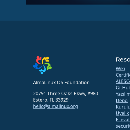
Reso
Wiki
Certif
ALESC
AlmaLinux OS Foundation
GitHu
20791 Three Oaks Pkwy, #980
Yazılı
Estero, FL 33929
Depo
hello@almalinux.org
Kurul
Üyelik
ELeva
securit