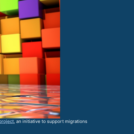
project
, an initiative to support migrations