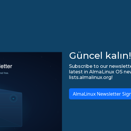
Güncel kalın!
Subscribe to our newslette
latest in AlmaLinux OS ne
lists.almalinux.org!
AlmaLinux Newsletter Sig