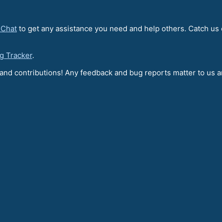
 Chat
to get any assistance you need and help others. Catch us
g Tracker
.
t and contributions! Any feedback and bug reports matter to us 