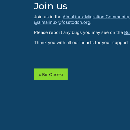
Join us
Join us in the
AlmaLinux Migration Community
@almalinux@fosstodon.org
.
Please report any bugs you may see on the
Bu
Thank you with all our hearts for your suppor
« Bir Önceki