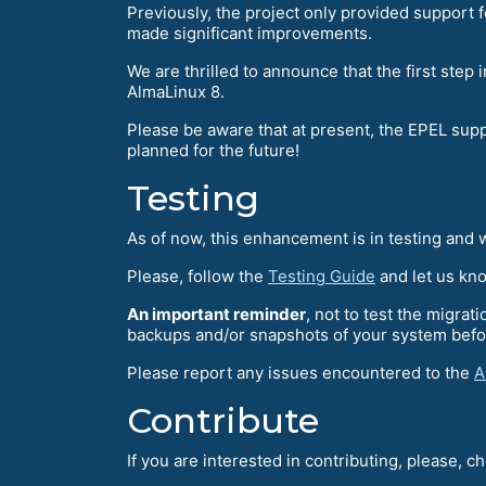
Previously, the project only provided support 
made significant improvements.
We are thrilled to announce that the first ste
AlmaLinux 8.
Please be aware that at present, the EPEL sup
planned for the future!
Testing
As of now, this enhancement is in testing and we
Please, follow the
Testing Guide
and let us kn
An important reminder
, not to test the migra
backups and/or snapshots of your system befo
Please report any issues encountered to the
A
Contribute
If you are interested in contributing, please, c