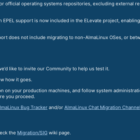
for official operating systems repositories, excluding external
p in EPEL support is now included in the ELevate project, enab
port does not include migrating to non-AlmaLinux OSes, or betw
’d like to invite our Community to help us test it.
ow how it goes.
tion on your production machines, and follow system administra
re you proceed.
lmaLinux Bug Tracker
and/or
AlmaLinux Chat Migration Channe
heck the
Migration/SIG
wiki page.