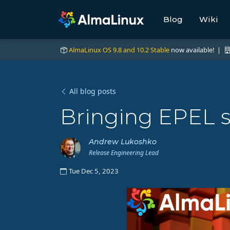
Blog
Wiki
AlmaLinux OS 9.8 and 10.2 Stable
now available! |
All blog posts
Bringing EPEL s
Andrew Lukoshko
Release Engineering Lead
Tue Dec 5, 2023