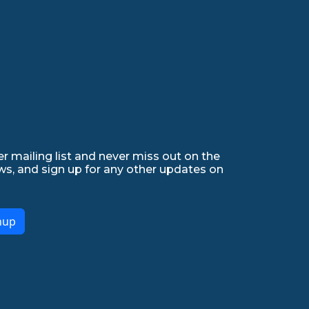
r mailing list and never miss out on the
ws, and sign up for any other updates on
nup