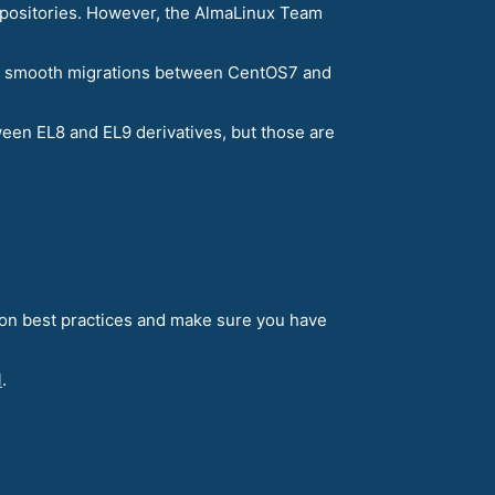
 repositories. However, the AlmaLinux Team
ling smooth migrations between CentOS7 and
een EL8 and EL9 derivatives, but those are
tion best practices and make sure you have
l
.