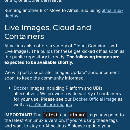
or 9.x, or another derivative.
Running another 8.x? Move to AlmaLinux using
almalinux-
deploy
.
Live Images, Cloud and
Containers
AlmaLinux also offers a variety of Cloud, Container and
Live Images. The builds for these get kicked off as soon as
the public repository is ready.
The following images are
expected to be available shortly.
We will post a separate “Images Update” announcement
soon, to keep the community informed.
Docker
images including Platform and UBIs
alternatives. We provide a wide variety of containers
for your use. Please see our
Docker Official Image
as
well as
all AlmaLinux images
.
IMPORTANT!
The
and
tags now point to
latest
minimal
the latest AlmLinux 9 version. If you’re using these tags
and want to stay on AlmaLinux 8 please update your