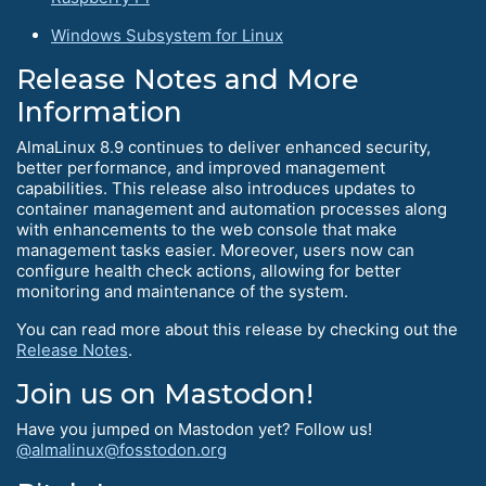
Windows Subsystem for Linux
Release Notes and More
Information
AlmaLinux 8.9 continues to deliver enhanced security,
better performance, and improved management
capabilities. This release also introduces updates to
container management and automation processes along
with enhancements to the web console that make
management tasks easier. Moreover, users now can
configure health check actions, allowing for better
monitoring and maintenance of the system.
You can read more about this release by checking out the
Release Notes
.
Join us on Mastodon!
Have you jumped on Mastodon yet? Follow us!
@almalinux@fosstodon.org