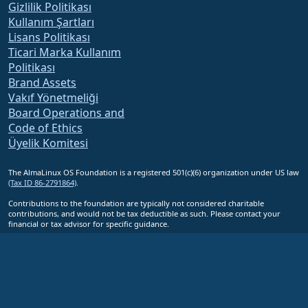
Gizlilik Politikası
Kullanım Şartları
Lisans Politikası
Ticari Marka Kullanım
Politikası
Brand Assets
Vakıf Yönetmeliği
Board Operations and
Code of Ethics
Üyelik Komitesi
The AlmaLinux OS Foundation is a registered 501(c)(6) organization under US law
(Tax ID 86-2791864)
.
Contributions to the foundation are typically not considered charitable
contributions, and would not be tax deductible as such. Please contact your
financial or tax advisor for specific guidance.