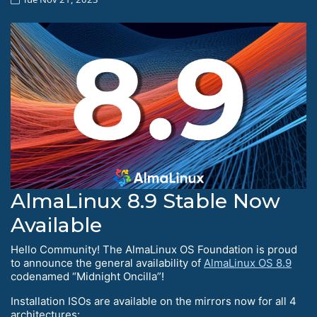
AlmaLinux 8.9 Stable Now
Available
Hello Сommunity! The AlmaLinux OS Foundation is proud
to announce the general availability of
AlmaLinux OS 8.9
codenamed “Midnight Oncilla”!
Installation ISOs are available on the mirrors now for all 4
architectures: