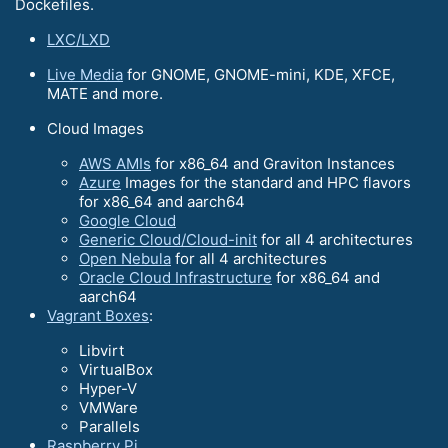
Dockefiles.
LXC/LXD
Live Media
for GNOME, GNOME-mini, KDE, XFCE,
MATE and more.
Cloud Images
AWS AMIs
for x86_64 and Graviton Instances
Azure
Images for the standard and HPC flavors
for x86_64 and aarch64
Google Cloud
Generic Cloud/Cloud-init
for all 4 architectures
Open Nebula
for all 4 architectures
Oracle Cloud Infrastructure
for x86_64 and
aarch64
Vagrant Boxes
:
Libvirt
VirtualBox
Hyper-V
VMWare
Parallels
Raspberry Pi