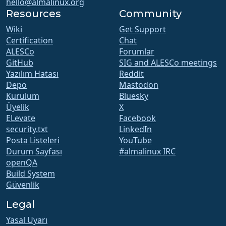
hello@almalinux.org
Resources
Community
Wiki
Get Support
Certification
Chat
ALESCo
Forumlar
GitHub
SIG and ALESCo meetings
Yazılım Hatası
Reddit
Depo
Mastodon
Kurulum
Bluesky
Üyelik
X
ELevate
Facebook
security.txt
LinkedIn
Posta Listeleri
YouTube
Durum Sayfası
#almalinux IRC
openQA
Build System
Güvenlik
Legal
Yasal Uyarı