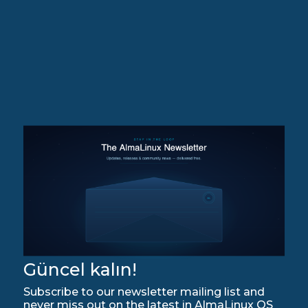
Güncel kalın!
Subscribe to our newsletter mailing list and
never miss out on the latest in AlmaLinux OS