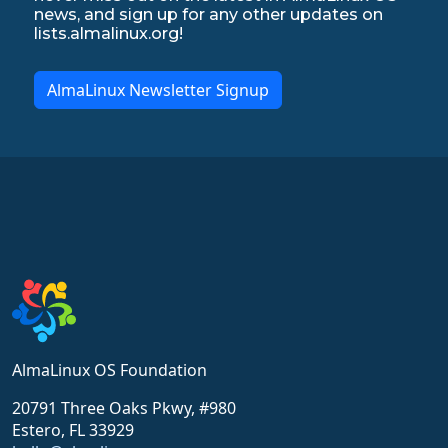
news, and sign up for any other updates on
lists.almalinux.org!
AlmaLinux Newsletter Signup
AlmaLinux OS Foundation
20791 Three Oaks Pkwy, #980
Estero, FL 33929