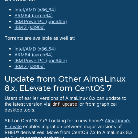
Intel/AMD (x86_64)
ARM64 (aarch64)
IBM PowerPC (ppc64le)
IBM Z (s390x)
Torrents are available as well at:
Intel/AMD (x86_64)
ARM64 (aarch64)
IBM PowerPC (ppc64le)
IBM Z (s390x)
Update from Other AlmaLinux
8.x, ELevate from CentOS 7
Users of earlier versions of AlmaLinux 8.x can update to
the latest version via
or from graphical
dnf update
desktop tools.
Still on CentOS 7.x? Looking for a new home?
AlmaLinux’s
ELevate
enables migration between major versions of
RHEL® derivatives. Move from CentOS 7.x to AlmaLinux 8.x