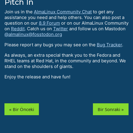
Pitch In
Join us in the
AlmaLinux Community Chat
to get any
assistance you need and help others. You can also post a
question on our
8.9 Forum
or on our AlmaLinux Community
on
Reddit
. Catch us on
Twitter
and follow us on Mastodon
@almalinux@fosstodon.org
Please report any bugs you may see on the
Bug Tracker
.
As always, an extra special thank you to the Fedora and
RHEL teams at Red Hat, in the community and beyond. We
stand on the shoulders of giants.
Enjoy the release and have fun!
« Bir Önceki
Bir Sonraki »