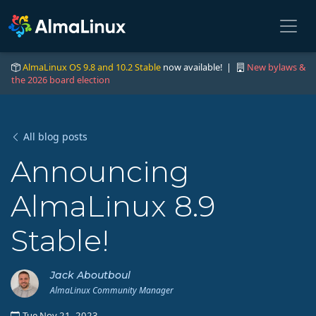
AlmaLinux OS 9.8 and 10.2 Stable
now available! |
New bylaws &
the 2026 board election
All blog posts
Announcing
AlmaLinux 8.9
Stable!
Jack Aboutboul
AlmaLinux Community Manager
Tue Nov 21, 2023