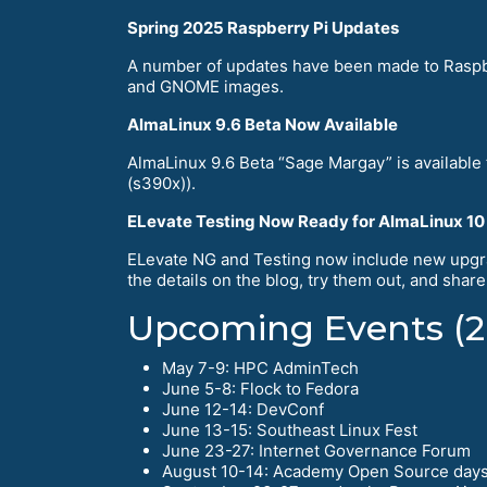
Spring 2025 Raspberry Pi Updates
A number of updates have been made to Raspbe
and GNOME images.
AlmaLinux 9.6 Beta Now Available
AlmaLinux 9.6 Beta “Sage Margay” is available
(s390x)).
ELevate Testing Now Ready for AlmaLinux 10
ELevate NG and Testing now include new upgra
the details on the blog, try them out, and shar
Upcoming Events (2
May 7-9: HPC AdminTech
June 5-8: Flock to Fedora
June 12-14: DevConf
June 13-15: Southeast Linux Fest
June 23-27: Internet Governance Forum
August 10-14: Academy Open Source day