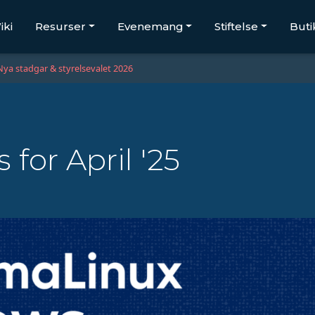
iki
Resurser
Evenemang
Stiftelse
Buti
Nya stadgar & styrelsevalet 2026
for April '25