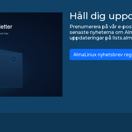
Håll dig upp
Prenumerera på vår e-post
senaste nyheterna om Alma
uppdateringar på lists.alm
AlmaLinux nyhetsbrev regi