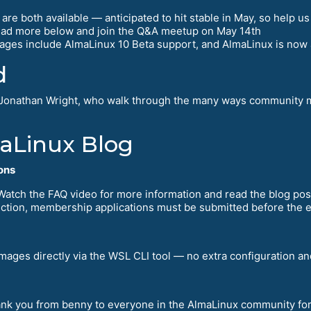
re both available — anticipated to hit stable in May, so help us
read more below and join the Q&A meetup on May 14th
ages include AlmaLinux 10 Beta support, and AlmaLinux is now a
d
Jonathan Wright, who walk through the many ways community m
maLinux Blog
ons
 Watch the FAQ video for more information and read the blog post
election, membership applications must be submitted before the 
ages directly via the WSL CLI tool — no extra configuration and
hank you from benny to everyone in the AlmaLinux community fo