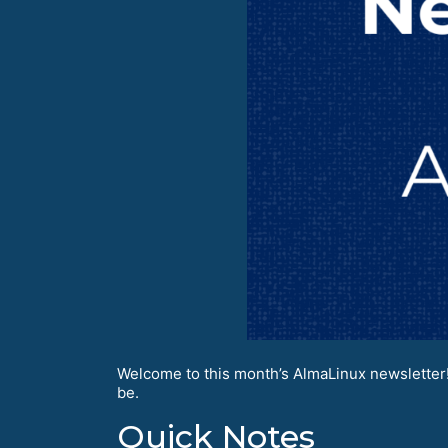
Welcome to this month’s AlmaLinux newsletter!
be.
Quick Notes