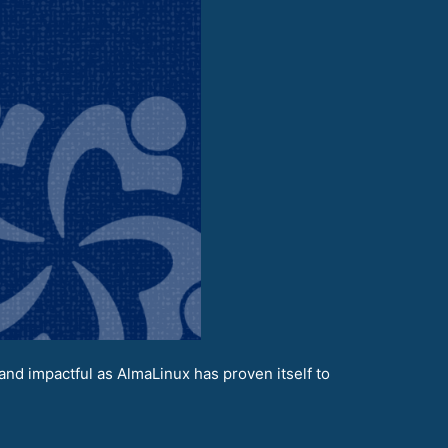
nd impactful as AlmaLinux has proven itself to