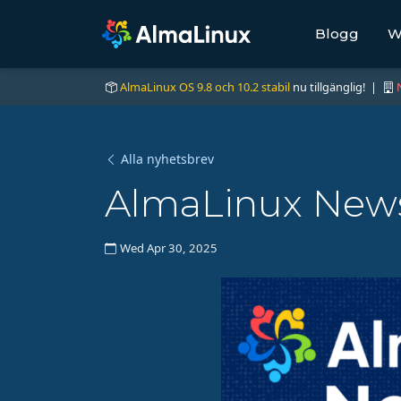
Blogg
W
AlmaLinux OS 9.8 och 10.2 stabil
nu tillgänglig! |
Alla nyhetsbrev
AlmaLinux News 
Wed Apr 30, 2025