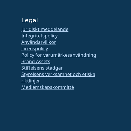
Legal
Juridiskt meddelande
Integritetspolicy
Användarvillkor
Licenspolicy
Policy för varumärkesanvändning
Brand Assets
Stiftelsens stadgar
Styrelsens verksamhet och etiska
riktlinjer
Medlemskapskommitté