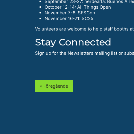
September 23-27: nerdearla: Buenos Aire
October 12-14: All Things Open
November 7-8: SFSCon
November 16-21: SC25
Volunteers are welcome to help staff booths at 
Stay Connected
Sign up for the Newsletters mailing list or su
« Föregående