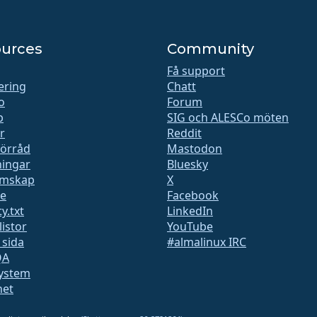
urces
Community
Få support
iering
Chatt
o
Forum
b
SIG och ALESCo möten
r
Reddit
förråd
Mastodon
ingar
Bluesky
mskap
X
te
Facebook
y.txt
LinkedIn
listor
YouTube
 sida
#almalinux IRC
QA
ystem
het