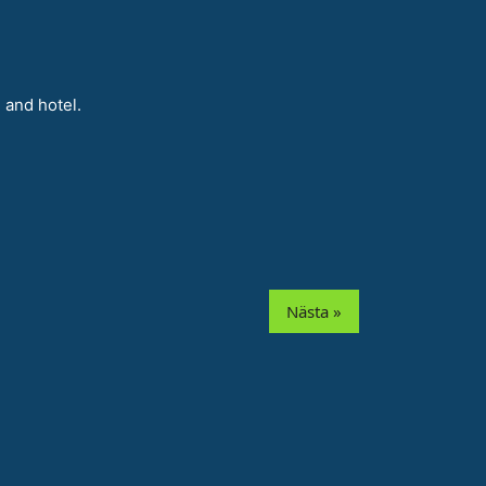
 and hotel.
Nästa »