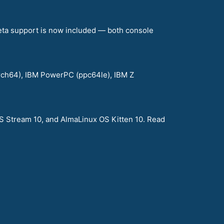
eta support is now included — both console
arch64), IBM PowerPC (ppc64le), IBM Z
S Stream 10, and AlmaLinux OS Kitten 10. Read