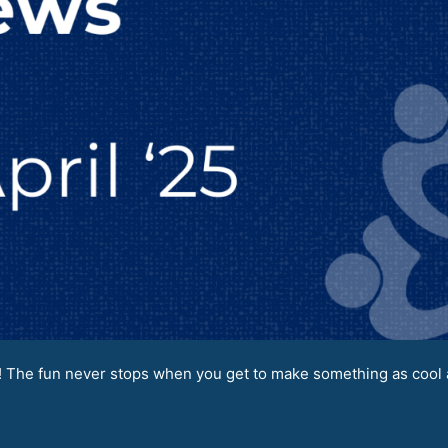
 The fun never stops when you get to make something as cool a