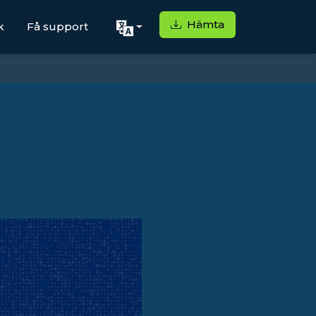
Hämta
k
Få support