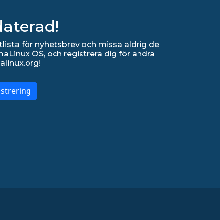
daterad!
lista för nyhetsbrev och missa aldrig de
Linux OS, och registrera dig för andra
alinux.org!
strering