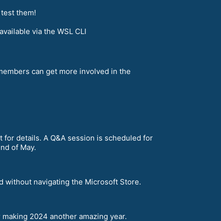
 test them!
vailable via the WSL CLI
embers can get more involved in the
 for details. A Q&A session is scheduled for
end of May.
 without navigating the Microsoft Store.
r making 2024 another amazing year.