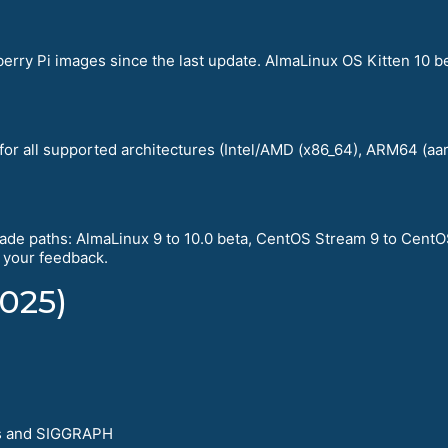
rry Pi images since the last update. AlmaLinux OS Kitten 10 b
 for all supported architectures (Intel/AMD (x86_64), ARM64 (a
de paths: AlmaLinux 9 to 10.0 beta, CentOS Stream 9 to CentO
e your feedback.
025)
s and SIGGRAPH