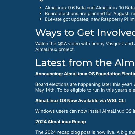
AlmaLinux 9.6 Beta and AlmaLinux 10 Beta a
Board elections are planned for August; 
ELevate got updates, new Raspberry Pi im
Ways to Get Involve
Watch the Q&A video with benny Vasquez and 
AlmaLinux project.
Latest from the Al
Announcing: AlmaLinux OS Foundation Electi
Board elections are happening later this year!
May 14th. To be eligible to run in this year’s 
AlmaLinux OS Now Available via WSL CLI
Windows users can now install AlmaLinux OS im
2024 AlmaLinux Recap
The 2024 recap blog post is now live. A big t