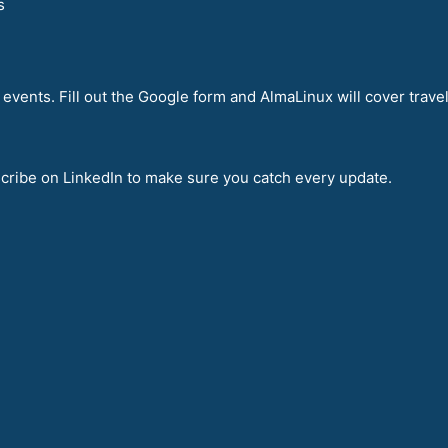
s
events. Fill out the Google form and AlmaLinux will cover travel
bscribe on LinkedIn to make sure you catch every update.