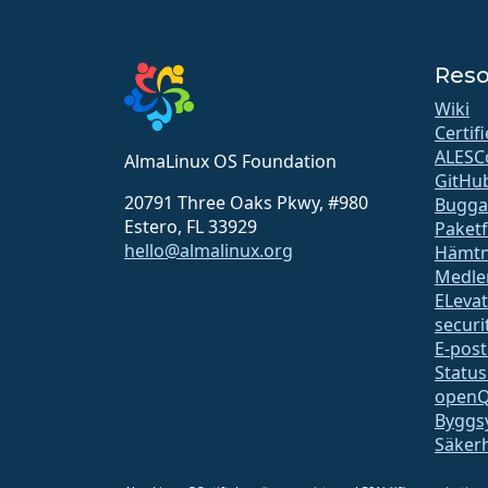
Reso
Wiki
Certif
ALESC
AlmaLinux OS Foundation
GitHu
20791 Three Oaks Pkwy, #980
Bugga
Estero, FL 33929
Paket
hello@almalinux.org
Hämtn
Medle
ELeva
securit
E-post
Status
open
Byggs
Säker