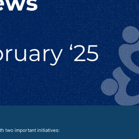
 two important initiatives: