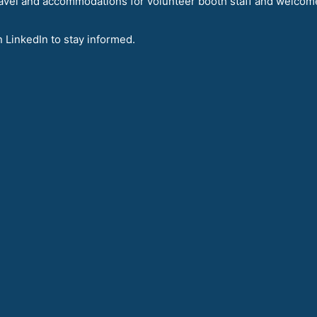
avel and accommodations for volunteer booth staff and welcom
n LinkedIn to stay informed.