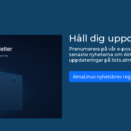
Håll dig upp
Prenumerera på vår e-post
senaste nyheterna om Alma
uppdateringar på lists.alm
AlmaLinux nyhetsbrev regi