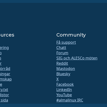
urces
Community
Få support
iering
Chatt
o
Forum
b
SIG och ALESCo möten
r
Reddit
förråd
Mastodon
ingar
Bluesky
mskap
X
te
Facebook
y.txt
LinkedIn
listor
YouTube
 sida
#almalinux IRC
QA