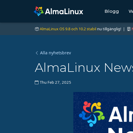
Blogg
W
AlmaLinux OS 9.8 och 10.2 stabil
nu tillgänglig! |
Alla nyhetsbrev
AlmaLinux News 
Thu Feb 27, 2025