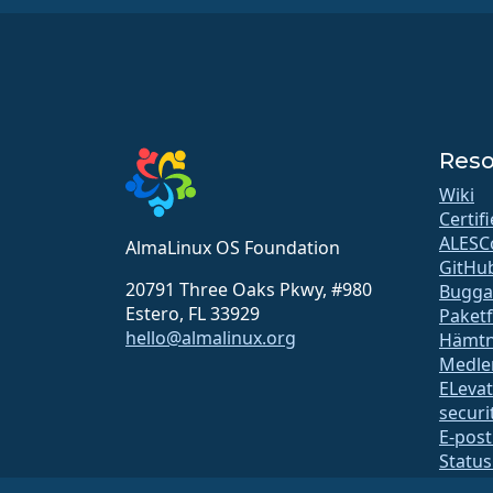
Reso
Wiki
Certif
ALESC
AlmaLinux OS Foundation
GitHu
20791 Three Oaks Pkwy, #980
Bugga
Estero, FL 33929
Paket
hello@almalinux.org
Hämtn
Medle
ELeva
securit
E-post
Status
open