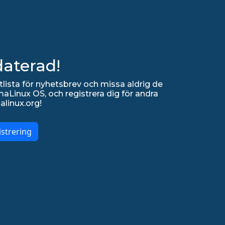
daterad!
lista för nyhetsbrev och missa aldrig de
Linux OS, och registrera dig för andra
alinux.org!
strering