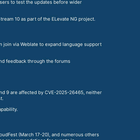
sers to test the updates before wider
ream 10 as part of the ELevate NG project.
an join via Weblate to expand language support
and feedback through the forums
 and 9 are affected by CVE-2025-26465, neither
t.
ability.
loudFest (March 17-20), and numerous others