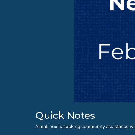
Quick Notes
AlmaLinux is seeking community assistance with