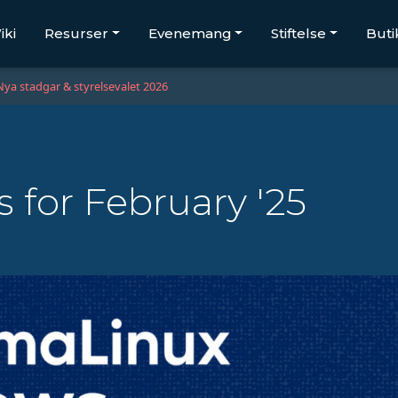
iki
Resurser
Evenemang
Stiftelse
Buti
Nya stadgar & styrelsevalet 2026
for February '25