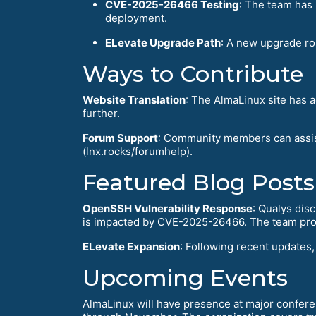
CVE-2025-26466 Testing
: The team has 
deployment.
ELevate Upgrade Path
: A new upgrade ro
Ways to Contribute
Website Translation
: The AlmaLinux site has 
further.
Forum Support
: Community members can assis
(lnx.rocks/forumhelp).
Featured Blog Posts
OpenSSH Vulnerability Response
: Qualys dis
is impacted by CVE-2025-26466. The team proa
ELevate Expansion
: Following recent updates
Upcoming Events
AlmaLinux will have presence at major confer