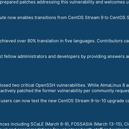
prepared patches addressing this vulnerability and welcomes u
ute now enables transitions from CentOS Stream 9 to CentOS St
achieved over 80% translation in five languages. Contributors c
t fellow administrators and developers by providing answers 
closed two critical OpenSSH vulnerabilities. While AlmaLinux 8
ctively patched the former vulnerability per community reques
, users can now test the new CentOS Stream 9-to-10 upgrade cap
ences including SCaLE (March 6-9), FOSSASIA (March 13-15), C