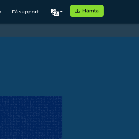
Hämta
k
Få support