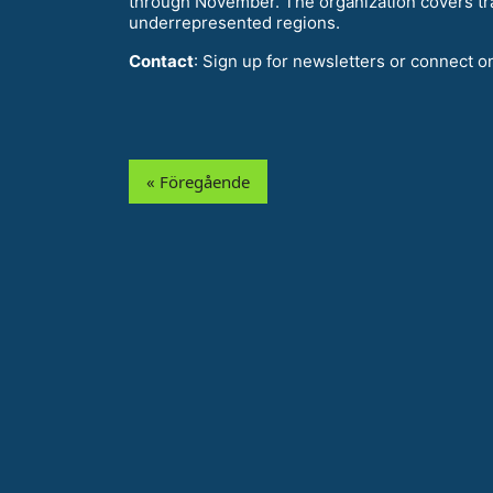
through November. The organization covers tr
underrepresented regions.
Contact
: Sign up for newsletters or connect o
« Föregående