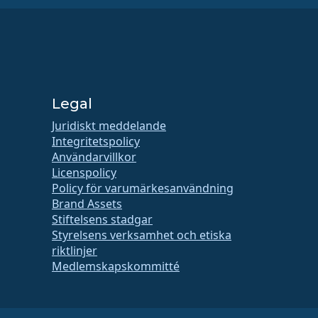
Legal
Juridiskt meddelande
Integritetspolicy
Användarvillkor
Licenspolicy
Policy för varumärkesanvändning
Brand Assets
Stiftelsens stadgar
Styrelsens verksamhet och etiska
riktlinjer
Medlemskapskommitté