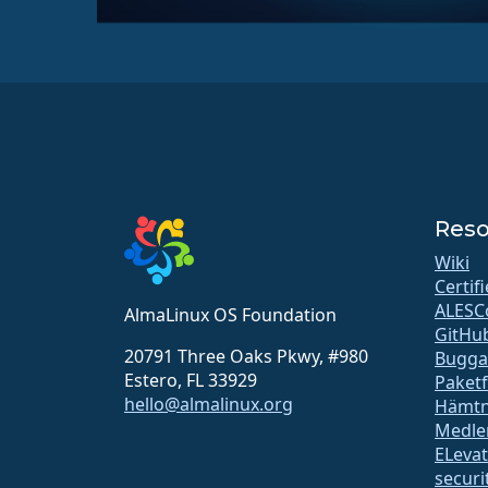
Reso
Wiki
Certif
ALESC
AlmaLinux OS Foundation
GitHu
20791 Three Oaks Pkwy, #980
Bugga
Estero, FL 33929
Paket
hello@almalinux.org
Hämtn
Medle
ELeva
securit