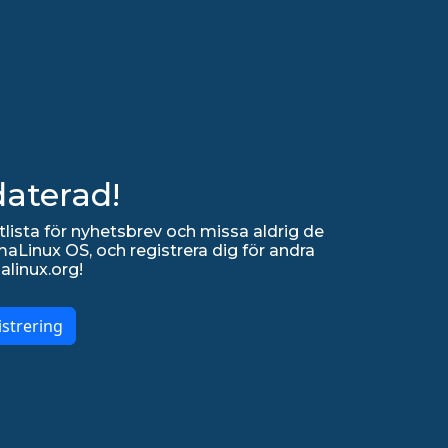
daterad!
lista för nyhetsbrev och missa aldrig de
Linux OS, och registrera dig för andra
alinux.org!
strering