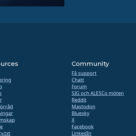
urces
Community
Få support
iering
Chatt
o
Forum
b
SIG och ALESCo möten
r
Reddit
förråd
Mastodon
ingar
Bluesky
mskap
X
te
Facebook
y.txt
LinkedIn