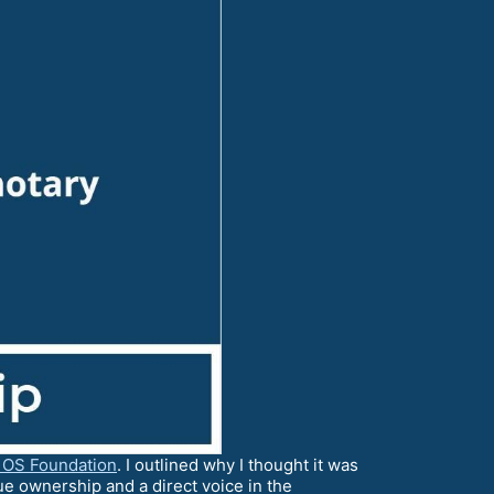
 OS Foundation
. I outlined why I thought it was
e ownership and a direct voice in the