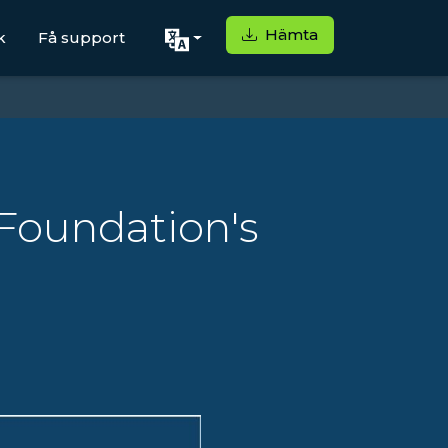
Hämta
k
Få support
Foundation's