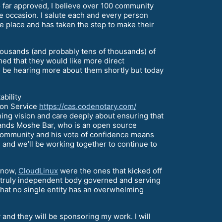
 far approved, I believe over 100 community
e occasion. I salute each and every person
e place and has taken the step to make their
housands (and probably tens of thousands) of
ed that they would like more direct
ll be hearing more about them shortly but today
bility
tion Service
https://cas.codenotary.com/
ching vision and care deeply about ensuring that
stands Moshe Bar, who is an open source
 community and his vote of confidence means
, and we’ll be working together to continue to
know,
CloudLinux
were the ones that kicked off
e a truly independent body governed and serving
that no single entity has an overwhelming
 and they will be sponsoring my work. I will