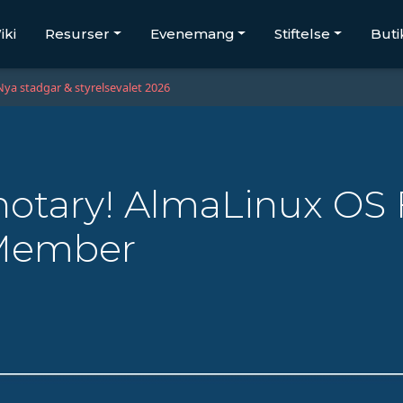
iki
Resurser
Evenemang
Stiftelse
Buti
Nya stadgar & styrelsevalet 2026
tary! AlmaLinux OS 
 Member