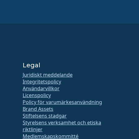
Legal
Juridiskt meddelande
Integritetspolicy
Användarvillkor
Licenspolicy
Policy för varumärkesanvändning
Brand Assets
Stiftelsens stadgar
Styrelsens verksamhet och etiska
riktlinjer
Medlemskapskommitté