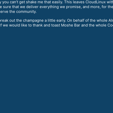
 you can’t get shake me that easily. This leaves CloudLinux with
ke sure that we deliver everything we promise, and more, for the
o serve the community.
e break out the champagne a little early. On behalf of the whol
f we would like to thank and toast Moshe Bar and the whole C