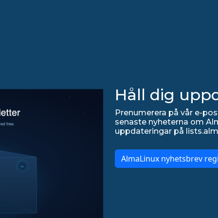
Håll dig upp
Prenumerera på vår e-post
senaste nyheterna om Alma
uppdateringar på lists.alm
AlmaLinux nyhetsbrev regi