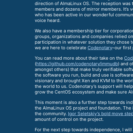
direction of AlmaLinux OS. The reception was
members and dozens of mirror members. It’s ve
who has been active in our wonderful communit
voice heard.
We also have a membership tier for corporatio
groups, organizations and companies relied on
participation in whatever solution they chose 
we are here to celebrate
Codenotary
–our firs
You can read more about their take on the
Cod
(
https://github.com/codenotary/immudb
) and o
amongst others) that make truly verifiable soft
the software you run, build and use is softwar
visionary and brought Xen and KVM to the wor
the world to us. Codenotary’s support will help
grow the CentOS ecosystem and make sure Alma
This moment is also a further step towards i
the AlmaLinux OS project and foundation. The in
the community.
Igor Seletskiy’s bold move st
amount of control on the project.
For the next step towards independence, I will 