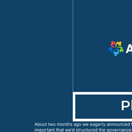
About two months ago we eagerly announced t
important that we’d structured the governance