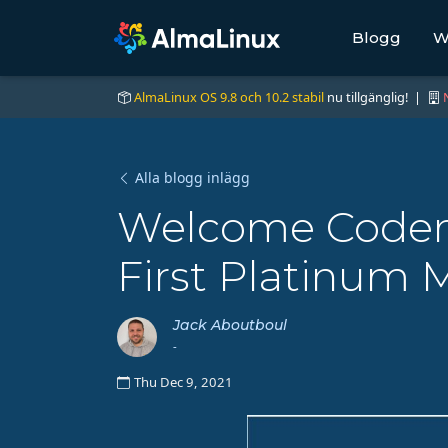
Blogg
W
AlmaLinux OS 9.8 och 10.2 stabil
nu tillgänglig! |
Alla blogg inlägg
Welcome Codeno
First Platinum
Jack Aboutboul
-
Thu Dec 9, 2021