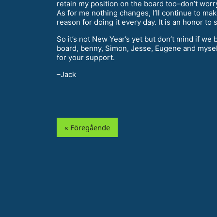
retain my position on the board too–don’t worry
As for me nothing changes, I’ll continue to ma
reason for doing it every day. It is an honor t
So it’s not New Year’s yet but don’t mind if w
board, benny, Simon, Jesse, Eugene and mysel
for your support.
–Jack
« Föregående