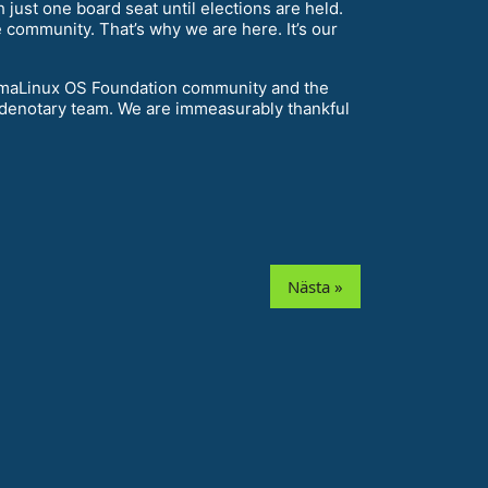
 just one board seat until elections are held.
 community. That’s why we are here. It’s our
e AlmaLinux OS Foundation community and the
odenotary team. We are immeasurably thankful
Nästa »