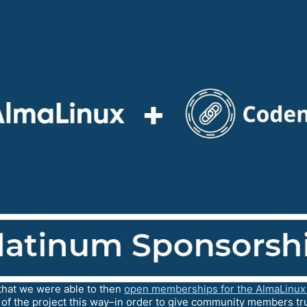
hat we were able to then
open memberships for the AlmaLinux
 of the project this way–in order to give community members tru