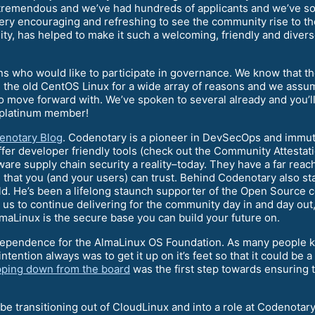
 tremendous and we’ve had hundreds of applicants and we’ve so
ry encouraging and refreshing to see the community rise to th
y, has helped to make it such a welcoming, friendly and divers
ns who would like to participate in governance. We know that t
 the old CentOS Linux for a wide array of reasons and we assum
to move forward with. We’ve spoken to several already and you’
t platinum member!
enotary Blog
. Codenotary is a pioneer in DevSecOps and immuta
ffer developer friendly tools (check out the Community Attesta
ware supply chain security a reality–today. They have a far rea
e that you (and your users) can trust. Behind Codenotary also 
ld. He’s been a lifelong staunch supporter of the Open Source
 us to continue delivering for the community day in and day out
Linux is the secure base you can build your future on.
ndependence for the AlmaLinux OS Foundation. As many people 
tention always was to get it up on it’s feet so that it could b
epping down from the board
was the first step towards ensuring 
be transitioning out of CloudLinux and into a role at Codenotary